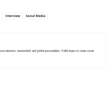
Interview
Social Media
nservationists, masterchefs and global personalities. Vidhi hopes to create social