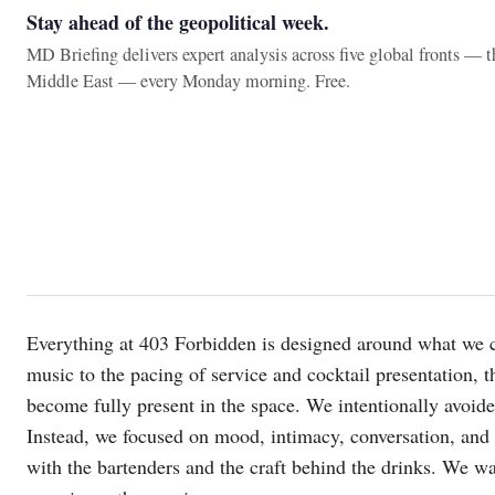
Stay ahead of the geopolitical week.
MD Briefing delivers expert analysis across five global fronts — 
Middle East — every Monday morning. Free.
Everything at 403 Forbidden is designed around what we c
music to the pacing of service and cocktail presentation, t
become fully present in the space. We intentionally avoid
Instead, we focused on mood, intimacy, conversation, and s
with the bartenders and the craft behind the drinks. We w