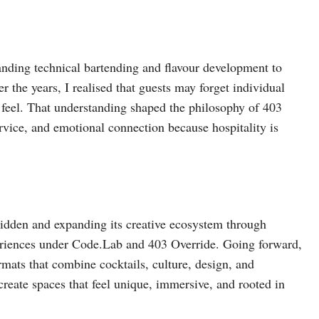
anding technical bartending and flavour development to
r the years, I realised that guests may forget individual
feel. That understanding shaped the philosophy of 403
rvice, and emotional connection because hospitality is
bidden and expanding its creative ecosystem through
periences under Code.Lab and 403 Override. Going forward,
rmats that combine cocktails, culture, design, and
create spaces that feel unique, immersive, and rooted in