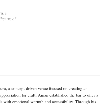
u, a
heatre of
ru, a concept-driven venue focused on creating an
ppreciation for craft, Aman established the bar to offer a
ils with emotional warmth and accessibility. Through his