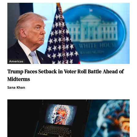
Americas
Trump Faces Setback in Voter Roll Battle Ahead of
Midterms
Sana Khan