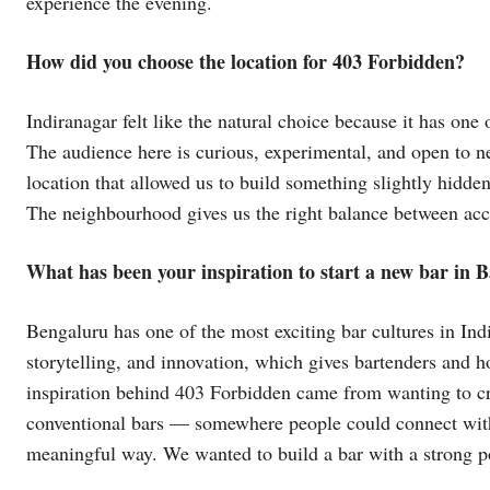
experience the evening.
How did you choose the location for 403 Forbidden?
Indiranagar felt like the natural choice because it has one
The audience here is curious, experimental, and open to n
location that allowed us to build something slightly hidd
The neighbourhood gives us the right balance between acces
What has been your inspiration to start a new bar in 
Bengaluru has one of the most exciting bar cultures in Ind
storytelling, and innovation, which gives bartenders and 
inspiration behind 403 Forbidden came from wanting to cre
conventional bars — somewhere people could connect with 
meaningful way. We wanted to build a bar with a strong poi