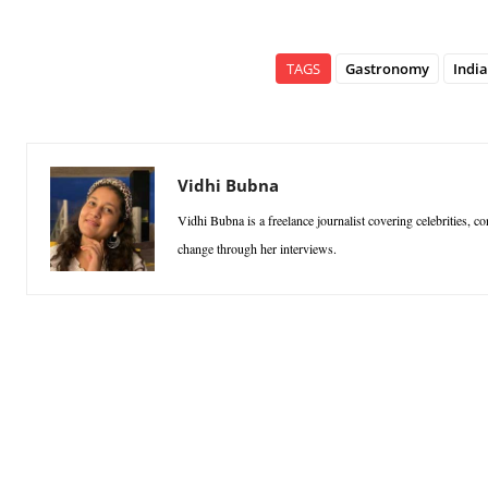
TAGS
Gastronomy
India
Vidhi Bubna
Vidhi Bubna is a freelance journalist covering celebrities, co
change through her interviews.