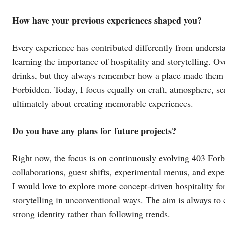
How have your previous experiences shaped you?
Every experience has contributed differently from underst
learning the importance of hospitality and storytelling. Ove
drinks, but they always remember how a place made them 
Forbidden. Today, I focus equally on craft, atmosphere, se
ultimately about creating memorable experiences.
Do you have any plans for future projects?
Right now, the focus is on continuously evolving 403 For
collaborations, guest shifts, experimental menus, and ex
I would love to explore more concept-driven hospitality fo
storytelling in unconventional ways. The aim is always to 
strong identity rather than following trends.