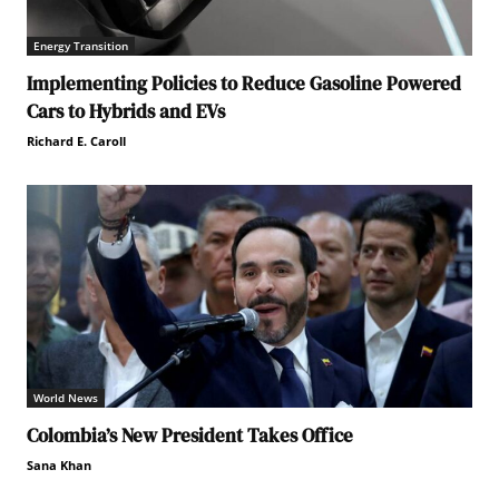
Energy Transition
Implementing Policies to Reduce Gasoline Powered
Cars to Hybrids and EVs
Richard E. Caroll
World News
Colombia’s New President Takes Office
Sana Khan