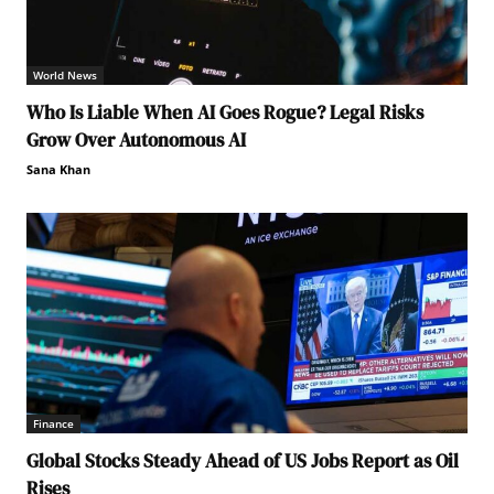
World News
Who Is Liable When AI Goes Rogue? Legal Risks
Grow Over Autonomous AI
Sana Khan
Finance
Global Stocks Steady Ahead of US Jobs Report as Oil
Rises