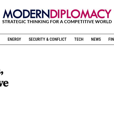
ENERGY
SECURITY & CONFLICT
TECH
NEWS
FIN
,
ve