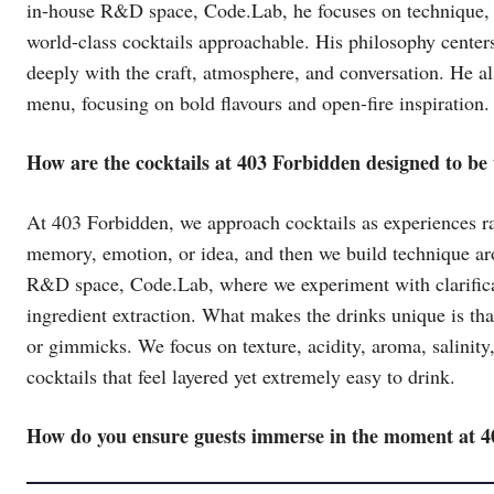
in-house R&D space, Code.Lab, he focuses on technique, b
world-class cocktails approachable. His philosophy cente
deeply with the craft, atmosphere, and conversation. He a
menu, focusing on bold flavours and open-fire inspiration.
How are the cocktails at 403 Forbidden designed to be
At 403 Forbidden, we approach cocktails as experiences rat
memory, emotion, or idea, and then we build technique ar
R&D space, Code.Lab, where we experiment with clarificati
ingredient extraction. What makes the drinks unique is tha
or gimmicks. We focus on texture, acidity, aroma, salinity,
cocktails that feel layered yet extremely easy to drink.
How do you ensure guests immerse in the moment at 