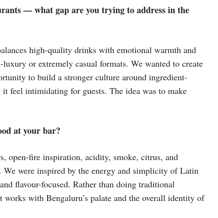
rants — what gap are you trying to address in the
 balances high-quality drinks with emotional warmth and
tra-luxury or extremely casual formats. We wanted to create
tunity to build a stronger culture around ingredient-
it feel intimidating for guests. The idea was to make
ood at your bar?
 open-fire inspiration, acidity, smoke, citrus, and
s. We were inspired by the energy and simplicity of Latin
and flavour-focused. Rather than doing traditional
at works with Bengaluru’s palate and the overall identity of