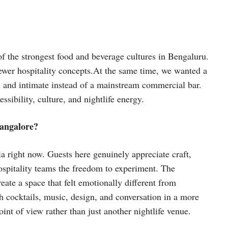
 of the strongest food and beverage cultures in Bengaluru.
ewer hospitality concepts.At the same time, we wanted a
en and intimate instead of a mainstream commercial bar.
sibility, culture, and nightlife energy.
Bangalore?
ia right now. Guests here genuinely appreciate craft,
hospitality teams the freedom to experiment. The
ate a space that felt emotionally different from
cocktails, music, design, and conversation in a more
nt of view rather than just another nightlife venue.