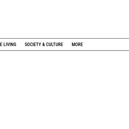
E LIVING
SOCIETY & CULTURE
MORE