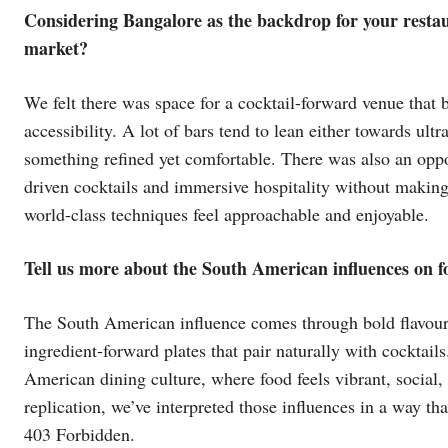
Considering Bangalore as the backdrop for your restau
market?
We felt there was space for a cocktail-forward venue that
accessibility. A lot of bars tend to lean either towards ul
something refined yet comfortable. There was also an oppor
driven cocktails and immersive hospitality without making 
world-class techniques feel approachable and enjoyable.
Tell us more about the South American influences on f
The South American influence comes through bold flavours,
ingredient-forward plates that pair naturally with cocktail
American dining culture, where food feels vibrant, social, 
replication, we’ve interpreted those influences in a way th
403 Forbidden.