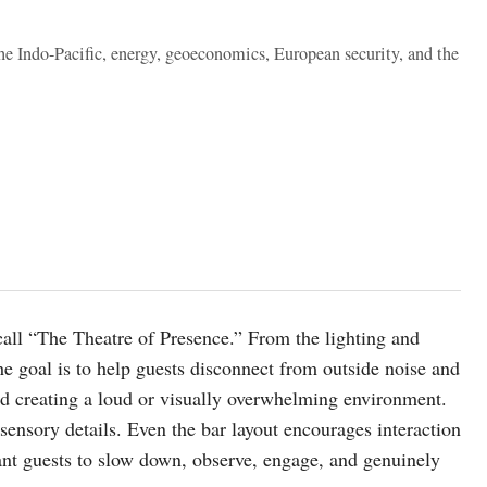
the Indo-Pacific, energy, geoeconomics, European security, and the
all “The Theatre of Presence.” From the lighting and
he goal is to help guests disconnect from outside noise and
ed creating a loud or visually overwhelming environment.
ensory details. Even the bar layout encourages interaction
ant guests to slow down, observe, engage, and genuinely