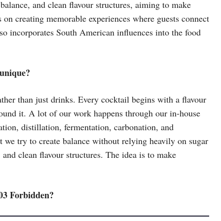
alance, and clean flavour structures, aiming to make
rs on creating memorable experiences where guests connect
lso incorporates South American influences into the food
 unique?
her than just drinks. Every cocktail begins with a flavour
ound it. A lot of our work happens through our in-house
on, distillation, fermentation, carbonation, and
t we try to create balance without relying heavily on sugar
 and clean flavour structures. The idea is to make
403 Forbidden?