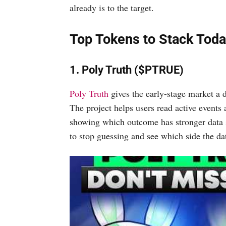
already is to the target.
Top Tokens to Stack Tod
1. Poly Truth ($PTRUE)
Poly Truth
gives the early-stage market a d
The project helps users read active events 
showing which outcome has stronger data s
to stop guessing and see which side the dat