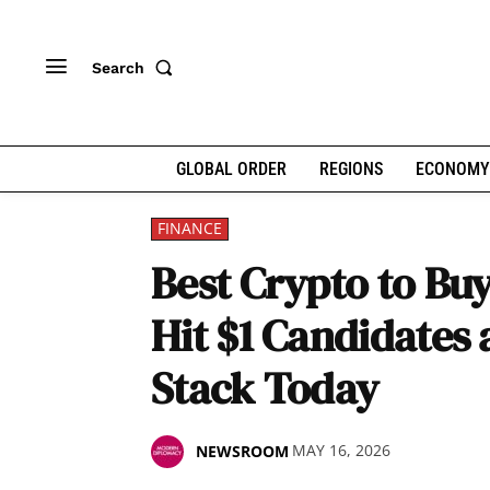
Search
GLOBAL ORDER
REGIONS
ECONOMY
FINANCE
Best Crypto to Bu
Hit $1 Candidates
Stack Today
MAY 16, 2026
NEWSROOM