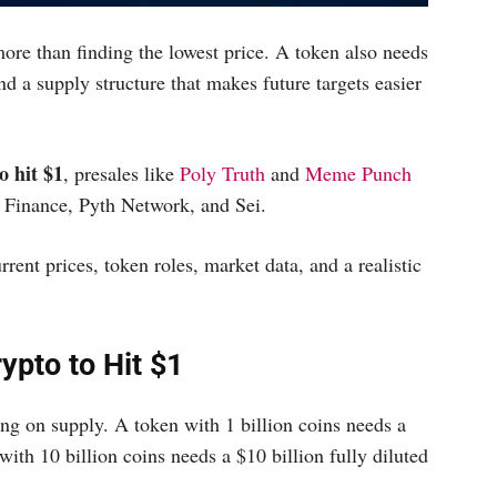
re than finding the lowest price. A token also needs
nd a supply structure that makes future targets easier
o hit $1
, presales like
Poly Truth
and
Meme Punch
e Finance, Pyth Network, and Sei.
rent prices, token roles, market data, and a realistic
ypto to Hit $1
ng on supply. A token with 1 billion coins needs a
with 10 billion coins needs a $10 billion fully diluted