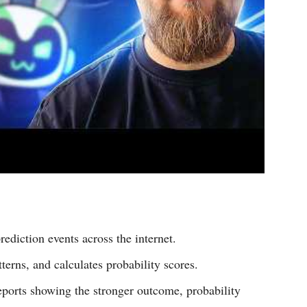
rediction events across the internet.
terns, and calculates probability scores.
reports showing the stronger outcome, probability