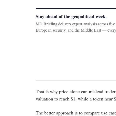
Stay ahead of the geopolitical week.
MD Briefing delivers expert analysis across fiv
European security, and the Middle East — ever
That is why price alone can mislead trader
valuation to reach $1, while a token near
The better approach is to compare use case