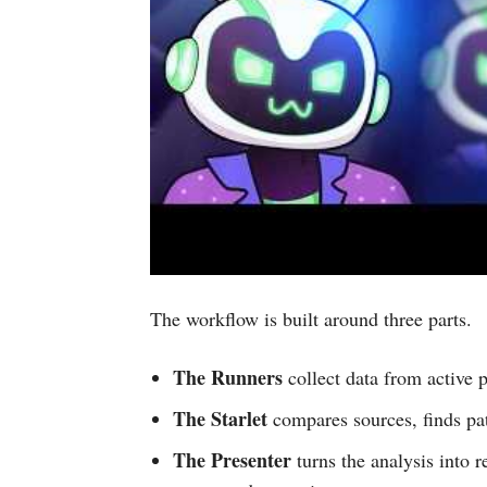
The workflow is built around three parts.
The Runners
collect data from active p
The Starlet
compares sources, finds pat
The Presenter
turns the analysis into 