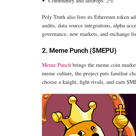
Community and airdrops: 2%
Poly Truth also lists its Ethereum token a
audits, data source integrations, alpha acc
governance, new markets, and exchange lis
2. Meme Punch ($MEPU)
Meme Punch
brings the meme coin market i
meme culture, the project puts familiar ch
choose a knight, fight rivals, and earn $