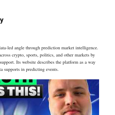
ay
ata-led angle through prediction market intelligence.
across crypto, sports, politics, and other markets by
upport. Its website describes the platform as a way
a supports in predicting events.