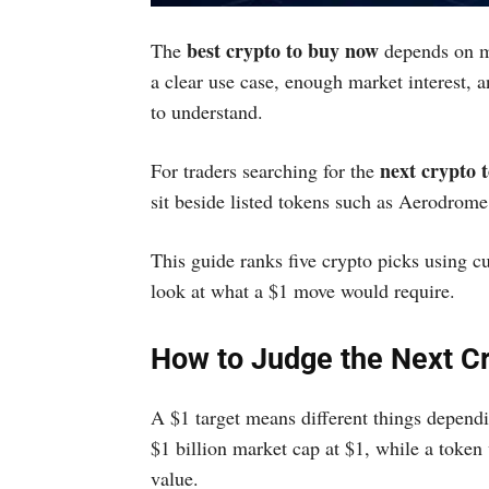
best crypto to buy now
The
depends on mo
a clear use case, enough market interest, a
to understand.
next crypto t
For traders searching for the
sit beside listed tokens such as Aerodrom
This guide ranks five crypto picks using cur
look at what a $1 move would require.
How to Judge the Next Cr
A $1 target means different things dependi
$1 billion market cap at $1, while a token 
value.