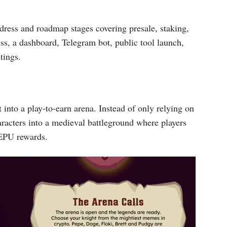
ddress and roadmap stages covering presale, staking,
ess, a dashboard, Telegram bot, public tool launch,
tings.
nto a play-to-earn arena. Instead of only relying on
aracters into a medieval battleground where players
MEPU rewards.