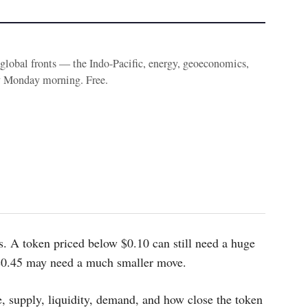
e global fronts — the Indo-Pacific, energy, geoeconomics,
y Monday morning. Free.
s. A token priced below $0.10 can still need a huge
 $0.45 may need a much smaller move.
, supply, liquidity, demand, and how close the token