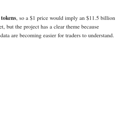
n tokens
, so a $1 price would imply an $11.5 billion
get, but the project has a clear theme because
 data are becoming easier for traders to understand.