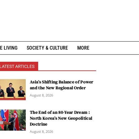
E LIVING
SOCIETY & CULTURE
MORE
LATEST ARTICLES
Asia’s Shifting Balance of Power
and the New Regional Order
August 8, 2026
The End of an 80-Year Dream :
North Korea’s New Geopolitical
Doctrine
August 8, 2026