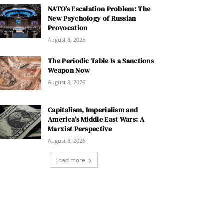
NATO’s Escalation Problem: The
New Psychology of Russian
Provocation
August 8, 2026
The Periodic Table Is a Sanctions
Weapon Now
August 8, 2026
Capitalism, Imperialism and
America’s Middle East Wars: A
Marxist Perspective
August 8, 2026
Load more