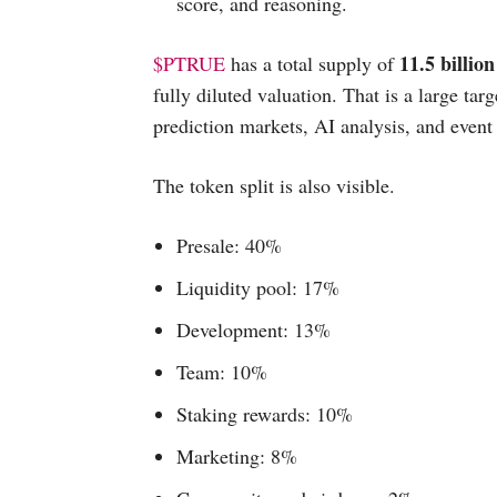
score, and reasoning.
11.5 billio
$PTRUE
has a total supply of
fully diluted valuation. That is a large tar
prediction markets, AI analysis, and event
The token split is also visible.
Presale: 40%
Liquidity pool: 17%
Development: 13%
Team: 10%
Staking rewards: 10%
Marketing: 8%