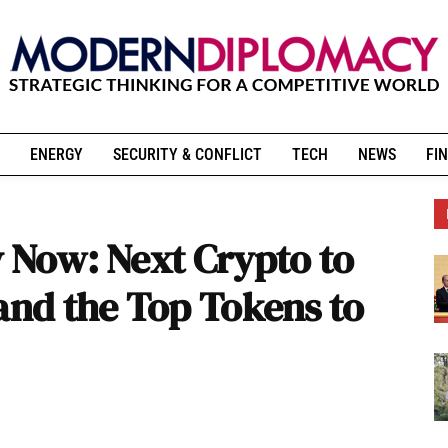
ENERGY
SECURITY & CONFLICT
TECH
NEWS
FIN
y Now: Next Crypto to
 and the Top Tokens to