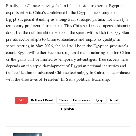
Finally, the Chinese message behind the decision to exempt Egyptian
exports reflects China’s confidence in the Egyptian economy and
Egypt’s regional standing as a long-term strategic partner, not merely a
temporary preferential treatment. This Chinese decision opens a historic
door, but the real benefit depends on the speed with which the Egyptian
private sector adapts to Chinese standards and improves quality. In
short, starting in May 2026, the ball will be in the Egyptian producer’s
court. Egypt will either become a regional manufacturing hub for China
or the gains will be limited to temporary advantages. True success here
depends on the rapid development of Egyptian national industries and
the localization of advanced Chinese technology in Cairo, in accordance
with the directives of President El-Sisi’s political leadership.
TAGS
Belt and Road
China
Economics
Egypt
front
Opinion