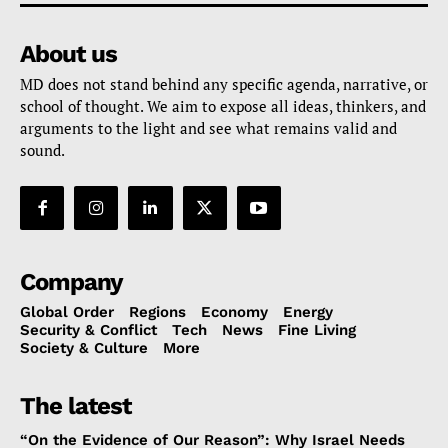
About us
MD does not stand behind any specific agenda, narrative, or
school of thought. We aim to expose all ideas, thinkers, and
arguments to the light and see what remains valid and
sound.
Company
Global Order
Regions
Economy
Energy
Security & Conflict
Tech
News
Fine Living
Society & Culture
More
The latest
“On the Evidence of Our Reason”: Why Israel Needs