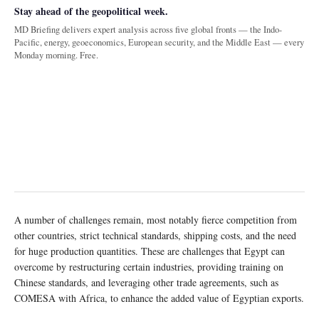
Stay ahead of the geopolitical week.
MD Briefing delivers expert analysis across five global fronts — the Indo-
Pacific, energy, geoeconomics, European security, and the Middle East — every
Monday morning. Free.
A number of challenges remain, most notably fierce competition from
other countries, strict technical standards, shipping costs, and the need
for huge production quantities. These are challenges that Egypt can
overcome by restructuring certain industries, providing training on
Chinese standards, and leveraging other trade agreements, such as
COMESA with Africa, to enhance the added value of Egyptian exports.