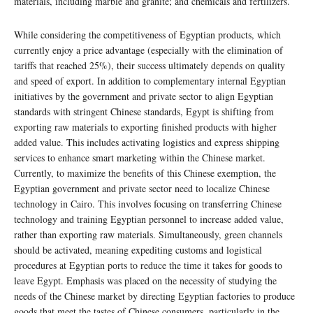
materials, including marble and granite; and chemicals and fertilizers.
While considering the competitiveness of Egyptian products, which
currently enjoy a price advantage (especially with the elimination of
tariffs that reached 25%), their success ultimately depends on quality
and speed of export. In addition to complementary internal Egyptian
initiatives by the government and private sector to align Egyptian
standards with stringent Chinese standards, Egypt is shifting from
exporting raw materials to exporting finished products with higher
added value. This includes activating logistics and express shipping
services to enhance smart marketing within the Chinese market.
Currently, to maximize the benefits of this Chinese exemption, the
Egyptian government and private sector need to localize Chinese
technology in Cairo. This involves focusing on transferring Chinese
technology and training Egyptian personnel to increase added value,
rather than exporting raw materials. Simultaneously, green channels
should be activated, meaning expediting customs and logistical
procedures at Egyptian ports to reduce the time it takes for goods to
leave Egypt. Emphasis was placed on the necessity of studying the
needs of the Chinese market by directing Egyptian factories to produce
goods that meet the tastes of Chinese consumers, particularly in the