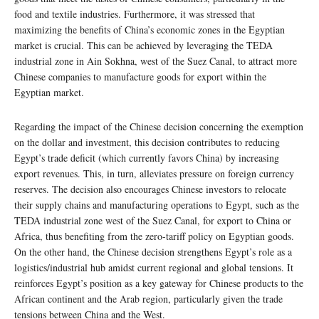
food and textile industries. Furthermore, it was stressed that
maximizing the benefits of China’s economic zones in the Egyptian
market is crucial. This can be achieved by leveraging the TEDA
industrial zone in Ain Sokhna, west of the Suez Canal, to attract more
Chinese companies to manufacture goods for export within the
Egyptian market.
Regarding the impact of the Chinese decision concerning the exemption
on the dollar and investment, this decision contributes to reducing
Egypt’s trade deficit (which currently favors China) by increasing
export revenues. This, in turn, alleviates pressure on foreign currency
reserves. The decision also encourages Chinese investors to relocate
their supply chains and manufacturing operations to Egypt, such as the
TEDA industrial zone west of the Suez Canal, for export to China or
Africa, thus benefiting from the zero-tariff policy on Egyptian goods.
On the other hand, the Chinese decision strengthens Egypt’s role as a
logistics/industrial hub amidst current regional and global tensions. It
reinforces Egypt’s position as a key gateway for Chinese products to the
African continent and the Arab region, particularly given the trade
tensions between China and the West.