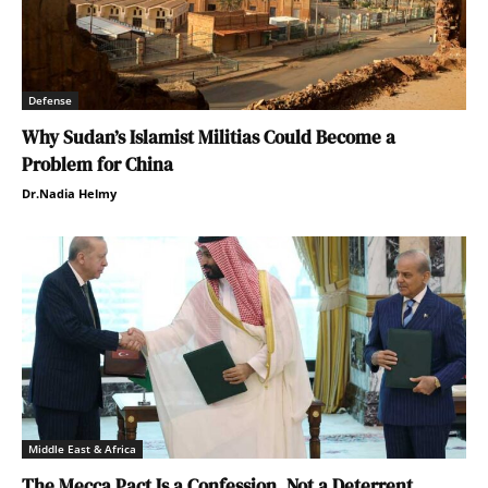
Defense
Why Sudan’s Islamist Militias Could Become a
Problem for China
Dr.Nadia Helmy
Middle East & Africa
The Mecca Pact Is a Confession, Not a Deterrent