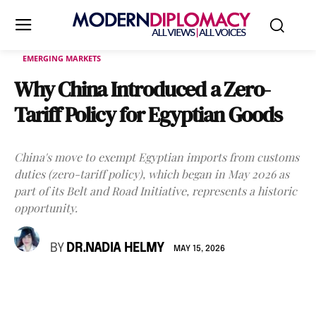
EMERGING MARKETS
Why China Introduced a Zero-
Tariff Policy for Egyptian Goods
China's move to exempt Egyptian imports from customs
duties (zero-tariff policy), which began in May 2026 as
part of its Belt and Road Initiative, represents a historic
opportunity.
BY
DR.NADIA HELMY
MAY 15, 2026