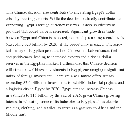
This Chinese decision also contributes to alleviating Egypt’s dollar
crisis by boosting exports. While the decision indirectly contributes to
supporting Egypt’s foreign currency reserves, it does so effectively,
provided that added value is increased. Significant growth in trade
between Egypt and China is expected, potentially reaching record levels
(exceeding $20 billion by 2026) if the opportunity is seized. The zero-
tariff entry of Egyptian products into Chinese markets enhances their
competitiveness, leading to increased exports and a rise in dollar
reserves in the Egyptian market. Furthermore, this Chinese decision
will attract new Chinese investments to Egypt, encouraging a significant
influx of foreign investment. There are also Chinese offers already
exceeding $2.4 billion in investments to establish industrial projects and
a logistics city in Egypt by 2026. Egypt aims to increase Chinese
investments to $15 billion by the end of 2026, given China’s growing
interest in relocating some of its industries to Egypt, such as electric
vehicles, clothing, and textiles, to serve as a gateway to Africa and the
Middle East.