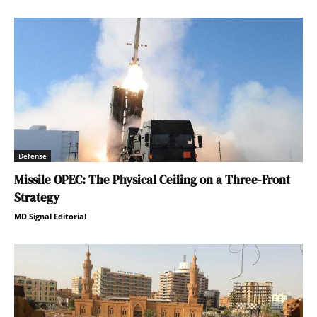
Defense
Missile OPEC: The Physical Ceiling on a Three-Front
Strategy
MD Signal Editorial