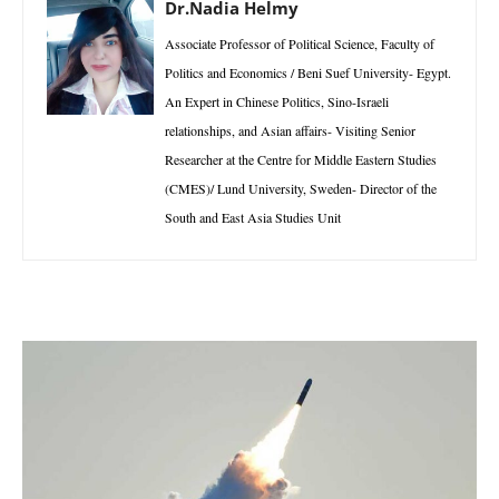
Dr.Nadia Helmy
Associate Professor of Political Science, Faculty of
Politics and Economics / Beni Suef University- Egypt.
An Expert in Chinese Politics, Sino-Israeli
relationships, and Asian affairs- Visiting Senior
Researcher at the Centre for Middle Eastern Studies
(CMES)/ Lund University, Sweden- Director of the
South and East Asia Studies Unit