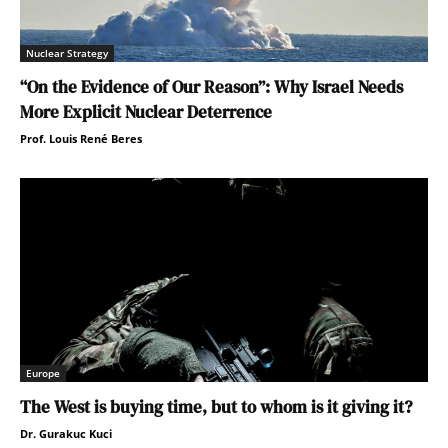
Nuclear Strategy
“On the Evidence of Our Reason”: Why Israel Needs
More Explicit Nuclear Deterrence
Prof. Louis René Beres
Europe
The West is buying time, but to whom is it giving it?
Dr. Gurakuc Kuci