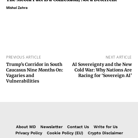
Mishal Zahra
PREVIOUS ARTICLE
NEXT ARTICLE
Trump’s Corridor in South
AI Sovereignty and the New
Caucasus Nine Months On:
Cold War: Why Nations Are
Vagaries and
Racing for ‘Sovereign AI’
Vulnerabilities
About MD
Newsletter
Contact Us
Write for Us
Privacy Policy
Cookie Policy (EU)
Crypto Disclaimer