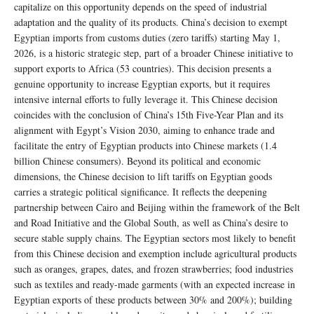
capitalize on this opportunity depends on the speed of industrial
adaptation and the quality of its products. China’s decision to exempt
Egyptian imports from customs duties (zero tariffs) starting May 1,
2026, is a historic strategic step, part of a broader Chinese initiative to
support exports to Africa (53 countries). This decision presents a
genuine opportunity to increase Egyptian exports, but it requires
intensive internal efforts to fully leverage it. This Chinese decision
coincides with the conclusion of China’s 15th Five-Year Plan and its
alignment with Egypt’s Vision 2030, aiming to enhance trade and
facilitate the entry of Egyptian products into Chinese markets (1.4
billion Chinese consumers). Beyond its political and economic
dimensions, the Chinese decision to lift tariffs on Egyptian goods
carries a strategic political significance. It reflects the deepening
partnership between Cairo and Beijing within the framework of the Belt
and Road Initiative and the Global South, as well as China’s desire to
secure stable supply chains. The Egyptian sectors most likely to benefit
from this Chinese decision and exemption include agricultural products
such as oranges, grapes, dates, and frozen strawberries; food industries
such as textiles and ready-made garments (with an expected increase in
Egyptian exports of these products between 30% and 200%); building