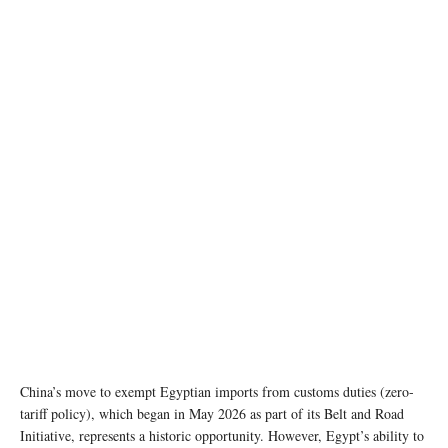
AI generated image
China’s move to exempt Egyptian imports from customs duties (zero-
tariff policy), which began in May 2026 as part of its Belt and Road
Initiative, represents a historic opportunity. However, Egypt’s ability to