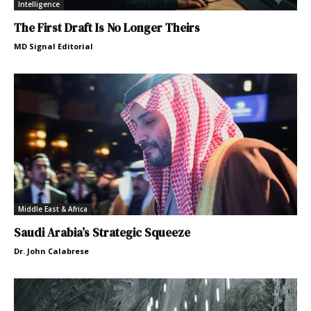
Intelligence
The First Draft Is No Longer Theirs
MD Signal Editorial
Middle East & Africa
Saudi Arabia’s Strategic Squeeze
Dr. John Calabrese