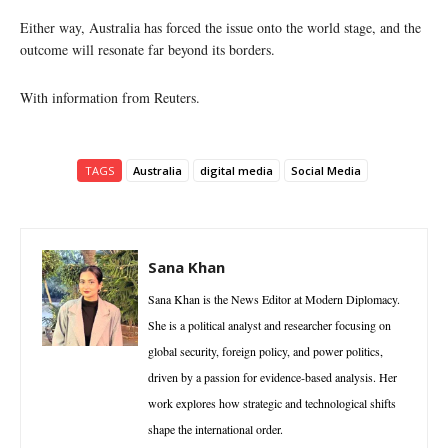
Either way, Australia has forced the issue onto the world stage, and the
outcome will resonate far beyond its borders.
With information from Reuters.
TAGS
Australia
digital media
Social Media
Sana Khan
Sana Khan is the News Editor at Modern Diplomacy.
She is a political analyst and researcher focusing on
global security, foreign policy, and power politics,
driven by a passion for evidence-based analysis. Her
work explores how strategic and technological shifts
shape the international order.