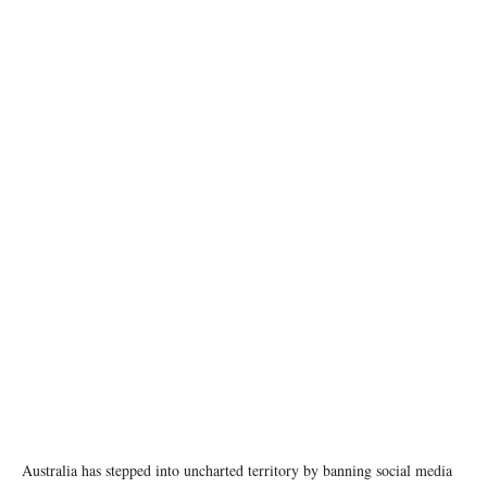
photo: pexels
Australia has stepped into uncharted territory by banning social media