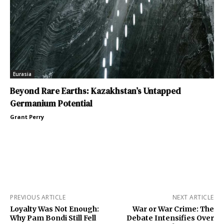
Eurasia
Beyond Rare Earths: Kazakhstan’s Untapped
Germanium Potential
Grant Perry
PREVIOUS ARTICLE
NEXT ARTICLE
Loyalty Was Not Enough:
War or War Crime: The
Why Pam Bondi Still Fell
Debate Intensifies Over