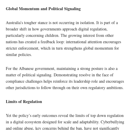
Global Momentum and Political Signaling
Australia’s tougher stance is not occurring in isolation. It is part of a
broader shift in how governments approach digital regulation,
particularly concerning children. The growing interest from other
nations has created a feedback loop: international attention encourages
stricter enforcement, which in turn strengthens global momentum for
similar policies.
For the Albanese government, maintaining a strong posture is also a
matter of political signaling. Demonstrating resolve in the face of
compliance challenges helps reinforce its leadership role and encourages
other jurisdictions to follow through on their own regulatory ambitions.
Limits of Regulation
Yet the policy’s early outcomes reveal the limits of top down regulation
in a digital ecosystem designed for scale and adaptability. Cyberbullying
and online abuse, key concerns behind the ban, have not significantly