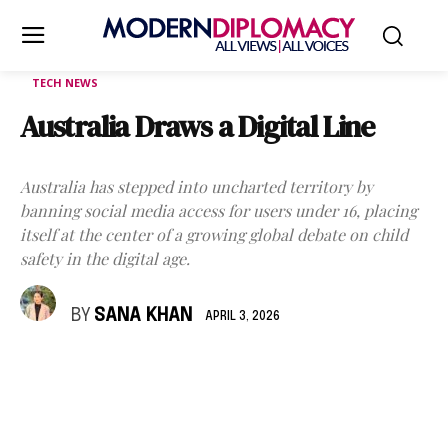
TECH NEWS
Australia Draws a Digital Line
Australia has stepped into uncharted territory by
banning social media access for users under 16, placing
itself at the center of a growing global debate on child
safety in the digital age.
BY
SANA KHAN
APRIL 3, 2026