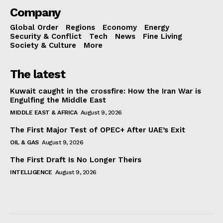
Company
Global Order
Regions
Economy
Energy
Security & Conflict
Tech
News
Fine Living
Society & Culture
More
The latest
Kuwait caught in the crossfire: How the Iran War is
Engulfing the Middle East
MIDDLE EAST & AFRICA
August 9, 2026
The First Major Test of OPEC+ After UAE’s Exit
OIL & GAS
August 9, 2026
The First Draft Is No Longer Theirs
INTELLIGENCE
August 9, 2026