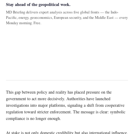
Stay ahead of the geopolitical week.
MD Briefing delivers expert analysis across five global fronts — the Indo-
Pacific, energy, geoeconomics, European security, and the Middle East — every
Monday morning. Free.
This gap between policy and reality has placed pressure on the
government to act more decisively. Authorities have launched
investigations into major platforms, signaling a shift from cooperative
regulation toward stricter enforcement. The message is clear: symbolic
compliance is no longer enough.
At stake is not only domestic credibility but also international influence.