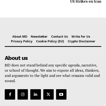
US Strikes on Iran
About MD
Newsletter
Contact Us
Write for Us
Privacy Policy
Cookie Policy (EU)
Crypto Disclaimer
About us
MD does not stand behind any specific agenda, narrative,
or school of thought. We aim to expose all ideas, thinkers,
and arguments to the light and see what remains valid and
sound.