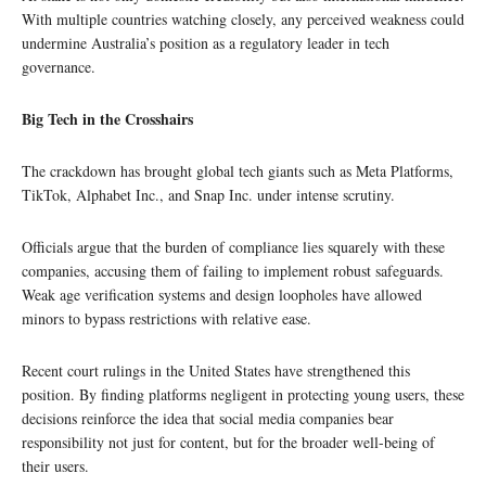
With multiple countries watching closely, any perceived weakness could
undermine Australia’s position as a regulatory leader in tech
governance.
Big Tech in the Crosshairs
The crackdown has brought global tech giants such as Meta Platforms,
TikTok, Alphabet Inc., and Snap Inc. under intense scrutiny.
Officials argue that the burden of compliance lies squarely with these
companies, accusing them of failing to implement robust safeguards.
Weak age verification systems and design loopholes have allowed
minors to bypass restrictions with relative ease.
Recent court rulings in the United States have strengthened this
position. By finding platforms negligent in protecting young users, these
decisions reinforce the idea that social media companies bear
responsibility not just for content, but for the broader well-being of
their users.