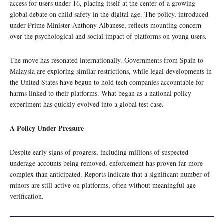
access for users under 16, placing itself at the center of a growing
global debate on child safety in the digital age. The policy, introduced
under Prime Minister Anthony Albanese, reflects mounting concern
over the psychological and social impact of platforms on young users.
The move has resonated internationally. Governments from Spain to
Malaysia are exploring similar restrictions, while legal developments in
the United States have begun to hold tech companies accountable for
harms linked to their platforms. What began as a national policy
experiment has quickly evolved into a global test case.
A Policy Under Pressure
Despite early signs of progress, including millions of suspected
underage accounts being removed, enforcement has proven far more
complex than anticipated. Reports indicate that a significant number of
minors are still active on platforms, often without meaningful age
verification.