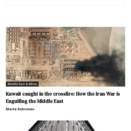
Middle East & Africa
Kuwait caught in the crossfire: How the Iran War is
Engulfing the Middle East
Marta Rehnman