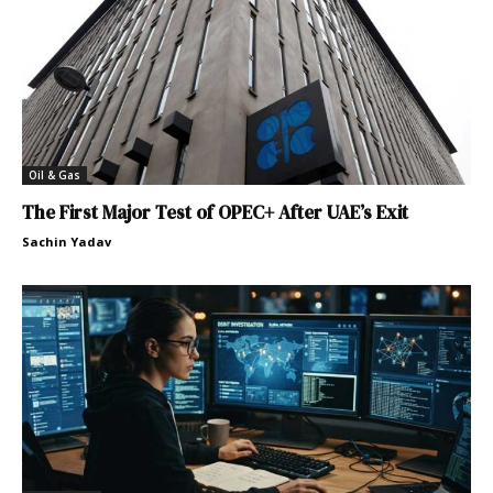
Oil & Gas
The First Major Test of OPEC+ After UAE’s Exit
Sachin Yadav