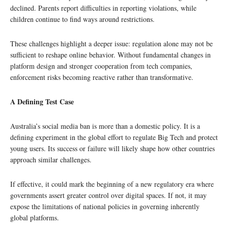
declined. Parents report difficulties in reporting violations, while
children continue to find ways around restrictions.
These challenges highlight a deeper issue: regulation alone may not be
sufficient to reshape online behavior. Without fundamental changes in
platform design and stronger cooperation from tech companies,
enforcement risks becoming reactive rather than transformative.
A Defining Test Case
Australia’s social media ban is more than a domestic policy. It is a
defining experiment in the global effort to regulate Big Tech and protect
young users. Its success or failure will likely shape how other countries
approach similar challenges.
If effective, it could mark the beginning of a new regulatory era where
governments assert greater control over digital spaces. If not, it may
expose the limitations of national policies in governing inherently
global platforms.