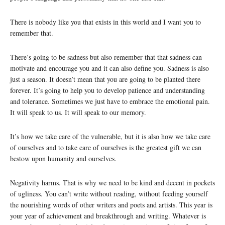
There is nobody like you that exists in this world and I want you to
remember that.
There’s going to be sadness but also remember that that sadness can
motivate and encourage you and it can also define you. Sadness is also
just a season. It doesn’t mean that you are going to be planted there
forever. It’s going to help you to develop patience and understanding
and tolerance. Sometimes we just have to embrace the emotional pain.
It will speak to us. It will speak to our memory.
It’s how we take care of the vulnerable, but it is also how we take care
of ourselves and to take care of ourselves is the greatest gift we can
bestow upon humanity and ourselves.
Negativity harms. That is why we need to be kind and decent in pockets
of ugliness. You can’t write without reading, without feeding yourself
the nourishing words of other writers and poets and artists. This year is
your year of achievement and breakthrough and writing. Whatever is