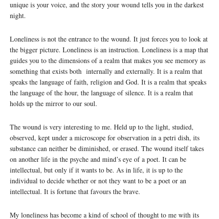
unique is your voice, and the story your wound tells you in the darkest
night.
Loneliness is not the entrance to the wound. It just forces you to look at
the bigger picture. Loneliness is an instruction. Loneliness is a map that
guides you to the dimensions of a realm that makes you see memory as
something that exists both internally and externally. It is a realm that
speaks the language of faith, religion and God. It is a realm that speaks
the language of the hour, the language of silence. It is a realm that
holds up the mirror to our soul.
The wound is very interesting to me. Held up to the light, studied,
observed, kept under a microscope for observation in a petri dish, its
substance can neither be diminished, or erased. The wound itself takes
on another life in the psyche and mind’s eye of a poet. It can be
intellectual, but only if it wants to be. As in life, it is up to the
individual to decide whether or not they want to be a poet or an
intellectual. It is fortune that favours the brave.
My loneliness has become a kind of school of thought to me with its