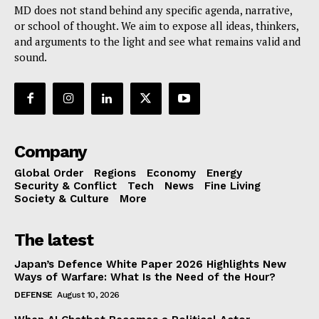
MD does not stand behind any specific agenda, narrative,
or school of thought. We aim to expose all ideas, thinkers,
and arguments to the light and see what remains valid and
sound.
Company
Global Order
Regions
Economy
Energy
Security & Conflict
Tech
News
Fine Living
Society & Culture
More
The latest
Japan’s Defence White Paper 2026 Highlights New
Ways of Warfare: What Is the Need of the Hour?
DEFENSE
August 10, 2026