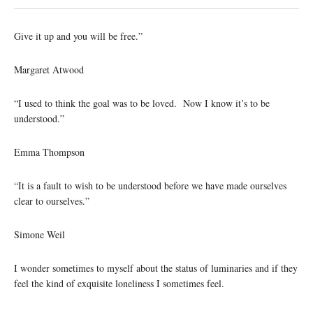
Give it up and you will be free.”
Margaret Atwood
“I used to think the goal was to be loved. Now I know it’s to be
understood.”
Emma Thompson
“It is a fault to wish to be understood before we have made ourselves
clear to ourselves.”
Simone Weil
I wonder sometimes to myself about the status of luminaries and if they
feel the kind of exquisite loneliness I sometimes feel.