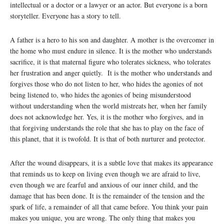
intellectual or a doctor or a lawyer or an actor. But everyone is a born
storyteller. Everyone has a story to tell.
A father is a hero to his son and daughter. A mother is the overcomer in
the home who must endure in silence. It is the mother who understands
sacrifice, it is that maternal figure who tolerates sickness, who tolerates
her frustration and anger quietly. It is the mother who understands and
forgives those who do not listen to her, who hides the agonies of not
being listened to, who hides the agonies of being misunderstood
without understanding when the world mistreats her, when her family
does not acknowledge her. Yes, it is the mother who forgives, and in
that forgiving understands the role that she has to play on the face of
this planet, that it is twofold. It is that of both nurturer and protector.
After the wound disappears, it is a subtle love that makes its appearance
that reminds us to keep on living even though we are afraid to live,
even though we are fearful and anxious of our inner child, and the
damage that has been done. It is the remainder of the tension and the
spark of life, a remainder of all that came before. You think your pain
makes you unique, you are wrong. The only thing that makes you