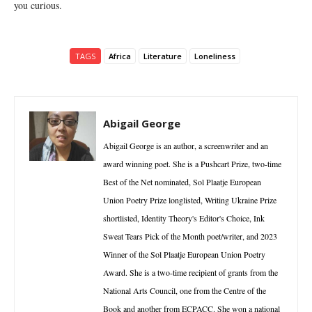
you curious.
TAGS
Africa
Literature
Loneliness
Abigail George
Abigail George is an author, a screenwriter and an
award winning poet. She is a Pushcart Prize, two-time
Best of the Net nominated, Sol Plaatje European
Union Poetry Prize longlisted, Writing Ukraine Prize
shortlisted, Identity Theory's Editor's Choice, Ink
Sweat Tears Pick of the Month poet/writer, and 2023
Winner of the Sol Plaatje European Union Poetry
Award. She is a two-time recipient of grants from the
National Arts Council, one from the Centre of the
Book and another from ECPACC. She won a national