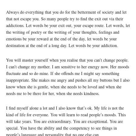
Always do everything that you do for the betterment of society and let
that not escape you. So many people try to find the exit out via their
addictions. Let words be your exit out, your escape route. Let words, let
the writing of poetry or the writing of your thoughts, feelings and
emotions be your reward at the end of the day, let words be your
destination at the end of a long day. Let words be your addiction.
You will master yourself when you realise that you can’t change people.
I can’t change my mother. I am sensitive to her energy now. Her moods
fluctuate and so do mine. If she offends me I might say something
inappropriate. She makes me angry and pushes all my buttons but I also
know when she is gentle, when she needs to be loved and when she
needs me to be there for her, when she needs kindness.
I find myself alone a lot and I also know that’s ok. My life is not the
kind of life for everyone. You will learn to read people’s moods. This
will take years. You are extraordinary. You are exceptional. You are
special. You have the ability and the competency to see things in
people’s language and personality that no one else can.