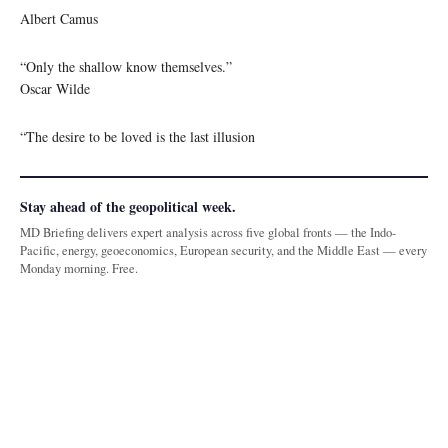
Albert Camus
“Only the shallow know themselves.”
Oscar Wilde
“The desire to be loved is the last illusion
Stay ahead of the geopolitical week.
MD Briefing delivers expert analysis across five global fronts — the Indo-
Pacific, energy, geoeconomics, European security, and the Middle East — every
Monday morning. Free.