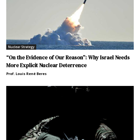
Nuclear Strategy
“On the Evidence of Our Reason”: Why Israel Needs
More Explicit Nuclear Deterrence
Prof. Louis René Beres