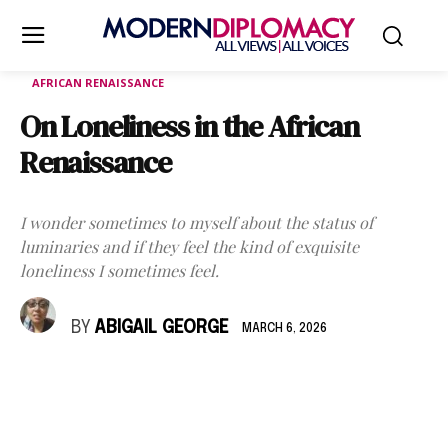
AFRICAN RENAISSANCE
On Loneliness in the African
Renaissance
I wonder sometimes to myself about the status of
luminaries and if they feel the kind of exquisite
loneliness I sometimes feel.
BY
ABIGAIL GEORGE
MARCH 6, 2026