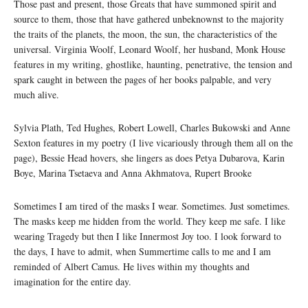
Those past and present, those Greats that have summoned spirit and
source to them, those that have gathered unbeknownst to the majority
the traits of the planets, the moon, the sun, the characteristics of the
universal. Virginia Woolf, Leonard Woolf, her husband, Monk House
features in my writing, ghostlike, haunting, penetrative, the tension and
spark caught in between the pages of her books palpable, and very
much alive.
Sylvia Plath, Ted Hughes, Robert Lowell, Charles Bukowski and Anne
Sexton features in my poetry (I live vicariously through them all on the
page), Bessie Head hovers, she lingers as does Petya Dubarova, Karin
Boye, Marina Tsetaeva and Anna Akhmatova, Rupert Brooke
Sometimes I am tired of the masks I wear. Sometimes. Just sometimes.
The masks keep me hidden from the world. They keep me safe. I like
wearing Tragedy but then I like Innermost Joy too. I look forward to
the days, I have to admit, when Summertime calls to me and I am
reminded of Albert Camus. He lives within my thoughts and
imagination for the entire day.