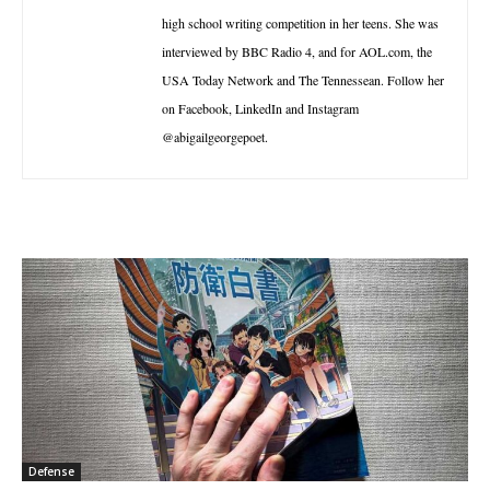
high school writing competition in her teens. She was
interviewed by BBC Radio 4, and for AOL.com, the
USA Today Network and The Tennessean. Follow her
on Facebook, LinkedIn and Instagram
@abigailgeorgepoet.
Defense