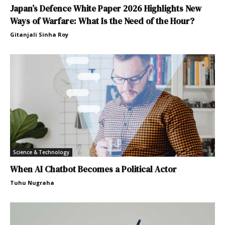
Japan’s Defence White Paper 2026 Highlights New
Ways of Warfare: What Is the Need of the Hour?
Gitanjali Sinha Roy
Science & Technology
When AI Chatbot Becomes a Political Actor
Tuhu Nugraha