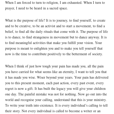
When I am forced to turn to religion, I am exhausted. When I turn to
prayer, I need to be heard in a sacred space.
What is the purpose of life? It is to journey, to find yourself, to create
and to be creative, to be an activist and to start a movement, to find a
belief, to find all the daily rituals that come with it. The purpose of life
is to dance, to find strangeness in movement but to dance anyway. It is
to find meaningful activities that make you fulfill your vision. Your
purpose is meant to enlighten you and to make you tell yourself that
now is the time to contribute positively to the betterment of society.
When I think of just how tough your pain has made you, all the pain
you have carried for what seems like an eternity, I want to tell you that
it has made you wise. Wiser beyond your years. Your pain has delivered
you to this present moment, each past action, every past event, every
regret is now a gift. It has built the legacy you will give your children
one day. The painful mistake was not for nothing. Now go out into the
world and recognise your calling, understand that this is your ministry.
To write your truth into existence. It is every individual’s calling to tell
their story. Not every individual is called to become a writer or an