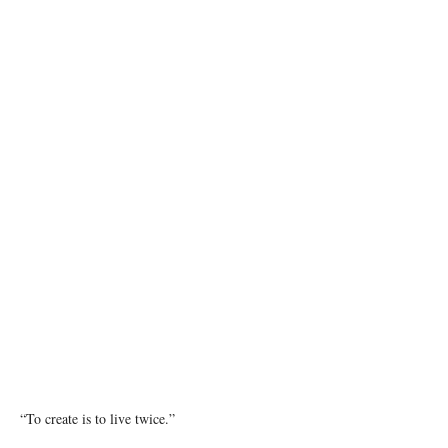
Photo by Resat Kuleli on Unsplash
“To create is to live twice.”