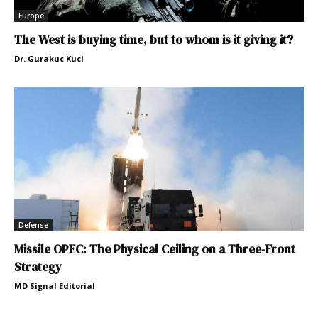
Europe
The West is buying time, but to whom is it giving it?
Dr. Gurakuc Kuci
Defense
Missile OPEC: The Physical Ceiling on a Three-Front
Strategy
MD Signal Editorial