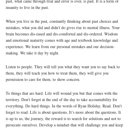
past, what came through trial and error is over, is past. It is a form of
insanity to live in the past.
When you live in the past, constantly thinking about past choices and
mistakes, what you did and didn’t do gives rise to mental illness. Your
brain becomes dis-eased and dis-comforted and dis-ordered. Wisdom
and emotional maturity comes with age and textbook knowledge and
experience. We learn from our personal mistakes and our decision-
making. We take it day by night.
Listen to people. They will tell you what they want you to say back to
them, they will teach you how to treat them, they will give you
permission to care for them, to show concern.
To things that are hard. Life will wound you but that comes with the
territory. Don’t forget at the end of the day to take accountability for
everything. Do hard things. In the words of Ryan Holiday. Read. Don’t
forget to read. Life is about questions. It’s more about the questions. It
is up to us, the journey, the reward is to search for solutions and not to
persecute ourselves. Develop a mindset that will challenge you and keep