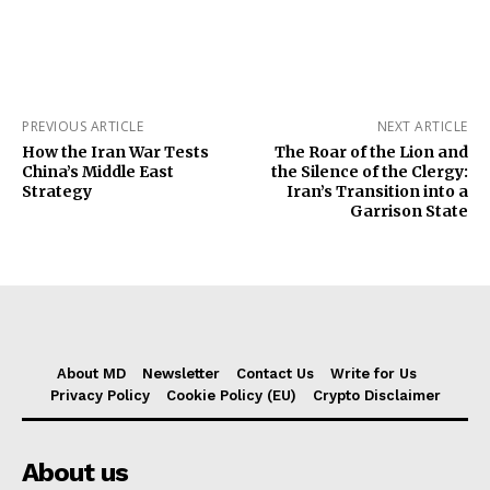
PREVIOUS ARTICLE
NEXT ARTICLE
How the Iran War Tests
The Roar of the Lion and
China’s Middle East
the Silence of the Clergy:
Strategy
Iran’s Transition into a
Garrison State
About MD
Newsletter
Contact Us
Write for Us
Privacy Policy
Cookie Policy (EU)
Crypto Disclaimer
About us