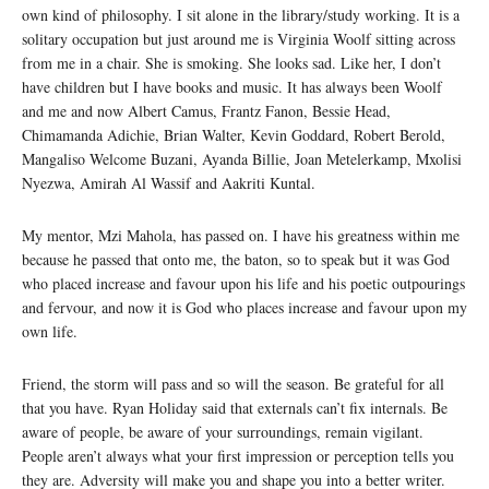
own kind of philosophy. I sit alone in the library/study working. It is a
solitary occupation but just around me is Virginia Woolf sitting across
from me in a chair. She is smoking. She looks sad. Like her, I don’t
have children but I have books and music. It has always been Woolf
and me and now Albert Camus, Frantz Fanon, Bessie Head,
Chimamanda Adichie, Brian Walter, Kevin Goddard, Robert Berold,
Mangaliso Welcome Buzani, Ayanda Billie, Joan Metelerkamp, Mxolisi
Nyezwa, Amirah Al Wassif and Aakriti Kuntal.
My mentor, Mzi Mahola, has passed on. I have his greatness within me
because he passed that onto me, the baton, so to speak but it was God
who placed increase and favour upon his life and his poetic outpourings
and fervour, and now it is God who places increase and favour upon my
own life.
Friend, the storm will pass and so will the season. Be grateful for all
that you have. Ryan Holiday said that externals can’t fix internals. Be
aware of people, be aware of your surroundings, remain vigilant.
People aren’t always what your first impression or perception tells you
they are. Adversity will make you and shape you into a better writer.