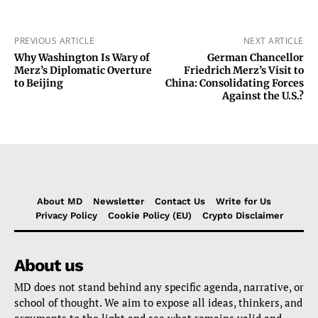
PREVIOUS ARTICLE
NEXT ARTICLE
Why Washington Is Wary of
German Chancellor
Merz’s Diplomatic Overture
Friedrich Merz’s Visit to
to Beijing
China: Consolidating Forces
Against the U.S.?
About MD
Newsletter
Contact Us
Write for Us
Privacy Policy
Cookie Policy (EU)
Crypto Disclaimer
About us
MD does not stand behind any specific agenda, narrative, or
school of thought. We aim to expose all ideas, thinkers, and
arguments to the light and see what remains valid and