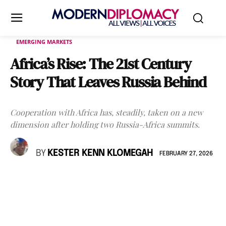
EMERGING MARKETS
Africa’s Rise: The 21st Century
Story That Leaves Russia Behind
Cooperation with Africa has, steadily, taken on a new
dimension after holding two Russia-Africa summits.
BY
KESTER KENN KLOMEGAH
FEBRUARY 27, 2026