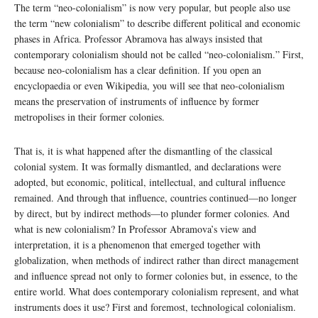
The term “neo-colonialism” is now very popular, but people also use
the term “new colonialism” to describe different political and economic
phases in Africa. Professor Abramova has always insisted that
contemporary colonialism should not be called “neo-colonialism.” First,
because neo-colonialism has a clear definition. If you open an
encyclopaedia or even Wikipedia, you will see that neo-colonialism
means the preservation of instruments of influence by former
metropolises in their former colonies.
That is, it is what happened after the dismantling of the classical
colonial system. It was formally dismantled, and declarations were
adopted, but economic, political, intellectual, and cultural influence
remained. And through that influence, countries continued—no longer
by direct, but by indirect methods—to plunder former colonies. And
what is new colonialism? In Professor Abramova’s view and
interpretation, it is a phenomenon that emerged together with
globalization, when methods of indirect rather than direct management
and influence spread not only to former colonies but, in essence, to the
entire world. What does contemporary colonialism represent, and what
instruments does it use? First and foremost, technological colonialism.