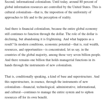
Second, informational colonialism. Until today, around 80 percent of
global information resources are controlled by the United States. This is
cultural colonialism—that is, the imposition of the uniformity of
approaches to life and to the perception of reality.
And there is financial colonialism, because the entire global economy
still continues to function through the dollar. The role of the dollar is
declining, but abandoning it is frightening. And what happens as a
result? In modern conditions, economic potential—that is, real wealth,
resources, and opportunities—is concentrated, let us say, in the
countries of the global majority, among those very seven billion people.
And there remains one billion that holds managerial functions in its
hands through the instruments of new colonialism.
That is, conditionally speaking, a kind of base and superstructure. And
this superstructure, in essence, through the instruments of new
colonialism—financial, technological, administrative, informational,
and cultural—continues to manage the entire system and to siphon
resources off for its own benefit.