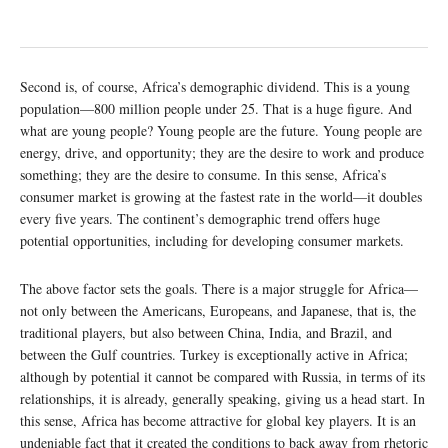
Second is, of course, Africa’s demographic dividend. This is a young
population—800 million people under 25. That is a huge figure. And
what are young people? Young people are the future. Young people are
energy, drive, and opportunity; they are the desire to work and produce
something; they are the desire to consume. In this sense, Africa’s
consumer market is growing at the fastest rate in the world—it doubles
every five years. The continent’s demographic trend offers huge
potential opportunities, including for developing consumer markets.
The above factor sets the goals. There is a major struggle for Africa—
not only between the Americans, Europeans, and Japanese, that is, the
traditional players, but also between China, India, and Brazil, and
between the Gulf countries. Turkey is exceptionally active in Africa;
although by potential it cannot be compared with Russia, in terms of its
relationships, it is already, generally speaking, giving us a head start. In
this sense, Africa has become attractive for global key players. It is an
undeniable fact that it created the conditions to back away from rhetoric