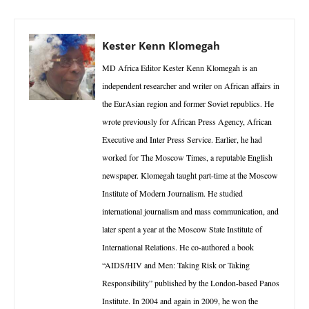
Kester Kenn Klomegah
MD Africa Editor Kester Kenn Klomegah is an
independent researcher and writer on African affairs in
the EurAsian region and former Soviet republics. He
wrote previously for African Press Agency, African
Executive and Inter Press Service. Earlier, he had
worked for The Moscow Times, a reputable English
newspaper. Klomegah taught part-time at the Moscow
Institute of Modern Journalism. He studied
international journalism and mass communication, and
later spent a year at the Moscow State Institute of
International Relations. He co-authored a book
“AIDS/HIV and Men: Taking Risk or Taking
Responsibility” published by the London-based Panos
Institute. In 2004 and again in 2009, he won the