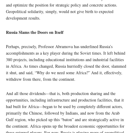
and optimize the position for strategic policy and concrete actions.
Geopolitical solidarity, simply, would not give birth to expected
development results.
Russia Slams the Doors on Itself
Perhaps, precisely, Professor Abramova has underlined Russia’s
accomplishments as a key player during the Soviet times. It left behind
380 projects, including educational institutions and industrial facilities
in Africa. As times changed, Russia hurriedly closed the door, slammed
it shut, and said, “Why do we need some Africa?” And it, effectively,
withdrew from there, from the continent.
And all those dividends—that is, both production sharing and the
opportunities, including infrastructure and production facilities, that it
had built for Africa—began to be used by completely different actors,
primarily the Chinese, followed by Indians, and now from the Arab
Gulf region, who picked up this “baton” and are strategically active in
the continent. Africa opens up the broadest economic opportunities for
these external players. For now, Russia is playing more of geopolitical