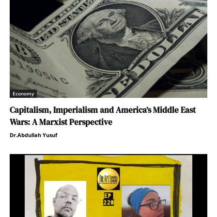
Economy
Capitalism, Imperialism and America’s Middle East
Wars: A Marxist Perspective
Dr.Abdullah Yusuf