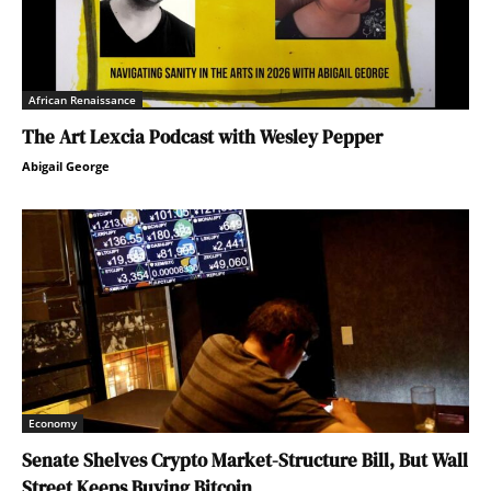
African Renaissance
The Art Lexcia Podcast with Wesley Pepper
Abigail George
Economy
Senate Shelves Crypto Market-Structure Bill, But Wall
Street Keeps Buying Bitcoin