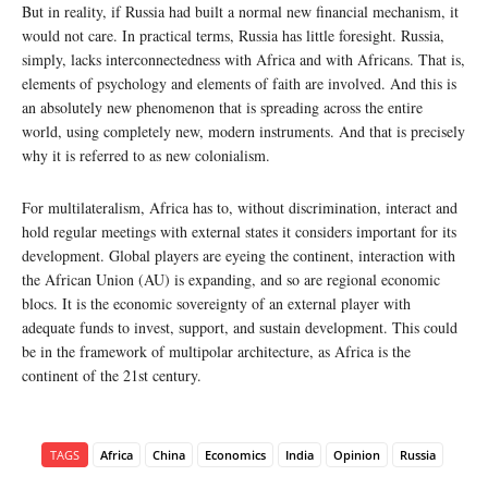
But in reality, if Russia had built a normal new financial mechanism, it
would not care. In practical terms, Russia has little foresight. Russia,
simply, lacks interconnectedness with Africa and with Africans. That is,
elements of psychology and elements of faith are involved. And this is
an absolutely new phenomenon that is spreading across the entire
world, using completely new, modern instruments. And that is precisely
why it is referred to as new colonialism.
For multilateralism, Africa has to, without discrimination, interact and
hold regular meetings with external states it considers important for its
development. Global players are eyeing the continent, interaction with
the African Union (AU) is expanding, and so are regional economic
blocs. It is the economic sovereignty of an external player with
adequate funds to invest, support, and sustain development. This could
be in the framework of multipolar architecture, as Africa is the
continent of the 21st century.
TAGS
Africa
China
Economics
India
Opinion
Russia