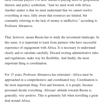
rhetoric and policy symbolism. “And we must work with Africa.
Another matter is that we must understand that we cannot resolve
everything at once, fully aware that resources are limited, but
constantly referring to the lack of money is ineffective,” according to
Professor Abramova.
That, however, means Russia has to study the investment landscape. In
this sense, it is important to learn from partners who have successful
experience of engagement with Africa. It is necessary to understand
clearly and to calculate carefully. Discard reciting administrative rules
and regulations; make way for flexibility. And finally, the most
important thing is coordination.
For 15 years, Professor Abramova has reiterated—Africa must be
approached in a comprehensive and coordinated way. Coordination is
the most important thing. First and foremost, it is people, because
personnel decide everything. Africans’ attitude towards Russia is,
generally, very positive. This is genuinely felt when travelling a great
deal around Africa.