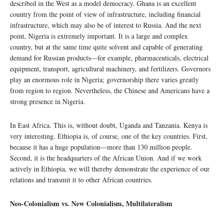
described in the West as a model democracy. Ghana is an excellent
country from the point of view of infrastructure, including financial
infrastructure, which may also be of interest to Russia. And the next
point, Nigeria is extremely important. It is a large and complex
country, but at the same time quite solvent and capable of generating
demand for Russian products—for example, pharmaceuticals, electrical
equipment, transport, agricultural machinery, and fertilizers. Governors
play an enormous role in Nigeria; governorship there varies greatly
from region to region. Nevertheless, the Chinese and Americans have a
strong presence in Nigeria.
In East Africa. This is, without doubt, Uganda and Tanzania. Kenya is
very interesting. Ethiopia is, of course, one of the key countries. First,
because it has a huge population—more than 130 million people.
Second, it is the headquarters of the African Union. And if we work
actively in Ethiopia, we will thereby demonstrate the experience of our
relations and transmit it to other African countries.
Neo-Colonialism vs. New Colonialism, Multilateralism