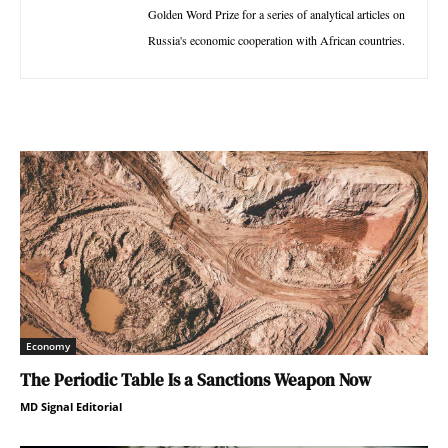
Golden Word Prize for a series of analytical articles on
Russia's economic cooperation with African countries.
Economy
The Periodic Table Is a Sanctions Weapon Now
MD Signal Editorial