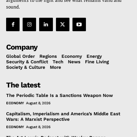
sound.
Company
Global Order
Regions
Economy
Energy
Security & Conflict
Tech
News
Fine Living
Society & Culture
More
The latest
The Periodic Table Is a Sanctions Weapon Now
ECONOMY
August 8, 2026
Capitalism, Imperialism and America’s Middle East
Wars: A Marxist Perspective
ECONOMY
August 8, 2026