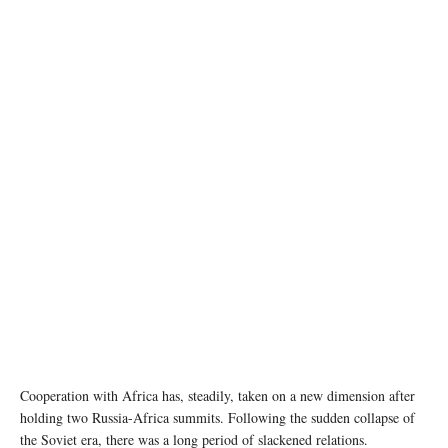
photo: Unsplash
Cooperation with Africa has, steadily, taken on a new dimension after
holding two Russia-Africa summits. Following the sudden collapse of
the Soviet era, there was a long period of slackened relations.