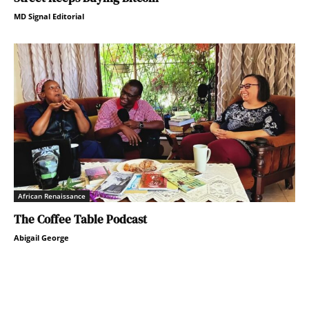
MD Signal Editorial
African Renaissance
The Coffee Table Podcast
Abigail George