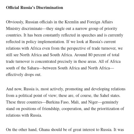
Official Russia’s Discrimination
Obviously, Russian officials in the Kremlin and Foreign Affairs
Ministry discriminate—they single out a narrow group of priority
countries. It has been constantly reflected in speeches and is currently
reflected in policy implementation. If we look at Russia’s current
relations with Africa even from the perspective of trade turnover, we
still see North Africa and South Africa. Around 80 percent of total
trade turnover is concentrated precisely in these areas. All of Africa
south of the Sahara—between South Africa and North Africa—
effectively drops out.
And now, Russia is, most actively, promoting and developing relations
from a political point of view; these are, of course, the Sahel states.
These three countries—Burkina Faso, Mali, and Niger—genuinely
stand on positions of friendship, cooperation, and the prioritization of
relations with Russia.
On the other hand, Ghana should be of great interest to Russia. It was