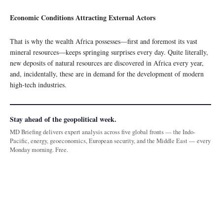
Economic Conditions Attracting External Actors
That is why the wealth Africa possesses—first and foremost its vast
mineral resources—keeps springing surprises every day. Quite literally,
new deposits of natural resources are discovered in Africa every year,
and, incidentally, these are in demand for the development of modern
high-tech industries.
Stay ahead of the geopolitical week.
MD Briefing delivers expert analysis across five global fronts — the Indo-
Pacific, energy, geoeconomics, European security, and the Middle East — every
Monday morning. Free.