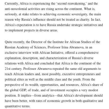
Currently, Africa is experiencing the ‘second reawakening,’ and the
anti-neocolonial activities are rising across the continent. What is,
seriously, at stake relates to achieving economic sovereignty, the main
reason why Russia’s influence should not be treated as charity. In fact,
Africa’s expectation is to have Russia undertake strategic initiatives and
to implement projects in diverse areas.
Quite recently, the Director of the Institute for African Studies of the
Russian Academy of Sciences, Professor Irina Abramova, in an
exclusive interview with African Initiative, offered a comprehensive
explanation, description, and characterization of Russia’s diverse
relations with Africa and concluded that Africa is the continent of the
21st century. Professor Abramova repeated the same old arguments to
reach African leaders and, most possibly, executive entrepreneurs and
political elites as well as the middle class and the youth. From the
perspective of its wealth, opportunities, and resources, Africa’s share of
the global GDP, of trade, and of investment occupies a very modest
position. It implies—from analytics—that Africa’s development should
have been better, with rates of economic growth in both qualitative and
quantitative terms.