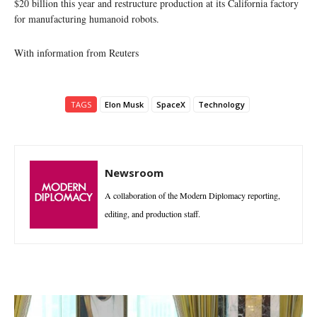
$20 billion this year and restructure production at its California factory
for manufacturing humanoid robots.
With information from Reuters
TAGS
Elon Musk
SpaceX
Technology
Newsroom
A collaboration of the Modern Diplomacy reporting,
editing, and production staff.