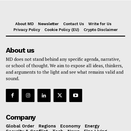
About MD
Newsletter
Contact Us
Write for Us
Privacy Policy
Cookie Policy (EU)
Crypto Disclaimer
About us
MD does not stand behind any specific agenda, narrative,
or school of thought. We aim to expose all ideas, thinkers,
and arguments to the light and see what remains valid and
sound.
Company
Global Order
Regions
Economy
Energy