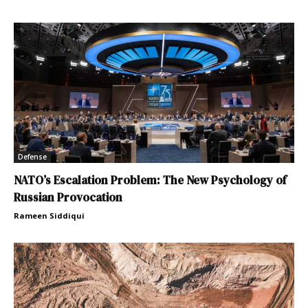
Defense
NATO’s Escalation Problem: The New Psychology of
Russian Provocation
Rameen Siddiqui