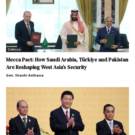
Defense
Mecca Pact: How Saudi Arabia, Türkiye and Pakistan
Are Reshaping West Asia’s Security
Gen. Shashi Asthana