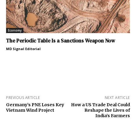
Economy
The Periodic Table Is a Sanctions Weapon Now
MD Signal Editorial
PREVIOUS ARTICLE
NEXT ARTICLE
Germany’s PNE Loses Key
How a US Trade Deal Could
Vietnam Wind Project
Reshape the Lives of
India’s Farmers