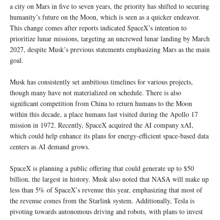
a city on Mars in five to seven years, the priority has shifted to securing
humanity’s future on the Moon, which is seen as a quicker endeavor.
This change comes after reports indicated SpaceX’s intention to
prioritize lunar missions, targeting an uncrewed lunar landing by March
2027, despite Musk’s previous statements emphasizing Mars as the main
goal.
Musk has consistently set ambitious timelines for various projects,
though many have not materialized on schedule. There is also
significant competition from China to return humans to the Moon
within this decade, a place humans last visited during the Apollo 17
mission in 1972. Recently, SpaceX acquired the AI company xAI,
which could help enhance its plans for energy-efficient space-based data
centers as AI demand grows.
SpaceX is planning a public offering that could generate up to $50
billion, the largest in history. Musk also noted that NASA will make up
less than 5% of SpaceX’s revenue this year, emphasizing that most of
the revenue comes from the Starlink system. Additionally, Tesla is
pivoting towards autonomous driving and robots, with plans to invest