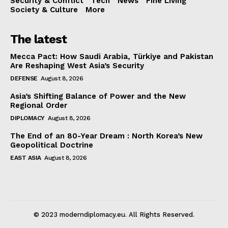
Security & Conflict
Tech
News
Fine Living
Society & Culture
More
The latest
Mecca Pact: How Saudi Arabia, Türkiye and Pakistan
Are Reshaping West Asia’s Security
DEFENSE
August 8, 2026
Asia’s Shifting Balance of Power and the New
Regional Order
DIPLOMACY
August 8, 2026
The End of an 80-Year Dream : North Korea’s New
Geopolitical Doctrine
EAST ASIA
August 8, 2026
© 2023 moderndiplomacy.eu. All Rights Reserved.