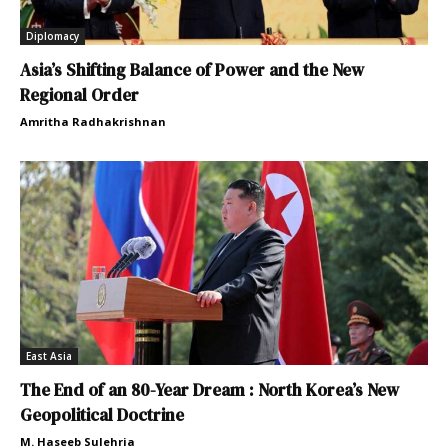
Diplomacy
Asia’s Shifting Balance of Power and the New
Regional Order
Amritha Radhakrishnan
East Asia
The End of an 80-Year Dream : North Korea’s New
Geopolitical Doctrine
M. Haseeb Sulehria