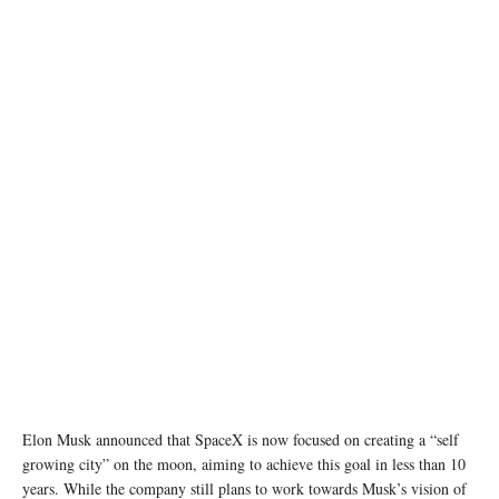
photo: pexels
Elon Musk announced that SpaceX is now focused on creating a “self
growing city” on the moon, aiming to achieve this goal in less than 10
years. While the company still plans to work towards Musk’s vision of