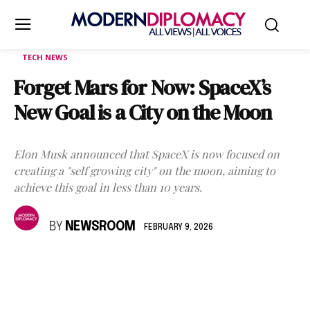
TECH NEWS
Forget Mars for Now: SpaceX’s
New Goal is a City on the Moon
Elon Musk announced that SpaceX is now focused on
creating a "self growing city" on the moon, aiming to
achieve this goal in less than 10 years.
BY
NEWSROOM
FEBRUARY 9, 2026