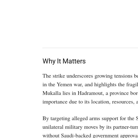
Why It Matters
The strike underscores growing tensions b
in the Yemen war, and highlights the fragi
Mukalla lies in Hadramout, a province bord
importance due to its location, resources, 
By targeting alleged arms support for the S
unilateral military moves by its partner-tu
without Saudi-backed government approval.