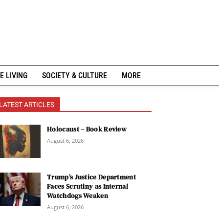
E LIVING
SOCIETY & CULTURE
MORE
LATEST ARTICLES
Holocaust – Book Review
August 6, 2026
Trump’s Justice Department
Faces Scrutiny as Internal
Watchdogs Weaken
August 6, 2026