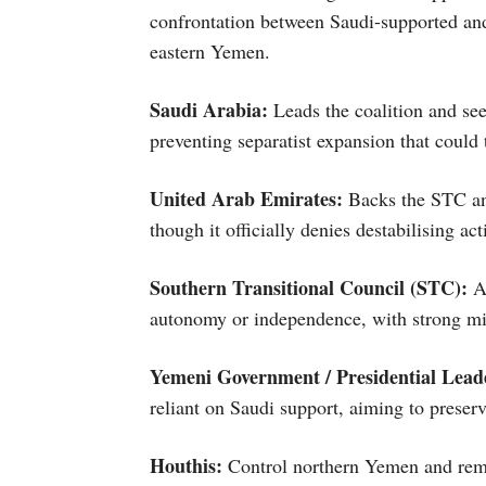
confrontation between Saudi-supported and
eastern Yemen.
Saudi Arabia:
Leads the coalition and se
preventing separatist expansion that could t
United Arab Emirates:
Backs the STC and
though it officially denies destabilising act
Southern Transitional Council (STC):
A 
autonomy or independence, with strong mil
Yemeni Government / Presidential Lead
reliant on Saudi support, aiming to preserve
Houthis:
Control northern Yemen and rema