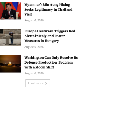
Myanmar’s Min Aung Hlaing
Seeks Legitimacy in Thailand
Visit
August 6, 2026
Europe Heatwave Triggers Red
Alerts in Italy and Power
Measures in Hungary
August 6, 2026
Washington Can Only Resolve Its
Defense Production Problem
with a Model Shift
August 6, 2026
Load more