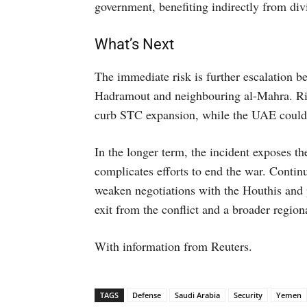
government, benefiting indirectly from div
What’s Next
The immediate risk is further escalation 
Hadramout and neighbouring al-Mahra. Riy
curb STC expansion, while the UAE could p
In the longer term, the incident exposes 
complicates efforts to end the war. Contin
weaken negotiations with the Houthis and p
exit from the conflict and a broader region
With information from Reuters.
TAGS
Defense
Saudi Arabia
Security
Yemen