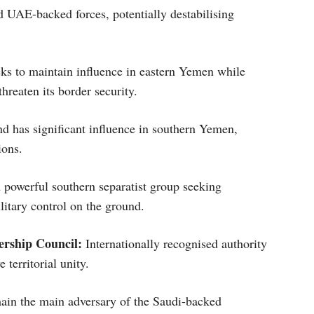
 UAE-backed forces, potentially destabilising
eks to maintain influence in eastern Yemen while
hreaten its border security.
 has significant influence in southern Yemen,
ions.
powerful southern separatist group seeking
itary control on the ground.
ership Council:
Internationally recognised authority
 territorial unity.
in the main adversary of the Saudi-backed