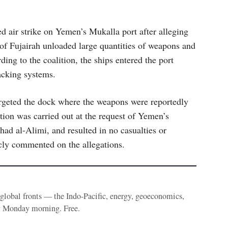
ed air strike on Yemen’s Mukalla port after alleging
 of Fujairah unloaded large quantities of weapons and
ing to the coalition, the ships entered the port
racking systems.
targeted the dock where the weapons were reportedly
tion was carried out at the request of Yemen’s
had al-Alimi, and resulted in no casualties or
cly commented on the allegations.
e global fronts — the Indo-Pacific, energy, geoeconomics,
y Monday morning. Free.