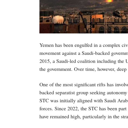
Yemen has been engulfed in a complex civi
movement against a Saudi-backed governmen
2015, a Saudi-led coalition including the U
the government. Over time, however, deep f
One of the most significant rifts has invo
backed separatist group seeking autonomy
STC was initially aligned with Saudi Arab
forces. Since 2022, the STC has been part 
have remained high, particularly in the str