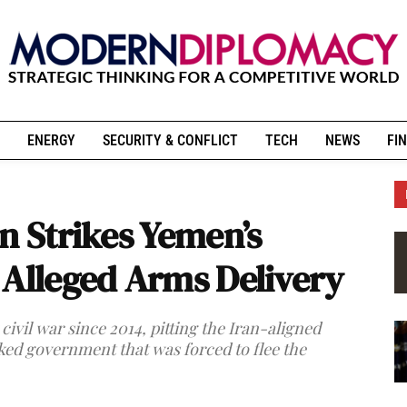
ENERGY
SECURITY & CONFLICT
TECH
NEWS
FIN
n Strikes Yemen’s
 Alleged Arms Delivery
ivil war since 2014, pitting the Iran-aligned
ed government that was forced to flee the