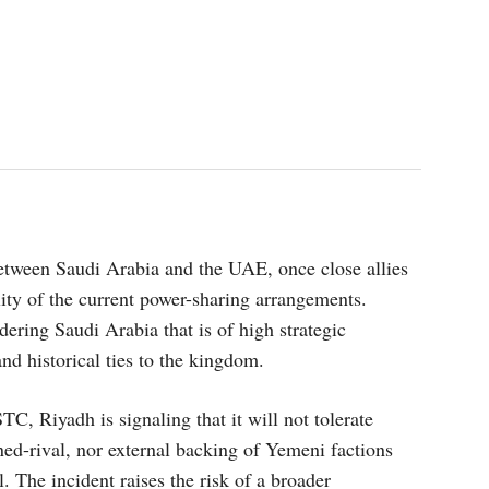
etween Saudi Arabia and the UAE, once close allies
lity of the current power-sharing arrangements.
ering Saudi Arabia that is of high strategic
and historical ties to the kingdom.
TC, Riyadh is signaling that it will not tolerate
rned-rival, nor external backing of Yemeni factions
 The incident raises the risk of a broader