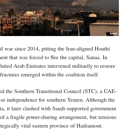
l war since 2014, pitting the Iran-aligned Houthi
t that was forced to flee the capital, Sanaa. In
nited Arab Emirates intervened militarily to restore
ractures emerged within the coalition itself.
lved the Southern Transitional Council (STC), a UAE-
 or independence for southern Yemen. Although the
ia, it later clashed with Saudi-supported government
of a fragile power-sharing arrangement, but tensions
ategically vital eastern province of Hadramout.