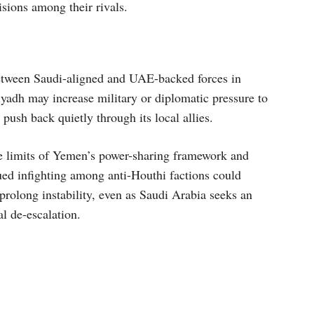
isions among their rivals.
between Saudi-aligned and UAE-backed forces in
adh may increase military or diplomatic pressure to
ush back quietly through its local allies.
the limits of Yemen’s power-sharing framework and
ued infighting among anti-Houthi factions could
rolong instability, even as Saudi Arabia seeks an
al de-escalation.