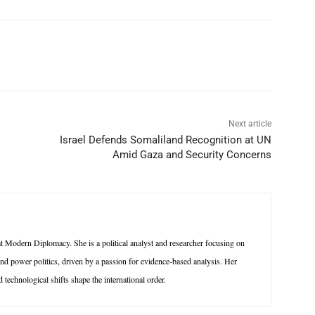
p
Linkedin
ReddIt
Telegram
Next article
Israel Defends Somaliland Recognition at UN
Amid Gaza and Security Concerns
 Modern Diplomacy. She is a political analyst and researcher focusing on
 and power politics, driven by a passion for evidence-based analysis. Her
technological shifts shape the international order.