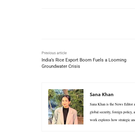
Facebook
X
WhatsAp
Previous article
India’s Rice Export Boom Fuels a Looming
Groundwater Crisis
Sana Khan
Sana Khan is the News Editor at
global security, foreign policy,
work explores how strategic and 