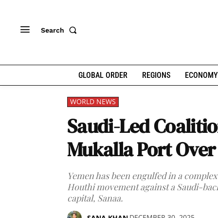
Search
GLOBAL ORDER
REGIONS
ECONOMY
WORLD NEWS
Saudi-Led Coalitio
Mukalla Port Over
Yemen has been engulfed in a complex c
Houthi movement against a Saudi-back
capital, Sanaa.
DECEMBER 30, 2025
SANA KHAN