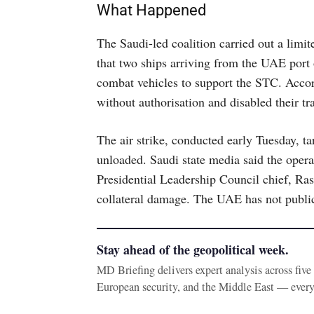
What Happened
The Saudi-led coalition carried out a limit
that two ships arriving from the UAE port
combat vehicles to support the STC. Accord
without authorisation and disabled their t
The air strike, conducted early Tuesday, 
unloaded. Saudi state media said the opera
Presidential Leadership Council chief, Ras
collateral damage. The UAE has not publi
Stay ahead of the geopolitical week.
MD Briefing delivers expert analysis across fiv
European security, and the Middle East — ever