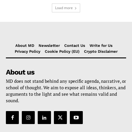
Load more
About MD
Newsletter
Contact Us
Write for Us
Privacy Policy
Cookie Policy (EU)
Crypto Disclaimer
About us
MD does not stand behind any specific agenda, narrative, or
school of thought. We aim to expose all ideas, thinkers, and
arguments to the light and see what remains valid and
sound.