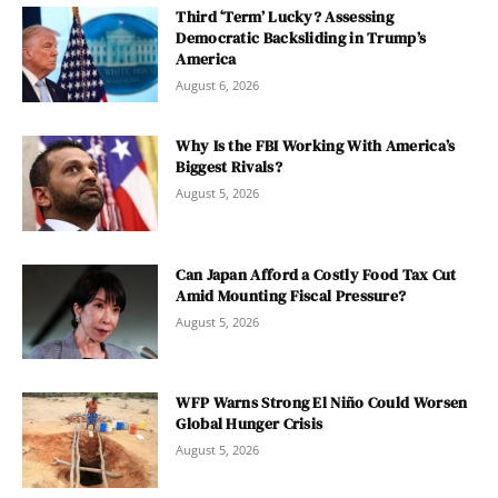
Third ‘Term’ Lucky? Assessing
Democratic Backsliding in Trump’s
America
August 6, 2026
Why Is the FBI Working With America’s
Biggest Rivals?
August 5, 2026
Can Japan Afford a Costly Food Tax Cut
Amid Mounting Fiscal Pressure?
August 5, 2026
WFP Warns Strong El Niño Could Worsen
Global Hunger Crisis
August 5, 2026