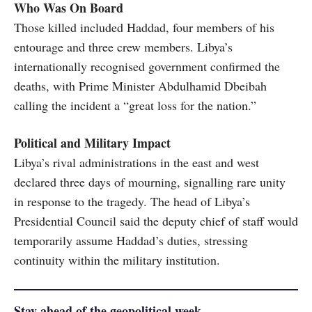
Who Was On Board
Those killed included Haddad, four members of his
entourage and three crew members. Libya’s
internationally recognised government confirmed the
deaths, with Prime Minister Abdulhamid Dbeibah
calling the incident a “great loss for the nation.”
Political and Military Impact
Libya’s rival administrations in the east and west
declared three days of mourning, signalling rare unity
in response to the tragedy. The head of Libya’s
Presidential Council said the deputy chief of staff would
temporarily assume Haddad’s duties, stressing
continuity within the military institution.
Stay ahead of the geopolitical week.