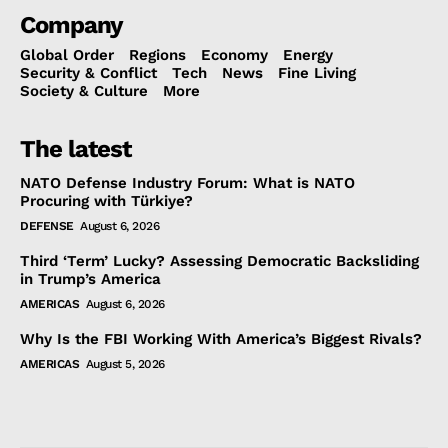
Company
Global Order
Regions
Economy
Energy
Security & Conflict
Tech
News
Fine Living
Society & Culture
More
The latest
NATO Defense Industry Forum: What is NATO
Procuring with Türkiye?
DEFENSE
August 6, 2026
Third ‘Term’ Lucky? Assessing Democratic Backsliding
in Trump’s America
AMERICAS
August 6, 2026
Why Is the FBI Working With America’s Biggest Rivals?
AMERICAS
August 5, 2026