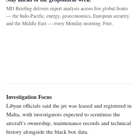
MD Briefing delivers expert analysis across five global fronts
— the Indo-Pacific, energy, geoeconomics, European security,
and the Middle East — every Monday morning. Free.
Investigation Focus
Libyan officials said the jet was leased and registered in
Malta, with investigators expected to scrutinise the
aircraft’s ownership, maintenance records and technical
history alongside the black box data.