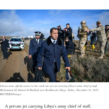
Libyan army officilas arrive to the crash site of a jet carrying Libya's army chief of staff
Mohammed Ali Ahmed Al-Haddad near Kesikkavak village, Turkey, December 24, 2025.
REUTERS/Stringer
A private jet carrying Libya’s army chief of staff,