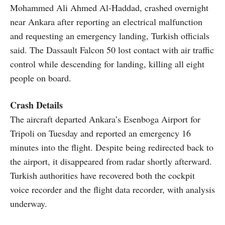
Mohammed Ali Ahmed Al-Haddad, crashed overnight
near Ankara after reporting an electrical malfunction
and requesting an emergency landing, Turkish officials
said. The Dassault Falcon 50 lost contact with air traffic
control while descending for landing, killing all eight
people on board.
Crash Details
The aircraft departed Ankara’s Esenboga Airport for
Tripoli on Tuesday and reported an emergency 16
minutes into the flight. Despite being redirected back to
the airport, it disappeared from radar shortly afterward.
Turkish authorities have recovered both the cockpit
voice recorder and the flight data recorder, with analysis
underway.