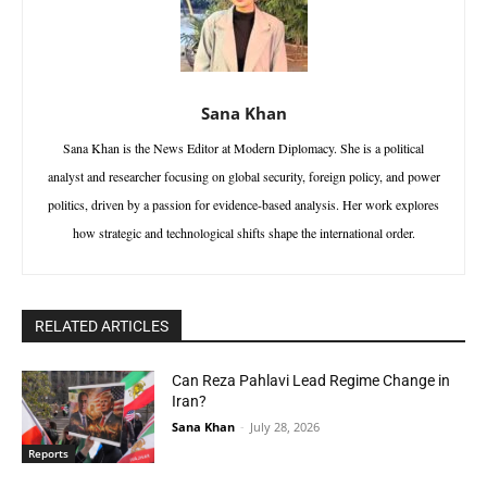
Sana Khan
Sana Khan is the News Editor at Modern Diplomacy. She is a political
analyst and researcher focusing on global security, foreign policy, and power
politics, driven by a passion for evidence-based analysis. Her work explores
how strategic and technological shifts shape the international order.
RELATED ARTICLES
Can Reza Pahlavi Lead Regime Change in
Iran?
Sana Khan
-
July 28, 2026
Reports