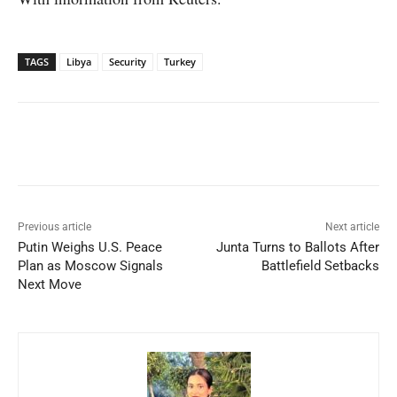
TAGS
Libya
Security
Turkey
Facebook
X
WhatsApp
Linked
Previous article
Next article
Putin Weighs U.S. Peace
Junta Turns to Ballots After
Plan as Moscow Signals
Battlefield Setbacks
Next Move