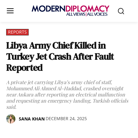
REPORTS
Libya Army Chief Killed in
Turkey Jet Crash After Fault
Reported
A private jet carrying Libya’s army chief of staff,
Mohammed Ali Ahmed Al-Haddad, crashed overnight
near Ankara after reporting an electrical malfunction
and requesting an emergency landing, Turkish officials
said.
DECEMBER 24, 2025
SANA KHAN