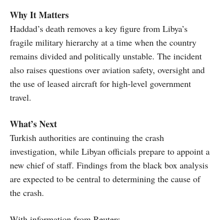
Why It Matters
Haddad’s death removes a key figure from Libya’s
fragile military hierarchy at a time when the country
remains divided and politically unstable. The incident
also raises questions over aviation safety, oversight and
the use of leased aircraft for high-level government
travel.
What’s Next
Turkish authorities are continuing the crash
investigation, while Libyan officials prepare to appoint a
new chief of staff. Findings from the black box analysis
are expected to be central to determining the cause of
the crash.
With information from Reuters.