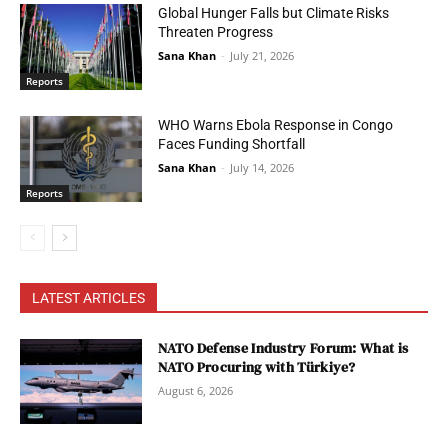
Global Hunger Falls but Climate Risks
Threaten Progress
Sana Khan
-
July 21, 2026
Reports
WHO Warns Ebola Response in Congo
Faces Funding Shortfall
Sana Khan
-
July 14, 2026
Reports
LATEST ARTICLES
NATO Defense Industry Forum: What is
NATO Procuring with Türkiye?
August 6, 2026