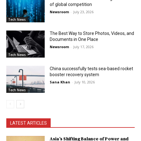
of global competition
Newsroom
-
July 23, 2026
Tech News
The Best Way to Store Photos, Videos, and
Documents in One Place
Newsroom
-
July 17, 2026
Tech News
China successfully tests sea-based rocket
booster recovery system
Sana Khan
-
July 10, 2026
Tech News
LATEST ARTICLES
Asia’s Shifting Balance of Power and