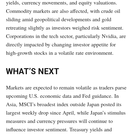
yields, currency movements, and equity valuations.
Commodity markets are also affected, with crude oil
sliding amid geopolitical developments and gold
retreating slightly as investors weighed risk sentiment.
Corporations in the tech sector, particularly Nvidia, are
directly impacted by changing investor appetite for
high-growth stocks in a volatile rate environment.
WHAT’S NEXT
Markets are expected to remain volatile as traders parse
upcoming U.S. economic data and Fed guidance. In
Asia, MSCI’s broadest index outside Japan posted its
largest weekly drop since April, while Japan’s stimulus
measures and currency pressures will continue to
influence investor sentiment. Treasury yields and