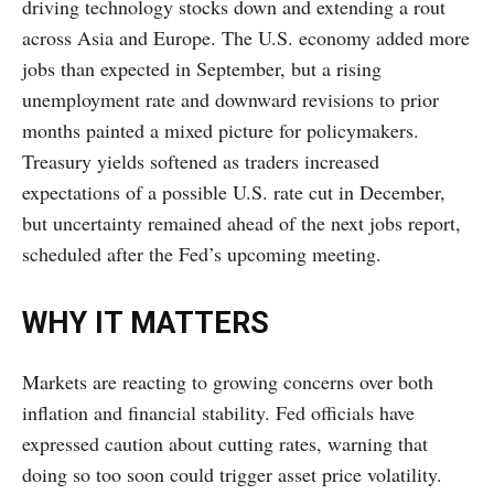
driving technology stocks down and extending a rout
across Asia and Europe. The U.S. economy added more
jobs than expected in September, but a rising
unemployment rate and downward revisions to prior
months painted a mixed picture for policymakers.
Treasury yields softened as traders increased
expectations of a possible U.S. rate cut in December,
but uncertainty remained ahead of the next jobs report,
scheduled after the Fed’s upcoming meeting.
WHY IT MATTERS
Markets are reacting to growing concerns over both
inflation and financial stability. Fed officials have
expressed caution about cutting rates, warning that
doing so too soon could trigger asset price volatility.