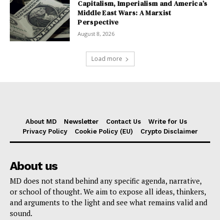
Capitalism, Imperialism and America’s
Middle East Wars: A Marxist
Perspective
August 8, 2026
Load more
About MD
Newsletter
Contact Us
Write for Us
Privacy Policy
Cookie Policy (EU)
Crypto Disclaimer
About us
MD does not stand behind any specific agenda, narrative,
or school of thought. We aim to expose all ideas, thinkers,
and arguments to the light and see what remains valid and
sound.