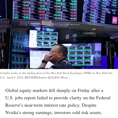
A trader works on the trading floor at the New York Stock Exchange (NYSE) in New York City,
U.S., April 4, 2024. REUTERS/Andrew Kelly/File Photo
Global equity markets fell sharply on Friday after a
U.S. jobs report failed to provide clarity on the Federal
Reserve’s near-term interest rate policy. Despite
Nvidia’s strong earnings, investors sold risk assets,