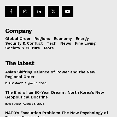
Company
Global Order
Regions
Economy
Energy
Security & Conflict
Tech
News
Fine Living
Society & Culture
More
The latest
Asia’s Shifting Balance of Power and the New
Regional Order
DIPLOMACY
August 8, 2026
The End of an 80-Year Dream : North Korea’s New
Geopolitical Doctrine
EAST ASIA
August 8, 2026
NATO’s Escalation Problem: The New Psychology of