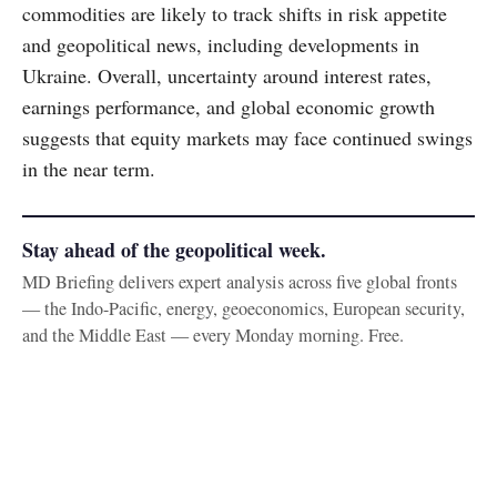
commodities are likely to track shifts in risk appetite
and geopolitical news, including developments in
Ukraine. Overall, uncertainty around interest rates,
earnings performance, and global economic growth
suggests that equity markets may face continued swings
in the near term.
Stay ahead of the geopolitical week.
MD Briefing delivers expert analysis across five global fronts
— the Indo-Pacific, energy, geoeconomics, European security,
and the Middle East — every Monday morning. Free.