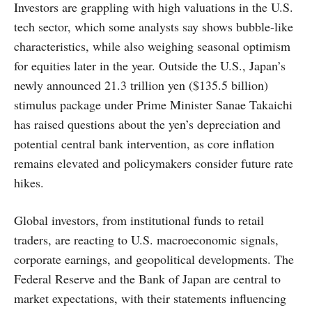
Investors are grappling with high valuations in the U.S.
tech sector, which some analysts say shows bubble-like
characteristics, while also weighing seasonal optimism
for equities later in the year. Outside the U.S., Japan’s
newly announced 21.3 trillion yen ($135.5 billion)
stimulus package under Prime Minister Sanae Takaichi
has raised questions about the yen’s depreciation and
potential central bank intervention, as core inflation
remains elevated and policymakers consider future rate
hikes.
Global investors, from institutional funds to retail
traders, are reacting to U.S. macroeconomic signals,
corporate earnings, and geopolitical developments. The
Federal Reserve and the Bank of Japan are central to
market expectations, with their statements influencing