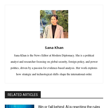
Sana Khan
Sana Khan is the News Editor at Modern Diplomacy. She is a political
analyst and researcher focusing on global security, foreign policy, and power
politics, driven by a passion for evidence-based analysis. Her work explores
how strategic and technological shifts shape the international order.
RELATED ARTICLES
Win or fall behind: AI is rewriting the rules