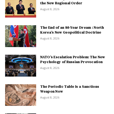
the New Regional Order
August 8, 2026
The End of an 80-Year Dream : North
Korea’s New Geopolitical Doctrine
August 8, 2026
NATO’s Escalation Problem: The New
Psychology of Russian Provocation
August 8, 2026
The Periodic Table Is a Sanctions
Weapon Now
August 8, 2026