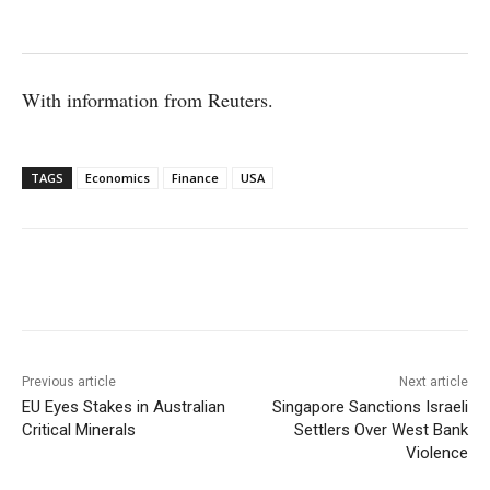
With information from Reuters.
TAGS
Economics
Finance
USA
Facebook
X
WhatsApp
Linke
Previous article
Next article
EU Eyes Stakes in Australian
Singapore Sanctions Israeli
Critical Minerals
Settlers Over West Bank
Violence