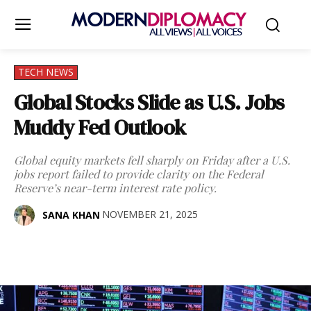
TECH NEWS
Global Stocks Slide as U.S. Jobs
Muddy Fed Outlook
Global equity markets fell sharply on Friday after a U.S.
jobs report failed to provide clarity on the Federal
Reserve’s near-term interest rate policy.
NOVEMBER 21, 2025
SANA KHAN