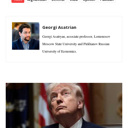
Georgi Asatrian
Georgi Asatryan, associate professor, Lomonosov
Moscow State University and Plekhanov Russian
University of Economics.