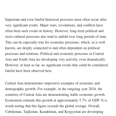
Important and even fateful historical processes most often occur after
very significant events. Major wars, revolutions, and conflicts have
often been such events in history. However, long-term political and
socio-cultural processes also tend to unfold over long periods of time.
This can be especially true for economic processes, which, as is well
known, are deeply connected to and often dependent on political
processes and relations. Political and economic processes in Central
Asia and South Asia are developing very actively, even dramatically.
However, at least so far, no significant events that could be considered
fateful have been observed here.
Central Asia demonstrates impressive examples of economic and
demographic growth. For example, in the outgoing year 2024, the
countries of Central Asia are demonstrating stable economic growth.
Economists estimate this growth at approximately 5.7% of GDP. It is
worth noting that this figure exceeds the global average. Overall,
Uzbekistan, Tajikistan, Kazakhstan, and Kyrgyzstan are developing