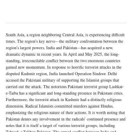
South Asia, a region neighboring Central Asia, is experiencing difficult
times. The region’s key nerve—the military confrontation between the
region’s largest powers, India and Pakistan—has acquired a new,
dramatic dynamic in recent years. In April and May 2025, the long-
standing, irreconcilable conflict between the two enormous countries
gained new momentum. In response to horrific terrorist attacks in the
disputed Kashmir region, India launched Operation Sindoor. Delhi
accused the Pakistani military of supporting the Islamist groups that
carried out the attack. The notorious Pakistani terrorist group Lashkar-
e-Taiba has a significant and long-standing presence in Pakistani cities.
Furthermore, the terrorist attack in Kashmir had a distinctly religious
dimension. Radical Islamists committed murders against Hindus,
emphasizing the religious nature of their actions. It is worth noting that
Pakistan denies any involvement in the radicals’ continued presence and
notes that it is itself a target of various terrorist groups, including
Tehreek-e-Taliban Pakistan. The armed conflict between India and