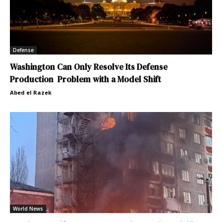
Defense
Washington Can Only Resolve Its Defense
Production Problem with a Model Shift
Abed el Razek
World News