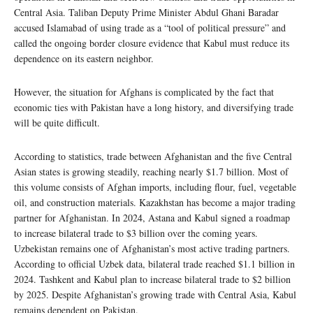
Central Asia. Taliban Deputy Prime Minister Abdul Ghani Baradar
accused Islamabad of using trade as a “tool of political pressure” and
called the ongoing border closure evidence that Kabul must reduce its
dependence on its eastern neighbor.
However, the situation for Afghans is complicated by the fact that
economic ties with Pakistan have a long history, and diversifying trade
will be quite difficult.
According to statistics, trade between Afghanistan and the five Central
Asian states is growing steadily, reaching nearly $1.7 billion. Most of
this volume consists of Afghan imports, including flour, fuel, vegetable
oil, and construction materials. Kazakhstan has become a major trading
partner for Afghanistan. In 2024, Astana and Kabul signed a roadmap
to increase bilateral trade to $3 billion over the coming years.
Uzbekistan remains one of Afghanistan’s most active trading partners.
According to official Uzbek data, bilateral trade reached $1.1 billion in
2024. Tashkent and Kabul plan to increase bilateral trade to $2 billion
by 2025. Despite Afghanistan’s growing trade with Central Asia, Kabul
remains dependent on Pakistan.