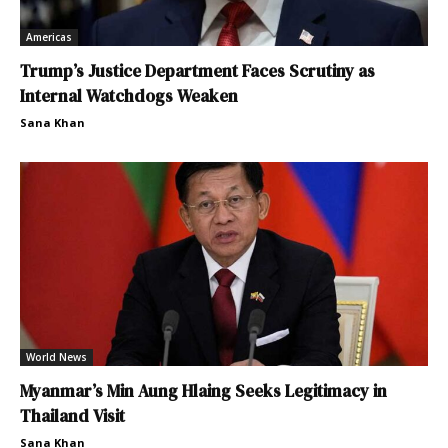
Americas
Trump’s Justice Department Faces Scrutiny as
Internal Watchdogs Weaken
Sana Khan
World News
Myanmar’s Min Aung Hlaing Seeks Legitimacy in
Thailand Visit
Sana Khan