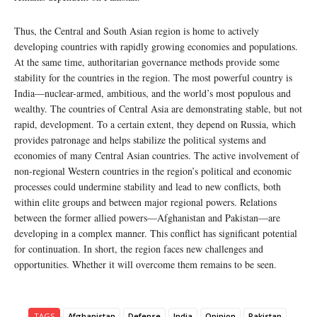
Thus, the Central and South Asian region is home to actively
developing countries with rapidly growing economies and populations.
At the same time, authoritarian governance methods provide some
stability for the countries in the region. The most powerful country is
India—nuclear-armed, ambitious, and the world’s most populous and
wealthy. The countries of Central Asia are demonstrating stable, but not
rapid, development. To a certain extent, they depend on Russia, which
provides patronage and helps stabilize the political systems and
economies of many Central Asian countries. The active involvement of
non-regional Western countries in the region’s political and economic
processes could undermine stability and lead to new conflicts, both
within elite groups and between major regional powers. Relations
between the former allied powers—Afghanistan and Pakistan—are
developing in a complex manner. This conflict has significant potential
for continuation. In short, the region faces new challenges and
opportunities. Whether it will overcome them remains to be seen.
TAGS
Afghanistan
Defense
India
Opinion
Pakistan