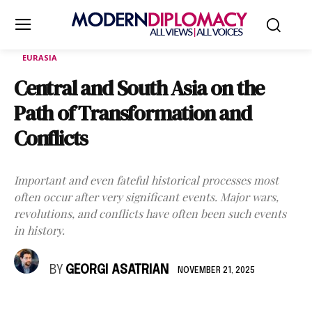
EURASIA
Central and South Asia on the
Path of Transformation and
Conflicts
Important and even fateful historical processes most
often occur after very significant events. Major wars,
revolutions, and conflicts have often been such events
in history.
BY
GEORGI ASATRIAN
NOVEMBER 21, 2025