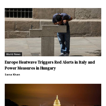
World News
Europe Heatwave Triggers Red Alerts in Italy and
Power Measures in Hungary
Sana Khan