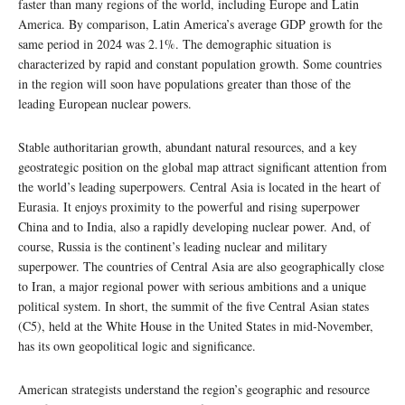
faster than many regions of the world, including Europe and Latin
America. By comparison, Latin America’s average GDP growth for the
same period in 2024 was 2.1%. The demographic situation is
characterized by rapid and constant population growth. Some countries
in the region will soon have populations greater than those of the
leading European nuclear powers.
Stable authoritarian growth, abundant natural resources, and a key
geostrategic position on the global map attract significant attention from
the world’s leading superpowers. Central Asia is located in the heart of
Eurasia. It enjoys proximity to the powerful and rising superpower
China and to India, also a rapidly developing nuclear power. And, of
course, Russia is the continent’s leading nuclear and military
superpower. The countries of Central Asia are also geographically close
to Iran, a major regional power with serious ambitions and a unique
political system. In short, the summit of the five Central Asian states
(C5), held at the White House in the United States in mid-November,
has its own geopolitical logic and significance.
American strategists understand the region’s geographic and resource