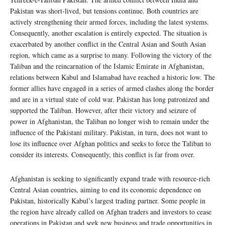
Pakistan was short-lived, but tensions continue. Both countries are
actively strengthening their armed forces, including the latest systems.
Consequently, another escalation is entirely expected. The situation is
exacerbated by another conflict in the Central Asian and South Asian
region, which came as a surprise to many. Following the victory of the
Taliban and the reincarnation of the Islamic Emirate in Afghanistan,
relations between Kabul and Islamabad have reached a historic low. The
former allies have engaged in a series of armed clashes along the border
and are in a virtual state of cold war. Pakistan has long patronized and
supported the Taliban. However, after their victory and seizure of
power in Afghanistan, the Taliban no longer wish to remain under the
influence of the Pakistani military. Pakistan, in turn, does not want to
lose its influence over Afghan politics and seeks to force the Taliban to
consider its interests. Consequently, this conflict is far from over.
Afghanistan is seeking to significantly expand trade with resource-rich
Central Asian countries, aiming to end its economic dependence on
Pakistan, historically Kabul’s largest trading partner. Some people in
the region have already called on Afghan traders and investors to cease
operations in Pakistan and seek new business and trade opportunities in