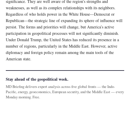
significance. They are well aware of the region’s strengths and
weaknesses, as well as its complex relationships with its neighbors.
Regardless of who holds power in the White House—Democrat or
Republican—the strategic line of expanding its sphere of influence will
persist. The forms and priorities will change, but America’s active
participation in geopolitical processes will not significantly diminish.
Under Donald Trump, the United States has reduced its presence in a
number of regions, particularly in the Middle East. However, active
diplomacy and foreign policy remain among the main tools of the
American state.
Stay ahead of the geopolitical week.
MD Briefing delivers expert analysis across five global fronts — the Indo-
Pacific, energy, geoeconomics, European security, and the Middle East — every
Monday morning. Free.