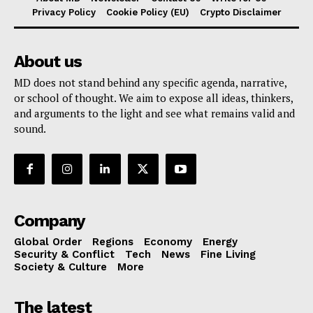
Privacy Policy
Cookie Policy (EU)
Crypto Disclaimer
About us
MD does not stand behind any specific agenda, narrative,
or school of thought. We aim to expose all ideas, thinkers,
and arguments to the light and see what remains valid and
sound.
Company
Global Order
Regions
Economy
Energy
Security & Conflict
Tech
News
Fine Living
Society & Culture
More
The latest