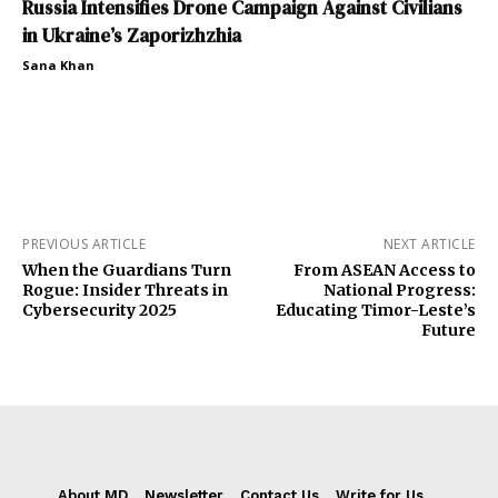
Russia Intensifies Drone Campaign Against Civilians
in Ukraine’s Zaporizhzhia
Sana Khan
PREVIOUS ARTICLE
NEXT ARTICLE
When the Guardians Turn
From ASEAN Access to
Rogue: Insider Threats in
National Progress:
Cybersecurity 2025
Educating Timor-Leste’s
Future
About MD
Newsletter
Contact Us
Write for Us