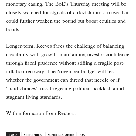
monetary easing. The BoE’s Thursday meeting will be
closely watched for signals of a dovish turn a move that
could further weaken the pound but boost equities and
bonds.
Longer-term, Reeves faces the challenge of balancing
credibility with growth: maintaining investor confidence
through fiscal prudence without stifling a fragile post-
inflation recovery. The November budget will test
whether the government can thread that needle or if
“hard choices” risk triggering political backlash amid
stagnant living standards.
With information from Reuters.
TAGS
Economics
European Union
UK