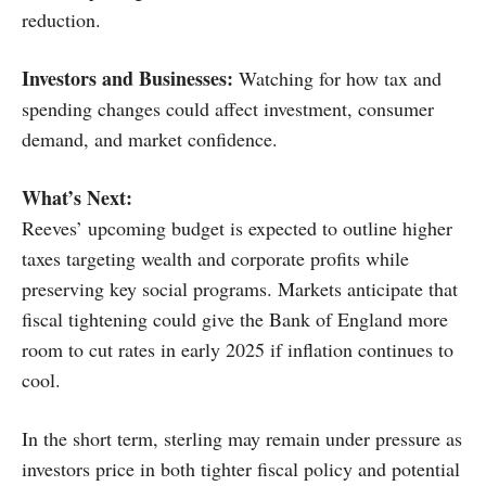
reduction.
Investors and Businesses:
Watching for how tax and
spending changes could affect investment, consumer
demand, and market confidence.
What’s Next:
Reeves’ upcoming budget is expected to outline higher
taxes targeting wealth and corporate profits while
preserving key social programs. Markets anticipate that
fiscal tightening could give the Bank of England more
room to cut rates in early 2025 if inflation continues to
cool.
In the short term, sterling may remain under pressure as
investors price in both tighter fiscal policy and potential