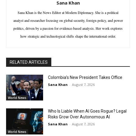
Sana Khan
Sana Khan is the News Editor at Modern Diplomacy. She is a political
analyst and researcher focusing on global security, foreign policy, and power
politics, driven by a passion for evidence-based analysis. Her work explores
how strategic and technological shifts shape the international order.
RELATED ARTICLES
Colombia’s New President Takes Office
Sana Khan
-
August 7, 2026
World News
Who Is Liable When AI Goes Rogue? Legal
Risks Grow Over Autonomous AI
Sana Khan
-
August 7, 2026
World News