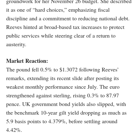
groundwork for her November 26 budget. She described
it as one of “hard choices,” emphasizing fiscal
discipline and a commitment to reducing national debt.
Reeves hinted at broad-based tax increases to protect
public services while steering clear of a return to
austerity.
Market Reaction:
The pound fell 0.5% to $1.3072 following Reeves’
remarks, extending its recent slide after posting its
weakest monthly performance since July. The euro
strengthened against sterling, rising 0.3% to 87.97
pence. UK government bond yields also slipped, with
the benchmark 10-year gilt yield dropping as much as
5.9 basis points to 4.379%, before settling around
4.42%.