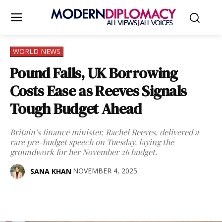
WORLD NEWS
Pound Falls, UK Borrowing
Costs Ease as Reeves Signals
Tough Budget Ahead
Britain’s finance minister, Rachel Reeves, delivered a
rare pre-budget speech on Tuesday, laying the
groundwork for her November 26 budget.
NOVEMBER 4, 2025
SANA KHAN