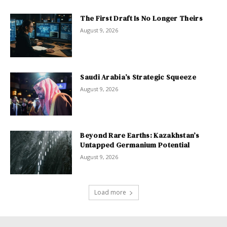
The First Draft Is No Longer Theirs
August 9, 2026
Saudi Arabia’s Strategic Squeeze
August 9, 2026
Beyond Rare Earths: Kazakhstan’s
Untapped Germanium Potential
August 9, 2026
Load more