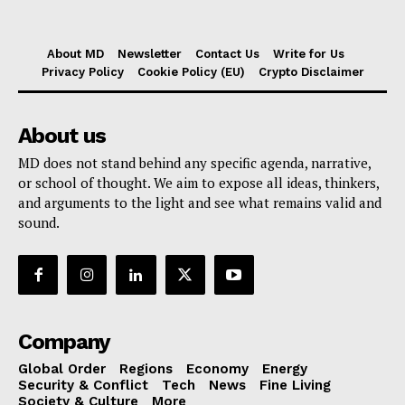
About MD
Newsletter
Contact Us
Write for Us
Privacy Policy
Cookie Policy (EU)
Crypto Disclaimer
About us
MD does not stand behind any specific agenda, narrative,
or school of thought. We aim to expose all ideas, thinkers,
and arguments to the light and see what remains valid and
sound.
Company
Global Order
Regions
Economy
Energy
Security & Conflict
Tech
News
Fine Living
Society & Culture
More