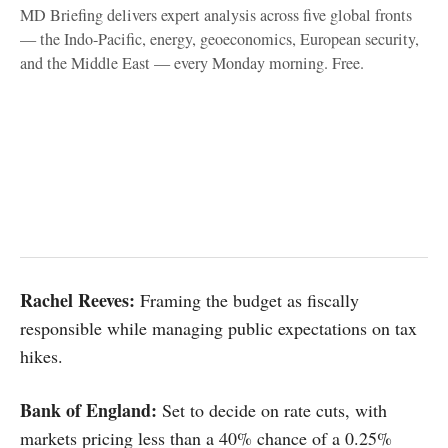
MD Briefing delivers expert analysis across five global fronts
— the Indo-Pacific, energy, geoeconomics, European security,
and the Middle East — every Monday morning. Free.
Rachel Reeves:
Framing the budget as fiscally
responsible while managing public expectations on tax
hikes.
Bank of England:
Set to decide on rate cuts, with
markets pricing less than a 40% chance of a 0.25%