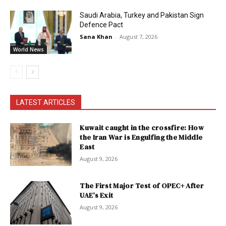
Saudi Arabia, Turkey and Pakistan Sign
Defence Pact
Sana Khan
-
August 7, 2026
World News
LATEST ARTICLES
Kuwait caught in the crossfire: How
the Iran War is Engulfing the Middle
East
August 9, 2026
The First Major Test of OPEC+ After
UAE’s Exit
August 9, 2026