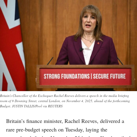
Britain's Chancellor of the Exchequer Rachel Reeves delivers a speech in the media briefing
room of 9 Downing Street, central London, on November 4, 2025, ahead of the forthcoming
Budget. JUSTIN TALLIS/Pool via REUTERS
Britain’s finance minister, Rachel Reeves, delivered a
rare pre-budget speech on Tuesday, laying the