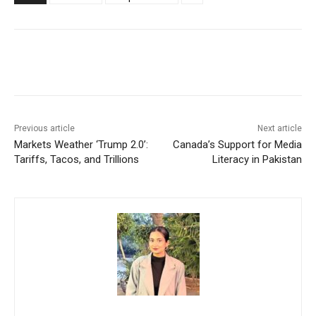
Facebook
X
WhatsApp
Linke
Previous article
Next article
Markets Weather ‘Trump 2.0’:
Canada’s Support for Media
Tariffs, Tacos, and Trillions
Literacy in Pakistan