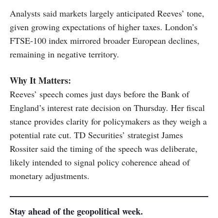
Analysts said markets largely anticipated Reeves’ tone,
given growing expectations of higher taxes. London’s
FTSE-100 index mirrored broader European declines,
remaining in negative territory.
Why It Matters:
Reeves’ speech comes just days before the Bank of
England’s interest rate decision on Thursday. Her fiscal
stance provides clarity for policymakers as they weigh a
potential rate cut. TD Securities’ strategist James
Rossiter said the timing of the speech was deliberate,
likely intended to signal policy coherence ahead of
monetary adjustments.
Stay ahead of the geopolitical week.