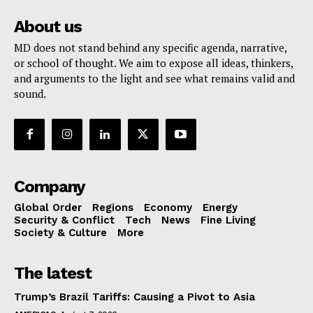
About us
MD does not stand behind any specific agenda, narrative,
or school of thought. We aim to expose all ideas, thinkers,
and arguments to the light and see what remains valid and
sound.
Company
Global Order
Regions
Economy
Energy
Security & Conflict
Tech
News
Fine Living
Society & Culture
More
The latest
Trump’s Brazil Tariffs: Causing a Pivot to Asia