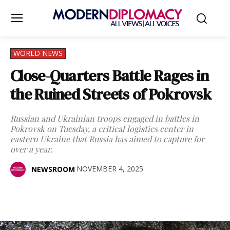
WORLD NEWS
Close-Quarters Battle Rages in
the Ruined Streets of Pokrovsk
Russian and Ukrainian troops engaged in battles in
Pokrovsk on Tuesday, a critical logistics center in
eastern Ukraine that Russia has aimed to capture for
over a year.
NOVEMBER 4, 2025
NEWSROOM