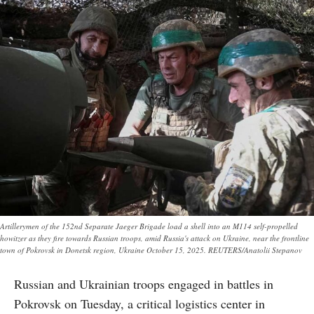
Artillerymen of the 152nd Separate Jaeger Brigade load a shell into an M114 self-propelled
howitzer as they fire towards Russian troops, amid Russia's attack on Ukraine, near the frontline
town of Pokrovsk in Donetsk region, Ukraine October 15, 2025. REUTERS/Anatolii Stepanov
Russian and Ukrainian troops engaged in battles in
Pokrovsk on Tuesday, a critical logistics center in