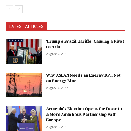
LATEST ARTICLES
Trump’s Brazil Tariffs: Causing a Pivot
to Asia
August 7, 2026
Why ASEAN Needs an Energy DPI, Not
an Energy Bloc
August 7, 2026
Armenia’s Election Opens the Door to
a More Ambitious Partnership with
Europe
August 6, 2026