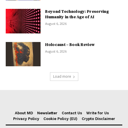
Beyond Technology: Preserving
Humanity in the Age of AI
August 6, 2026
Holocaust – Book Review
August 6, 2026
Load more
About MD
Newsletter
Contact Us
Write for Us
Privacy Policy
Cookie Policy (EU)
Crypto Disclaimer