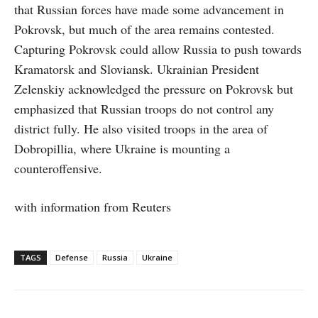
that Russian forces have made some advancement in
Pokrovsk, but much of the area remains contested.
Capturing Pokrovsk could allow Russia to push towards
Kramatorsk and Sloviansk. Ukrainian President
Zelenskiy acknowledged the pressure on Pokrovsk but
emphasized that Russian troops do not control any
district fully. He also visited troops in the area of
Dobropillia, where Ukraine is mounting a
counteroffensive.
with information from Reuters
TAGS
Defense
Russia
Ukraine