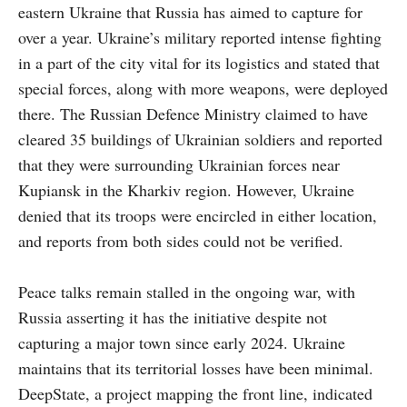
eastern Ukraine that Russia has aimed to capture for
over a year. Ukraine’s military reported intense fighting
in a part of the city vital for its logistics and stated that
special forces, along with more weapons, were deployed
there. The Russian Defence Ministry claimed to have
cleared 35 buildings of Ukrainian soldiers and reported
that they were surrounding Ukrainian forces near
Kupiansk in the Kharkiv region. However, Ukraine
denied that its troops were encircled in either location,
and reports from both sides could not be verified.
Peace talks remain stalled in the ongoing war, with
Russia asserting it has the initiative despite not
capturing a major town since early 2024. Ukraine
maintains that its territorial losses have been minimal.
DeepState, a project mapping the front line, indicated