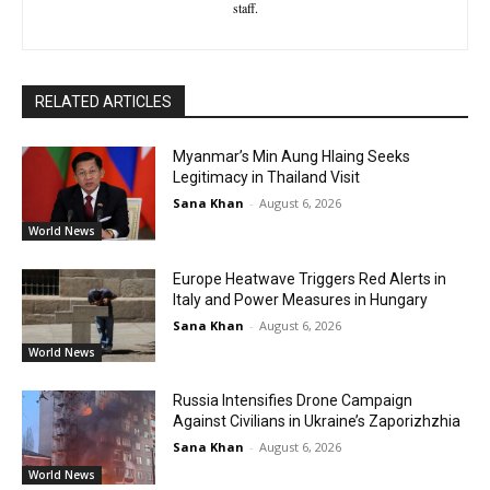
staff.
RELATED ARTICLES
Myanmar’s Min Aung Hlaing Seeks
Legitimacy in Thailand Visit
Sana Khan
-
August 6, 2026
World News
Europe Heatwave Triggers Red Alerts in
Italy and Power Measures in Hungary
Sana Khan
-
August 6, 2026
World News
Russia Intensifies Drone Campaign
Against Civilians in Ukraine’s Zaporizhzhia
Sana Khan
-
August 6, 2026
World News