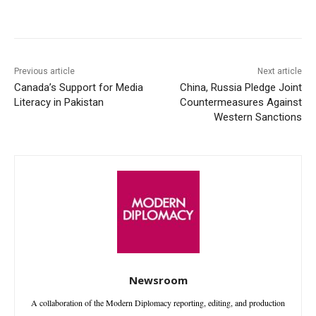
Facebook
X
WhatsApp
Linke
Previous article
Next article
Canada’s Support for Media
China, Russia Pledge Joint
Literacy in Pakistan
Countermeasures Against
Western Sanctions
Newsroom
A collaboration of the Modern Diplomacy reporting, editing, and production