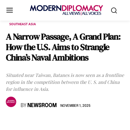
SOUTHEAST ASIA
A Narrow Passage, A Grand Plan:
How the U.S. Aims to Strangle
China’s Naval Ambitions
Situated near Taiwan, Batanes is now seen as a frontline
region in the competition between the U. S. and China
for influence in Asia.
BY
NEWSROOM
NOVEMBER 1, 2025