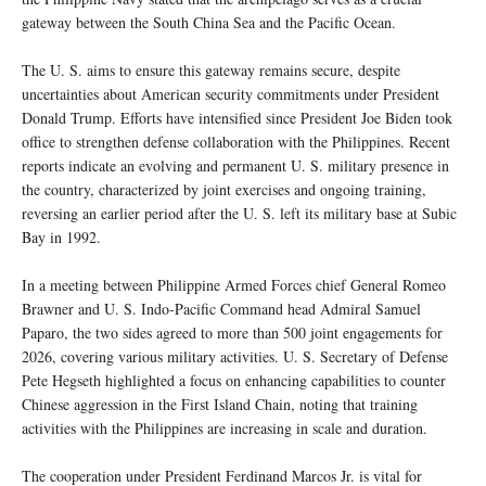
gateway between the South China Sea and the Pacific Ocean.
The U. S. aims to ensure this gateway remains secure, despite
uncertainties about American security commitments under President
Donald Trump. Efforts have intensified since President Joe Biden took
office to strengthen defense collaboration with the Philippines. Recent
reports indicate an evolving and permanent U. S. military presence in
the country, characterized by joint exercises and ongoing training,
reversing an earlier period after the U. S. left its military base at Subic
Bay in 1992.
In a meeting between Philippine Armed Forces chief General Romeo
Brawner and U. S. Indo-Pacific Command head Admiral Samuel
Paparo, the two sides agreed to more than 500 joint engagements for
2026, covering various military activities. U. S. Secretary of Defense
Pete Hegseth highlighted a focus on enhancing capabilities to counter
Chinese aggression in the First Island Chain, noting that training
activities with the Philippines are increasing in scale and duration.
The cooperation under President Ferdinand Marcos Jr. is vital for