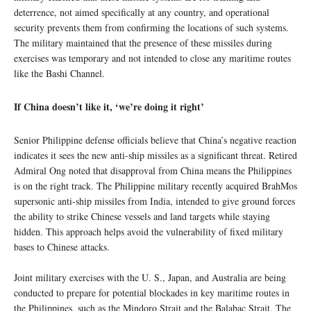
deterrence, not aimed specifically at any country, and operational
security prevents them from confirming the locations of such systems.
The military maintained that the presence of these missiles during
exercises was temporary and not intended to close any maritime routes
like the Bashi Channel.
If China doesn’t like it, ‘we’re doing it right’
Senior Philippine defense officials believe that China’s negative reaction
indicates it sees the new anti-ship missiles as a significant threat. Retired
Admiral Ong noted that disapproval from China means the Philippines
is on the right track. The Philippine military recently acquired BrahMos
supersonic anti-ship missiles from India, intended to give ground forces
the ability to strike Chinese vessels and land targets while staying
hidden. This approach helps avoid the vulnerability of fixed military
bases to Chinese attacks.
Joint military exercises with the U. S., Japan, and Australia are being
conducted to prepare for potential blockades in key maritime routes in
the Philippines, such as the Mindoro Strait and the Balabac Strait. The