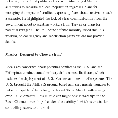
in the region. Retired politician Florencio Abad urged Manila
authorities to reassure the local population regarding plans for
managing the impact of conflict, expressing fears about survival in such
a scenario. He highlighted the lack of clear communication from the
government about evacuating workers from Taiwan or plans for
potential refugees. The Philippine defense ministry stated that it is
working on contingency and repatriation plans but did not provide
details.
Missiles ‘Designed to Close a Strait’
Locals are concerned about potential conflict as the U. S. and the
Philippines conduct annual military drills named Balikatan, which
includes the deployment of U. S. Marines and new missile systems. The
U. S. brought the NMESIS ground-based anti-ship missile launcher to
Batanes, capable of launching the Naval Strike Missile with a range
over 300 kilometers. This missile can target hostile warships in the
Bashi Channel, providing “sea denial capability,” which is crucial for
controlling access to this strait.