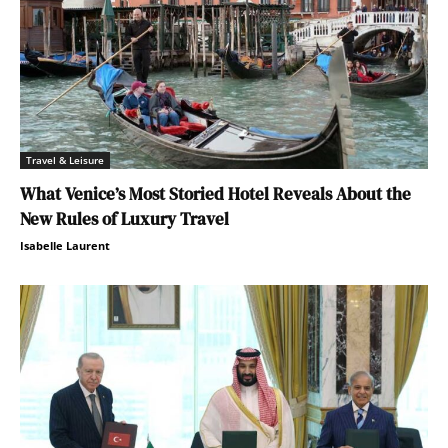
Travel & Leisure
What Venice’s Most Storied Hotel Reveals About the
New Rules of Luxury Travel
Isabelle Laurent