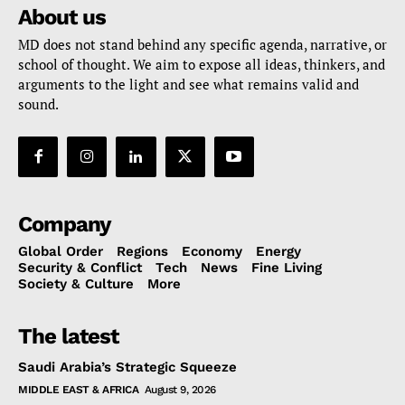
About us
MD does not stand behind any specific agenda, narrative, or
school of thought. We aim to expose all ideas, thinkers, and
arguments to the light and see what remains valid and
sound.
Company
Global Order
Regions
Economy
Energy
Security & Conflict
Tech
News
Fine Living
Society & Culture
More
The latest
Saudi Arabia’s Strategic Squeeze
MIDDLE EAST & AFRICA
August 9, 2026