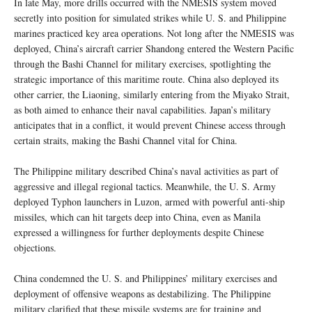
In late May, more drills occurred with the NMESIS system moved
secretly into position for simulated strikes while U. S. and Philippine
marines practiced key area operations. Not long after the NMESIS was
deployed, China’s aircraft carrier Shandong entered the Western Pacific
through the Bashi Channel for military exercises, spotlighting the
strategic importance of this maritime route. China also deployed its
other carrier, the Liaoning, similarly entering from the Miyako Strait,
as both aimed to enhance their naval capabilities. Japan’s military
anticipates that in a conflict, it would prevent Chinese access through
certain straits, making the Bashi Channel vital for China.
The Philippine military described China’s naval activities as part of
aggressive and illegal regional tactics. Meanwhile, the U. S. Army
deployed Typhon launchers in Luzon, armed with powerful anti-ship
missiles, which can hit targets deep into China, even as Manila
expressed a willingness for further deployments despite Chinese
objections.
China condemned the U. S. and Philippines’ military exercises and
deployment of offensive weapons as destabilizing. The Philippine
military clarified that these missile systems are for training and