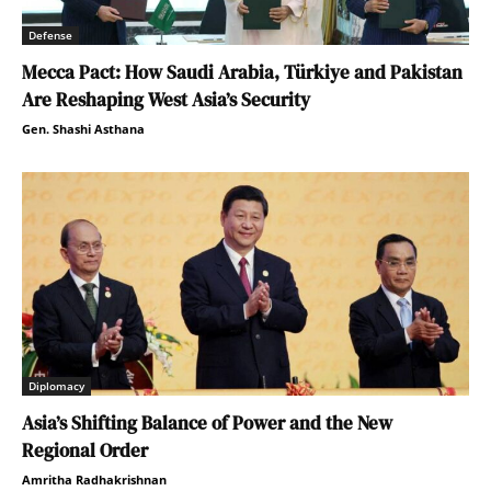
Defense
Mecca Pact: How Saudi Arabia, Türkiye and Pakistan
Are Reshaping West Asia’s Security
Gen. Shashi Asthana
Diplomacy
Asia’s Shifting Balance of Power and the New
Regional Order
Amritha Radhakrishnan