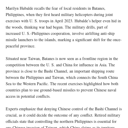
Marilyn Hubalde recalls the fear of local residents in Batanes,
Philippines, when they first heard military helicopters during joint
exercises with U. S. troops in April 2023. Hubalde’s helper even hid in
the woods, thinking war had begun. The military drills, part of
increased U. S.-Philippines cooperation, involve airlifting anti-ship
missile launchers to the islands, marking a significant shift for the once-
peaceful province.
Situated near Taiwan, Batanes is now seen as a frontline region in the
competition between the U. S. and China for influence in Asia. The
province is close to the Bashi Channel, an important shipping route
between the Philippines and Taiwan, which connects the South China
Sea to the Western Pacific. The recent exercises highlighted how both
countries plan to use ground-based missiles to prevent Chinese naval
access in potential conflicts.
Experts emphasize that denying Chinese control of the Bashi Channel is
crucial, as it could decide the outcome of any conflict. Retired military
officials state that controlling the northern Philippines is essential for
any Chinese invasion of Taiwan, which China claims as its territory.