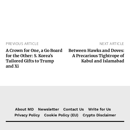
PREVIOUS ARTICLE
NEXT ARTICLE
A Crown for One, a Go Board
Between Hawks and Doves:
for the Other: S. Korea’s
A Precarious Tightrope of
Tailored Gifts to Trump
Kabul and Islamabad
and Xi
About MD
Newsletter
Contact Us
Write for Us
Privacy Policy
Cookie Policy (EU)
Crypto Disclaimer