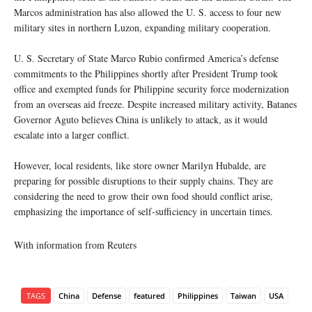
Marcos administration has also allowed the U. S. access to four new
military sites in northern Luzon, expanding military cooperation.
U. S. Secretary of State Marco Rubio confirmed America’s defense
commitments to the Philippines shortly after President Trump took
office and exempted funds for Philippine security force modernization
from an overseas aid freeze. Despite increased military activity, Batanes
Governor Aguto believes China is unlikely to attack, as it would
escalate into a larger conflict.
However, local residents, like store owner Marilyn Hubalde, are
preparing for possible disruptions to their supply chains. They are
considering the need to grow their own food should conflict arise,
emphasizing the importance of self-sufficiency in uncertain times.
With information from Reuters
TAGS
China
Defense
featured
Philippines
Taiwan
USA