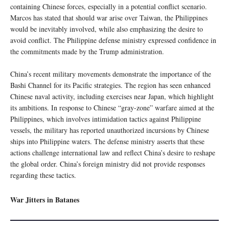
containing Chinese forces, especially in a potential conflict scenario.
Marcos has stated that should war arise over Taiwan, the Philippines
would be inevitably involved, while also emphasizing the desire to
avoid conflict. The Philippine defense ministry expressed confidence in
the commitments made by the Trump administration.
China’s recent military movements demonstrate the importance of the
Bashi Channel for its Pacific strategies. The region has seen enhanced
Chinese naval activity, including exercises near Japan, which highlight
its ambitions. In response to Chinese “gray-zone” warfare aimed at the
Philippines, which involves intimidation tactics against Philippine
vessels, the military has reported unauthorized incursions by Chinese
ships into Philippine waters. The defense ministry asserts that these
actions challenge international law and reflect China’s desire to reshape
the global order. China’s foreign ministry did not provide responses
regarding these tactics.
War Jitters in Batanes