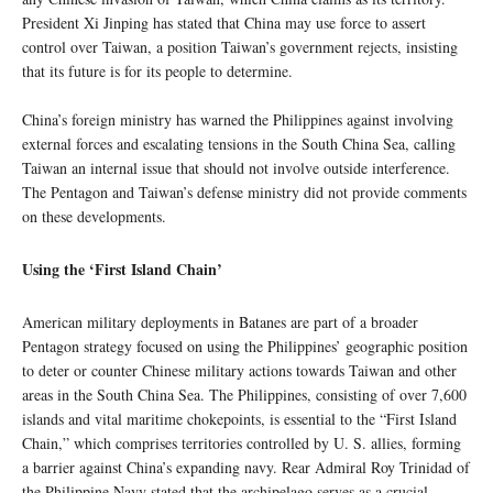
President Xi Jinping has stated that China may use force to assert
control over Taiwan, a position Taiwan’s government rejects, insisting
that its future is for its people to determine.
China’s foreign ministry has warned the Philippines against involving
external forces and escalating tensions in the South China Sea, calling
Taiwan an internal issue that should not involve outside interference.
The Pentagon and Taiwan’s defense ministry did not provide comments
on these developments.
Using the ‘First Island Chain’
American military deployments in Batanes are part of a broader
Pentagon strategy focused on using the Philippines’ geographic position
to deter or counter Chinese military actions towards Taiwan and other
areas in the South China Sea. The Philippines, consisting of over 7,600
islands and vital maritime chokepoints, is essential to the “First Island
Chain,” which comprises territories controlled by U. S. allies, forming
a barrier against China’s expanding navy. Rear Admiral Roy Trinidad of
the Philippine Navy stated that the archipelago serves as a crucial