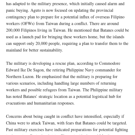
has adapted to the military presence, which initially caused alarm and
panic buying. Aguto is now focused on updating the provincial
contingency plan to prepare for a potential influx of overseas Filipino
workers (OFWs) from Taiwan during a conflict. There are around
200,000 Filipinos living in Taiwan. He mentioned that Batanes could be
used as a launch pad for bringing these workers home, but the islands
can support only 20,000 people, requiring a plan to transfer them to the
mainland for better sustainability.
The military is developing a rescue plan, according to Commodore
Edward Ike De Sagon, the retiring Philippine Navy commander for
Northern Luzon. He emphasized that the military is preparing for
various scenarios, including handling large numbers of returning
workers and possible refugees from Taiwan. The Philippine military
has noted Batanes’ strategic location as a potential logistical hub for
evacuations and humanitarian responses.
Concerns about being caught in conflict have intensified, especially if
China were to attack Taiwan, with fears that Batanes could be targeted.
Past military exercises have indicated preparations for potential fighting