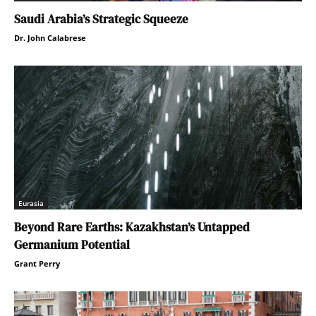
Saudi Arabia’s Strategic Squeeze
Dr. John Calabrese
Eurasia
Beyond Rare Earths: Kazakhstan’s Untapped
Germanium Potential
Grant Perry