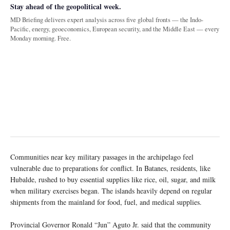
Stay ahead of the geopolitical week.
MD Briefing delivers expert analysis across five global fronts — the Indo-
Pacific, energy, geoeconomics, European security, and the Middle East — every
Monday morning. Free.
Communities near key military passages in the archipelago feel
vulnerable due to preparations for conflict. In Batanes, residents, like
Hubalde, rushed to buy essential supplies like rice, oil, sugar, and milk
when military exercises began. The islands heavily depend on regular
shipments from the mainland for food, fuel, and medical supplies.
Provincial Governor Ronald “Jun” Aguto Jr. said that the community