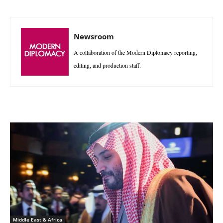
Newsroom
A collaboration of the Modern Diplomacy reporting,
editing, and production staff.
Middle East & Africa