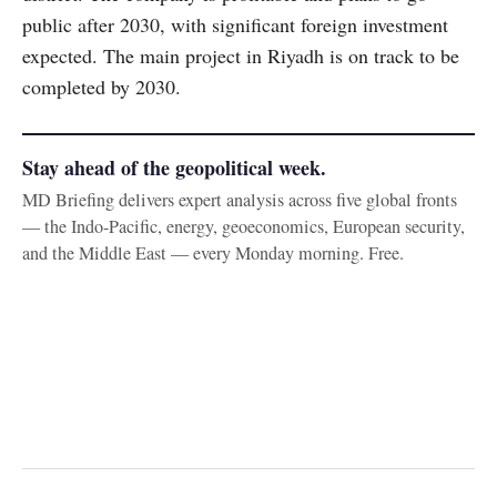
public after 2030, with significant foreign investment
expected. The main project in Riyadh is on track to be
completed by 2030.
Stay ahead of the geopolitical week.
MD Briefing delivers expert analysis across five global fronts
— the Indo-Pacific, energy, geoeconomics, European security,
and the Middle East — every Monday morning. Free.