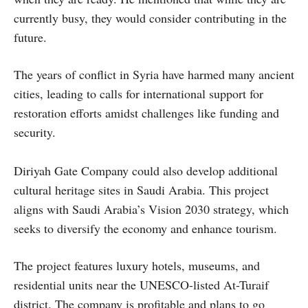
currently busy, they would consider contributing in the
future.
The years of conflict in Syria have harmed many ancient
cities, leading to calls for international support for
restoration efforts amidst challenges like funding and
security.
Diriyah Gate Company could also develop additional
cultural heritage sites in Saudi Arabia. This project
aligns with Saudi Arabia’s Vision 2030 strategy, which
seeks to diversify the economy and enhance tourism.
The project features luxury hotels, museums, and
residential units near the UNESCO-listed At-Turaif
district. The company is profitable and plans to go