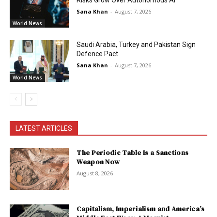
Sana Khan
-
August 7, 2026
World News
Saudi Arabia, Turkey and Pakistan Sign
Defence Pact
Sana Khan
-
August 7, 2026
World News
LATEST ARTICLES
The Periodic Table Is a Sanctions
Weapon Now
August 8, 2026
Capitalism, Imperialism and America’s