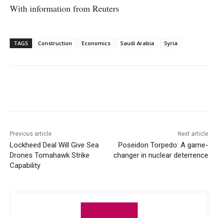
With information from Reuters
TAGS
Construction
Economics
Saudi Arabia
Syria
Facebook
X
WhatsApp
Linke
Previous article
Next article
Lockheed Deal Will Give Sea
Poseidon Torpedo: A game-
Drones Tomahawk Strike
changer in nuclear deterrence
Capability