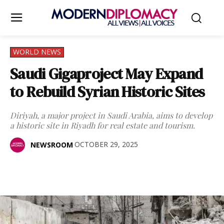
WORLD NEWS
Saudi Gigaproject May Expand
to Rebuild Syrian Historic Sites
Diriyah, a major project in Saudi Arabia, aims to develop
a historic site in Riyadh for real estate and tourism.
OCTOBER 29, 2025
NEWSROOM