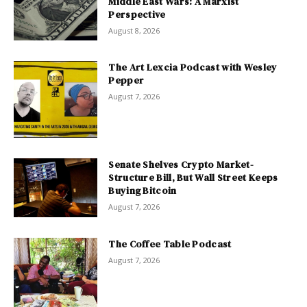
Middle East Wars: A Marxist
Perspective
August 8, 2026
The Art Lexcia Podcast with Wesley
Pepper
August 7, 2026
Senate Shelves Crypto Market-
Structure Bill, But Wall Street Keeps
Buying Bitcoin
August 7, 2026
The Coffee Table Podcast
August 7, 2026