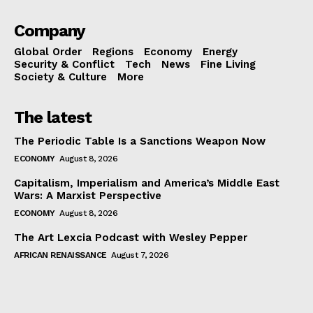
Company
Global Order
Regions
Economy
Energy
Security & Conflict
Tech
News
Fine Living
Society & Culture
More
The latest
The Periodic Table Is a Sanctions Weapon Now
ECONOMY
August 8, 2026
Capitalism, Imperialism and America’s Middle East
Wars: A Marxist Perspective
ECONOMY
August 8, 2026
The Art Lexcia Podcast with Wesley Pepper
AFRICAN RENAISSANCE
August 7, 2026