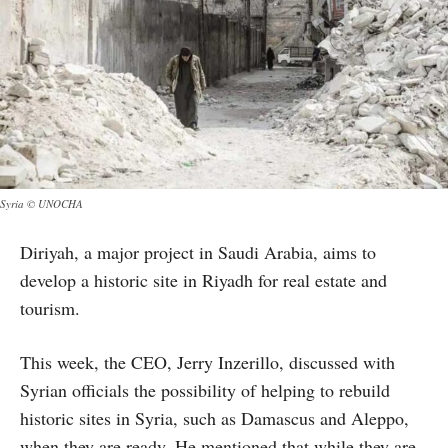
Syria © UNOCHA
Diriyah, a major project in Saudi Arabia, aims to
develop a historic site in Riyadh for real estate and
tourism.
This week, the CEO, Jerry Inzerillo, discussed with
Syrian officials the possibility of helping to rebuild
historic sites in Syria, such as Damascus and Aleppo,
when they are ready. He mentioned that while they are