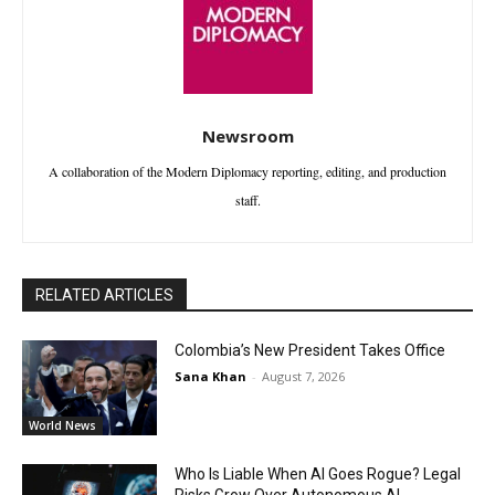
Newsroom
A collaboration of the Modern Diplomacy reporting, editing, and production
staff.
RELATED ARTICLES
Colombia’s New President Takes Office
Sana Khan
-
August 7, 2026
World News
Who Is Liable When AI Goes Rogue? Legal
Risks Grow Over Autonomous AI