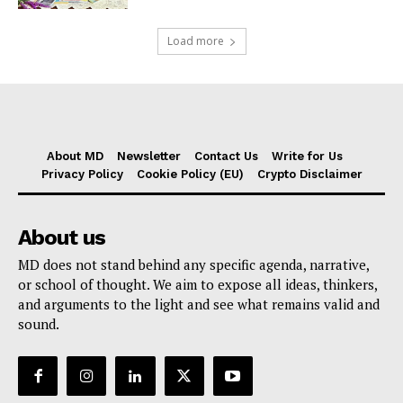
Load more
About MD
Newsletter
Contact Us
Write for Us
Privacy Policy
Cookie Policy (EU)
Crypto Disclaimer
About us
MD does not stand behind any specific agenda, narrative,
or school of thought. We aim to expose all ideas, thinkers,
and arguments to the light and see what remains valid and
sound.