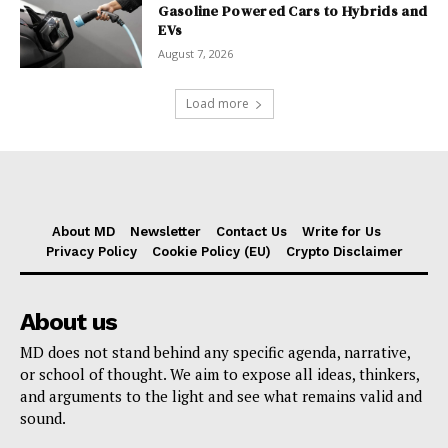
Gasoline Powered Cars to Hybrids and
EVs
August 7, 2026
Load more
About MD
Newsletter
Contact Us
Write for Us
Privacy Policy
Cookie Policy (EU)
Crypto Disclaimer
About us
MD does not stand behind any specific agenda, narrative,
or school of thought. We aim to expose all ideas, thinkers,
and arguments to the light and see what remains valid and
sound.