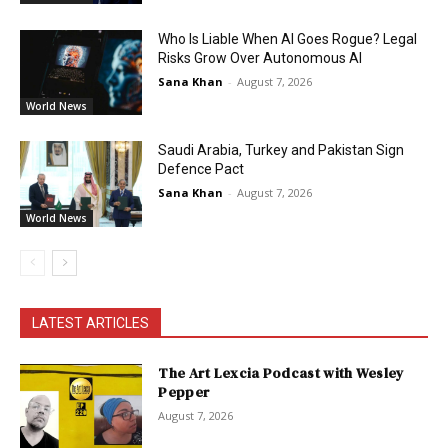
Who Is Liable When AI Goes Rogue? Legal
Risks Grow Over Autonomous AI
Sana Khan
-
August 7, 2026
World News
Saudi Arabia, Turkey and Pakistan Sign
Defence Pact
Sana Khan
-
August 7, 2026
World News
LATEST ARTICLES
The Art Lexcia Podcast with Wesley
Pepper
August 7, 2026