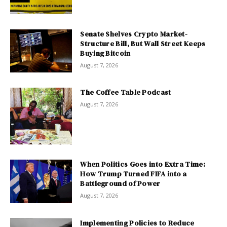
Senate Shelves Crypto Market-
Structure Bill, But Wall Street Keeps
Buying Bitcoin
August 7, 2026
The Coffee Table Podcast
August 7, 2026
When Politics Goes into Extra Time:
How Trump Turned FIFA into a
Battleground of Power
August 7, 2026
Implementing Policies to Reduce