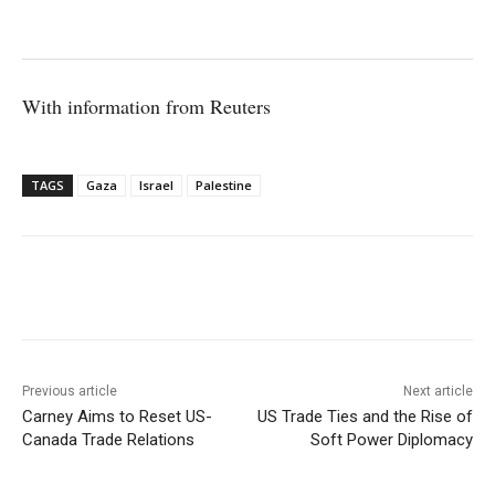
With information from Reuters
TAGS
Gaza
Israel
Palestine
Facebook
X
WhatsApp
Linke
Previous article
Next article
Carney Aims to Reset US-
US Trade Ties and the Rise of
Canada Trade Relations
Soft Power Diplomacy