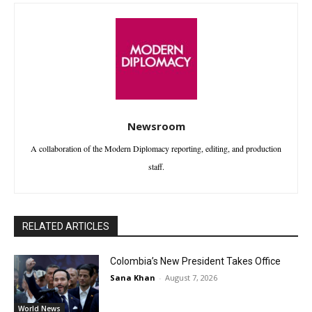
Newsroom
A collaboration of the Modern Diplomacy reporting, editing, and production
staff.
RELATED ARTICLES
Colombia’s New President Takes Office
Sana Khan
-
August 7, 2026
World News