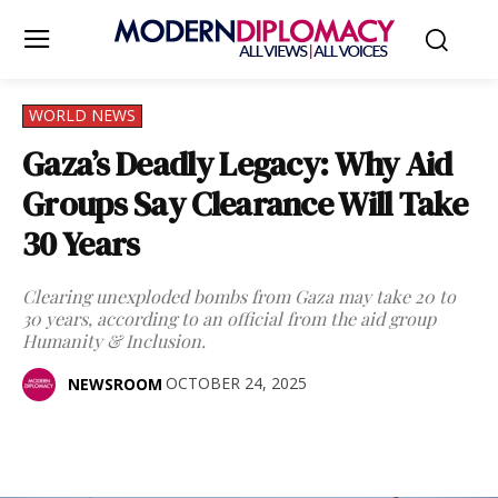
WORLD NEWS
Gaza’s Deadly Legacy: Why Aid
Groups Say Clearance Will Take
30 Years
Clearing unexploded bombs from Gaza may take 20 to
30 years, according to an official from the aid group
Humanity & Inclusion.
OCTOBER 24, 2025
NEWSROOM