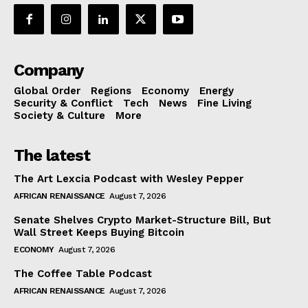
Company
Global Order
Regions
Economy
Energy
Security & Conflict
Tech
News
Fine Living
Society & Culture
More
The latest
The Art Lexcia Podcast with Wesley Pepper
AFRICAN RENAISSANCE
August 7, 2026
Senate Shelves Crypto Market-Structure Bill, But
Wall Street Keeps Buying Bitcoin
ECONOMY
August 7, 2026
The Coffee Table Podcast
AFRICAN RENAISSANCE
August 7, 2026