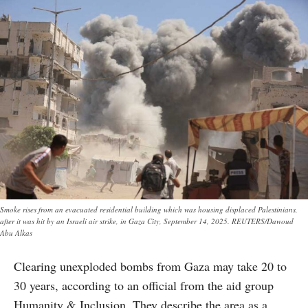
Smoke rises from an evacuated residential building which was housing displaced Palestinians,
after it was hit by an Israeli air strike, in Gaza City, September 14, 2025. REUTERS/Dawoud
Abu Alkas
Clearing unexploded bombs from Gaza may take 20 to
30 years, according to an official from the aid group
Humanity & Inclusion. They describe the area as a