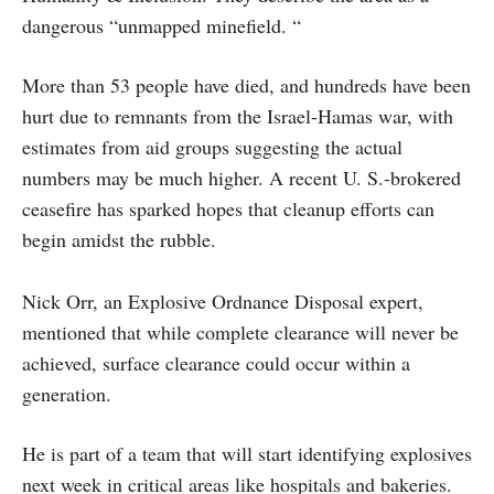
dangerous “unmapped minefield. “
More than 53 people have died, and hundreds have been
hurt due to remnants from the Israel-Hamas war, with
estimates from aid groups suggesting the actual
numbers may be much higher. A recent U. S.-brokered
ceasefire has sparked hopes that cleanup efforts can
begin amidst the rubble.
Nick Orr, an Explosive Ordnance Disposal expert,
mentioned that while complete clearance will never be
achieved, surface clearance could occur within a
generation.
He is part of a team that will start identifying explosives
next week in critical areas like hospitals and bakeries.