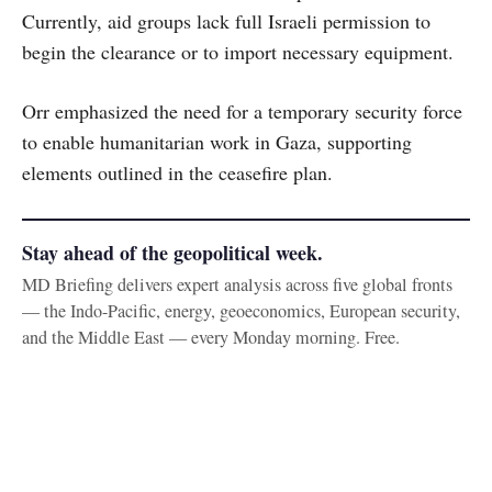
Currently, aid groups lack full Israeli permission to
begin the clearance or to import necessary equipment.
Orr emphasized the need for a temporary security force
to enable humanitarian work in Gaza, supporting
elements outlined in the ceasefire plan.
Stay ahead of the geopolitical week.
MD Briefing delivers expert analysis across five global fronts
— the Indo-Pacific, energy, geoeconomics, European security,
and the Middle East — every Monday morning. Free.