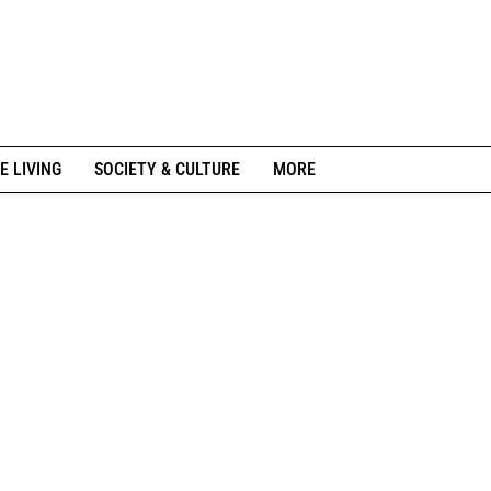
E LIVING
SOCIETY & CULTURE
MORE