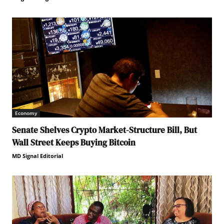
Economy
Senate Shelves Crypto Market-Structure Bill, But
Wall Street Keeps Buying Bitcoin
MD Signal Editorial