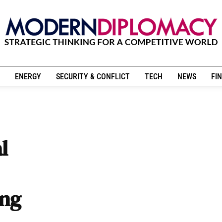
ENERGY
SECURITY & CONFLICT
TECH
NEWS
FIN
l
ing