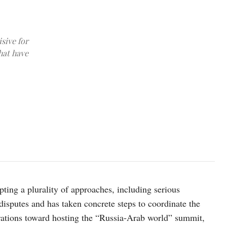
sive for
hat have
image credit: kremlin.ru
ting a plurality of approaches, including serious
disputes and has taken concrete steps to coordinate the
arations toward hosting the “Russia-Arab world” summit,