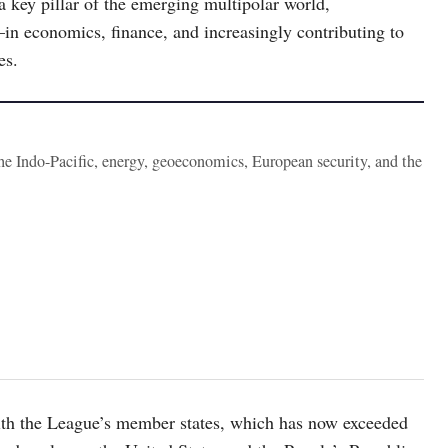
 a key pillar of the emerging multipolar world,
s—in economics, finance, and increasingly contributing to
es.
the Indo-Pacific, energy, geoeconomics, European security, and the
with the League’s member states, which has now exceeded