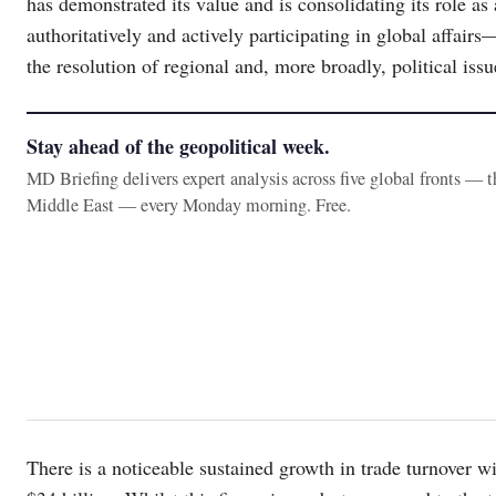
has demonstrated its value and is consolidating its role as
authoritatively and actively participating in global affair
the resolution of regional and, more broadly, political issu
Stay ahead of the geopolitical week.
MD Briefing delivers expert analysis across five global fronts — 
Middle East — every Monday morning. Free.
There is a noticeable sustained growth in trade turnover 