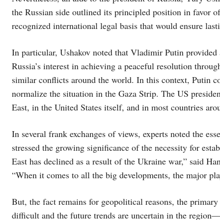
the Russian side outlined its principled position in favor
recognized international legal basis that would ensure lasti
In particular, Ushakov noted that Vladimir Putin provided a
Russia’s interest in achieving a peaceful resolution throu
similar conflicts around the world. In this context, Putin 
normalize the situation in the Gaza Strip. The US preside
East, in the United States itself, and in most countries ar
In several frank exchanges of views, experts noted the ess
stressed the growing significance of the necessity for esta
East has declined as a result of the Ukraine war,” said Ha
“When it comes to all the big developments, the major pl
But, the fact remains for geopolitical reasons, the primary
difficult and the future trends are uncertain in the regio