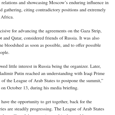
y relations and showcasing Moscow’s enduring influence in
d gathering, citing contradictory positions and extremely
 Africa.
sive for advancing the agreements on the Gaza Strip,
 and Qatar, considered friends of Russia. It was also
the bloodshed as soon as possible, and to offer possible
eople.
d little interest in Russia being the organizer. Later,
Vladimir Putin reached an understanding with Iraqi Prime
of the League of Arab States to postpone the summit,”
 on October 13, during his media briefing.
 have the opportunity to get together, back for the
ies are steadily progressing. The League of Arab States