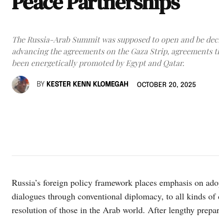
Peace Partnerships
The Russia-Arab Summit was supposed to open and be deci
advancing the agreements on the Gaza Strip, agreements t
been energetically promoted by Egypt and Qatar.
BY
KESTER KENN KLOMEGAH
OCTOBER 20, 2025
Russia’s foreign policy framework places emphasis on adop
dialogues through conventional diplomacy, to all kinds of 
resolution of those in the Arab world. After lengthy prep