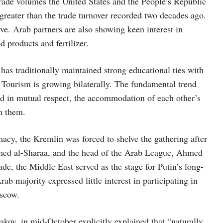
trade volumes the United States and the People’s Republic
 greater than the trade turnover recorded two decades ago.
ve. Arab partners are also showing keen interest in
d products and fertilizer.
has traditionally maintained strong educational ties with
. Tourism is growing bilaterally. The fundamental trend
ed in mutual respect, the accommodation of each other’s
en them.
cy, the Kremlin was forced to shelve the gathering after
Ahmed al-Sharaa, and the head of the Arab League, Ahmed
de, the Middle East served as the stage for Putin’s long-
ab majority expressed little interest in participating in
oscow.
akov, in mid-October explicitly explained that “naturally,