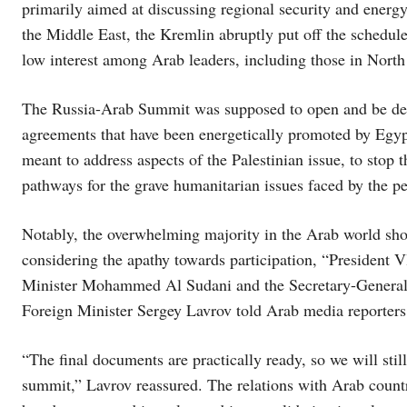
primarily aimed at discussing regional security and energ
the Middle East, the Kremlin abruptly put off the schedule
low interest among Arab leaders, including those in North
The Russia-Arab Summit was supposed to open and be deci
agreements that have been energetically promoted by Egypt
meant to address aspects of the Palestinian issue, to stop 
pathways for the grave humanitarian issues faced by the p
Notably, the overwhelming majority in the Arab world showe
considering the apathy towards participation, “President 
Minister Mohammed Al Sudani and the Secretary-General 
Foreign Minister Sergey Lavrov told Arab media reporters
“The final documents are practically ready, so we will still
summit,” Lavrov reassured. The relations with Arab countr