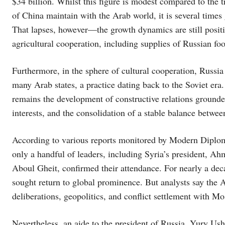
$34 billion. Whilst this figure is modest compared to the 
of China maintain with the Arab world, it is several times
That lapses, however—the growth dynamics are still positi
agricultural cooperation, including supplies of Russian foo
Furthermore, in the sphere of cultural cooperation, Russia 
many Arab states, a practice dating back to the Soviet era
remains the development of constructive relations ground
interests, and the consolidation of a stable balance betwe
According to various reports monitored by Modern Diploma
only a handful of leaders, including Syria’s president, 
Aboul Gheit, confirmed their attendance. For nearly a deca
sought return to global prominence. But analysts say the Ar
deliberations, geopolitics, and conflict settlement with M
Nevertheless, an aide to the president of Russia, Yury Ush