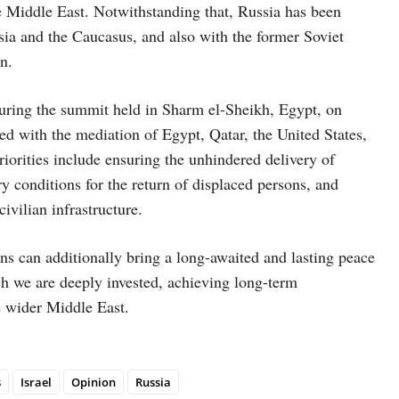
he Middle East. Notwithstanding that, Russia has been
 Asia and the Caucasus, and also with the former Soviet
n.
during the summit held in Sharm el-Sheikh, Egypt, on
d with the mediation of Egypt, Qatar, the United States,
riorities include ensuring the unhindered delivery of
ry conditions for the return of displaced persons, and
civilian infrastructure.
 can additionally bring a long-awaited and lasting peace
h we are deeply invested, achieving long-term
he wider Middle East.
s
Israel
Opinion
Russia