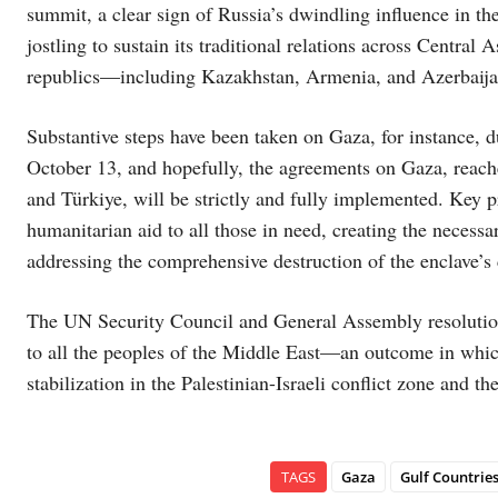
summit, a clear sign of Russia’s dwindling influence in t
jostling to sustain its traditional relations across Central
republics—including Kazakhstan, Armenia, and Azerbaija
Substantive steps have been taken on Gaza, for instance, 
October 13, and hopefully, the agreements on Gaza, reache
and Türkiye, will be strictly and fully implemented. Key p
humanitarian aid to all those in need, creating the necessa
addressing the comprehensive destruction of the enclave’s 
The UN Security Council and General Assembly resolutions
to all the peoples of the Middle East—an outcome in whic
stabilization in the Palestinian-Israeli conflict zone and t
TAGS
Gaza
Gulf Countrie