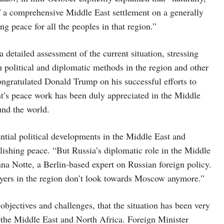
 of a comprehensive Middle East settlement on a generally
ng peace for all the peoples in that region.”
 detailed assessment of the current situation, stressing
gh political and diplomatic methods in the region and other
congratulated Donald Trump on his successful efforts to
nt’s peace work has been duly appreciated in the Middle
ound the world.
ential political developments in the Middle East and
blishing peace. “But Russia’s diplomatic role in the Middle
nna Notte, a Berlin-based expert on Russian foreign policy.
ayers in the region don’t look towards Moscow anymore.”
 objectives and challenges, that the situation has been very
n—the Middle East and North Africa. Foreign Minister