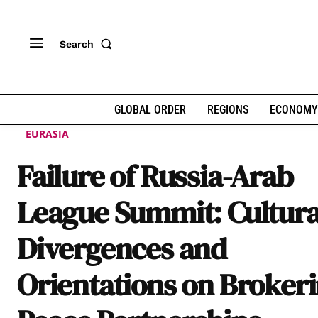
Search
GLOBAL ORDER
REGIONS
ECONOMY
EURASIA
Failure of Russia-Arab
League Summit: Cultura
Divergences and
Orientations on Broker