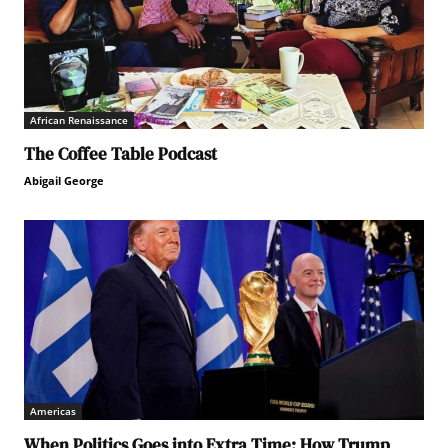
African Renaissance
The Coffee Table Podcast
Abigail George
Americas
When Politics Goes into Extra Time: How Trump