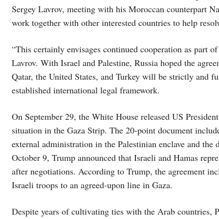
Sergey Lavrov, meeting with his Moroccan counterpart Na
work together with other interested countries to help reso
“This certainly envisages continued cooperation as part of
Lavrov. With Israel and Palestine, Russia hoped the agre
Qatar, the United States, and Turkey will be strictly and fu
established international legal framework.
On September 29, the White House released US President
situation in the Gaza Strip. The 20-point document inclu
external administration in the Palestinian enclave and the 
October 9, Trump announced that Israeli and Hamas represe
after negotiations. According to Trump, the agreement incl
Israeli troops to an agreed-upon line in Gaza.
Despite years of cultivating ties with the Arab countries, 