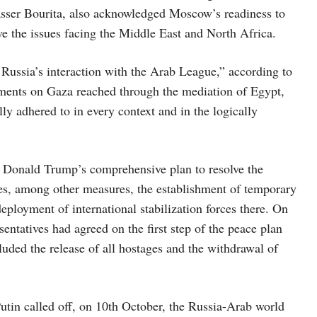
sser Bourita, also acknowledged Moscow’s readiness to
lve the issues facing the Middle East and North Africa.
 Russia’s interaction with the Arab League,” according to
ements on Gaza reached through the mediation of Egypt,
lly adhered to in every context and in the logically
 Donald Trump’s comprehensive plan to resolve the
des, among other measures, the establishment of temporary
deployment of international stabilization forces there. On
ntatives had agreed on the first step of the peace plan
uded the release of all hostages and the withdrawal of
Putin called off, on 10th October, the Russia-Arab world