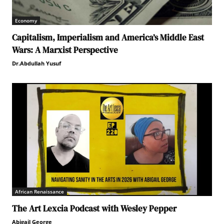
Economy
Capitalism, Imperialism and America’s Middle East
Wars: A Marxist Perspective
Dr.Abdullah Yusuf
African Renaissance
The Art Lexcia Podcast with Wesley Pepper
Abigail George