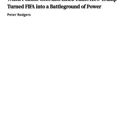
Turned FIFA into a Battleground of Power
Peter Rodgers