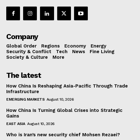
Company
Global Order
Regions
Economy
Energy
Security & Conflict
Tech
News
Fine Living
Society & Culture
More
The latest
How China Is Reshaping Asia-Pacific Through Trade
Infrastructure
EMERGING MARKETS
August 10, 2026
How China Is Turning Global Crises into Strategic
Gains
EAST ASIA
August 10, 2026
Who is Iran’s new security chief Mohsen Rezaei?