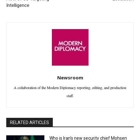
Intelligence
Newsroom
A collaboration of the Modern Diplomacy reporting, editing, and production
staff.
RELATED ARTICLES
Who is Iran’s new security chief Mohsen