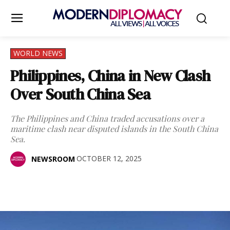
WORLD NEWS
Philippines, China in New Clash
Over South China Sea
The Philippines and China traded accusations over a
maritime clash near disputed islands in the South China
Sea.
OCTOBER 12, 2025
NEWSROOM