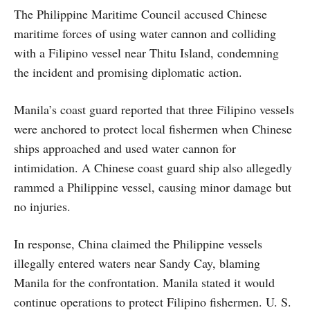
The Philippine Maritime Council accused Chinese
maritime forces of using water cannon and colliding
with a Filipino vessel near Thitu Island, condemning
the incident and promising diplomatic action.
Manila’s coast guard reported that three Filipino vessels
were anchored to protect local fishermen when Chinese
ships approached and used water cannon for
intimidation. A Chinese coast guard ship also allegedly
rammed a Philippine vessel, causing minor damage but
no injuries.
In response, China claimed the Philippine vessels
illegally entered waters near Sandy Cay, blaming
Manila for the confrontation. Manila stated it would
continue operations to protect Filipino fishermen. U. S.