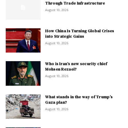
Through Trade Infrastructure
August 10, 2026
How China Is Turning Global Crises
into Strategic Gains
August 10, 2026
Who is Iran’s new security chief
Mohsen Rezaei?
August 10, 2026
What stands in the way of Trump’s
Gaza plan?
August 10, 2026