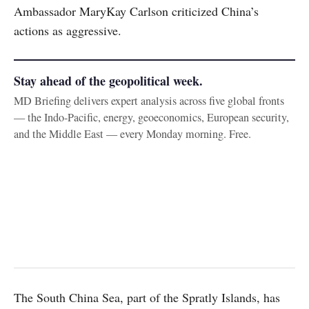
Ambassador MaryKay Carlson criticized China’s
actions as aggressive.
Stay ahead of the geopolitical week.
MD Briefing delivers expert analysis across five global fronts
— the Indo-Pacific, energy, geoeconomics, European security,
and the Middle East — every Monday morning. Free.
The South China Sea, part of the Spratly Islands, has