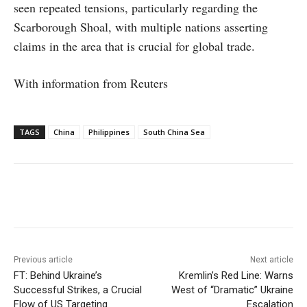
seen repeated tensions, particularly regarding the
Scarborough Shoal, with multiple nations asserting
claims in the area that is crucial for global trade.
With information from Reuters
TAGS
China
Philippines
South China Sea
Facebook
X
WhatsApp
Linke
Previous article
Next article
FT: Behind Ukraine’s
Kremlin’s Red Line: Warns
Successful Strikes, a Crucial
West of “Dramatic” Ukraine
Flow of US Targeting
Escalation