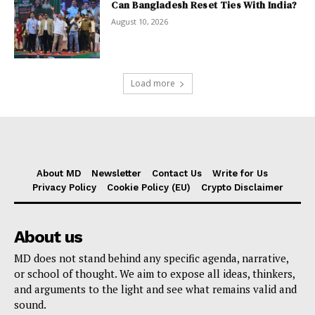
Can Bangladesh Reset Ties With India?
August 10, 2026
Load more
About MD
Newsletter
Contact Us
Write for Us
Privacy Policy
Cookie Policy (EU)
Crypto Disclaimer
About us
MD does not stand behind any specific agenda, narrative,
or school of thought. We aim to expose all ideas, thinkers,
and arguments to the light and see what remains valid and
sound.