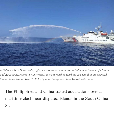
A Chinese Coast Guard ship, right, uses its water cannons on a Philippine Bureau of Fisheries
and Aquatic Resources (BFAR) vessel, as it approaches Scarborough Shoal in the disputed
South China Sea, on Dec. 9, 2023. (photo: Philippine Coast Guard) (file photo)
The Philippines and China traded accusations over a
maritime clash near disputed islands in the South China
Sea.