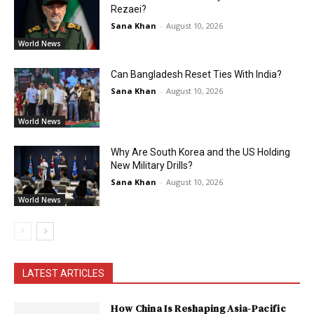
Rezaei?
Sana Khan
-
August 10, 2026
World News
Can Bangladesh Reset Ties With India?
Sana Khan
-
August 10, 2026
World News
Why Are South Korea and the US Holding
New Military Drills?
Sana Khan
-
August 10, 2026
World News
LATEST ARTICLES
How China Is Reshaping Asia-Pacific