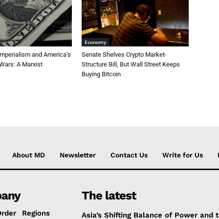
Economy
Imperialism and America’s
Senate Shelves Crypto Market-
Wars: A Marxist
Structure Bill, But Wall Street Keeps
Buying Bitcoin
About MD
Newsletter
Contact Us
Write for Us
any
The latest
Order
Regions
Asia’s Shifting Balance of Power and 