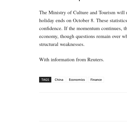
The Ministry of Culture and Tourism will re
holiday ends on October 8. These statistic
confidence. If the momentum continues, the 
economy, though questions remain over whe
structural weaknesses.
With information from Reuters.
TAGS
China
Economics
Finance
Facebook
X
WhatsAp