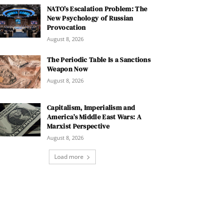
NATO’s Escalation Problem: The
New Psychology of Russian
Provocation
August 8, 2026
The Periodic Table Is a Sanctions
Weapon Now
August 8, 2026
Capitalism, Imperialism and
America’s Middle East Wars: A
Marxist Perspective
August 8, 2026
Load more