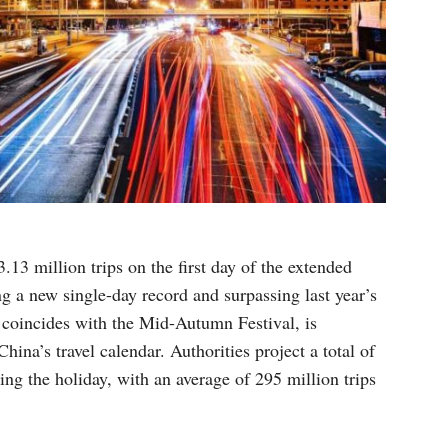
.13 million trips on the first day of the extended
g a new single-day record and surpassing last year’s
 coincides with the Mid-Autumn Festival, is
China’s travel calendar. Authorities project a total of
ing the holiday, with an average of 295 million trips