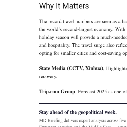
Why It Matters
The record travel numbers are seen as a 
the world’s second-largest economy. With
holiday season will provide a much-needed
and hospitality. The travel surge also refl
opting for smaller cities and cost-saving op
State Media (CCTV, Xinhua)
, Highlight
recovery.
Trip.com Group
, Forecast 2025 as one of 
Stay ahead of the geopolitical week.
MD Briefing delivers expert analysis across fiv