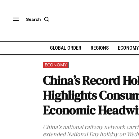
Search
GLOBAL ORDER
REGIONS
ECONOMY
ECONOMY
China’s Record Hol
Highlights Consu
Economic Headwi
China’s national railway network carried
extended National Day holiday on Wedn