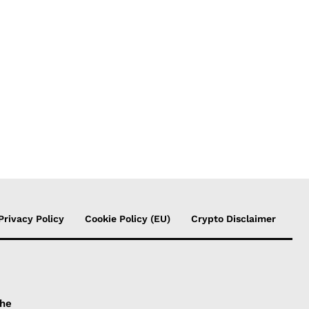
Privacy Policy
Cookie Policy (EU)
Crypto Disclaimer
the