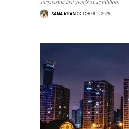
surpassing last year’s 21.45 million.
OCTOBER 2, 2025
SANA KHAN