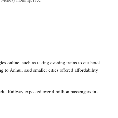
y Monday morning. Free.
ies online, such as taking evening trains to cut hotel
ng to Anhui, said smaller cities offered affordability
lta Railway expected over 4 million passengers in a