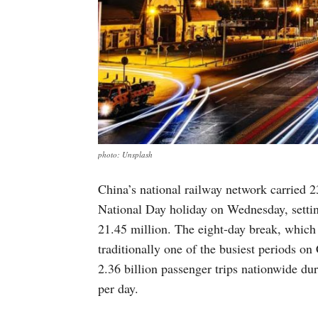
photo: Unsplash
China’s national railway network carried 23
National Day holiday on Wednesday, settin
21.45 million. The eight-day break, which
traditionally one of the busiest periods on 
2.36 billion passenger trips nationwide dur
per day.