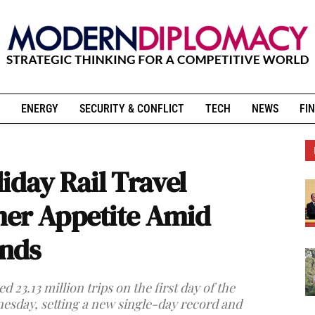
ENERGY
SECURITY & CONFLICT
TECH
NEWS
FIN
iday Rail Travel
mer Appetite Amid
nds
 23.13 million trips on the first day of the
esday, setting a new single-day record and