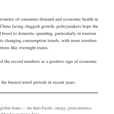
barometer of consumer demand and economic health in
 China facing sluggish growth, policymakers hope the
 boost to domestic spending, particularly in tourism
ects changing consumption trends, with more travelers
tions like overnight trains.
ed the record numbers as a positive sign of economic
the busiest travel periods in recent years.
e global fronts — the Indo-Pacific, energy, geoeconomics,