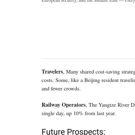
European security, and the Middle East — ever
Travelers
, Many shared cost-saving strateg
costs. Some, like a Beijing resident traveli
and fewer crowds.
Railway Operators
, The Yangtze River De
single day, up 10% from last year.
Future Prospects: