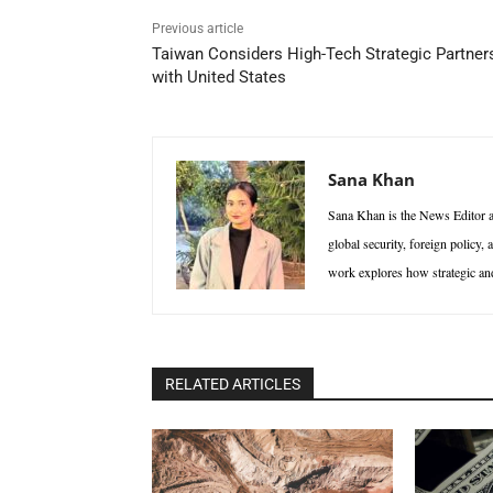
Previous article
Taiwan Considers High-Tech Strategic Partner
with United States
Sana Khan
Sana Khan is the News Editor at
global security, foreign policy,
work explores how strategic and 
RELATED ARTICLES