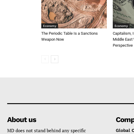
Economy
Economy
The Periodic Table Is a Sanctions
Capitalism, 
Weapon Now
Middle East 
Perspective
About us
Comp
MD does not stand behind any specific
Global 