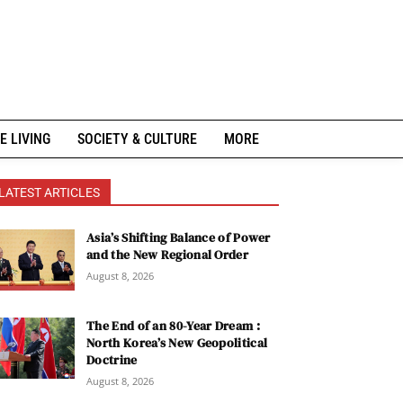
E LIVING
SOCIETY & CULTURE
MORE
LATEST ARTICLES
Asia’s Shifting Balance of Power
and the New Regional Order
August 8, 2026
The End of an 80-Year Dream :
North Korea’s New Geopolitical
Doctrine
August 8, 2026