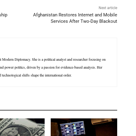
Next article
ship
Afghanistan Restores Internet and Mobile
Services After Two-Day Blackout
 Modern Diplomacy. She is a political analyst and researcher focusing on
 and power politics, driven by a passion for evidence-based analysis. Her
technological shifts shape the international order.