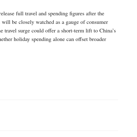
lease full travel and spending figures after the
s will be closely watched as a gauge of consumer
travel surge could offer a short-term lift to China’s
ther holiday spending alone can offset broader
p
Linkedin
ReddIt
Telegram