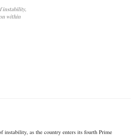
 instability,
ion within
Japanese Prime Minister Shigeru Ishiba walks on the day of a pres
HANAI/Pool via REUTERS
f instability, as the country enters its fourth Prime