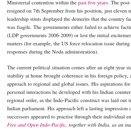
Ministerial contention within the
past five years
. The post
resigned on 7th September from his position, just eleven m
leadership stints displayed the demerits that the country 
was fragile. The governments either failed to achieve fact
(LDP governments 2006-2009) or lost the initial exciteme
matters (for example, the US force relocation issue during
responses during the Noda administration).
The current political situation comes after an eight-year s
stability at home brought coherence in his foreign policy, 
approach to regional and global issues. His aspirations fo
personal interactions he developed with his Indian counter
regional order, as the Indo-Pacific construct was laid out 
Indian parliament. His approach left a lasting impression o
successors appeared to practise through their individual 
Free and Open Indo-Pacific
, together with India, as an i