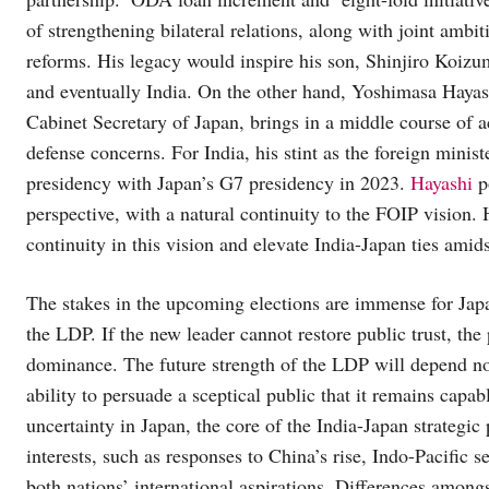
of strengthening bilateral relations, along with joint ambi
reforms. His legacy would inspire his son, Shinjiro Koizum
and eventually India. On the other hand, Yoshimasa Hayash
Cabinet Secretary of Japan, brings in a middle course of 
defense concerns. For India, his stint as the foreign minis
presidency with Japan’s G7 presidency in 2023.
Hayashi
p
perspective, with a natural continuity to the FOIP vision.
continuity in this vision and elevate India-Japan ties amids
The stakes in the upcoming elections are immense for Japa
the LDP. If the new leader cannot restore public trust, th
dominance. The future strength of the LDP will depend not
ability to persuade a sceptical public that it remains capa
uncertainty in Japan, the core of the India-Japan strategic 
interests, such as responses to China’s rise, Indo-Pacific s
both nations’ international aspirations. Differences amon