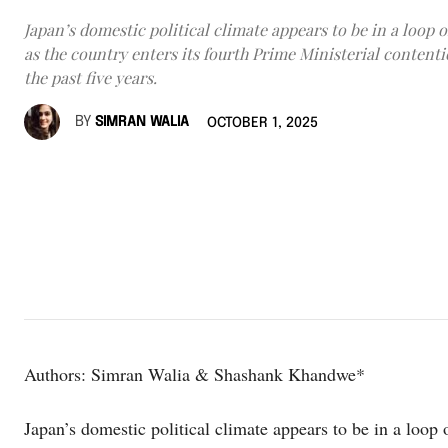
Japan’s domestic political climate appears to be in a loop of
as the country enters its fourth Prime Ministerial content
the past five years.
BY
SIMRAN WALIA
OCTOBER 1, 2025
Authors: Simran Walia & Shashank Khandwe*
Japan’s domestic political climate appears to be in a loop o