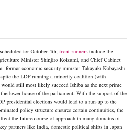
 scheduled for October 4th,
front-runners
include the
griculture Minister Shinjiro Koizumi, and Chief Cabinet
re former economic security minister Takayuki Kobayashi
pite the LDP running a minority coalition (with
s would still most likely succeed Ishiba as the next prime
 the lower house of the parliament. With the support of the
DP presidential elections would lead to a run-up to the
minated policy structure ensures certain continuities, the
affect the future course of approach in many domains of
ey partners like India, domestic political shifts in Japan