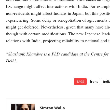
Exchange might affect interactions with India. For exampl
non-residents might affect Indians in Japan, but this positi
experiencing. Some delay or renegotiation of agreements b
might get deferred. Nevertheless, given that many have al
though with certain modifications. The new Japanese leader
relations with India, projecting reliability to national and 
*Shashank Khandwe is a PhD candidate at the Centre for 
Delhi.
TAGS
front
Indi
Simran Walia