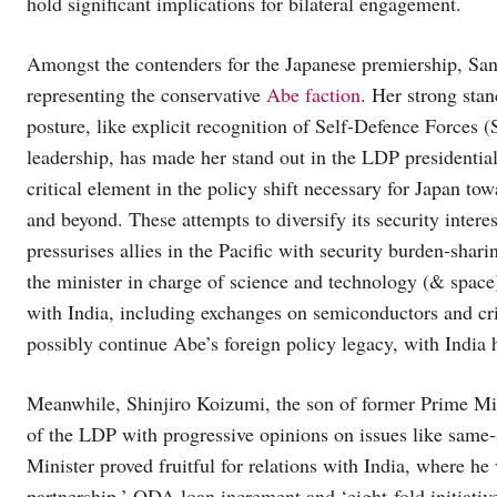
hold significant implications for bilateral engagement.
Amongst the contenders for the Japanese premiership, Sana
representing the conservative
Abe faction
. Her strong sta
posture, like explicit recognition of Self-Defence Forces 
leadership, has made her stand out in the LDP presidential
critical element in the policy shift necessary for Japan tow
and beyond. These attempts to diversify its security inter
pressurises allies in the Pacific with security burden-shari
the minister in charge of science and technology (& spac
with India, including exchanges on semiconductors and crit
possibly continue Abe’s foreign policy legacy, with India h
Meanwhile, Shinjiro Koizumi, the son of former Prime Mini
of the LDP with progressive opinions on issues like same
Minister proved fruitful for relations with India, where he 
partnership.’ ODA loan increment and ‘eight-fold initiat