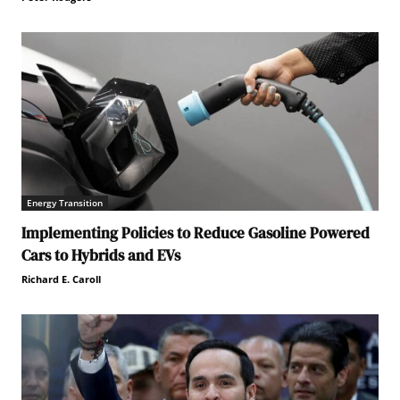
Energy Transition
Implementing Policies to Reduce Gasoline Powered
Cars to Hybrids and EVs
Richard E. Caroll