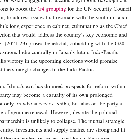
tions to boost the
G4 grouping
for the UN Security Council
i, to address issues that resonate with the youth in Japan
i’s long experience in cabinet, culminating as the Chief
action that would address the country’s key economic and
ter (2021-23) proved beneficial, coinciding with the G20
ositions India centrally in Japan’s future Indo-Pacific
 His victory in the upcoming elections would promise
t the strategic changes in the Indo-Pacific.
n. Ishiba’s exit has dimmed prospects for reform within
e party may become a casualty of its own prolonged
 only on who succeeds Ishiba, but also on the party’s
ble of genuine renewal. However, despite the political
partnership is unlikely to collapse. The mutual strategic
ecurity, investments and supply chains, are strong and fit
gst the contenders on issues like Human Resource