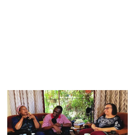
s conference as he announces his resignation, in Tokyo, Japan September 7, 2025. TORU