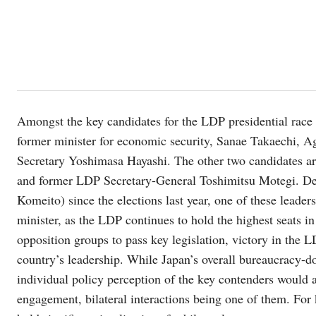
Amongst the key candidates for the LDP presidential race
former minister for economic security, Sanae Takaechi, A
Secretary Yoshimasa Hayashi. The other two candidates a
and former LDP Secretary-General Toshimitsu Motegi. Des
Komeito) since the elections last year, one of these leader
minister, as the LDP continues to hold the highest seats in
opposition groups to pass key legislation, victory in the L
country’s leadership. While Japan’s overall bureaucracy-do
individual policy perception of the key contenders would 
engagement, bilateral interactions being one of them. For k