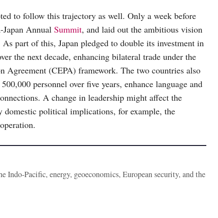
pted to follow this trajectory as well. Only a week before
ia-Japan Annual
Summit
, and laid out the ambitious vision
 As part of this, Japan pledged to double its investment in
over the next decade, enhancing bilateral trade under the
on Agreement (CEPA) framework. The two countries also
r 500,000 personnel over five years, enhance language and
onnections. A change in leadership might affect the
ny domestic political implications, for example, the
operation.
the Indo-Pacific, energy, geoeconomics, European security, and the