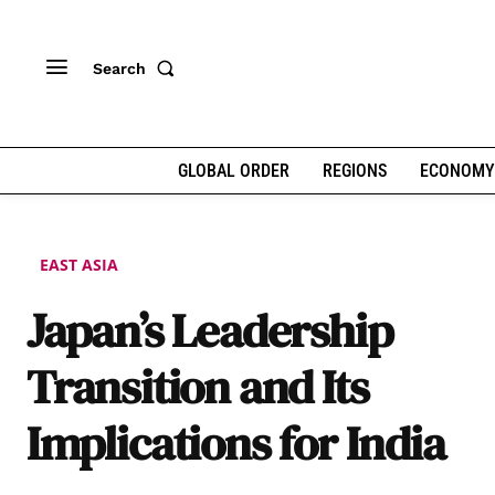
Search
GLOBAL ORDER
REGIONS
ECONOMY
EAST ASIA
Japan’s Leadership
Transition and Its
Implications for India