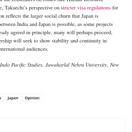
e, Takaechi’s perspective on
stricter visa regulations
for
on reflects the larger social churn that Japan is
etween India and Japan is possible, as some projects
ready agreed in principle, many will perhaps proceed,
ship will seek to show stability and continuity in
international audiences.
Indo Pacific Studies, Jawaharlal Nehru University, New
a
Japan
Opinion