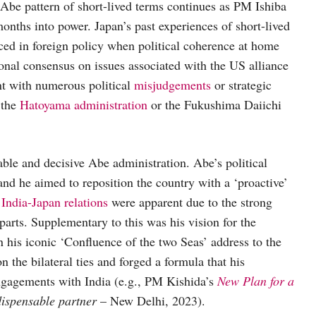
-Abe pattern of short-lived terms continues as PM Ishiba
onths into power. Japan’s past experiences of short-lived
faced in foreign policy when political coherence at home
ional consensus on issues associated with the US alliance
nt with numerous political
misjudgements
or strategic
 the
Hatoyama administration
or the Fukushima Daiichi
table and decisive Abe administration. Abe’s political
and he aimed to reposition the country with a ‘proactive’
r
India-Japan relations
were apparent due to the strong
parts. Supplementary to this was his vision for the
in his iconic ‘Confluence of the two Seas’ address to the
n the bilateral ties and forged a formula that his
engagements with India (e.g., PM Kishida’s
New Plan for a
ndispensable partner
– New Delhi, 2023).