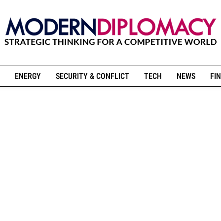
ENERGY
SECURITY & CONFLICT
TECH
NEWS
FIN