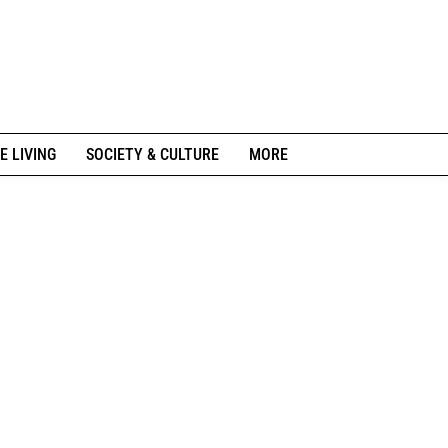
E LIVING
SOCIETY & CULTURE
MORE