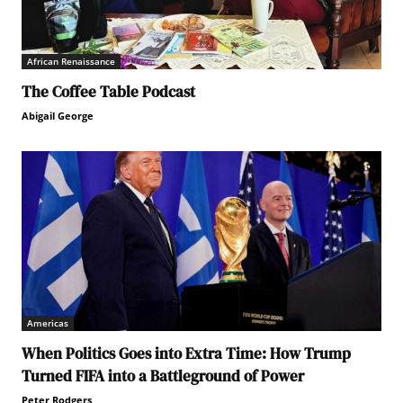
African Renaissance
The Coffee Table Podcast
Abigail George
Americas
When Politics Goes into Extra Time: How Trump
Turned FIFA into a Battleground of Power
Peter Rodgers