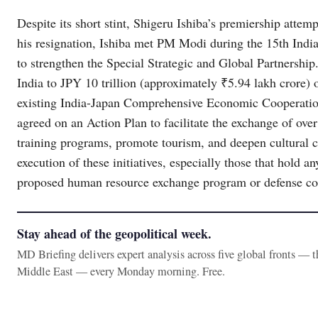
Despite its short stint, Shigeru Ishiba’s premiership attem
his resignation, Ishiba met PM Modi during the 15th Ind
to strengthen the Special Strategic and Global Partnership.
India to JPY 10 trillion (approximately ₹5.94 lakh crore) 
existing India-Japan Comprehensive Economic Cooperati
agreed on an Action Plan to facilitate the exchange of ove
training programs, promote tourism, and deepen cultural c
execution of these initiatives, especially those that hold a
proposed human resource exchange program or defense co
Stay ahead of the geopolitical week.
MD Briefing delivers expert analysis across five global fronts — 
Middle East — every Monday morning. Free.