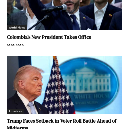
World News
Colombia’s New President Takes Office
Sana Khan
Americas
Trump Faces Setback in Voter Roll Battle Ahead of
Midterms