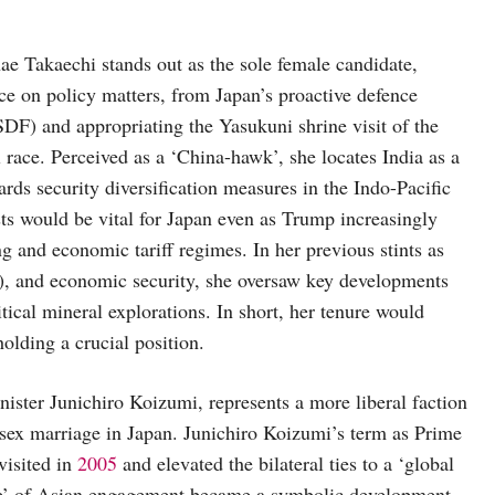
e Takaechi stands out as the sole female candidate,
nce on policy matters, from Japan’s proactive defence
(SDF) and appropriating the Yasukuni shrine visit of the
 race. Perceived as a ‘China-hawk’, she locates India as a
ards security diversification measures in the Indo-Pacific
ests would be vital for Japan even as Trump increasingly
ng and economic tariff regimes. In her previous stints as
e), and economic security, she oversaw key developments
ical mineral explorations. In short, her tenure would
olding a crucial position.
ster Junichiro Koizumi, represents a more liberal faction
-sex marriage in Japan. Junichiro Koizumi’s term as Prime
visited in
2005
and elevated the bilateral ties to a ‘global
ive’ of Asian engagement became a symbolic development