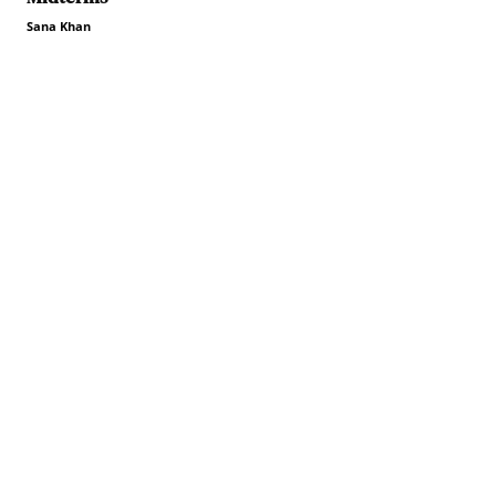
Sana Khan