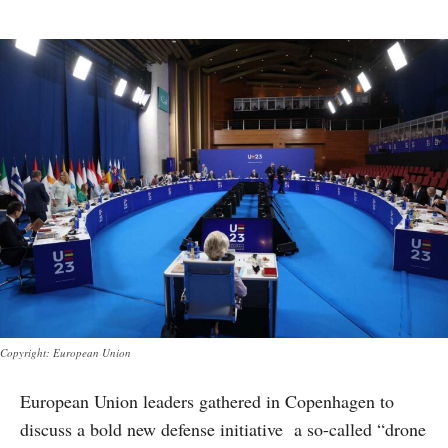
Copyright: European Union
European Union leaders gathered in Copenhagen to
discuss a bold new defense initiative a so-called “drone