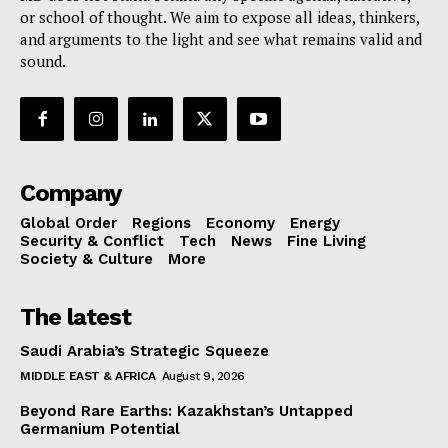
or school of thought. We aim to expose all ideas, thinkers,
and arguments to the light and see what remains valid and
sound.
Company
Global Order
Regions
Economy
Energy
Security & Conflict
Tech
News
Fine Living
Society & Culture
More
The latest
Saudi Arabia’s Strategic Squeeze
MIDDLE EAST & AFRICA
August 9, 2026
Beyond Rare Earths: Kazakhstan’s Untapped
Germanium Potential