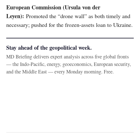
European Commission (Ursula von der
Leyen):
Promoted the “drone wall” as both timely and
necessary; pushed for the frozen-assets loan to Ukraine.
Stay ahead of the geopolitical week.
MD Briefing delivers expert analysis across five global fronts
— the Indo-Pacific, energy, geoeconomics, European security,
and the Middle East — every Monday morning. Free.