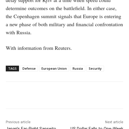
determine outcomes on the battlefield. In either case,
the Copenhagen summit signals that Europe is entering
a new phase of both military and financial confrontation
with Russia.
With information from Reuters.
TAGS
Defense
European Union
Russia
Security
Facebook
X
WhatsApp
Linke
Previous article
Next article
Japan’s Far-Right Sanseito
US Dollar Falls to One-Week