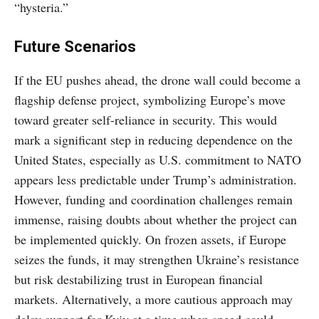
“hysteria.”
Future Scenarios
If the EU pushes ahead, the drone wall could become a
flagship defense project, symbolizing Europe’s move
toward greater self-reliance in security. This would
mark a significant step in reducing dependence on the
United States, especially as U.S. commitment to NATO
appears less predictable under Trump’s administration.
However, funding and coordination challenges remain
immense, raising doubts about whether the project can
be implemented quickly. On frozen assets, if Europe
seizes the funds, it may strengthen Ukraine’s resistance
but risk destabilizing trust in European financial
markets. Alternatively, a more cautious approach may
delay support for Kyiv at a time when speed could