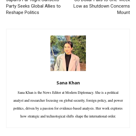
Party Seeks Global Allies to
Low as Shutdown Concerns
Reshape Politics
Mount
Sana Khan
Sana Khan is the News Editor at Modern Diplomacy. She is a political
analyst and researcher focusing on global security, foreign policy, and power
politics, driven by a passion for evidence-based analysis. Her work explores
how strategic and technological shifts shape the international order.