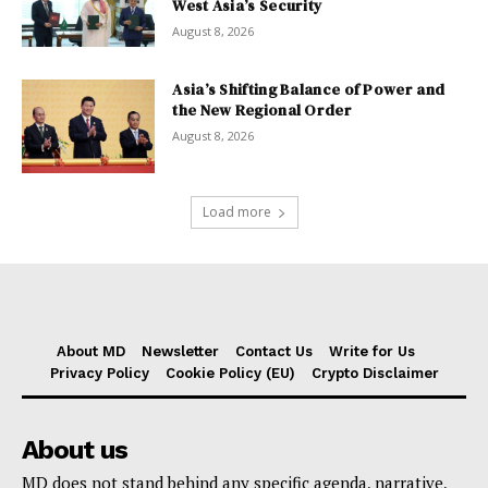
West Asia’s Security
August 8, 2026
Asia’s Shifting Balance of Power and
the New Regional Order
August 8, 2026
Load more
About MD
Newsletter
Contact Us
Write for Us
Privacy Policy
Cookie Policy (EU)
Crypto Disclaimer
About us
MD does not stand behind any specific agenda, narrative,