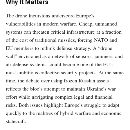
Why It Matters
The drone incursions underscore Europe’s
vulnerabilities in modern warfare. Cheap, unmanned
systems can threaten critical infrastructure at a fraction
of the cost of traditional missiles, forcing NATO and
EU members to rethink defense strategy. A “drone
wall” envisioned as a network of sensors, jammers, and
air-defense systems could become one of the EU’s
most ambitious collective security projects. At the same
time, the debate over using frozen Russian assets
reflects the bloc’s attempt to maintain Ukraine’s war
effort while navigating complex legal and financial
risks. Both issues highlight Europe’s struggle to adapt
quickly to the realities of hybrid warfare and economic
statecraft.