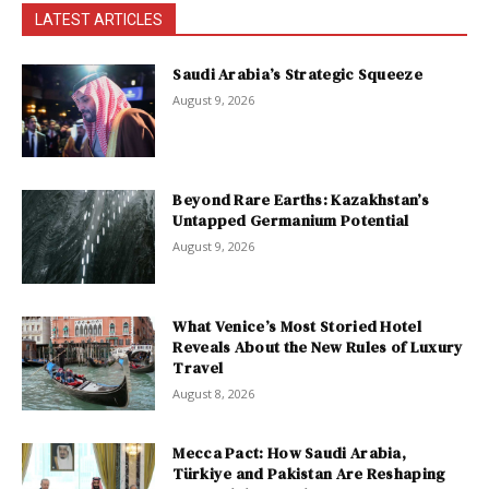
LATEST ARTICLES
Saudi Arabia’s Strategic Squeeze
August 9, 2026
Beyond Rare Earths: Kazakhstan’s
Untapped Germanium Potential
August 9, 2026
What Venice’s Most Storied Hotel
Reveals About the New Rules of Luxury
Travel
August 8, 2026
Mecca Pact: How Saudi Arabia,
Türkiye and Pakistan Are Reshaping