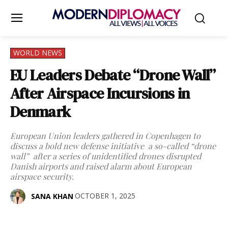
WORLD NEWS
EU Leaders Debate “Drone Wall”
After Airspace Incursions in
Denmark
European Union leaders gathered in Copenhagen to
discuss a bold new defense initiative a so-called “drone
wall” after a series of unidentified drones disrupted
Danish airports and raised alarm about European
airspace security.
OCTOBER 1, 2025
SANA KHAN