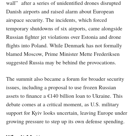
wall” after a series of unidentified drones disrupted
Danish airports and raised alarm about European
airspace security. The incidents, which forced
temporary shutdowns of six airports, came alongside
Russian fighter jet violations over Estonia and drone
flights into Poland. While Denmark has not formally
blamed Moscow, Prime Minister Mette Frederiksen
suggested Russia may be behind the provocations.
The summit also became a forum for broader security
issues, including a proposal to use frozen Russian
assets to finance a €140 billion loan to Ukraine. This
debate comes at a critical moment, as U.S. military
support for Kyiv looks uncertain, leaving Europe under
growing pressure to step up its own defense spending.