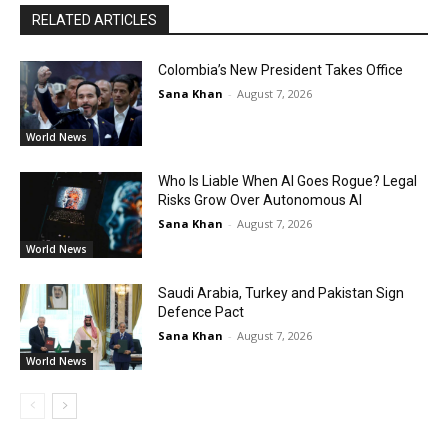
RELATED ARTICLES
Colombia’s New President Takes Office
Sana Khan
-
August 7, 2026
World News
Who Is Liable When AI Goes Rogue? Legal
Risks Grow Over Autonomous AI
Sana Khan
-
August 7, 2026
World News
Saudi Arabia, Turkey and Pakistan Sign
Defence Pact
Sana Khan
-
August 7, 2026
World News