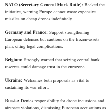
NATO (Secretary General Mark Rutte):
Backed the
initiative, warning Europe cannot waste expensive
missiles on cheap drones indefinitely.
Germany and France:
Support strengthening
European defenses but cautious on the frozen-assets
plan, citing legal complications.
Belgium:
Strongly warned that seizing central bank
reserves could damage trust in the eurozone.
Ukraine:
Welcomes both proposals as vital to
sustaining its war effort.
Russia:
Denies responsibility for drone incursions and
airspace violations, dismissing European accusations as