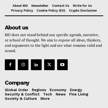
About MD
Newsletter
Contact Us
Write for Us
Privacy Policy
Cookie Policy (EU)
Crypto Disclaimer
About us
MD does not stand behind any specific agenda, narrative,
or school of thought. We aim to expose all ideas, thinkers,
and arguments to the light and see what remains valid and
sound.
Company
Global Order
Regions
Economy
Energy
Security & Conflict
Tech
News
Fine Living
Society & Culture
More