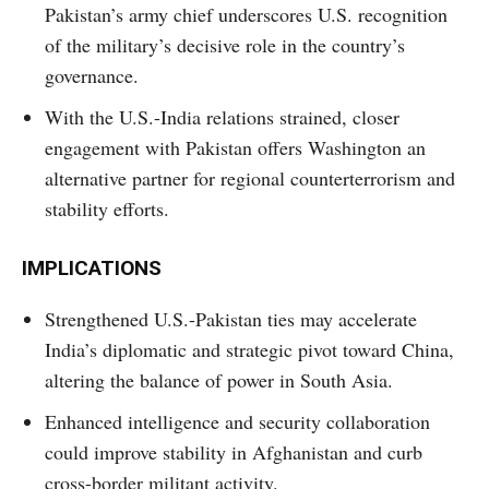
Pakistan’s army chief underscores U.S. recognition
of the military’s decisive role in the country’s
governance.
With the U.S.-India relations strained, closer
engagement with Pakistan offers Washington an
alternative partner for regional counterterrorism and
stability efforts.
IMPLICATIONS
Strengthened U.S.-Pakistan ties may accelerate
India’s diplomatic and strategic pivot toward China,
altering the balance of power in South Asia.
Enhanced intelligence and security collaboration
could improve stability in Afghanistan and curb
cross-border militant activity.