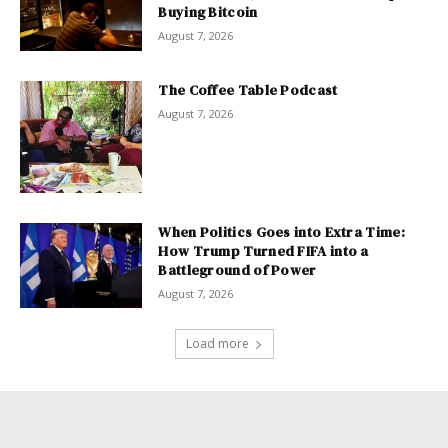
Buying Bitcoin
August 7, 2026
The Coffee Table Podcast
August 7, 2026
When Politics Goes into Extra Time:
How Trump Turned FIFA into a
Battleground of Power
August 7, 2026
Load more