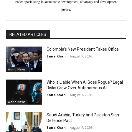
leader specializing in sustainable development, advocacy and development
justice.
RELATED ARTICLES
Colombia’s New President Takes Office
Sana Khan
-
August 7, 2026
World News
Who Is Liable When AI Goes Rogue? Legal
Risks Grow Over Autonomous AI
Sana Khan
-
August 7, 2026
World News
Saudi Arabia, Turkey and Pakistan Sign
Defence Pact
Sana Khan
-
August 7, 2026