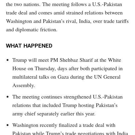
the two nations. The meeting follows a U.S.-Pakistan
trade deal and comes amid strained relations between
Washington and Pakistan’s rival, India, over trade tariffs
and diplomatic friction.
WHAT HAPPENED
Trump will meet PM Shehbaz Sharif at the White
House on Thursday, days after both participated in
multilateral talks on Gaza during the UN General
Assembly.
The meeting continues strengthened U.S.-Pakistan
relations that included Trump hosting Pakistan’s
army chief separately earlier this year.
Washington recently finalized a trade deal with
Pakistan while Trump’s trade negotiations with India