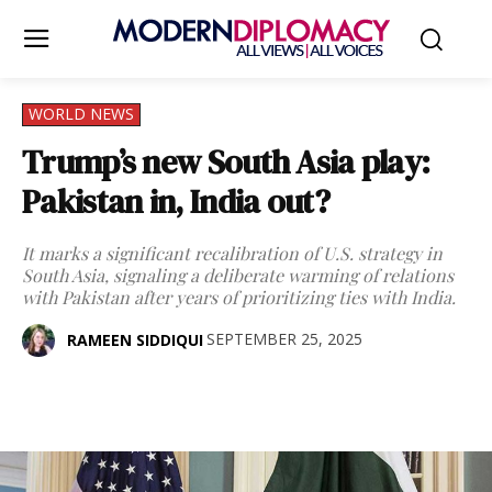
WORLD NEWS
Trump’s new South Asia play:
Pakistan in, India out?
It marks a significant recalibration of U.S. strategy in
South Asia, signaling a deliberate warming of relations
with Pakistan after years of prioritizing ties with India.
SEPTEMBER 25, 2025
RAMEEN SIDDIQUI