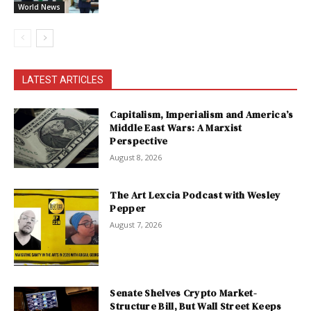
World News
LATEST ARTICLES
Capitalism, Imperialism and America’s
Middle East Wars: A Marxist
Perspective
August 8, 2026
The Art Lexcia Podcast with Wesley
Pepper
August 7, 2026
Senate Shelves Crypto Market-
Structure Bill, But Wall Street Keeps