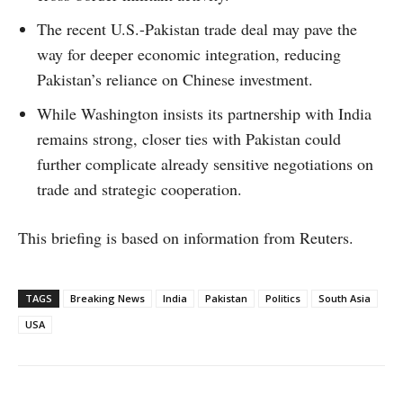
The recent U.S.-Pakistan trade deal may pave the
way for deeper economic integration, reducing
Pakistan’s reliance on Chinese investment.
While Washington insists its partnership with India
remains strong, closer ties with Pakistan could
further complicate already sensitive negotiations on
trade and strategic cooperation.
This briefing is based on information from Reuters.
TAGS
Breaking News
India
Pakistan
Politics
South Asia
USA