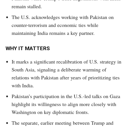
remain stalled.
The U.S. acknowledges working with Pakistan on
counter-terrorism and economic ties while
maintaining India remains a key partner.
WHY IT MATTERS
It marks a significant recalibration of U.S. strategy in
South Asia, signaling a deliberate warming of
relations with Pakistan after years of prioritizing ties
with India.
Pakistan’s participation in the U.S.-led talks on Gaza
highlight its willingness to align more closely with
Washington on key diplomatic fronts.
The separate, earlier meeting between Trump and