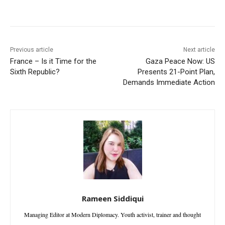
Facebook
X
WhatsApp
Linke
Previous article
Next article
France – Is it Time for the
Gaza Peace Now: US
Sixth Republic?
Presents 21-Point Plan,
Demands Immediate Action
Rameen Siddiqui
Managing Editor at Modern Diplomacy. Youth activist, trainer and thought