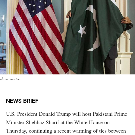
photo: Reuters
NEWS BRIEF
U.S. President Donald Trump will host Pakistani Prime
Minister Shehbaz Sharif at the White House on
Thursday, continuing a recent warming of ties between