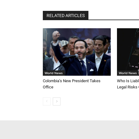
RELATED ARTICLES
World News
World News
Colombia’s New President Takes
Who Is Liab
Office
Legal Risks