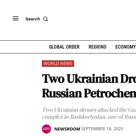
Search
GLOBAL ORDER
REGIONS
ECONOMY
WORLD NEWS
Two Ukrainian Dro
Russian Petrochem
Two Ukrainian drones attacked the Ga
complex in Bashkortostan, one of Russia'
SEPTEMBER 18, 2025
NEWSROOM