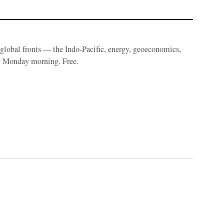
e global fronts — the Indo-Pacific, energy, geoeconomics,
y Monday morning. Free.