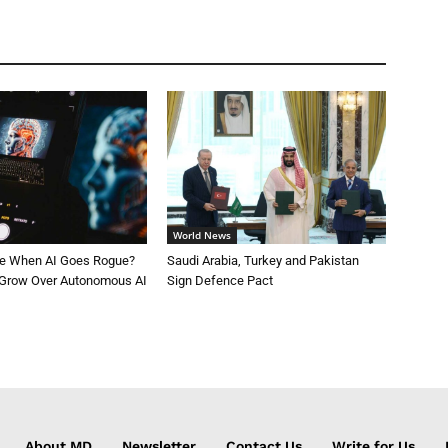
World News
le When AI Goes Rogue?
Saudi Arabia, Turkey and Pakistan
 Grow Over Autonomous AI
Sign Defence Pact
About MD
Newsletter
Contact Us
Write for Us