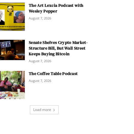
The Art Lexcia Podcast with
Wesley Pepper
August 7, 2026
Senate Shelves Crypto Market-
Structure Bill, But Wall Street
Keeps Buying Bitcoin
August 7, 2026
The Coffee Table Podcast
August 7, 2026
Load more