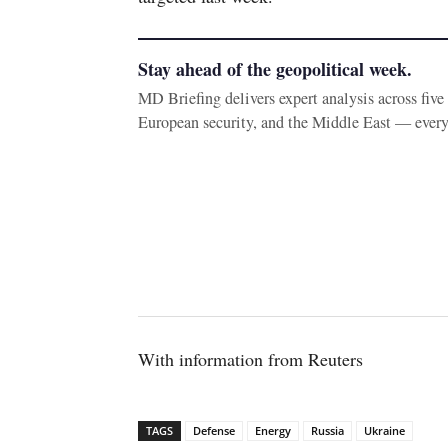
Stay ahead of the geopolitical week.
MD Briefing delivers expert analysis across fiv
European security, and the Middle East — ever
With information from Reuters
TAGS
Defense
Energy
Russia
Ukraine