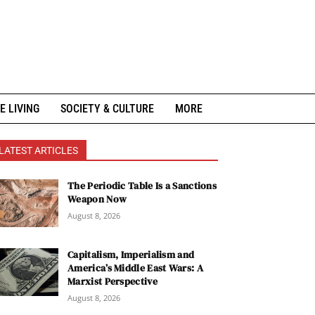
E LIVING
SOCIETY & CULTURE
MORE
LATEST ARTICLES
The Periodic Table Is a Sanctions
Weapon Now
August 8, 2026
Capitalism, Imperialism and
America’s Middle East Wars: A
Marxist Perspective
August 8, 2026