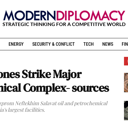
ENERGY
SECURITY & CONFLICT
TECH
NEWS
FIN
nes Strike Major
ical Complex- sources
zprom Neftekhim Salavat oil and petrochemical
s largest facilities.