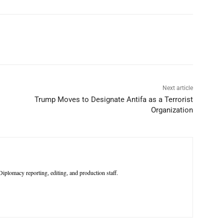
p
Linkedin
ReddIt
Telegram
Next article
Trump Moves to Designate Antifa as a Terrorist
Organization
iplomacy reporting, editing, and production staff.