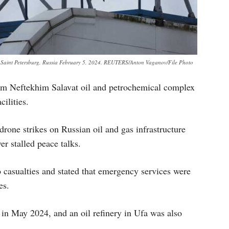
 in Saint Petersburg, Russia February 5, 2024. REUTERS/Anton Vaganov/File Photo
om Neftekhim Salavat oil and petrochemical complex
cilities.
 drone strikes on Russian oil and gas infrastructure
er stalled peace talks.
casualties and stated that emergency services were
es.
in May 2024, and an oil refinery in Ufa was also