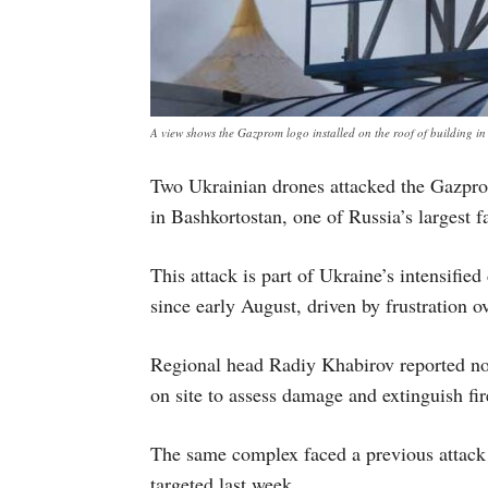
A view shows the Gazprom logo installed on the roof of building
Two Ukrainian drones attacked the Gazpr
in Bashkortostan, one of Russia’s largest fa
This attack is part of Ukraine’s intensified
since early August, driven by frustration ov
Regional head Radiy Khabirov reported no 
on site to assess damage and extinguish fir
The same complex faced a previous attack 
targeted last week.