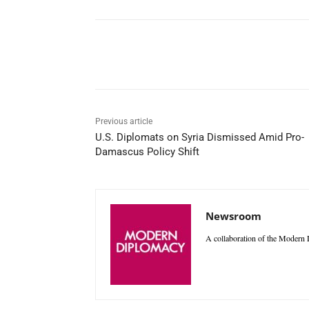
Facebook
X
WhatsAp
Previous article
U.S. Diplomats on Syria Dismissed Amid Pro-
Damascus Policy Shift
Newsroom
A collaboration of the Modern D