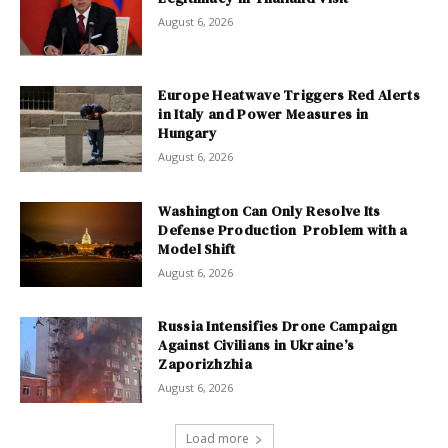
August 6, 2026
Europe Heatwave Triggers Red Alerts
in Italy and Power Measures in
Hungary
August 6, 2026
Washington Can Only Resolve Its
Defense Production Problem with a
Model Shift
August 6, 2026
Russia Intensifies Drone Campaign
Against Civilians in Ukraine’s
Zaporizhzhia
August 6, 2026
Load more