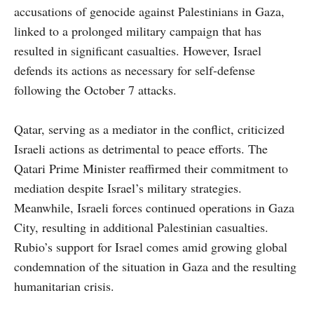
accusations of genocide against Palestinians in Gaza,
linked to a prolonged military campaign that has
resulted in significant casualties. However, Israel
defends its actions as necessary for self-defense
following the October 7 attacks.
Qatar, serving as a mediator in the conflict, criticized
Israeli actions as detrimental to peace efforts. The
Qatari Prime Minister reaffirmed their commitment to
mediation despite Israel’s military strategies.
Meanwhile, Israeli forces continued operations in Gaza
City, resulting in additional Palestinian casualties.
Rubio’s support for Israel comes amid growing global
condemnation of the situation in Gaza and the resulting
humanitarian crisis.