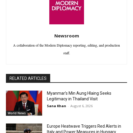
Newsroom
A collaboration of the Modern Diplomacy reporting, editing, and production
staff.
RELATED ARTICLES
Myanmar’s Min Aung Hlaing Seeks
Legitimacy in Thailand Visit
Sana Khan
-
August 6, 2026
World News
Europe Heatwave Triggers Red Alerts in
Italy and Power Measures in Hungary