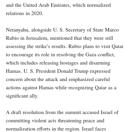
and the United Arab Emirates, which normalized
relations in 2020.
Netanyahu, alongside U. S. Secretary of State Marco
Rubio in Jerusalem, mentioned that they were still
assessing the strike’s results. Rubio plans to visit Qatar
to encourage its role in resolving the Gaza conflict,
which includes releasing hostages and disarming
Hamas. U. S. President Donald Trump expressed
concern about the attack and emphasized careful
actions against Hamas while recognizing Qatar as a
significant ally.
A draft resolution from the summit accused Israel of
committing violent acts threatening peace and
normalization efforts in the region. Israel faces