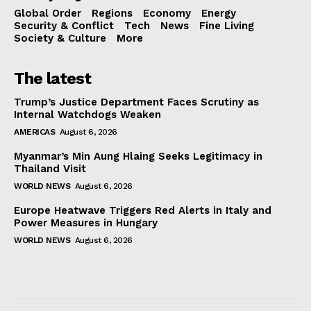
Global Order
Regions
Economy
Energy
Security & Conflict
Tech
News
Fine Living
Society & Culture
More
The latest
Trump’s Justice Department Faces Scrutiny as
Internal Watchdogs Weaken
AMERICAS
August 6, 2026
Myanmar’s Min Aung Hlaing Seeks Legitimacy in
Thailand Visit
WORLD NEWS
August 6, 2026
Europe Heatwave Triggers Red Alerts in Italy and
Power Measures in Hungary
WORLD NEWS
August 6, 2026