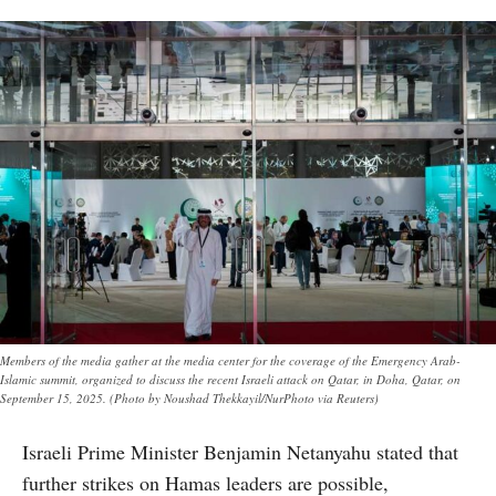
Members of the media gather at the media center for the coverage of the Emergency Arab-
Islamic summit, organized to discuss the recent Israeli attack on Qatar, in Doha, Qatar, on
September 15, 2025. (Photo by Noushad Thekkayil/NurPhoto via Reuters)
Israeli Prime Minister Benjamin Netanyahu stated that
further strikes on Hamas leaders are possible,