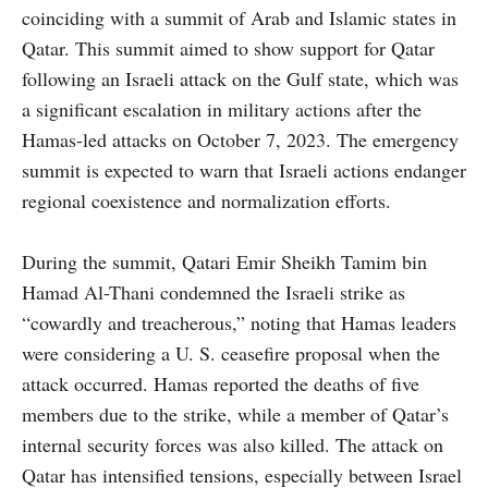
coinciding with a summit of Arab and Islamic states in
Qatar. This summit aimed to show support for Qatar
following an Israeli attack on the Gulf state, which was
a significant escalation in military actions after the
Hamas-led attacks on October 7, 2023. The emergency
summit is expected to warn that Israeli actions endanger
regional coexistence and normalization efforts.
During the summit, Qatari Emir Sheikh Tamim bin
Hamad Al-Thani condemned the Israeli strike as
“cowardly and treacherous,” noting that Hamas leaders
were considering a U. S. ceasefire proposal when the
attack occurred. Hamas reported the deaths of five
members due to the strike, while a member of Qatar’s
internal security forces was also killed. The attack on
Qatar has intensified tensions, especially between Israel