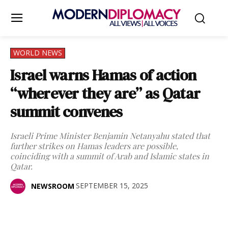
WORLD NEWS
Israel warns Hamas of action
“wherever they are” as Qatar
summit convenes
Israeli Prime Minister Benjamin Netanyahu stated that
further strikes on Hamas leaders are possible,
coinciding with a summit of Arab and Islamic states in
Qatar.
SEPTEMBER 15, 2025
NEWSROOM