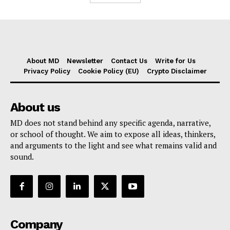
About MD
Newsletter
Contact Us
Write for Us
Privacy Policy
Cookie Policy (EU)
Crypto Disclaimer
About us
MD does not stand behind any specific agenda, narrative,
or school of thought. We aim to expose all ideas, thinkers,
and arguments to the light and see what remains valid and
sound.
Company