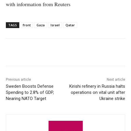
with information from Reuters
TAGS
front
Gaza
Israel
Qatar
Facebook
X
WhatsApp
Linke
Previous article
Next article
Sweden Boosts Defense
Kirishi refinery in Russia halts
Spending to 2.8% of GDP,
operations on vital unit after
Nearing NATO Target
Ukraine strike