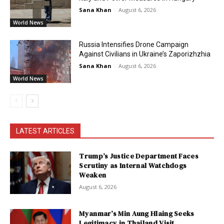
Sana Khan
-
August 6, 2026
World News
Russia Intensifies Drone Campaign
Against Civilians in Ukraine’s Zaporizhzhia
Sana Khan
-
August 6, 2026
World News
LATEST ARTICLES
Trump’s Justice Department Faces
Scrutiny as Internal Watchdogs
Weaken
August 6, 2026
Myanmar’s Min Aung Hlaing Seeks
Legitimacy in Thailand Visit