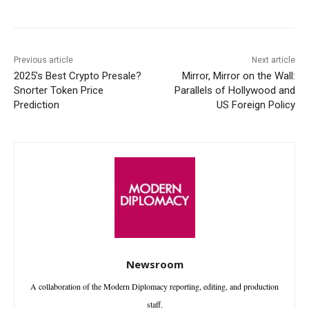
Previous article
Next article
2025’s Best Crypto Presale?
Mirror, Mirror on the Wall:
Snorter Token Price
Parallels of Hollywood and
Prediction
US Foreign Policy
Newsroom
A collaboration of the Modern Diplomacy reporting, editing, and production
staff.