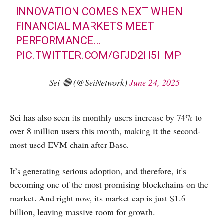
INNOVATION COMES NEXT WHEN
FINANCIAL MARKETS MEET
PERFORMANCE…
PIC.TWITTER.COM/GFJD2H5HMP
— Sei 🔴 (@SeiNetwork)
June 24, 2025
Sei has also seen its monthly users increase by 74% to
over 8 million users this month, making it the second-
most used EVM chain after Base.
It’s generating serious adoption, and therefore, it’s
becoming one of the most promising blockchains on the
market. And right now, its market cap is just $1.6
billion, leaving massive room for growth.