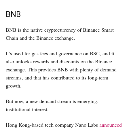
BNB
BNB is the native cryptocurrency of Binance Smart
Chain and the Binance exchange.
It’s used for gas fees and governance on BSC, and it
also unlocks rewards and discounts on the Binance
exchange. This provides BNB with plenty of demand
streams, and that has contributed to its long-term
growth.
But now, a new demand stream is emerging:
institutional interest.
Hong Kong-based tech company Nano Labs
announced