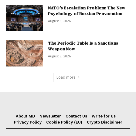
NATO’s Escalation Problem: The New
Psychology of Russian Provocation
August 8, 2026
The Periodic Table Is a Sanctions
Weapon Now
August 8, 2026
Load more
About MD
Newsletter
Contact Us
Write for Us
Privacy Policy
Cookie Policy (EU)
Crypto Disclaimer