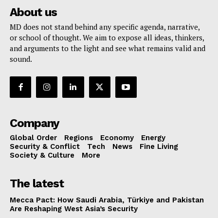
About us
MD does not stand behind any specific agenda, narrative,
or school of thought. We aim to expose all ideas, thinkers,
and arguments to the light and see what remains valid and
sound.
Company
Global Order
Regions
Economy
Energy
Security & Conflict
Tech
News
Fine Living
Society & Culture
More
The latest
Mecca Pact: How Saudi Arabia, Türkiye and Pakistan
Are Reshaping West Asia’s Security