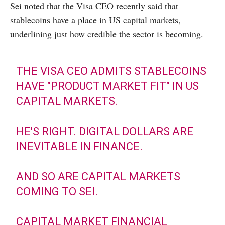
Sei noted that the Visa CEO recently said that
stablecoins have a place in US capital markets,
underlining just how credible the sector is becoming.
THE VISA CEO ADMITS STABLECOINS
HAVE "PRODUCT MARKET FIT" IN US
CAPITAL MARKETS.
HE'S RIGHT. DIGITAL DOLLARS ARE
INEVITABLE IN FINANCE.
AND SO ARE CAPITAL MARKETS
COMING TO SEI.
CAPITAL MARKET FINANCIAL