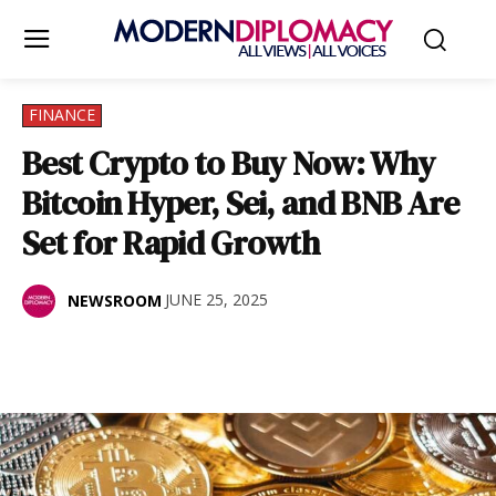
FINANCE
Best Crypto to Buy Now: Why
Bitcoin Hyper, Sei, and BNB Are
Set for Rapid Growth
JUNE 25, 2025
NEWSROOM