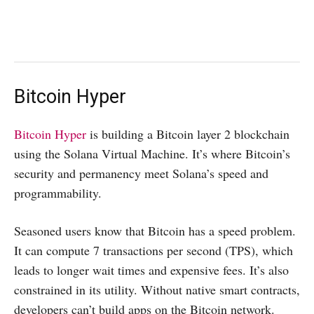
Bitcoin Hyper
Bitcoin Hyper
is building a Bitcoin layer 2 blockchain
using the Solana Virtual Machine. It’s where Bitcoin’s
security and permanency meet Solana’s speed and
programmability.
Seasoned users know that Bitcoin has a speed problem.
It can compute 7 transactions per second (TPS), which
leads to longer wait times and expensive fees. It’s also
constrained in its utility. Without native smart contracts,
developers can’t build apps on the Bitcoin network.