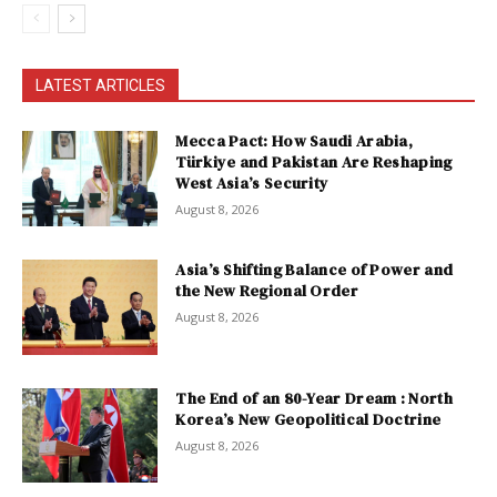
LATEST ARTICLES
Mecca Pact: How Saudi Arabia,
Türkiye and Pakistan Are Reshaping
West Asia’s Security
August 8, 2026
Asia’s Shifting Balance of Power and
the New Regional Order
August 8, 2026
The End of an 80-Year Dream : North
Korea’s New Geopolitical Doctrine
August 8, 2026