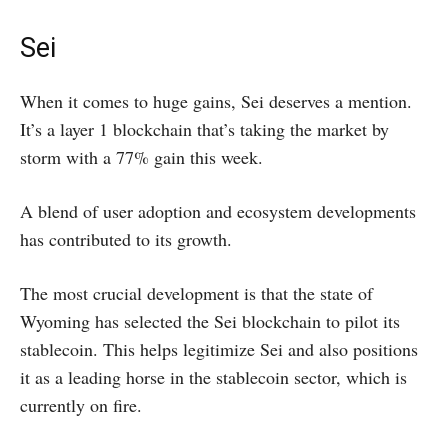
Sei
When it comes to huge gains, Sei deserves a mention.
It’s a layer 1 blockchain that’s taking the market by
storm with a 77% gain this week.
A blend of user adoption and ecosystem developments
has contributed to its growth.
The most crucial development is that the state of
Wyoming has selected the Sei blockchain to pilot its
stablecoin. This helps legitimize Sei and also positions
it as a leading horse in the stablecoin sector, which is
currently on fire.