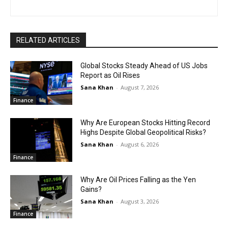
RELATED ARTICLES
Global Stocks Steady Ahead of US Jobs
Report as Oil Rises
Sana Khan
-
August 7, 2026
Finance
Why Are European Stocks Hitting Record
Highs Despite Global Geopolitical Risks?
Sana Khan
-
August 6, 2026
Finance
Why Are Oil Prices Falling as the Yen
Gains?
Sana Khan
-
August 3, 2026
Finance