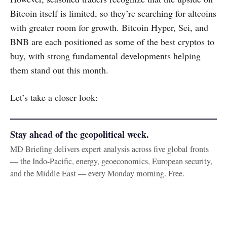
Bitcoin itself is limited, so they’re searching for altcoins
with greater room for growth. Bitcoin Hyper, Sei, and
BNB are each positioned as some of the best cryptos to
buy, with strong fundamental developments helping
them stand out this month.
Let’s take a closer look:
Stay ahead of the geopolitical week.
MD Briefing delivers expert analysis across five global fronts
— the Indo-Pacific, energy, geoeconomics, European security,
and the Middle East — every Monday morning. Free.