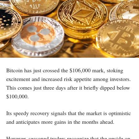
Bitcoin has just crossed the $106,000 mark, stoking
excitement and increased risk appetite among investors.
This comes just three days after it briefly dipped below
$100,000.
Its speedy recovery signals that the market is optimistic
and anticipates more gains in the months ahead.
However, seasoned traders recognize that the upside on