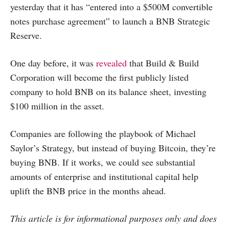
yesterday that it has “entered into a $500M convertible
notes purchase agreement” to launch a BNB Strategic
Reserve.
One day before, it was
revealed
that Build & Build
Corporation will become the first publicly listed
company to hold BNB on its balance sheet, investing
$100 million in the asset.
Companies are following the playbook of Michael
Saylor’s Strategy, but instead of buying Bitcoin, they’re
buying BNB. If it works, we could see substantial
amounts of enterprise and institutional capital help
uplift the BNB price in the months ahead.
This article is for informational purposes only and does