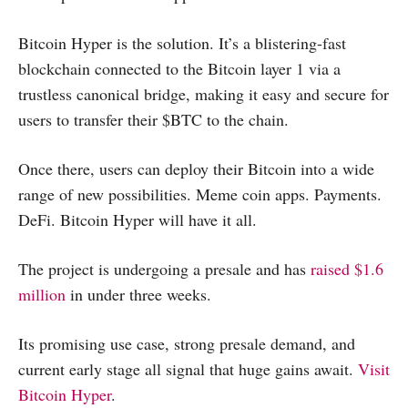
Bitcoin Hyper is the solution. It’s a blistering-fast
blockchain connected to the Bitcoin layer 1 via a
trustless canonical bridge, making it easy and secure for
users to transfer their $BTC to the chain.
Once there, users can deploy their Bitcoin into a wide
range of new possibilities. Meme coin apps. Payments.
DeFi. Bitcoin Hyper will have it all.
The project is undergoing a presale and has
raised $1.6
million
in under three weeks.
Its promising use case, strong presale demand, and
current early stage all signal that huge gains await.
Visit
Bitcoin Hyper
.