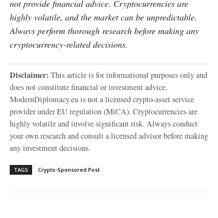
not provide financial advice. Cryptocurrencies are
highly volatile, and the market can be unpredictable.
Always perform thorough research before making any
cryptocurrency-related decisions.
Disclaimer:
This article is for informational purposes only and
does not constitute financial or investment advice.
ModernDiplomacy.eu is not a licensed crypto-asset service
provider under EU regulation (MiCA). Cryptocurrencies are
highly volatile and involve significant risk. Always conduct
your own research and consult a licensed advisor before making
any investment decisions.
TAGS
Crypto-Sponsored Post
Facebook
X
WhatsApp
Linke