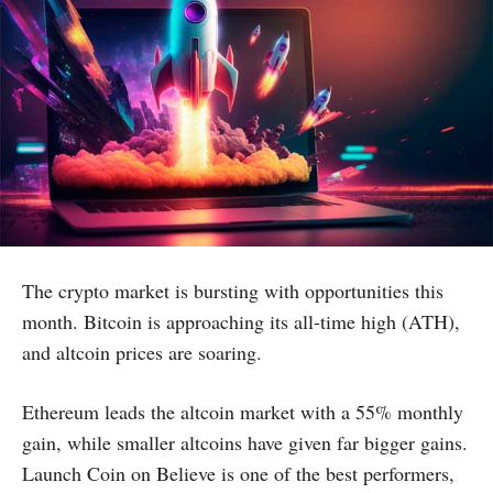
The crypto market is bursting with opportunities this
month. Bitcoin is approaching its all-time high (ATH),
and altcoin prices are soaring.
Ethereum leads the altcoin market with a 55% monthly
gain, while smaller altcoins have given far bigger gains.
Launch Coin on Believe is one of the best performers,