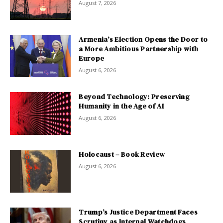
August 7, 2026
Armenia’s Election Opens the Door to
a More Ambitious Partnership with
Europe
August 6, 2026
Beyond Technology: Preserving
Humanity in the Age of AI
August 6, 2026
Holocaust – Book Review
August 6, 2026
Trump’s Justice Department Faces
Scrutiny as Internal Watchdogs