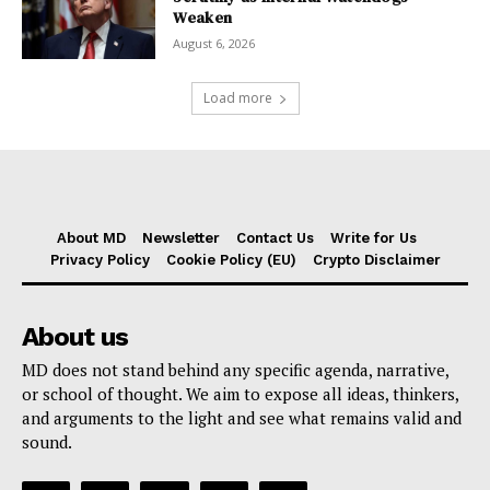
Weaken
August 6, 2026
Load more
About MD
Newsletter
Contact Us
Write for Us
Privacy Policy
Cookie Policy (EU)
Crypto Disclaimer
About us
MD does not stand behind any specific agenda, narrative,
or school of thought. We aim to expose all ideas, thinkers,
and arguments to the light and see what remains valid and
sound.