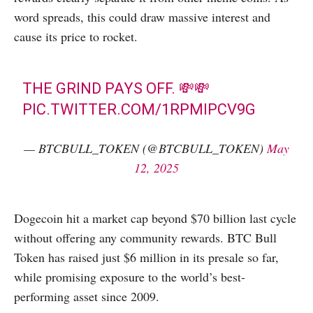
word spreads, this could draw massive interest and
cause its price to rocket.
THE GRIND PAYS OFF. 💸💸
PIC.TWITTER.COM/1RPMIPCV9G
— BTCBULL_TOKEN (@BTCBULL_TOKEN)
May
12, 2025
Dogecoin hit a market cap beyond $70 billion last cycle
without offering any community rewards. BTC Bull
Token has raised just $6 million in its presale so far,
while promising exposure to the world’s best-
performing asset since 2009.