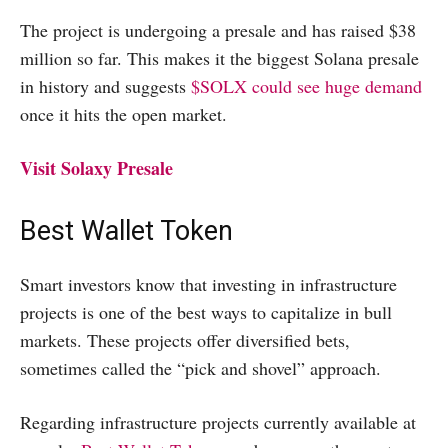
The project is undergoing a presale and has raised $38
million so far. This makes it the biggest Solana presale
in history and suggests
$SOLX could see huge demand
once it hits the open market.
Visit Solaxy Presale
Best Wallet Token
Smart investors know that investing in infrastructure
projects is one of the best ways to capitalize in bull
markets. These projects offer diversified bets,
sometimes called the “pick and shovel” approach.
Regarding infrastructure projects currently available at