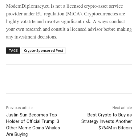
ModernDiplomacy.eu is not a licensed crypto-asset service
provider under EU regulation (MiCA). Cryptocurrencies are
highly volatile and involve significant risk. Always conduct
your own research and consult a licensed advisor before making
any investment decisions.
TAGS
Crypto-Sponsored Post
Facebook
X
WhatsApp
Linke
Previous article
Next article
Justin Sun Becomes Top
Best Crypto to Buy as
Holder of Official Trump: 3
Strategy Invests Another
Other Meme Coins Whales
$764M in Bitcoin
Are Buying