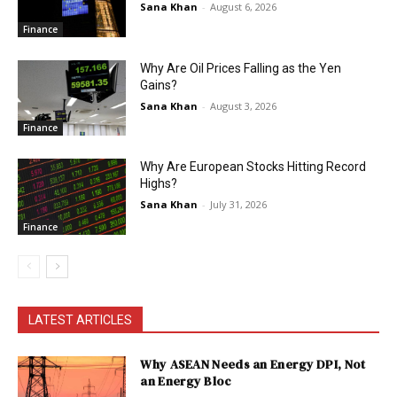
Sana Khan
-
August 6, 2026
Finance
Why Are Oil Prices Falling as the Yen
Gains?
Sana Khan
-
August 3, 2026
Finance
Why Are European Stocks Hitting Record
Highs?
Sana Khan
-
July 31, 2026
Finance
LATEST ARTICLES
Why ASEAN Needs an Energy DPI, Not
an Energy Bloc