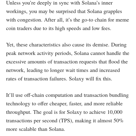
Unless you’re deeply in sync with Solana’s inner
workings, you may be surprised that Solana grapples
with congestion. After all, it’s the go-to chain for meme
coin traders due to its high speeds and low fees.
Yet, these characteristics also cause its demise. During
peak network activity periods, Solana cannot handle the
excessive amounts of transaction requests that flood the
network, leading to longer wait times and increased
rates of transaction failures. Solaxy will fix this.
It’ll use off-chain computation and transaction bundling
technology to offer cheaper, faster, and more reliable
throughput. The goal is for Solaxy to achieve 10,000
transactions per second (TPS), making it almost 50%
more scalable than Solana.