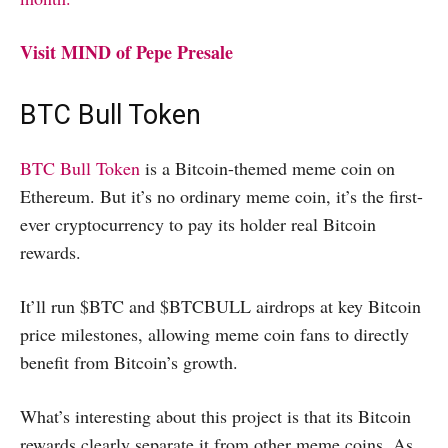
Visit MIND of Pepe Presale
BTC Bull Token
BTC Bull Token
is a Bitcoin-themed meme coin on
Ethereum. But it’s no ordinary meme coin, it’s the first-
ever cryptocurrency to pay its holder real Bitcoin
rewards.
It’ll run $BTC and $BTCBULL airdrops at key Bitcoin
price milestones, allowing meme coin fans to directly
benefit from Bitcoin’s growth.
What’s interesting about this project is that its Bitcoin
rewards clearly separate it from other meme coins. As