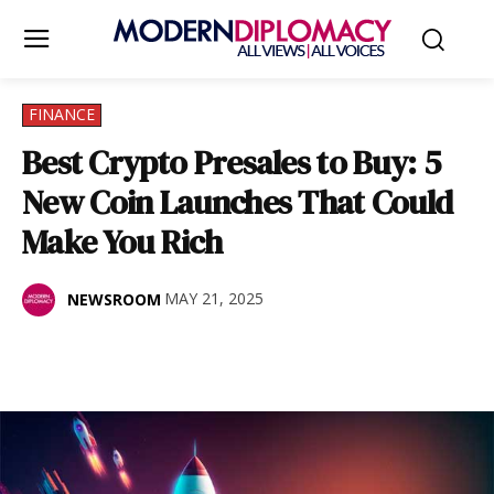
FINANCE
Best Crypto Presales to Buy: 5
New Coin Launches That Could
Make You Rich
MAY 21, 2025
NEWSROOM