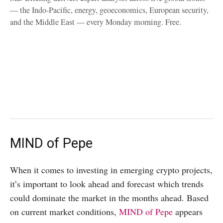
— the Indo-Pacific, energy, geoeconomics, European security,
and the Middle East — every Monday morning. Free.
MIND of Pepe
When it comes to investing in emerging crypto projects,
it’s important to look ahead and forecast which trends
could dominate the market in the months ahead. Based
on current market conditions,
MIND of Pepe
appears