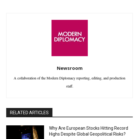
Newsroom
A collaboration of the Modern Diplomacy reporting, editing, and production
staff.
RELATED ARTICLES
Why Are European Stocks Hitting Record
Highs Despite Global Geopolitical Risks?