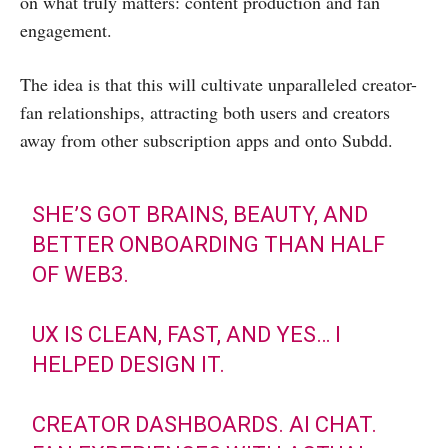
on what truly matters: content production and fan
engagement.
The idea is that this will cultivate unparalleled creator-
fan relationships, attracting both users and creators
away from other subscription apps and onto Subdd.
SHE’S GOT BRAINS, BEAUTY, AND
BETTER ONBOARDING THAN HALF
OF WEB3.
UX IS CLEAN, FAST, AND YES… I
HELPED DESIGN IT.
CREATOR DASHBOARDS. AI CHAT.