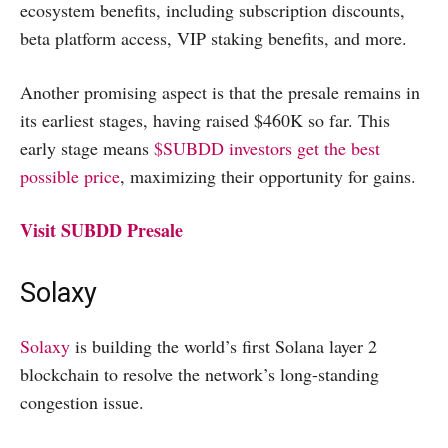
ecosystem benefits, including subscription discounts,
beta platform access, VIP staking benefits, and more.
Another promising aspect is that the presale remains in
its earliest stages, having raised $460K so far. This
early stage means
$SUBDD investors get the best
possible price
, maximizing their opportunity for gains.
Visit SUBDD Presale
Solaxy
Solaxy
is building the world’s first Solana layer 2
blockchain to resolve the network’s long-standing
congestion issue.