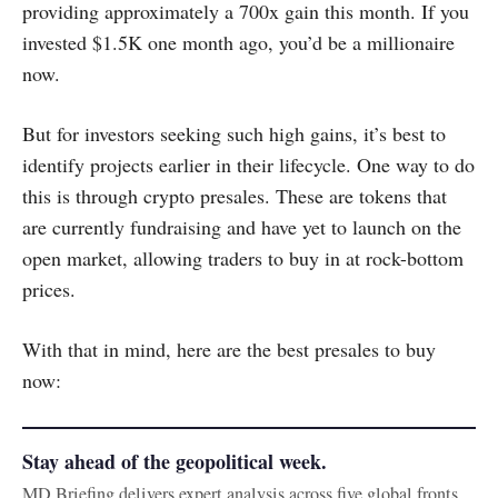
providing approximately a 700x gain this month. If you
invested $1.5K one month ago, you’d be a millionaire
now.
But for investors seeking such high gains, it’s best to
identify projects earlier in their lifecycle. One way to do
this is through crypto presales. These are tokens that
are currently fundraising and have yet to launch on the
open market, allowing traders to buy in at rock-bottom
prices.
With that in mind, here are the best presales to buy
now:
Stay ahead of the geopolitical week.
MD Briefing delivers expert analysis across five global fronts