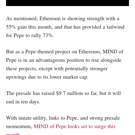
As mentioned, Ethereum is showing strength with a
55% gain this month, and that has provided a tailwind
for Pepe to rally 73%.
But as a Pepe-themed project on Ethereum, MIND of
Pepe is in an advantageous position to rise alongside
these projects, except with potentially stronger
upswings due to its lower market cap.
The presale has raised $9.7 million so far, but it will
end in ten days.
With innate utility, links to Pepe, and strong presale
momentum,
MIND of Pepe looks set to surge this
month.