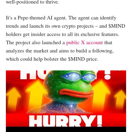
well-positioned to thrive.
It’s a Pepe-themed AI agent. The agent can identify
trends and launch its own crypto projects – and $MIND
holders get insider access to all its exclusive features.
The project also launched a
public X account
that
analyzes the market and aims to build a following,
which could help bolster the $MIND price.