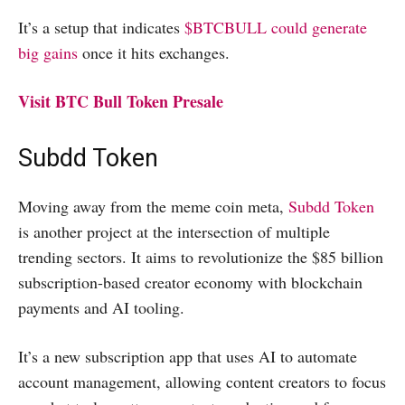
It’s a setup that indicates
$BTCBULL could generate
big gains
once it hits exchanges.
Visit BTC Bull Token Presale
Subdd Token
Moving away from the meme coin meta,
Subdd Token
is another project at the intersection of multiple
trending sectors. It aims to revolutionize the $85 billion
subscription-based creator economy with blockchain
payments and AI tooling.
It’s a new subscription app that uses AI to automate
account management, allowing content creators to focus