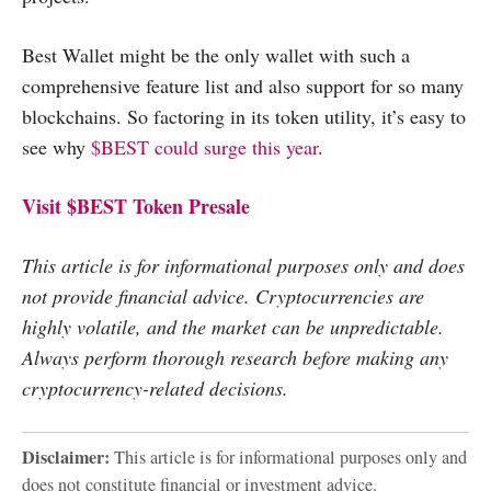
Best Wallet might be the only wallet with such a
comprehensive feature list and also support for so many
blockchains. So factoring in its token utility, it’s easy to
see why
$BEST could surge this year
.
Visit $BEST Token Presale
This article is for informational purposes only and does
not provide financial advice. Cryptocurrencies are
highly volatile, and the market can be unpredictable.
Always perform thorough research before making any
cryptocurrency-related decisions.
Disclaimer:
This article is for informational purposes only and
does not constitute financial or investment advice.