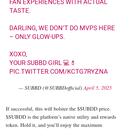
FAN EXPERIENCES WITH ACTUAL
TASTE.
DARLING, WE DON’T DO MVPS HERE
– ONLY GLOW-UPS.
XOXO,
YOUR SUBBD GIRL 💻💄
PIC.TWITTER.COM/KCTG7RYZNA
— SUBBD (@SUBBDofficial)
April 5, 2025
If successful, this will bolster the $SUBDD price.
$SUBDD is the platform’s native utility and rewards
token. Hold it, and you’ll enjoy the maximum