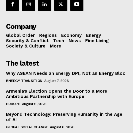
Company
Global Order
Regions
Economy
Energy
Security & Conflict
Tech
News
Fine Living
Society & Culture
More
The latest
Why ASEAN Needs an Energy DPI, Not an Energy Bloc
ENERGY TRANSITION
August 7, 2026
Armenia’s Election Opens the Door to a More
Ambitious Partnership with Europe
EUROPE
August 6, 2026
Beyond Technology: Preserving Humanity in the Age
of AI
GLOBAL SOCIAL CHANGE
August 6, 2026