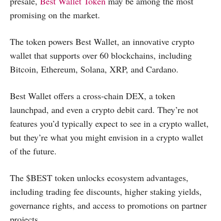
presale,
Best Wallet Token
may be among the most
promising on the market.
The token powers Best Wallet, an innovative crypto
wallet that supports over 60 blockchains, including
Bitcoin, Ethereum, Solana, XRP, and Cardano.
Best Wallet offers a cross-chain DEX, a token
launchpad, and even a crypto debit card. They’re not
features you’d typically expect to see in a crypto wallet,
but they’re what you might envision in a crypto wallet
of the future.
The $BEST token unlocks ecosystem advantages,
including trading fee discounts, higher staking yields,
governance rights, and access to promotions on partner
projects.