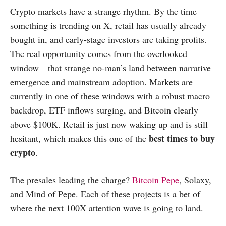
Crypto markets have a strange rhythm. By the time
something is trending on X, retail has usually already
bought in, and early-stage investors are taking profits.
The real opportunity comes from the overlooked
window—that strange no-man’s land between narrative
emergence and mainstream adoption. Markets are
currently in one of these windows with a robust macro
backdrop, ETF inflows surging, and Bitcoin clearly
above $100K. Retail is just now waking up and is still
best times to buy
hesitant, which makes this one of the
crypto
.
The presales leading the charge?
Bitcoin Pepe
, Solaxy,
and Mind of Pepe. Each of these projects is a bet of
where the next 100X attention wave is going to land.