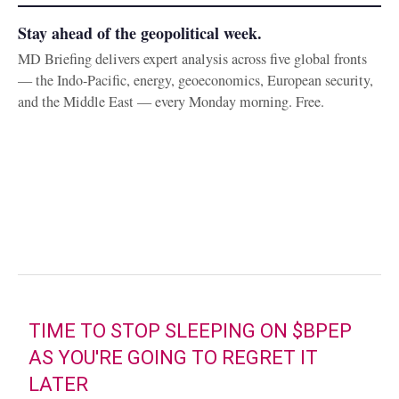
Stay ahead of the geopolitical week.
MD Briefing delivers expert analysis across five global fronts
— the Indo-Pacific, energy, geoeconomics, European security,
and the Middle East — every Monday morning. Free.
TIME TO STOP SLEEPING ON
$BPEP
AS YOU'RE GOING TO REGRET IT
LATER