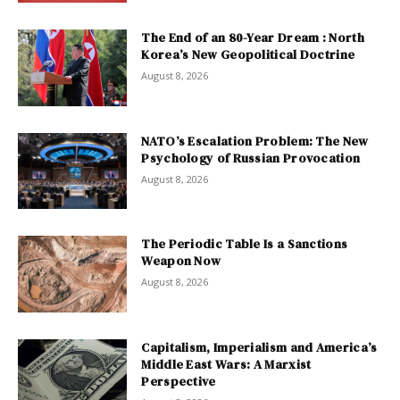
The End of an 80-Year Dream : North
Korea’s New Geopolitical Doctrine
August 8, 2026
NATO’s Escalation Problem: The New
Psychology of Russian Provocation
August 8, 2026
The Periodic Table Is a Sanctions
Weapon Now
August 8, 2026
Capitalism, Imperialism and America’s
Middle East Wars: A Marxist
Perspective