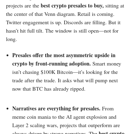
best crypto
presales to buy,
projects are the
sitting at
the center of that Venn diagram. Retail is coming.
Twitter engagement is up. Discords are filling. But it
hasn’t hit full tilt. The window is still open—not for
long.
Presales offer the most asymmetric upside in
crypto by front-running adoption.
Smart money
isn’t chasing $100K Bitcoin—it’s looking for the
trade after the trade. It asks what will pump next
now that BTC has already ripped.
Narratives are everything for presales.
From
meme coin mania to the AI agent explosion and
Layer 2 scaling wars, projects that outperform are
best crypto
always driven by strong narratives. The