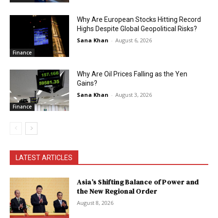
Why Are European Stocks Hitting Record
Highs Despite Global Geopolitical Risks?
Sana Khan
-
August 6, 2026
Finance
Why Are Oil Prices Falling as the Yen
Gains?
Sana Khan
-
August 3, 2026
Finance
LATEST ARTICLES
Asia’s Shifting Balance of Power and
the New Regional Order
August 8, 2026