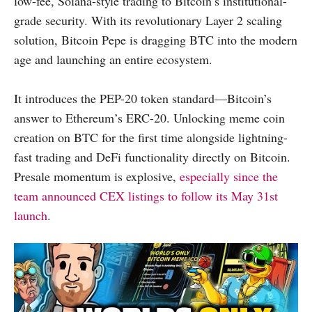
low-fee, Solana-style trading to Bitcoin’s institutional-
grade security. With its revolutionary Layer 2 scaling
solution, Bitcoin Pepe is dragging BTC into the modern
age and launching an entire ecosystem.
It introduces the PEP-20 token standard—Bitcoin’s
answer to Ethereum’s ERC-20. Unlocking meme coin
creation on BTC for the first time alongside lightning-
fast trading and DeFi functionality directly on Bitcoin.
Presale momentum is explosive,
especially since the
team announced CEX listings to follow its May 31st
launch
.