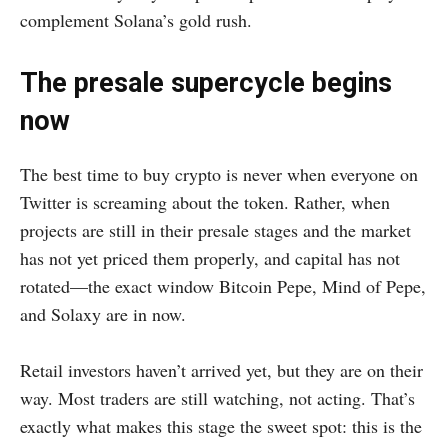
complement Solana’s gold rush.
The presale supercycle begins
now
The best time to buy crypto is never when everyone on
Twitter is screaming about the token. Rather, when
projects are still in their presale stages and the market
has not yet priced them properly, and capital has not
rotated—the exact window Bitcoin Pepe, Mind of Pepe,
and Solaxy are in now.
Retail investors haven’t arrived yet, but they are on their
way. Most traders are still watching, not acting. That’s
exactly what makes this stage the sweet spot: this is the