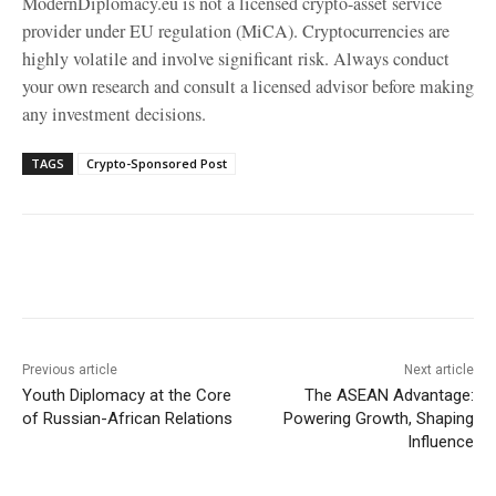
ModernDiplomacy.eu is not a licensed crypto-asset service
provider under EU regulation (MiCA). Cryptocurrencies are
highly volatile and involve significant risk. Always conduct
your own research and consult a licensed advisor before making
any investment decisions.
TAGS
Crypto-Sponsored Post
Facebook
X
WhatsApp
Linke
Previous article
Next article
Youth Diplomacy at the Core
The ASEAN Advantage:
of Russian-African Relations
Powering Growth, Shaping
Influence