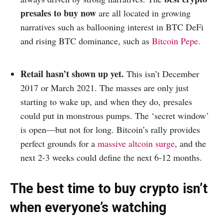
presales to buy now
are all located in growing
narratives such as ballooning interest in BTC DeFi
and rising BTC dominance, such as
Bitcoin Pepe.
Retail hasn’t shown up yet.
This isn’t December
2017 or March 2021. The masses are only just
starting to wake up, and when they do, presales
could put in monstrous pumps. The ‘secret window’
is open—but not for long. Bitcoin’s rally provides
perfect grounds for a
massive altcoin surge
, and the
next 2-3 weeks could define the next 6-12 months.
The best time to buy crypto isn’t
when everyone’s watching