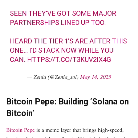
SEEN THEY'VE GOT SOME MAJOR
PARTNERSHIPS LINED UP TOO.
HEARD THE TIER 1'S ARE AFTER THIS
ONE… I'D STACK NOW WHILE YOU
CAN.
HTTPS://T.CO/T3KUV2IX4G
— Zenia (@Zenia_sol)
May 14, 2025
Bitcoin Pepe: Building ‘Solana on
Bitcoin’
Bitcoin Pepe
is a meme layer that brings high-speed,