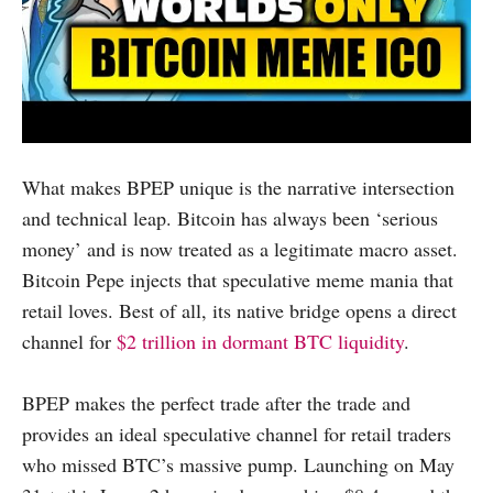
What makes BPEP unique is the narrative intersection
and technical leap. Bitcoin has always been ‘serious
money’ and is now treated as a legitimate macro asset.
Bitcoin Pepe injects that speculative meme mania that
retail loves. Best of all, its native bridge opens a direct
channel for
$2 trillion in dormant BTC liquidity
.
BPEP makes the perfect trade after the trade and
provides an ideal speculative channel for retail traders
who missed BTC’s massive pump. Launching on May