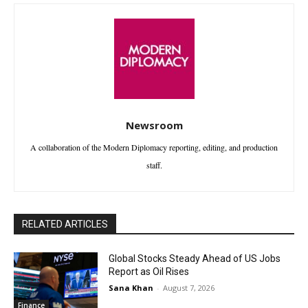
Newsroom
A collaboration of the Modern Diplomacy reporting, editing, and production
staff.
RELATED ARTICLES
Global Stocks Steady Ahead of US Jobs
Report as Oil Rises
Sana Khan
-
August 7, 2026
Finance