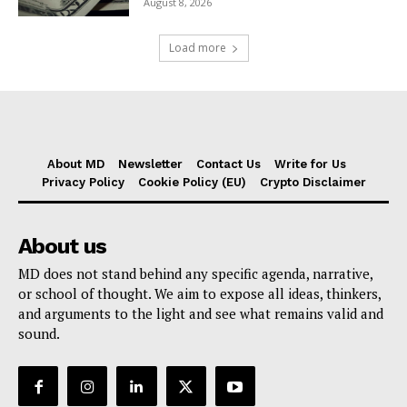
August 8, 2026
Load more
About MD
Newsletter
Contact Us
Write for Us
Privacy Policy
Cookie Policy (EU)
Crypto Disclaimer
About us
MD does not stand behind any specific agenda, narrative,
or school of thought. We aim to expose all ideas, thinkers,
and arguments to the light and see what remains valid and
sound.