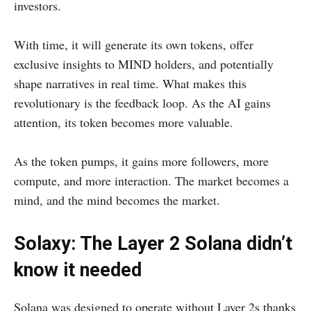
investors.
With time, it will generate its own tokens, offer
exclusive insights to MIND holders, and potentially
shape narratives in real time. What makes this
revolutionary is the feedback loop. As the AI gains
attention, its token becomes more valuable.
As the token pumps, it gains more followers, more
compute, and more interaction. The market becomes a
mind, and the mind becomes the market.
Solaxy: The Layer 2 Solana didn’t
know it needed
Solana was designed to operate without Layer 2s thanks