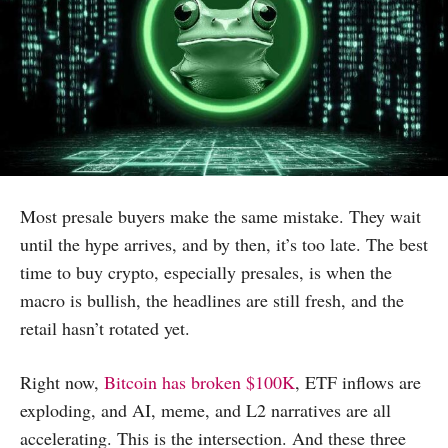
Most presale buyers make the same mistake. They wait
until the hype arrives, and by then, it’s too late. The best
time to buy crypto, especially presales, is when the
macro is bullish, the headlines are still fresh, and the
retail hasn’t rotated yet.
Right now,
Bitcoin has broken $100K
, ETF inflows are
exploding, and AI, meme, and L2 narratives are all
accelerating. This is the intersection. And these three