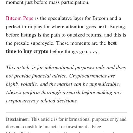
moment just before mass participation.
Bitcoin Pepe
is the speculative layer for Bitcoin and a
perfect infra play for where attention goes next. Buying
before listings is the path to outsized returns, and this is
best
the presale supercycle. These moments are the
time to buy crypto
before things go crazy.
This article is for informational purposes only and does
not provide financial advice. Cryptocurrencies are
highly volatile, and the market can be unpredictable.
Always perform thorough research before making any
cryptocurrency-related decisions.
Disclaimer:
This article is for informational purposes only and
does not constitute financial or investment advice.