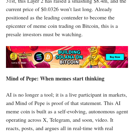
31st, this Layer 2 has raised a smashing $8.4m, and the
current price of $0.0326 won’t last long. Already
positioned as the leading contender to become the
epicenter of meme coin trading on Bitcoin, this is a
presale investors must be watching.
Mind of Pepe: When memes start thinking
AI is no longer a tool; it is a live participant in markets,
and Mind of Pepe is proof of that statement. This AI
meme coin is built as a self-evolving, autonomous agent
operating across X, Telegram, and soon, video. It
reacts, posts, and argues all in real-time with real