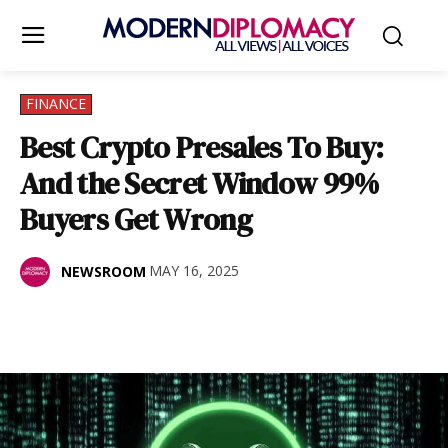
FINANCE
Best Crypto Presales To Buy:
And the Secret Window 99%
Buyers Get Wrong
MAY 16, 2025
NEWSROOM