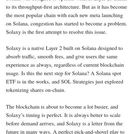
to its throughput-first architecture. But as it has become
the most popular chain with each new meta launching
on Solana, congestion has started to become a problem.
Solaxy is the first attempt to resolve this issue.
Solaxy is a native Layer 2 built on Solana designed to
absorb traffic, smooth fees, and give users the same
experience as always, regardless of current blockchain
usage. Is this the next step for Solana? A Solana spot
ETF is in the works, and SOL Strategies just explored
tokenizing shares on-chain.
The blockchain is about to become a lot busier, and
Solaxy’s timing is perfect. It is always better to scale
before demand arrives, and Solaxy is a letter from the
future in many ways. A perfect pick-and-shovel play to