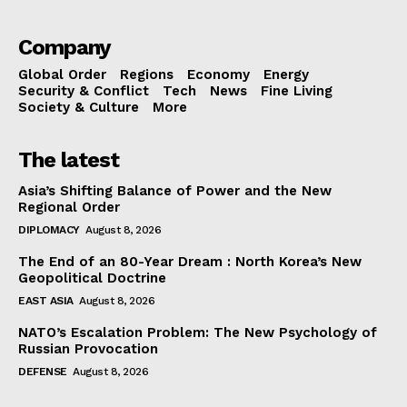
Company
Global Order
Regions
Economy
Energy
Security & Conflict
Tech
News
Fine Living
Society & Culture
More
The latest
Asia’s Shifting Balance of Power and the New
Regional Order
DIPLOMACY
August 8, 2026
The End of an 80-Year Dream : North Korea’s New
Geopolitical Doctrine
EAST ASIA
August 8, 2026
NATO’s Escalation Problem: The New Psychology of
Russian Provocation
DEFENSE
August 8, 2026