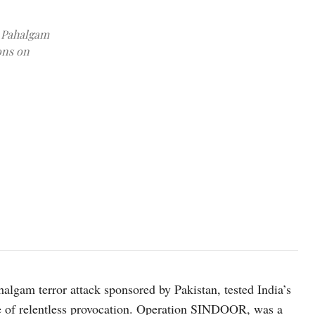
e Pahalgam
ons on
photo: Unsplash
halgam terror attack sponsored by Pakistan, tested India’s
ace of relentless provocation. Operation SINDOOR, was a