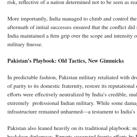
risk, reflective of a nation determined not to be seen as rea
More importantly, India managed to climb and control the e
aftermath of initial successes ensured that the conflict did
India maintained a firm grip over the scope and intensity 
military finesse.
Pakistan’s Playbook: Old Tactics, New Gimmicks
In predictable fashion, Pakistan military retaliated with dr
of parity to its domestic fraternity, restore its reputation
efforts were effectively neutralized by India’s credible, mu
extremely professional Indian military. While some damage 
infrastructure remained unharmed—a testament to India’s 
Pakistan also leaned heavily on its traditional playbook: nu
backdoor diplomacy. Reports suggested frantic efforts by 