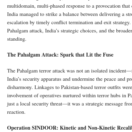
multidomain, multi-phased response to a provocation that c
India managed to strike a balance between delivering a st
escalation by timely conflict termination and exit strategy.
Pahalgam attack, India’s strategic choices, and the broader
standing.
The Pahalgam Attack: Spark that Lit the Fuse
The Pahalgam terror attack was not an isolated incident—
India’s security apparatus and undermine the peace and p
disharmony. Linkages to Pakistan-based terror outfits were
involvement of operatives nurtured within terror hubs in P
just a local security threat—it was a strategic message fr
reaction.
Operation SINDOOR: Kinetic and Non-Kinetic Recali