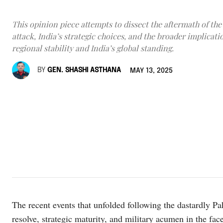
This opinion piece attempts to dissect the aftermath of th
attack, India’s strategic choices, and the broader implicati
regional stability and India’s global standing.
BY
GEN. SHASHI ASTHANA
MAY 13, 2025
The recent events that unfolded following the dastardly Pa
resolve, strategic maturity, and military acumen in the f