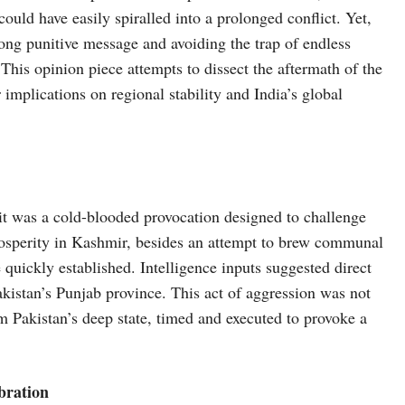
ould have easily spiralled into a prolonged conflict. Yet,
rong punitive message and avoiding the trap of endless
 This opinion piece attempts to dissect the aftermath of the
 implications on regional stability and India’s global
it was a cold-blooded provocation designed to challenge
rosperity in Kashmir, besides an attempt to brew communal
 quickly established. Intelligence inputs suggested direct
akistan’s Punjab province. This act of aggression was not
om Pakistan’s deep state, timed and executed to provoke a
bration