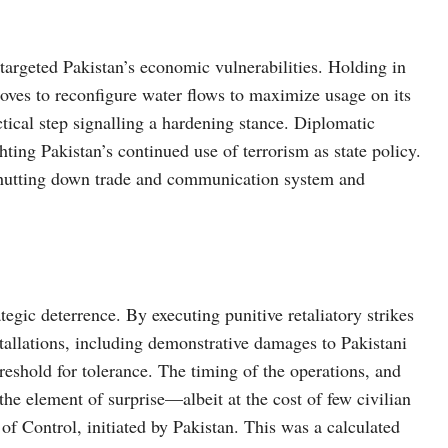
targeted Pakistan’s economic vulnerabilities. Holding in
oves to reconfigure water flows to maximize usage on its
ical step signalling a hardening stance. Diplomatic
ting Pakistan’s continued use of terrorism as state policy.
 shutting down trade and communication system and
rategic deterrence. By executing punitive retaliatory strikes
stallations, including demonstrative damages to Pakistani
reshold for tolerance. The timing of the operations, and
he element of surprise—albeit at the cost of few civilian
 of Control, initiated by Pakistan. This was a calculated