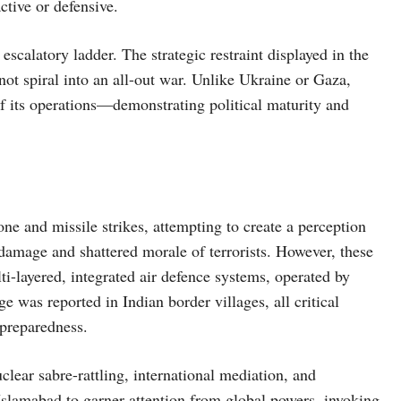
ctive or defensive.
scalatory ladder. The strategic restraint displayed in the
 not spiral into an all-out war. Unlike Ukraine or Gaza,
of its operations—demonstrating political maturity and
one and missile strikes, attempting to create a perception
al damage and shattered morale of terrorists. However, these
lti-layered, integrated air defence systems, operated by
was reported in Indian border villages, all critical
preparedness.
clear sabre-rattling, international mediation, and
Islamabad to garner attention from global powers, invoking