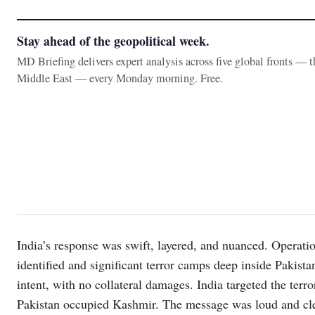
Stay ahead of the geopolitical week.
MD Briefing delivers expert analysis across five global fronts — 
Middle East — every Monday morning. Free.
India’s response was swift, layered, and nuanced. Operat
identified and significant terror camps deep inside Pakista
intent, with no collateral damages. India targeted the terr
Pakistan occupied Kashmir. The message was loud and clea