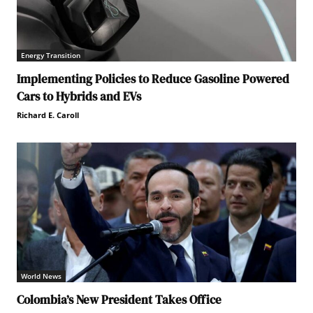
Energy Transition
Implementing Policies to Reduce Gasoline Powered
Cars to Hybrids and EVs
Richard E. Caroll
World News
Colombia’s New President Takes Office