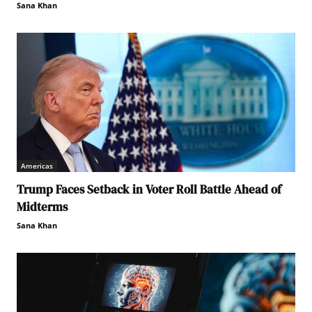
Sana Khan
Americas
Trump Faces Setback in Voter Roll Battle Ahead of
Midterms
Sana Khan