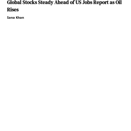
Global Stocks Steady Ahead of US Jobs Report as Oil
Rises
Sana Khan