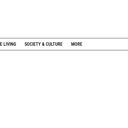
E LIVING
SOCIETY & CULTURE
MORE