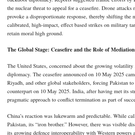
the nuclear threat to appeal for a ceasefire. Drone attacks 
provoke a disproportionate response, thereby shifting the na
calibrated, high-impact, effect based strikes on military ta
retain moral high ground.
The Global Stage: Ceasefire and the Role of Mediation
The United States, concerned about the growing volatility 
diplomacy. The ceasefire announced on 10 May 2025 came 
Riyadh, and other global stakeholders, forcing Pakistan t
counterpart on 10 May 2025. India, after having met its st
pragmatic approach to conflict termination as part of succes
China’s reaction was lukewarm and predictable. While calli
Pakistan, its “iron brother.” However, there was visible d
its growing defence interoperability with Western powers