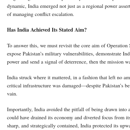
dynamic, India emerged not just as a regional power asserti
of managing conflict escalation.
Has India Achieved Its Stated Aim?
To answer this, we must revisit the core aim of Operation
expose Pakistan’s military vulnerabilities, demonstrate Indi
power and send a signal of deterrence, then the mission w
India struck where it mattered, in a fashion that left no am
critical infrastructure was damaged—despite Pakistan’s bel
vain.
Importantly, India avoided the pitfall of being drawn into
could have drained its economy and diverted focus from its
sharp, and strategically contained, India protected its upw