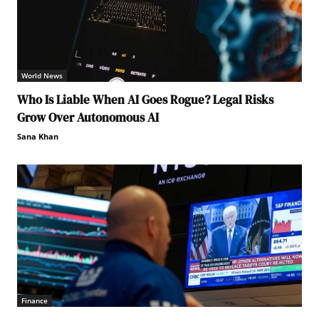
World News
Who Is Liable When AI Goes Rogue? Legal Risks
Grow Over Autonomous AI
Sana Khan
Finance