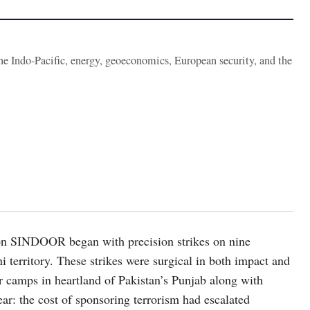
the Indo-Pacific, energy, geoeconomics, European security, and the
ion SINDOOR began with precision strikes on nine
ni territory. These strikes were surgical in both impact and
or camps in heartland of Pakistan’s Punjab along with
r: the cost of sponsoring terrorism had escalated