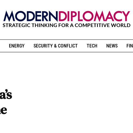
ENERGY
SECURITY & CONFLICT
TECH
NEWS
FIN
a’s
he