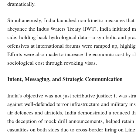
dramatically.
Simultaneously, India launched non-kinetic measures that 
abeyance the Indus Waters Treaty (IWT), India initiated m
side, holding back hydrological data—a symbolic and pract
offensives at international forums were ramped up, highligh
Efforts were also made to increase the economic cost by
sociological cost through revoking visas.
Intent, Messaging, and Strategic Communication
India’s objective was not just retributive justice; it was st
against well-defended terror infrastructure and military in
air defences and airfields, India demonstrated a reduced th
the deception of mock drill announcements, helped retain t
casualties on both sides due to cross-border firing on Line