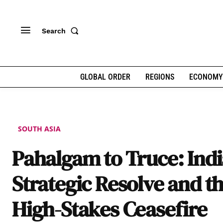
Search
GLOBAL ORDER
REGIONS
ECONOMY
SOUTH ASIA
Pahalgam to Truce: Indi
Strategic Resolve and t
High-Stakes Ceasefire