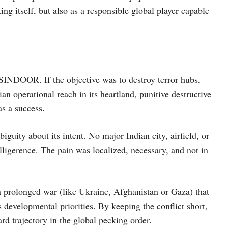
ng itself, but also as a responsible global player capable
 SINDOOR. If the objective was to destroy terror hubs,
an operational reach in its heartland, punitive destructive
as a success.
biguity about its intent. No major Indian city, airfield, or
ligerence. The pain was localized, necessary, and not in
 a prolonged war (like Ukraine, Afghanistan or Gaza) that
 developmental priorities. By keeping the conflict short,
ard trajectory in the global pecking order.