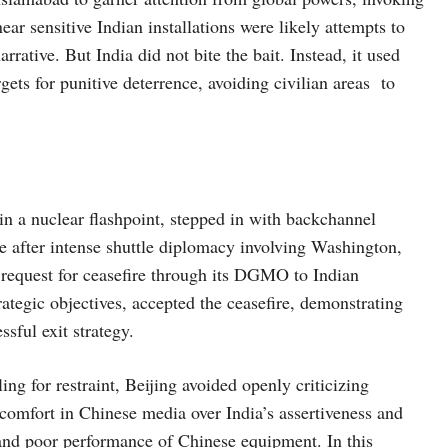
near sensitive Indian installations were likely attempts to
rrative. But India did not bite the bait. Instead, it used
rgets for punitive deterrence, avoiding civilian areas to
in a nuclear flashpoint, stepped in with backchannel
after intense shuttle diplomacy involving Washington,
o request for ceasefire through its DGMO to Indian
rategic objectives, accepted the ceasefire, demonstrating
sful exit strategy.
ng for restraint, Beijing avoided openly criticizing
iscomfort in Chinese media over India’s assertiveness and
 and poor performance of Chinese equipment. In this