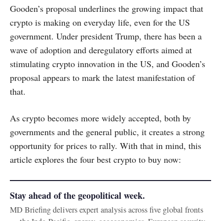
Gooden’s proposal underlines the growing impact that
crypto is making on everyday life, even for the US
government. Under president Trump, there has been a
wave of adoption and deregulatory efforts aimed at
stimulating crypto innovation in the US, and Gooden’s
proposal appears to mark the latest manifestation of
that.
As crypto becomes more widely accepted, both by
governments and the general public, it creates a strong
opportunity for prices to rally. With that in mind, this
article explores the four best crypto to buy now:
Stay ahead of the geopolitical week.
MD Briefing delivers expert analysis across five global fronts