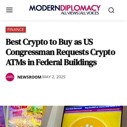
FINANCE
Best Crypto to Buy as US
Congressman Requests Crypto
ATMs in Federal Buildings
MAY 2, 2025
NEWSROOM