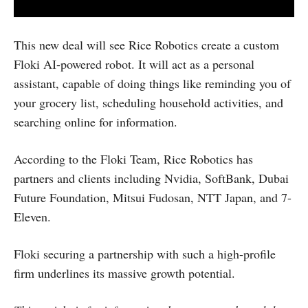
This new deal will see Rice Robotics create a custom
Floki AI-powered robot. It will act as a personal
assistant, capable of doing things like reminding you of
your grocery list, scheduling household activities, and
searching online for information.
According to the Floki Team, Rice Robotics has
partners and clients including Nvidia, SoftBank, Dubai
Future Foundation, Mitsui Fudosan, NTT Japan, and 7-
Eleven.
Floki securing a partnership with such a high-profile
firm underlines its massive growth potential.