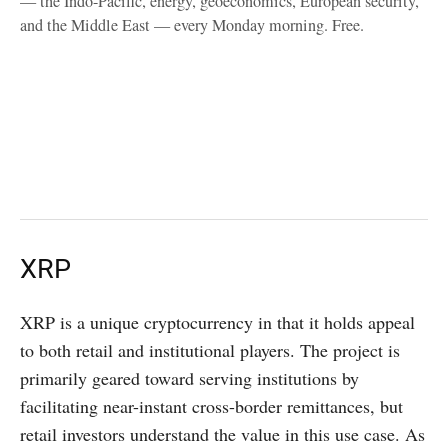
— the Indo-Pacific, energy, geoeconomics, European security,
and the Middle East — every Monday morning. Free.
XRP
XRP is a unique cryptocurrency in that it holds appeal
to both retail and institutional players. The project is
primarily geared toward serving institutions by
facilitating near-instant cross-border remittances, but
retail investors understand the value in this use case. As