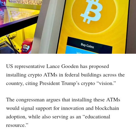
US representative Lance Gooden has proposed
installing crypto ATMs in federal buildings across the
country, citing President Trump’s crypto “vision.”
The congressman argues that installing these ATMs
would signal support for innovation and blockchain
adoption, while also serving as an “educational
resource.”