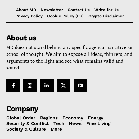
About MD
Newsletter
Contact Us
Write for Us
Privacy Policy
Cookie Policy (EU)
Crypto Disclaimer
About us
MD does not stand behind any specific agenda, narrative, or
school of thought. We aim to expose all ideas, thinkers, and
arguments to the light and see what remains valid and
sound.
Company
Global Order
Regions
Economy
Energy
Security & Conflict
Tech
News
Fine Living
Society & Culture
More