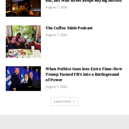
Bill, But Wall Street Keeps Buying Bitcoin
August 7, 2026
The Coffee Table Podcast
August 7, 2026
When Politics Goes into Extra Time: How
Trump Turned FIFA into a Battleground
of Power
August 7, 2026
Load more