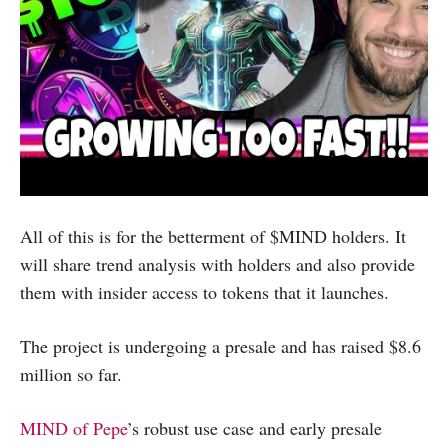
All of this is for the betterment of $MIND holders. It
will share trend analysis with holders and also provide
them with insider access to tokens that it launches.
The project is undergoing a presale and has raised $8.6
million so far.
MIND of Pepe
’s robust use case and early presale