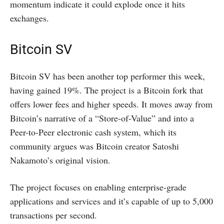
momentum indicate it could explode once it hits
exchanges.
Bitcoin SV
Bitcoin SV has been another top performer this week,
having gained 19%. The project is a Bitcoin fork that
offers lower fees and higher speeds. It moves away from
Bitcoin’s narrative of a “Store-of-Value” and into a
Peer-to-Peer electronic cash system, which its
community argues was Bitcoin creator Satoshi
Nakamoto’s original vision.
The project focuses on enabling enterprise-grade
applications and services and it’s capable of up to 5,000
transactions per second.