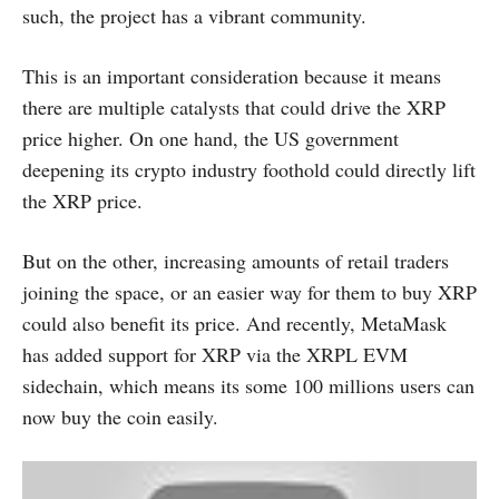
such, the project has a vibrant community.
This is an important consideration because it means
there are multiple catalysts that could drive the XRP
price higher. On one hand, the US government
deepening its crypto industry foothold could directly lift
the XRP price.
But on the other, increasing amounts of retail traders
joining the space, or an easier way for them to buy XRP
could also benefit its price. And recently, MetaMask
has added support for XRP via the XRPL EVM
sidechain, which means its some 100 millions users can
now buy the coin easily.