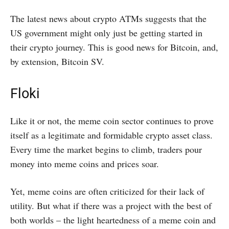
The latest news about crypto ATMs suggests that the
US government might only just be getting started in
their crypto journey. This is good news for Bitcoin, and,
by extension, Bitcoin SV.
Floki
Like it or not, the meme coin sector continues to prove
itself as a legitimate and formidable crypto asset class.
Every time the market begins to climb, traders pour
money into meme coins and prices soar.
Yet, meme coins are often criticized for their lack of
utility. But what if there was a project with the best of
both worlds – the light heartedness of a meme coin and