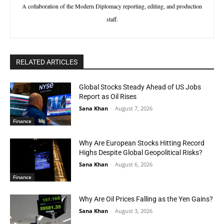
A collaboration of the Modern Diplomacy reporting, editing, and production
staff.
RELATED ARTICLES
Global Stocks Steady Ahead of US Jobs
Report as Oil Rises
Sana Khan
-
August 7, 2026
Finance
Why Are European Stocks Hitting Record
Highs Despite Global Geopolitical Risks?
Sana Khan
-
August 6, 2026
Finance
Why Are Oil Prices Falling as the Yen Gains?
Sana Khan
-
August 3, 2026