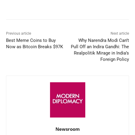
Facebook
X
WhatsApp
Linked
Previous article
Next article
Best Meme Coins to Buy
Why Narendra Modi Can’t
Now as Bitcoin Breaks $97K
Pull Off an Indira Gandhi: The
Realpolitik Mirage in India’s
Foreign Policy
Newsroom