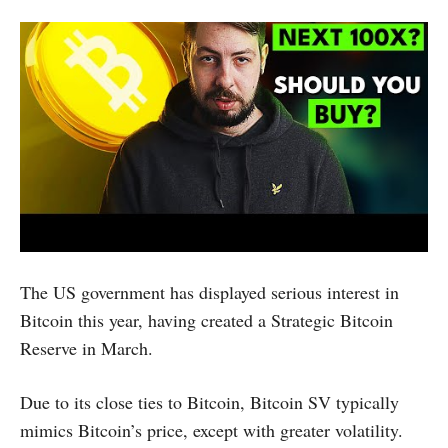
The US government has displayed serious interest in
Bitcoin this year, having created a Strategic Bitcoin
Reserve in March.
Due to its close ties to Bitcoin, Bitcoin SV typically
mimics Bitcoin’s price, except with greater volatility.