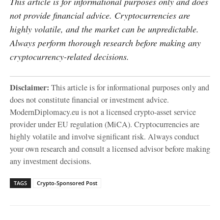
This article is for informational purposes only and does
not provide financial advice. Cryptocurrencies are
highly volatile, and the market can be unpredictable.
Always perform thorough research before making any
cryptocurrency-related decisions.
Disclaimer:
This article is for informational purposes only and
does not constitute financial or investment advice.
ModernDiplomacy.eu is not a licensed crypto-asset service
provider under EU regulation (MiCA). Cryptocurrencies are
highly volatile and involve significant risk. Always conduct
your own research and consult a licensed advisor before making
any investment decisions.
TAGS
Crypto-Sponsored Post