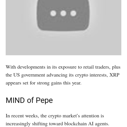
With developments in its exposure to retail traders, plus
the US government advancing its crypto interests, XRP
appears set for strong gains this year.
MIND of Pepe
In recent weeks, the crypto market’s attention is
increasingly shifting toward blockchain AI agents.