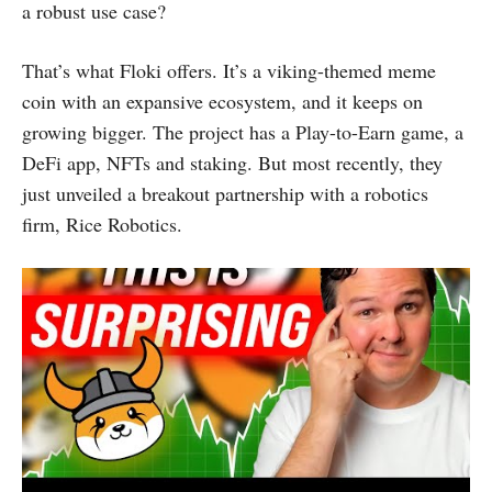
a robust use case?
That’s what Floki offers. It’s a viking-themed meme
coin with an expansive ecosystem, and it keeps on
growing bigger. The project has a Play-to-Earn game, a
DeFi app, NFTs and staking. But most recently, they
just unveiled a breakout partnership with a robotics
firm, Rice Robotics.