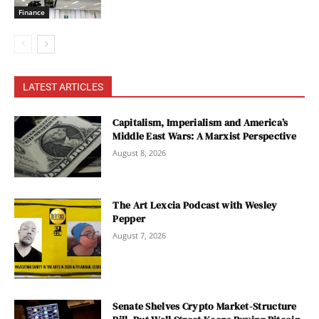
Finance
LATEST ARTICLES
Capitalism, Imperialism and America’s
Middle East Wars: A Marxist Perspective
August 8, 2026
The Art Lexcia Podcast with Wesley
Pepper
August 7, 2026
Senate Shelves Crypto Market-Structure