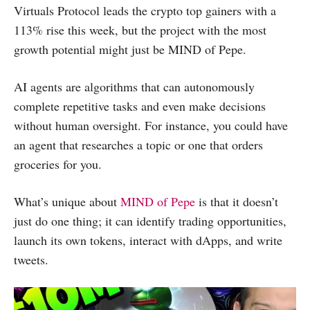
Virtuals Protocol leads the crypto top gainers with a
113% rise this week, but the project with the most
growth potential might just be MIND of Pepe.
AI agents are algorithms that can autonomously
complete repetitive tasks and even make decisions
without human oversight. For instance, you could have
an agent that researches a topic or one that orders
groceries for you.
What’s unique about
MIND of Pepe
is that it doesn’t
just do one thing; it can identify trading opportunities,
launch its own tokens, interact with dApps, and write
tweets.