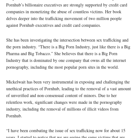
Pornhub’s billionaire executives are strongly supported by credit card
companies in monetizing the abuse of countless victims. Her book
delves deeper into the trafficking movement of two million people
against Pornhub executives and credit card companies.
She has been investigating the intersection between sex trafficking and
the porn industry. “There is a Big Porn Industry, just like there is a Big
Pharma and Big Tobacco.” She believes that there is a Big Porn
Industry that is dominated by one company that owns all the internet
pornography, including the most popular porn sites in the world.
Mickelwait has been very instrumental in exposing and challenging the
unethical practices of Pornhub, leading to the removal of a vast amount
of unverified and non-consensual content of minors. Due to her
relentless work, significant changes were made in the pornography
industry, including the removal of millions of illicit videos from
Pornhub.
“I have been combating the issue of sex trafficking now for about 15
years. I started to notice that we are seeing the same victims that are