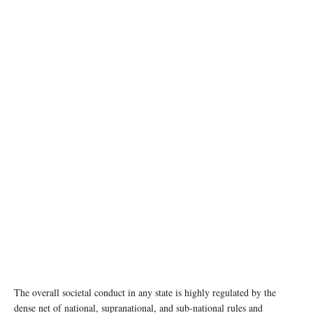
photo: pexels
The overall societal conduct in any state is highly regulated by the
dense net of national, supranational, and sub-national rules and