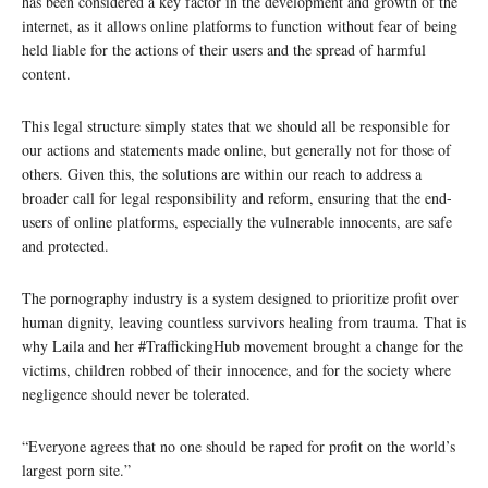
has been considered a key factor in the development and growth of the
internet, as it allows online platforms to function without fear of being
held liable for the actions of their users and the spread of harmful
content.
This legal structure simply states that we should all be responsible for
our actions and statements made online, but generally not for those of
others. Given this, the solutions are within our reach to address a
broader call for legal responsibility and reform, ensuring that the end-
users of online platforms, especially the vulnerable innocents, are safe
and protected.
The pornography industry is a system designed to prioritize profit over
human dignity, leaving countless survivors healing from trauma. That is
why Laila and her #TraffickingHub movement brought a change for the
victims, children robbed of their innocence, and for the society where
negligence should never be tolerated.
“Everyone agrees that no one should be raped for profit on the world’s
largest porn site.”