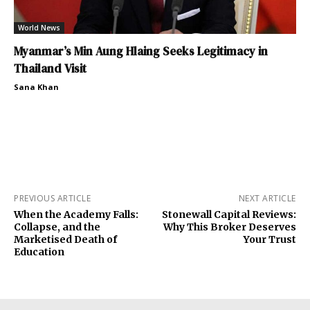
World News
Myanmar’s Min Aung Hlaing Seeks Legitimacy in
Thailand Visit
Sana Khan
PREVIOUS ARTICLE
NEXT ARTICLE
When the Academy Falls:
Stonewall Capital Reviews:
Collapse, and the
Why This Broker Deserves
Marketised Death of
Your Trust
Education