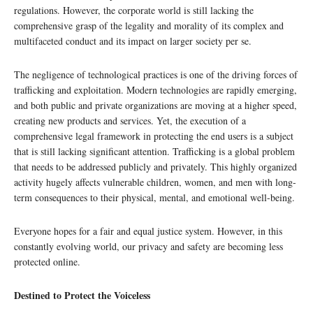
regulations. However, the corporate world is still lacking the
comprehensive grasp of the legality and morality of its complex and
multifaceted conduct and its impact on larger society per se.
The negligence of technological practices is one of the driving forces of
trafficking and exploitation. Modern technologies are rapidly emerging,
and both public and private organizations are moving at a higher speed,
creating new products and services. Yet, the execution of a
comprehensive legal framework in protecting the end users is a subject
that is still lacking significant attention. Trafficking is a global problem
that needs to be addressed publicly and privately. This highly organized
activity hugely affects vulnerable children, women, and men with long-
term consequences to their physical, mental, and emotional well-being.
Everyone hopes for a fair and equal justice system. However, in this
constantly evolving world, our privacy and safety are becoming less
protected online.
Destined to Protect the Voiceless