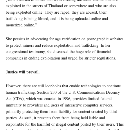
exploited in the streets of Thailand or somewhere and who are also
being exploited online. They are raped, they are abused, their
trafficking is being filmed, and it is being uploaded online and
monetized online.”
She persists in advocating for age verification on pornographic websites
to protect minors and reduce exploitation and trafficking. In her
congressional testimony, she discussed the huge role of financial
companies in ending exploitation and urged for stricter regulations.
Justice will prevail.
However, there are still loopholes that enable technologies to continue
human trafficking. Section 230 of the U.S. Communications Decency
Act (CDA), which was enacted in 1996, provides limited federal
immunity to providers and users of interactive computer services,
primarily protecting them from liability for content created by third
parties. As such, it prevents them from being held liable and
responsible for the harmful or illegal content posted by their users. This