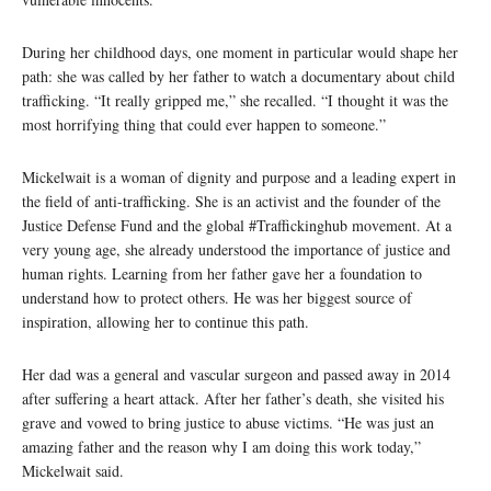
During her childhood days, one moment in particular would shape her
path: she was called by her father to watch a documentary about child
trafficking. “It really gripped me,” she recalled. “I thought it was the
most horrifying thing that could ever happen to someone.”
Mickelwait is a woman of dignity and purpose and a leading expert in
the field of anti-trafficking. She is an activist and the founder of the
Justice Defense Fund and the global #Traffickinghub movement. At a
very young age, she already understood the importance of justice and
human rights. Learning from her father gave her a foundation to
understand how to protect others. He was her biggest source of
inspiration, allowing her to continue this path.
Her dad was a general and vascular surgeon and passed away in 2014
after suffering a heart attack. After her father’s death, she visited his
grave and vowed to bring justice to abuse victims. “He was just an
amazing father and the reason why I am doing this work today,”
Mickelwait said.