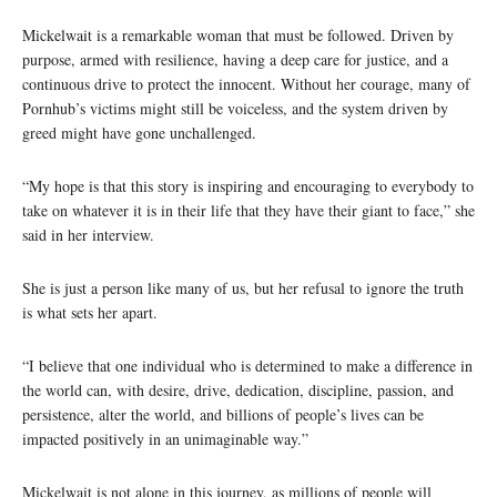
Mickelwait is a remarkable woman that must be followed. Driven by
purpose, armed with resilience, having a deep care for justice, and a
continuous drive to protect the innocent. Without her courage, many of
Pornhub’s victims might still be voiceless, and the system driven by
greed might have gone unchallenged.
“My hope is that this story is inspiring and encouraging to everybody to
take on whatever it is in their life that they have their giant to face,” she
said in her interview.
She is just a person like many of us, but her refusal to ignore the truth
is what sets her apart.
“I believe that one individual who is determined to make a difference in
the world can, with desire, drive, dedication, discipline, passion, and
persistence, alter the world, and billions of people’s lives can be
impacted positively in an unimaginable way.”
Mickelwait is not alone in this journey, as millions of people will