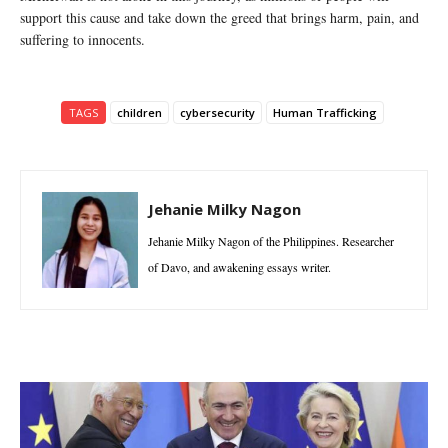
support this cause and take down the greed that brings harm, pain, and
suffering to innocents.
TAGS
children
cybersecurity
Human Trafficking
Jehanie Milky Nagon
Jehanie Milky Nagon of the Philippines. Researcher
of Davo, and awakening essays writer.