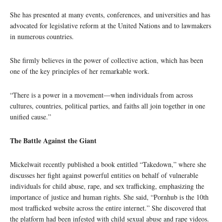
She has presented at many events, conferences, and universities and has
advocated for legislative reform at the United Nations and to lawmakers
in numerous countries.
She firmly believes in the power of collective action, which has been
one of the key principles of her remarkable work.
“There is a power in a movement—when individuals from across
cultures, countries, political parties, and faiths all join together in one
unified cause.”
The Battle Against the Giant
Mickelwait recently published a book entitled “Takedown,” where she
discusses her fight against powerful entities on behalf of vulnerable
individuals for child abuse, rape, and sex trafficking, emphasizing the
importance of justice and human rights. She said, “Pornhub is the 10th
most trafficked website across the entire internet.” She discovered that
the platform had been infested with child sexual abuse and rape videos.