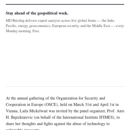
Stay ahead of the geopolitical week.
MD Briefing delivers expert analysis across five global fronts — the Indo-
Pacific, energy, geoeconomics, European security, and the Middle East — every
Monday morning. Free.
At the annual gathering of the Organization for Security and
Cooperation in Europe (OSCE), held on March 31st and April 1st in
Vienna, Laila Mickelwait was invited by the panel organizer, Prof. Anis
H. Bajrektarevic (on behalf of the International Institute IFIMES), to
share her thoughts and fights against the abuse of technology to
vulnerable innocents.