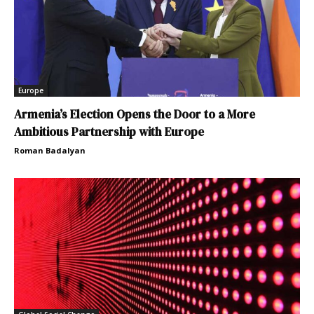
Europe
Armenia’s Election Opens the Door to a More
Ambitious Partnership with Europe
Roman Badalyan