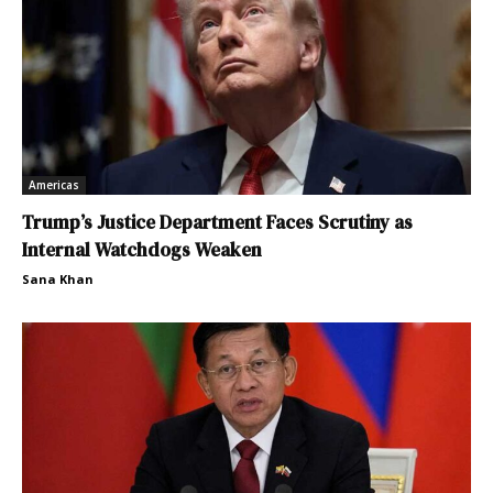
Americas
Trump’s Justice Department Faces Scrutiny as
Internal Watchdogs Weaken
Sana Khan