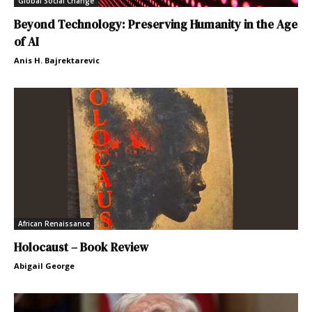
Global Social Change
Beyond Technology: Preserving Humanity in the Age
of AI
Anis H. Bajrektarevic
African Renaissance
Holocaust – Book Review
Abigail George