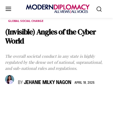
GLOBAL SOCIAL CHANGE
(Invisible) Angles of the Cyber
World
The overall societal conduct in any state is highly
regulated by the dense net of national, supranational,
and sub-national rules and regulations.
BY
JEHANIE MILKY NAGON
APRIL 18, 2025