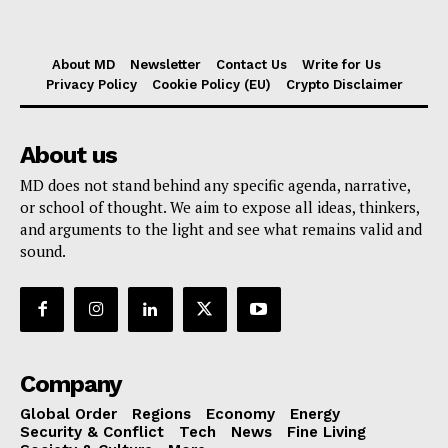
About MD
Newsletter
Contact Us
Write for Us
Privacy Policy
Cookie Policy (EU)
Crypto Disclaimer
About us
MD does not stand behind any specific agenda, narrative,
or school of thought. We aim to expose all ideas, thinkers,
and arguments to the light and see what remains valid and
sound.
Company
Global Order
Regions
Economy
Energy
Security & Conflict
Tech
News
Fine Living