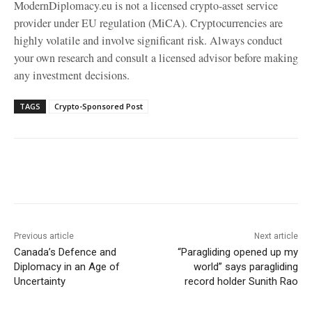
ModernDiplomacy.eu is not a licensed crypto-asset service
provider under EU regulation (MiCA). Cryptocurrencies are
highly volatile and involve significant risk. Always conduct
your own research and consult a licensed advisor before making
any investment decisions.
TAGS
Crypto-Sponsored Post
Facebook
X
WhatsApp
Linke
Previous article
Next article
Canada’s Defence and
“Paragliding opened up my
Diplomacy in an Age of
world” says paragliding
Uncertainty
record holder Sunith Rao