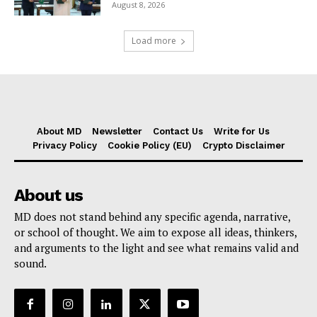
August 8, 2026
Load more
About MD
Newsletter
Contact Us
Write for Us
Privacy Policy
Cookie Policy (EU)
Crypto Disclaimer
About us
MD does not stand behind any specific agenda, narrative,
or school of thought. We aim to expose all ideas, thinkers,
and arguments to the light and see what remains valid and
sound.