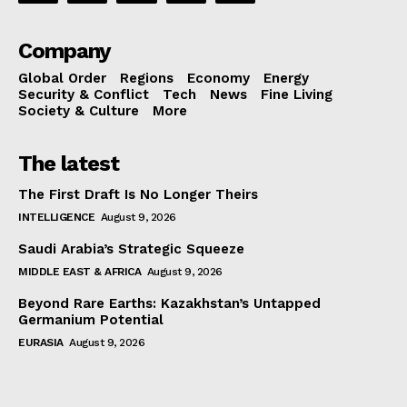
Company
Global Order
Regions
Economy
Energy
Security & Conflict
Tech
News
Fine Living
Society & Culture
More
The latest
The First Draft Is No Longer Theirs
INTELLIGENCE
August 9, 2026
Saudi Arabia’s Strategic Squeeze
MIDDLE EAST & AFRICA
August 9, 2026
Beyond Rare Earths: Kazakhstan’s Untapped
Germanium Potential
EURASIA
August 9, 2026