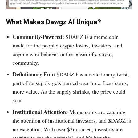
What Makes Dawgz AI Unique?
Community-Powered:
$DAGZ is a meme coin
made for the people; crypto lovers, investors, and
anyone who believes in the power of a strong
community.
Deflationary Fun:
$DAGZ has a deflationary twist,
part of its supply gets burned over time. Less coins,
more value. As the supply shrinks, the price could
soar.
Institutional Attention:
Meme coins are catching
the attention of institutional investors, and $DAGZ is
no exception. With over $3m raised, investors are
starting to see the potential, and it’s just the