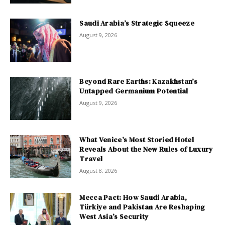
Saudi Arabia’s Strategic Squeeze
August 9, 2026
Beyond Rare Earths: Kazakhstan’s
Untapped Germanium Potential
August 9, 2026
What Venice’s Most Storied Hotel
Reveals About the New Rules of Luxury
Travel
August 8, 2026
Mecca Pact: How Saudi Arabia,
Türkiye and Pakistan Are Reshaping
West Asia’s Security