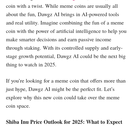
coin with a twist. While meme coins are usually all
about the fun, Dawgz AI brings in AI-powered tools
and real utility. Imagine combining the fun of a meme
coin with the power of artificial intelligence to help you
make smarter decisions and earn passive income
through staking. With its controlled supply and early-
stage growth potential, Dawgz AI could be the next big
thing to watch in 2025.
If you’re looking for a meme coin that offers more than
just hype, Dawgz AI might be the perfect fit. Let’s
explore why this new coin could take over the meme
coin space.
Shiba Inu Price Outlook for 2025: What to Expect