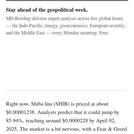
Stay ahead of the geopolitical week.
MD Briefing delivers expert analysis across five global fronts
— the Indo-Pacific, energy, geoeconomics, European security,
and the Middle East — every Monday morning. Free.
Right now, Shiba Inu (SHIB) is priced at about
$0.00001238. Analysts predict that it could jump by
85.94%, reaching around $0.0000228 by April 02,
2025. The market is a bit nervous, with a Fear & Greed