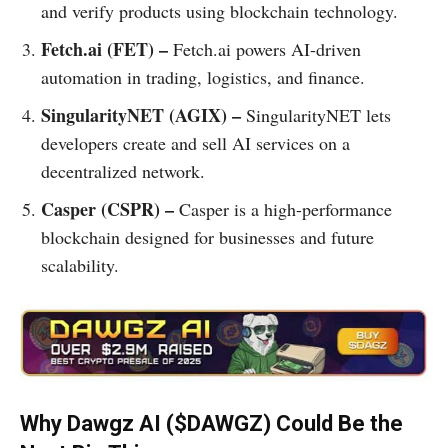
and verify products using blockchain technology.
Fetch.ai (FET) –
Fetch.ai powers AI-driven
automation in trading, logistics, and finance.
SingularityNET (AGIX) –
SingularityNET lets
developers create and sell AI services on a
decentralized network.
Casper (CSPR) –
Casper is a high-performance
blockchain designed for businesses and future
scalability.
Why Dawgz AI ($DAWGZ) Could Be the