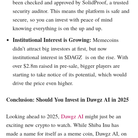
been checked and approved by SolidProof, a trusted
security auditor. This means the platform is safe and
secure, so you can invest with peace of mind
knowing everything is on the up and up.
Institutional Interest is Growing:
Memecoins
didn’t attract big investors at first, but now
institutional interest in $DAGZ is on the rise. With
over $2.8m raised in pre-sale, bigger players are
starting to take notice of its potential, which would
drive the price even higher.
Conclusion: Should You Invest in Dawgz AI in 2025
Looking ahead to 2025,
Dawgz AI
might just be an
exciting new crypto to watch. While Shiba Inu has
made a name for itself as a meme coin, Dawgz AI, on