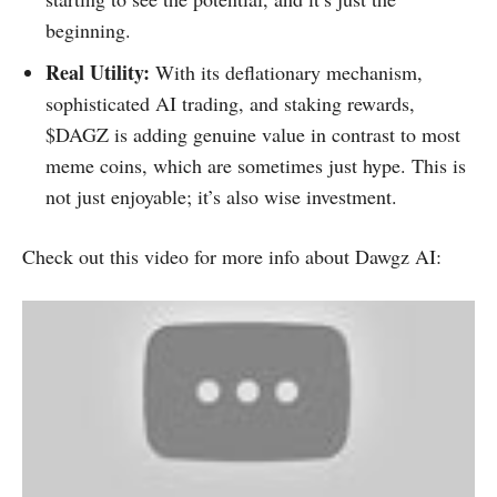
beginning.
Real Utility:
With its deflationary mechanism,
sophisticated AI trading, and staking rewards,
$DAGZ is adding genuine value in contrast to most
meme coins, which are sometimes just hype. This is
not just enjoyable; it’s also wise investment.
Check out this video for more info about Dawgz AI: