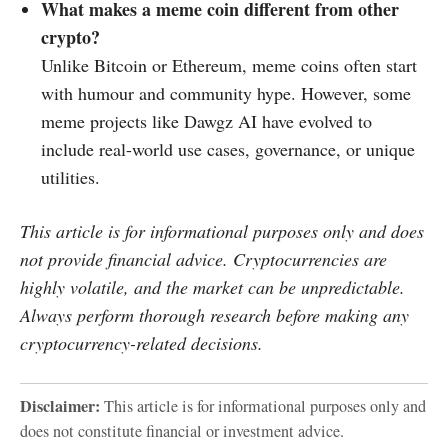
What makes a meme coin different from other
crypto?
Unlike Bitcoin or Ethereum, meme coins often start
with humour and community hype. However, some
meme projects like Dawgz AI have evolved to
include real-world use cases, governance, or unique
utilities.
This article is for informational purposes only and does
not provide financial advice. Cryptocurrencies are
highly volatile, and the market can be unpredictable.
Always perform thorough research before making any
cryptocurrency-related decisions.
Disclaimer:
This article is for informational purposes only and
does not constitute financial or investment advice.