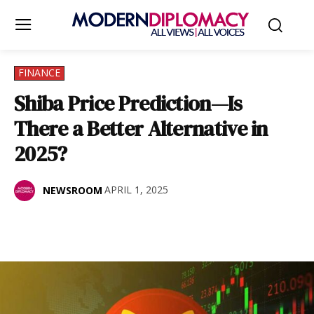
FINANCE
Shiba Price Prediction—Is
There a Better Alternative in
2025?
APRIL 1, 2025
NEWSROOM