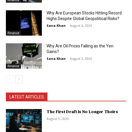
Finance
Why Are European Stocks Hitting Record
Highs Despite Global Geopolitical Risks?
Sana Khan
-
August 6, 2026
Finance
Why Are Oil Prices Falling as the Yen
Gains?
Sana Khan
-
August 3, 2026
Finance
LATEST ARTICLES
The First Draft Is No Longer Theirs
August 9, 2026