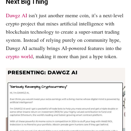
Next Big Thing
Dawgz AI
isn’t just another meme coin, it’s a next-level
crypto project that mixes artificial intelligence with
blockchain technology to create a super-smart trading
system. Instead of relying purely on community hype,
Dawgz AI actually brings AI-powered features into the
crypto world
, making it more than just a hype token.