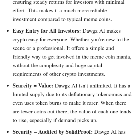
ensuring steady returns for investors with minimal
effort. This makes it a much more reliable
investment compared to typical meme coins.
Easy Entry for All Investors:
Dawgz AI makes
crypto easy for everyone. Whether you’re new to the
scene or a professional. It offers a simple and
friendly way to get involved in the meme coin mania,
without the complexity and huge capital
requirements of other crypto investments.
Scarcity = Value:
Dawgz AI isn’t unlimited. It has a
limited supply due to its deflationary tokenomics and
even uses token burns to make it rarer. When there
are fewer coins out there, the value of each one tends
to rise, especially if demand picks up.
Security – Audited by SolidProof:
Dawgz AI has