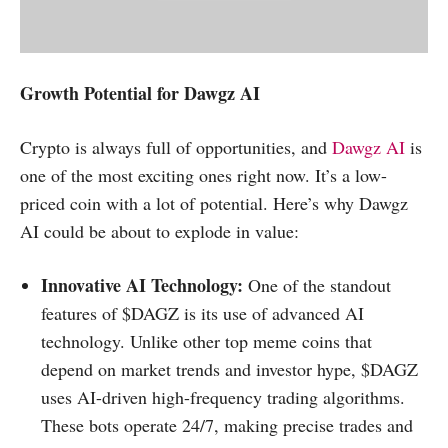
Growth Potential for Dawgz AI
Crypto is always full of opportunities, and
Dawgz AI
is
one of the most exciting ones right now. It’s a low-
priced coin with a lot of potential. Here’s why Dawgz
AI could be about to explode in value:
Innovative AI Technology:
One of the standout
features of $DAGZ is its use of advanced AI
technology. Unlike other top meme coins that
depend on market trends and investor hype, $DAGZ
uses AI-driven high-frequency trading algorithms.
These bots operate 24/7, making precise trades and