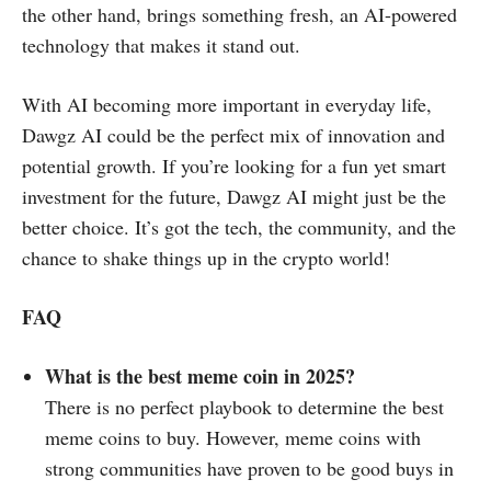
the other hand, brings something fresh, an AI-powered
technology that makes it stand out.
With AI becoming more important in everyday life,
Dawgz AI could be the perfect mix of innovation and
potential growth. If you’re looking for a fun yet smart
investment for the future, Dawgz AI might just be the
better choice. It’s got the tech, the community, and the
chance to shake things up in the crypto world!
FAQ
What is the best meme coin in 2025?
There is no perfect playbook to determine the best
meme coins to buy. However, meme coins with
strong communities have proven to be good buys in