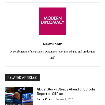
Newsroom
A collaboration of the Modern Diplomacy reporting, editing, and production
staff.
RELATED ARTICLES
Global Stocks Steady Ahead of US Jobs
Report as Oil Rises
Sana Khan
-
August 7, 2026