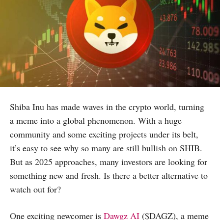
Shiba Inu has made waves in the crypto world, turning
a meme into a global phenomenon. With a huge
community and some exciting projects under its belt,
it’s easy to see why so many are still bullish on SHIB.
But as 2025 approaches, many investors are looking for
something new and fresh. Is there a better alternative to
watch out for?
One exciting newcomer is
Dawgz AI
($DAGZ), a meme