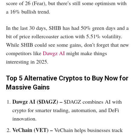
score of 26 (Fear), but there’s still some optimism with
a 16% bullish trend.
In the last 30 days, SHIB has had 50% green days and a
bit of price rollercoaster action with 5.51% volatility.
While SHIB could see some gains, don’t forget that new
competitors like
Dawgz AI
might make things
interesting in 2025.
Top 5 Alternative Cryptos to Buy Now for
Massive Gains
Dawgz AI ($DAGZ) –
$DAGZ combines AI with
crypto for smarter trading, automation, and DeFi
innovation.
VeChain (VET) –
VeChain helps businesses track