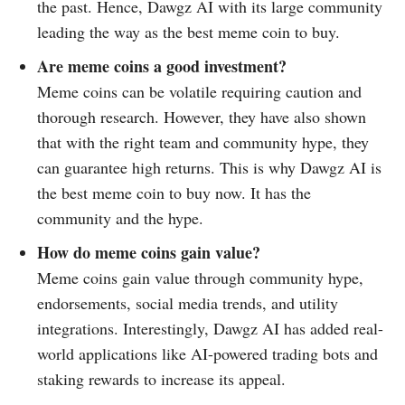
the past. Hence, Dawgz AI with its large community
leading the way as the best meme coin to buy.
Are meme coins a good investment?
Meme coins can be volatile requiring caution and
thorough research. However, they have also shown
that with the right team and community hype, they
can guarantee high returns. This is why Dawgz AI is
the best meme coin to buy now. It has the
community and the hype.
How do meme coins gain value?
Meme coins gain value through community hype,
endorsements, social media trends, and utility
integrations. Interestingly, Dawgz AI has added real-
world applications like AI-powered trading bots and
staking rewards to increase its appeal.