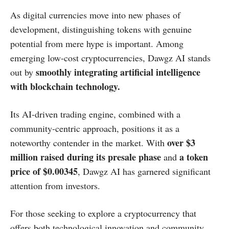
​As digital currencies move into new phases of
development, distinguishing tokens with genuine
potential from mere hype is important. Among
emerging low-cost cryptocurrencies, Dawgz AI stands
smoothly integrating artificial intelligence
out by
with blockchain technology.​
Its AI-driven trading engine, combined with a
community-centric approach, positions it as a
over $3
noteworthy contender in the market. With
million raised during its presale phase
a token
and
price of $0.00345
, Dawgz AI has garnered significant
attention from investors.
For those seeking to explore a cryptocurrency that
offers both technological innovation and community