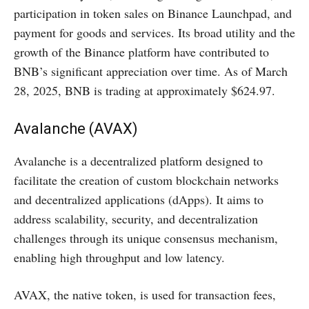
participation in token sales on Binance Launchpad, and
payment for goods and services. Its broad utility and the
growth of the Binance platform have contributed to
BNB’s significant appreciation over time. As of March
28, 2025, BNB is trading at approximately $624.97.
Avalanche (AVAX)
Avalanche is a decentralized platform designed to
facilitate the creation of custom blockchain networks
and decentralized applications (dApps). It aims to
address scalability, security, and decentralization
challenges through its unique consensus mechanism,
enabling high throughput and low latency.
AVAX, the native token, is used for transaction fees,