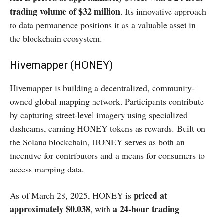
trading volume of $32 million
. Its innovative approach
to data permanence positions it as a valuable asset in
the blockchain ecosystem.​
Hivemapper (HONEY)
Hivemapper is building a decentralized, community-
owned global mapping network. Participants contribute
by capturing street-level imagery using specialized
dashcams, earning HONEY tokens as rewards. Built on
the Solana blockchain, HONEY serves as both an
incentive for contributors and a means for consumers to
access mapping data.​
priced at
As of March 28, 2025, HONEY is
approximately $0.038
a 24-hour trading
, with