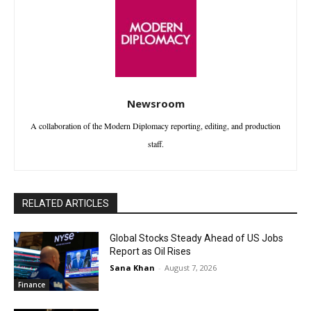
Newsroom
A collaboration of the Modern Diplomacy reporting, editing, and production
staff.
RELATED ARTICLES
Global Stocks Steady Ahead of US Jobs
Report as Oil Rises
Sana Khan
-
August 7, 2026
Finance