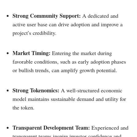
Strong Community Support:
A dedicated and
active user base can drive adoption and improve a
project’s credibility.​
Market Timing:
Entering the market during
favorable conditions, such as early adoption phases
or bullish trends, can amplify growth potential.​
Strong Tokenomics:
A well-structured economic
model maintains sustainable demand and utility for
the token.​
Transparent Development Team:
Experienced and
transparent teams inspire investor confidence and