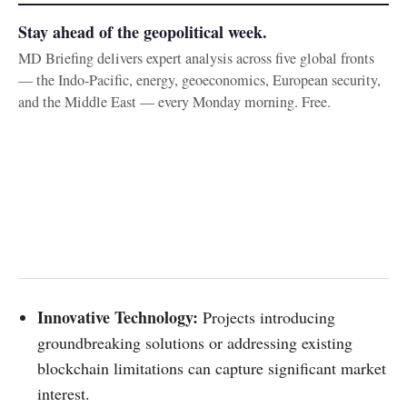
Stay ahead of the geopolitical week.
MD Briefing delivers expert analysis across five global fronts
— the Indo-Pacific, energy, geoeconomics, European security,
and the Middle East — every Monday morning. Free.
Innovative Technology:
Projects introducing
groundbreaking solutions or addressing existing
blockchain limitations can capture significant market
interest.​