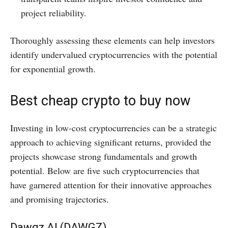
project reliability.​
Thoroughly assessing these elements can help investors
identify undervalued cryptocurrencies with the potential
for exponential growth.
Best cheap crypto to buy now
​Investing in low-cost cryptocurrencies can be a strategic
approach to achieving significant returns, provided the
projects showcase strong fundamentals and growth
potential. Below are five such cryptocurrencies that
have garnered attention for their innovative approaches
and promising trajectories.​
Dawgz AI (DAWGZ)