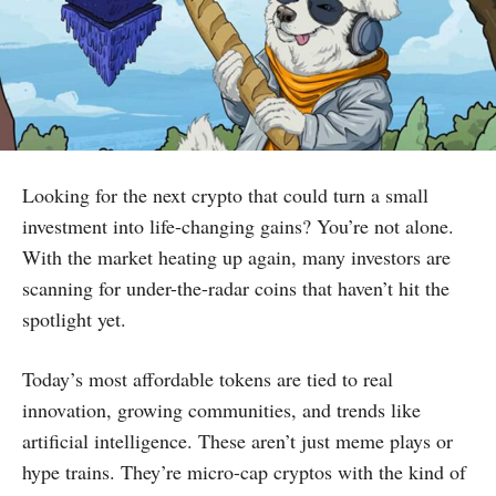
Looking for the next crypto that could turn a small
investment into life-changing gains? You’re not alone.
With the market heating up again, many investors are
scanning for under-the-radar coins that haven’t hit the
spotlight yet.
Today’s most affordable tokens are tied to real
innovation, growing communities, and trends like
artificial intelligence. These aren’t just meme plays or
hype trains. They’re micro-cap cryptos with the kind of