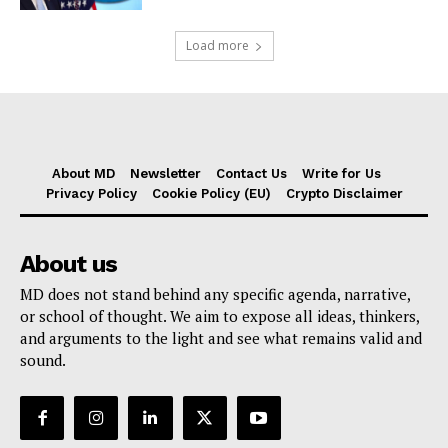
Load more
About MD
Newsletter
Contact Us
Write for Us
Privacy Policy
Cookie Policy (EU)
Crypto Disclaimer
About us
MD does not stand behind any specific agenda, narrative,
or school of thought. We aim to expose all ideas, thinkers,
and arguments to the light and see what remains valid and
sound.