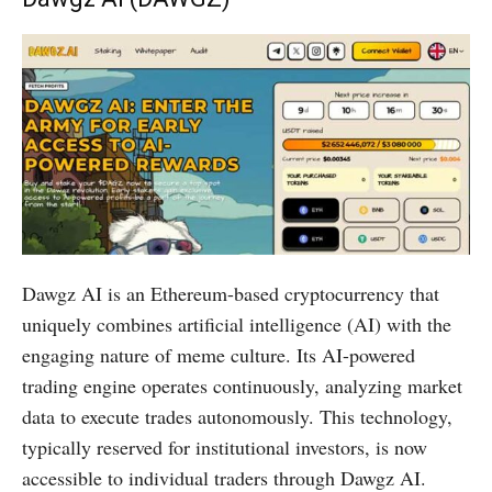
Dawgz AI is an Ethereum-based cryptocurrency that
uniquely combines artificial intelligence (AI) with the
engaging nature of meme culture. Its AI-powered
trading engine operates continuously, analyzing market
data to execute trades autonomously. This technology,
typically reserved for institutional investors, is now
accessible to individual traders through Dawgz AI.​