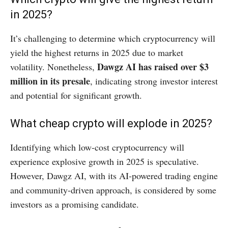
in 2025?
It’s challenging to determine which cryptocurrency will
yield the highest returns in 2025 due to market
Dawgz AI has raised over $3
volatility. Nonetheless,
million in its presale
, indicating strong investor interest
and potential for significant growth. ​
What cheap crypto will explode in 2025?
Identifying which low-cost cryptocurrency will
experience explosive growth in 2025 is speculative.
However, Dawgz AI, with its AI-powered trading engine
and community-driven approach, is considered by some
investors as a promising candidate. ​