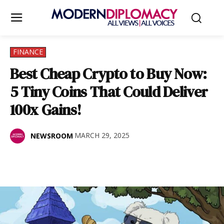
FINANCE
Best Cheap Crypto to Buy Now:
5 Tiny Coins That Could Deliver
100x Gains!
MARCH 29, 2025
NEWSROOM