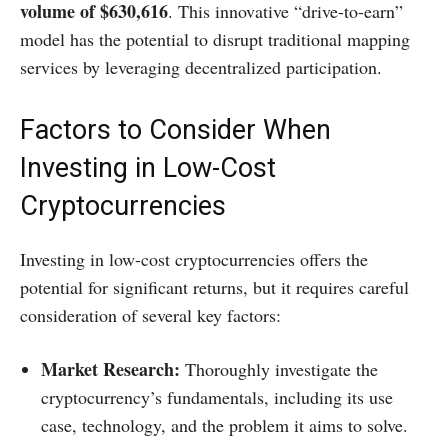
volume of $630,616
. This innovative “drive-to-earn”
model has the potential to disrupt traditional mapping
services by leveraging decentralized participation.
Factors to Consider When
Investing in Low-Cost
Cryptocurrencies
Investing in low-cost cryptocurrencies offers the
potential for significant returns, but it requires careful
consideration of several key factors:​
Market Research:
Thoroughly investigate the
cryptocurrency’s fundamentals, including its use
case, technology, and the problem it aims to solve.