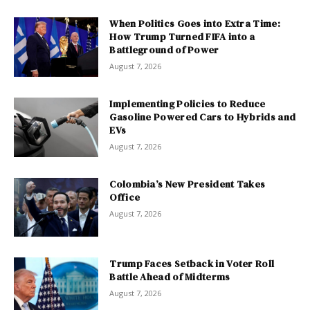
When Politics Goes into Extra Time:
How Trump Turned FIFA into a
Battleground of Power
August 7, 2026
Implementing Policies to Reduce
Gasoline Powered Cars to Hybrids and
EVs
August 7, 2026
Colombia’s New President Takes
Office
August 7, 2026
Trump Faces Setback in Voter Roll
Battle Ahead of Midterms
August 7, 2026