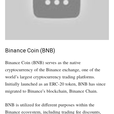
Binance Coin (BNB)
Binance Coin (BNB) serves as the native
cryptocurrency of the Binance exchange, one of the
world’s largest cryptocurrency trading platforms.
Initially launched as an ERC-20 token, BNB has since
migrated to Binance’s blockchain, Binance Chain.
BNB is utilized for different purposes within the
Binance ecosystem, including trading fee discounts,