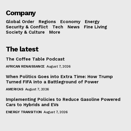
Company
Global Order
Regions
Economy
Energy
Security & Conflict
Tech
News
Fine Living
Society & Culture
More
The latest
The Coffee Table Podcast
AFRICAN RENAISSANCE
August 7, 2026
When Politics Goes into Extra Time: How Trump
Turned FIFA into a Battleground of Power
AMERICAS
August 7, 2026
Implementing Policies to Reduce Gasoline Powered
Cars to Hybrids and EVs
ENERGY TRANSITION
August 7, 2026