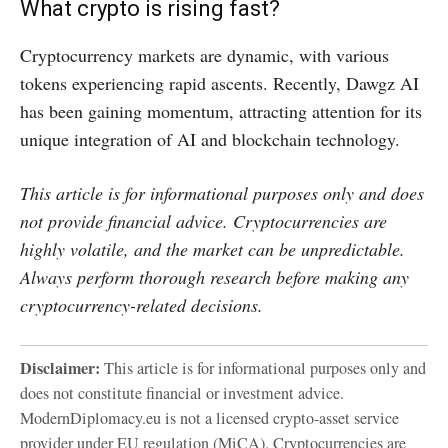
What crypto is rising fast?
Cryptocurrency markets are dynamic, with various
tokens experiencing rapid ascents. Recently, Dawgz AI
has been gaining momentum, attracting attention for its
unique integration of AI and blockchain technology.
This article is for informational purposes only and does
not provide financial advice. Cryptocurrencies are
highly volatile, and the market can be unpredictable.
Always perform thorough research before making any
cryptocurrency-related decisions.
Disclaimer:
This article is for informational purposes only and
does not constitute financial or investment advice.
ModernDiplomacy.eu is not a licensed crypto-asset service
provider under EU regulation (MiCA). Cryptocurrencies are