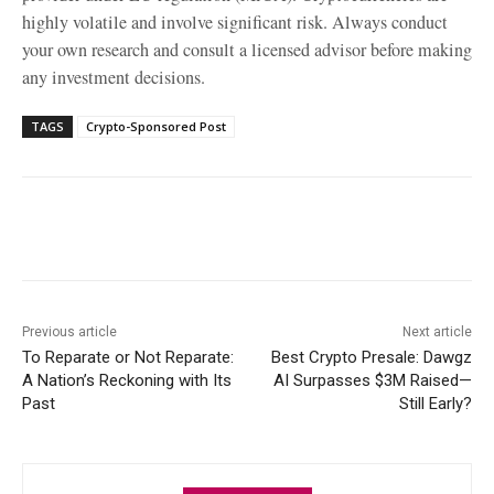
highly volatile and involve significant risk. Always conduct
your own research and consult a licensed advisor before making
any investment decisions.
TAGS
Crypto-Sponsored Post
Facebook
X
WhatsApp
Linke
Previous article
Next article
To Reparate or Not Reparate:
Best Crypto Presale: Dawgz
A Nation’s Reckoning with Its
AI Surpasses $3M Raised—
Past
Still Early?