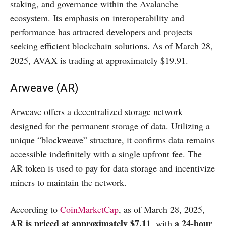
staking, and governance within the Avalanche
ecosystem. Its emphasis on interoperability and
performance has attracted developers and projects
seeking efficient blockchain solutions. As of March 28,
2025, AVAX is trading at approximately $19.91.
Arweave (AR)
Arweave offers a decentralized storage network
designed for the permanent storage of data. Utilizing a
unique “blockweave” structure, it confirms data remains
accessible indefinitely with a single upfront fee. The
AR token is used to pay for data storage and incentivize
miners to maintain the network.​
According to
CoinMarketCap
, as of March 28, 2025,
AR is priced at approximately $7.11
a 24-hour
, with