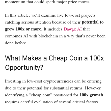
momentum that could spark major price moves.
In this article, we’ll examine five low-cost projects
potential to
catching serious attention because of their
grow 100x or more
. It includes
Dawgz AI
that
combines AI with blockchain in a way that’s never been
done before.
What Makes a Cheap Coin a 100x
Opportunity?
​Investing in low-cost cryptocurrencies can be enticing
due to their potential for substantial returns. However,
100x growth
identifying a “cheap coin” positioned for
requires careful evaluation of several critical factors:​