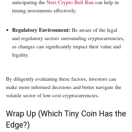
anticipating the
Next Crypto Bull Run
can help in
timing investments effectively.​
Regulatory Environment:
Be aware of the legal
and regulatory sectors surrounding cryptocurrencies,
as changes can significantly impact their value and
legality.​
By diligently evaluating these factors, investors can
make more informed decisions and better navigate the
volatile sector of low-cost cryptocurrencies.
Wrap Up (Which Tiny Coin Has the
Edge?)