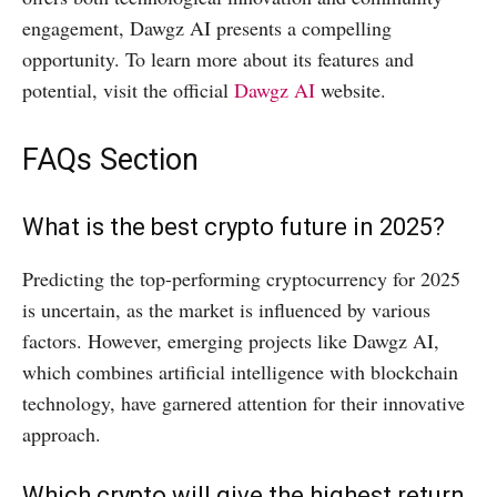
engagement, Dawgz AI presents a compelling
opportunity. To learn more about its features and
potential, visit the official
Dawgz AI
website.​
FAQs Section
What is the best crypto future in 2025?
Predicting the top-performing cryptocurrency for 2025
is uncertain, as the market is influenced by various
factors. However, emerging projects like Dawgz AI,
which combines artificial intelligence with blockchain
technology, have garnered attention for their innovative
approach. ​
Which crypto will give the highest return