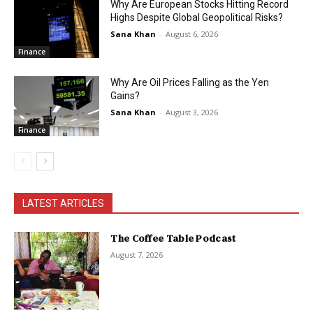
Why Are European Stocks Hitting Record
Highs Despite Global Geopolitical Risks?
Sana Khan
-
August 6, 2026
Finance
Why Are Oil Prices Falling as the Yen
Gains?
Sana Khan
-
August 3, 2026
Finance
LATEST ARTICLES
The Coffee Table Podcast
August 7, 2026