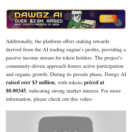
Additionally, the platform offers staking rewards
derived from the AI trading engine’s profits, providing a
passive income stream for token holders. The project’s
community-driven approach fosters active participation
and organic growth. During its presale phase, Dawgz AI
raised over $3 million
priced at
, with tokens
$0.00345
, indicating strong market interest. ​For more
information, please check out this video: