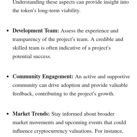
Understanding these aspects can provide insight into
the token’s long-term viability.​
Development Team:
Assess the experience and
transparency of the project’s team. A credible and
skilled team is often indicative of a project’s
potential success.​
Community Engagement:
An active and supportive
community can drive adoption and provide valuable
feedback, contributing to the project’s growth.​
Market Trends:
Stay informed about broader
market movements and upcoming events that could
influence cryptocurrency valuations. For instance,