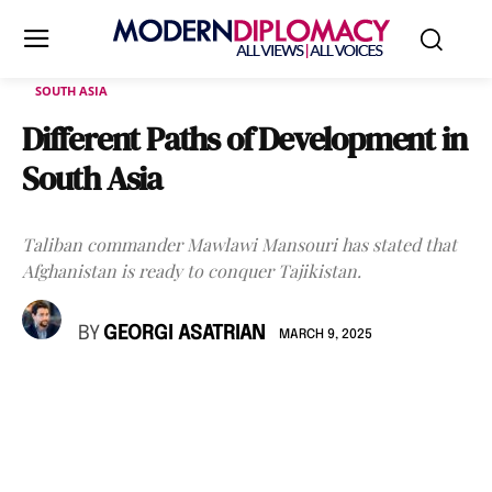
SOUTH ASIA
Different Paths of Development in
South Asia
Taliban commander Mawlawi Mansouri has stated that
Afghanistan is ready to conquer Tajikistan.
BY
GEORGI ASATRIAN
MARCH 9, 2025