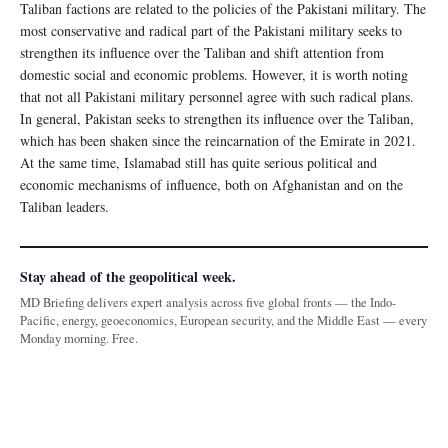
Taliban factions are related to the policies of the Pakistani military. The
most conservative and radical part of the Pakistani military seeks to
strengthen its influence over the Taliban and shift attention from
domestic social and economic problems. However, it is worth noting
that not all Pakistani military personnel agree with such radical plans.
In general, Pakistan seeks to strengthen its influence over the Taliban,
which has been shaken since the reincarnation of the Emirate in 2021.
At the same time, Islamabad still has quite serious political and
economic mechanisms of influence, both on Afghanistan and on the
Taliban leaders.
Stay ahead of the geopolitical week.
MD Briefing delivers expert analysis across five global fronts — the Indo-
Pacific, energy, geoeconomics, European security, and the Middle East — every
Monday morning. Free.