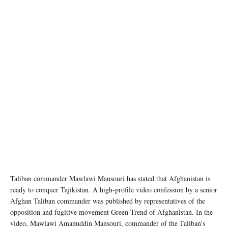
image credit: Str/Xinhua
Taliban commander Mawlawi Mansouri has stated that Afghanistan is
ready to conquer Tajikistan. A high-profile video confession by a senior
Afghan Taliban commander was published by representatives of the
opposition and fugitive movement Green Trend of Afghanistan. In the
video, Mawlawi Amanuddin Mansouri, commander of the Taliban’s