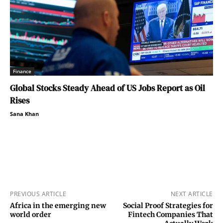
Finance
Global Stocks Steady Ahead of US Jobs Report as Oil
Rises
Sana Khan
PREVIOUS ARTICLE
NEXT ARTICLE
Africa in the emerging new
Social Proof Strategies for
world order
Fintech Companies That