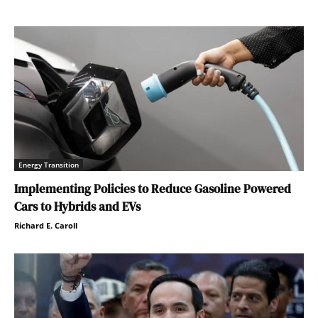
Energy Transition
Implementing Policies to Reduce Gasoline Powered
Cars to Hybrids and EVs
Richard E. Caroll