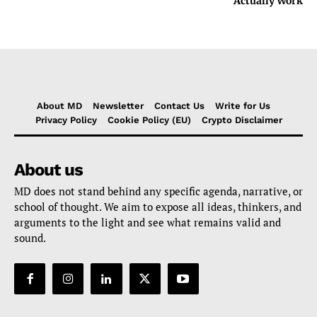
Actually Work
About MD
Newsletter
Contact Us
Write for Us
Privacy Policy
Cookie Policy (EU)
Crypto Disclaimer
About us
MD does not stand behind any specific agenda, narrative, or
school of thought. We aim to expose all ideas, thinkers, and
arguments to the light and see what remains valid and
sound.