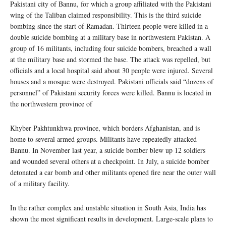
Pakistani city of Bannu, for which a group affiliated with the Pakistani
wing of the Taliban claimed responsibility. This is the third suicide
bombing since the start of Ramadan. Thirteen people were killed in a
double suicide bombing at a military base in northwestern Pakistan. A
group of 16 militants, including four suicide bombers, breached a wall
at the military base and stormed the base. The attack was repelled, but
officials and a local hospital said about 30 people were injured. Several
houses and a mosque were destroyed. Pakistani officials said “dozens of
personnel” of Pakistani security forces were killed. Bannu is located in
the northwestern province of
Khyber Pakhtunkhwa province, which borders Afghanistan, and is
home to several armed groups. Militants have repeatedly attacked
Bannu. In November last year, a suicide bomber blew up 12 soldiers
and wounded several others at a checkpoint. In July, a suicide bomber
detonated a car bomb and other militants opened fire near the outer wall
of a military facility.
In the rather complex and unstable situation in South Asia, India has
shown the most significant results in development. Large-scale plans to