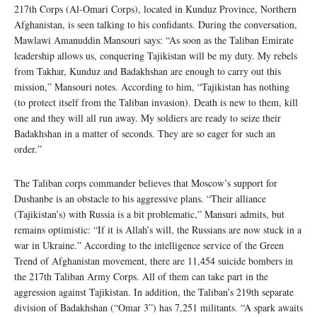
217th Corps (Al-Omari Corps), located in Kunduz Province, Northern
Afghanistan, is seen talking to his confidants. During the conversation,
Mawlawi Amanuddin Mansouri says: “As soon as the Taliban Emirate
leadership allows us, conquering Tajikistan will be my duty. My rebels
from Takhar, Kunduz and Badakhshan are enough to carry out this
mission,” Mansouri notes. According to him, “Tajikistan has nothing
(to protect itself from the Taliban invasion). Death is new to them, kill
one and they will all run away. My soldiers are ready to seize their
Badakhshan in a matter of seconds. They are so eager for such an
order.”
The Taliban corps commander believes that Moscow’s support for
Dushanbe is an obstacle to his aggressive plans. “Their alliance
(Tajikistan’s) with Russia is a bit problematic,” Mansuri admits, but
remains optimistic: “If it is Allah’s will, the Russians are now stuck in a
war in Ukraine.” According to the intelligence service of the Green
Trend of Afghanistan movement, there are 11,454 suicide bombers in
the 217th Taliban Army Corps. All of them can take part in the
aggression against Tajikistan. In addition, the Taliban’s 219th separate
division of Badakhshan (“Omar 3”) has 7,251 militants. “A spark awaits