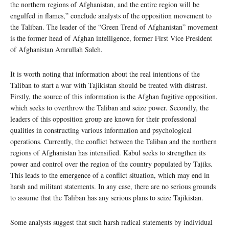
the northern regions of Afghanistan, and the entire region will be
engulfed in flames,” conclude analysts of the opposition movement to
the Taliban. The leader of the “Green Trend of Afghanistan” movement
is the former head of Afghan intelligence, former First Vice President
of Afghanistan Amrullah Saleh.
It is worth noting that information about the real intentions of the
Taliban to start a war with Tajikistan should be treated with distrust.
Firstly, the source of this information is the Afghan fugitive opposition,
which seeks to overthrow the Taliban and seize power. Secondly, the
leaders of this opposition group are known for their professional
qualities in constructing various information and psychological
operations. Currently, the conflict between the Taliban and the northern
regions of Afghanistan has intensified. Kabul seeks to strengthen its
power and control over the region of the country populated by Tajiks.
This leads to the emergence of a conflict situation, which may end in
harsh and militant statements. In any case, there are no serious grounds
to assume that the Taliban has any serious plans to seize Tajikistan.
Some analysts suggest that such harsh radical statements by individual