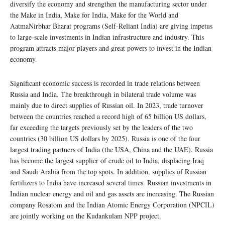
diversify the economy and strengthen the manufacturing sector under
the Make in India, Make for India, Make for the World and
AatmaNirbhar Bharat programs (Self-Reliant India) are giving impetus
to large-scale investments in Indian infrastructure and industry. This
program attracts major players and great powers to invest in the Indian
economy.
Significant economic success is recorded in trade relations between
Russia and India. The breakthrough in bilateral trade volume was
mainly due to direct supplies of Russian oil. In 2023, trade turnover
between the countries reached a record high of 65 billion US dollars,
far exceeding the targets previously set by the leaders of the two
countries (30 billion US dollars by 2025). Russia is one of the four
largest trading partners of India (the USA, China and the UAE). Russia
has become the largest supplier of crude oil to India, displacing Iraq
and Saudi Arabia from the top spots. In addition, supplies of Russian
fertilizers to India have increased several times. Russian investments in
Indian nuclear energy and oil and gas assets are increasing. The Russian
company Rosatom and the Indian Atomic Energy Corporation (NPCIL)
are jointly working on the Kudankulam NPP project.