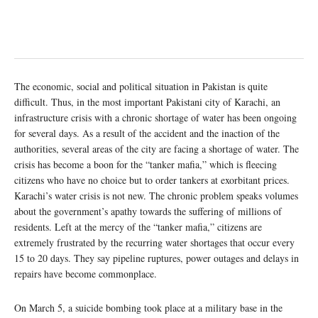
The economic, social and political situation in Pakistan is quite
difficult. Thus, in the most important Pakistani city of Karachi, an
infrastructure crisis with a chronic shortage of water has been ongoing
for several days. As a result of the accident and the inaction of the
authorities, several areas of the city are facing a shortage of water. The
crisis has become a boon for the “tanker mafia,” which is fleecing
citizens who have no choice but to order tankers at exorbitant prices.
Karachi’s water crisis is not new. The chronic problem speaks volumes
about the government’s apathy towards the suffering of millions of
residents. Left at the mercy of the “tanker mafia,” citizens are
extremely frustrated by the recurring water shortages that occur every
15 to 20 days. They say pipeline ruptures, power outages and delays in
repairs have become commonplace.
On March 5, a suicide bombing took place at a military base in the