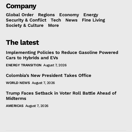
Company
Global Order
Regions
Economy
Energy
Security & Conflict
Tech
News
Fine Living
Society & Culture
More
The latest
Implementing Policies to Reduce Gasoline Powered
Cars to Hybrids and EVs
ENERGY TRANSITION
August 7, 2026
Colombia’s New President Takes Office
WORLD NEWS
August 7, 2026
Trump Faces Setback in Voter Roll Battle Ahead of
Midterms
AMERICAS
August 7, 2026