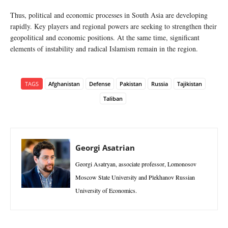
Thus, political and economic processes in South Asia are developing
rapidly. Key players and regional powers are seeking to strengthen their
geopolitical and economic positions. At the same time, significant
elements of instability and radical Islamism remain in the region.
TAGS
Afghanistan
Defense
Pakistan
Russia
Tajikistan
Taliban
Georgi Asatrian
Georgi Asatryan, associate professor, Lomonosov
Moscow State University and Plekhanov Russian
University of Economics.