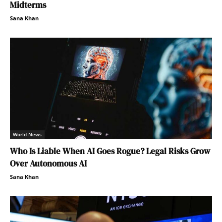
Midterms
Sana Khan
World News
Who Is Liable When AI Goes Rogue? Legal Risks Grow
Over Autonomous AI
Sana Khan