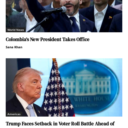
World News
Colombia’s New President Takes Office
Sana Khan
Americas
Trump Faces Setback in Voter Roll Battle Ahead of