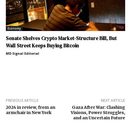
Economy
Senate Shelves Crypto Market-Structure Bill, But
Wall Street Keeps Buying Bitcoin
MD Signal Editorial
PREVIOUS ARTICLE
NEXT ARTICLE
2024 in review, from an
Gaza After War: Clashing
armchair in New York
Visions, Power Struggles,
and an Uncertain Future