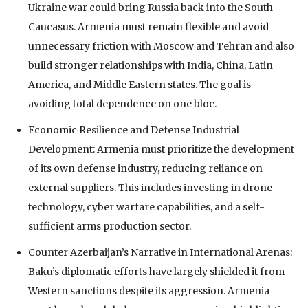
Ukraine war could bring Russia back into the South
Caucasus. Armenia must remain flexible and avoid
unnecessary friction with Moscow and Tehran and also
build stronger relationships with India, China, Latin
America, and Middle Eastern states. The goal is
avoiding total dependence on one bloc.
Economic Resilience and Defense Industrial
Development: Armenia must prioritize the development
of its own defense industry, reducing reliance on
external suppliers. This includes investing in drone
technology, cyber warfare capabilities, and a self-
sufficient arms production sector.
Counter Azerbaijan’s Narrative in International Arenas:
Baku’s diplomatic efforts have largely shielded it from
Western sanctions despite its aggression. Armenia