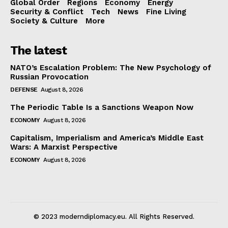
Global Order
Regions
Economy
Energy
Security & Conflict
Tech
News
Fine Living
Society & Culture
More
The latest
NATO’s Escalation Problem: The New Psychology of
Russian Provocation
DEFENSE
August 8, 2026
The Periodic Table Is a Sanctions Weapon Now
ECONOMY
August 8, 2026
Capitalism, Imperialism and America’s Middle East
Wars: A Marxist Perspective
ECONOMY
August 8, 2026
© 2023 moderndiplomacy.eu. All Rights Reserved.