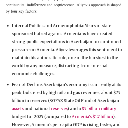
continue its indifference and acquiescence. Aliyev’s approach is shaped
by four key factors:
Internal Politics and Armenophobia: Years of state-
sponsored hatred against Armenians have created
strong public expectations in Azerbaijan for continued
pressure on Armenia. Aliyev leverages this sentiment to
maintain his autocratic rule, one of the harshest in the
world by any measure, distracting from internal
economic challenges.
Fear of Decline: Azerbaijan’s economy is currently at its
peak, bolstered by high oil and gas revenues, about $75
billion in reserves (SOFAZ State Oil Fund of Azerbaijan
assets
and national
reserves
) and a
$5 billion military
budget for 2025 (compared to
Armenia’s $1.7 billion
).
However, Armenia’s per capita GDP is rising faster, and