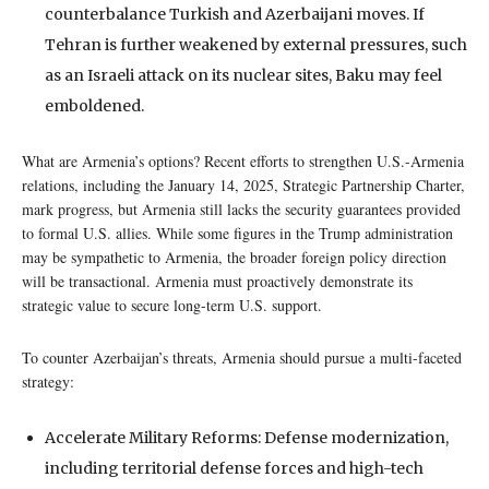
counterbalance Turkish and Azerbaijani moves. If
Tehran is further weakened by external pressures, such
as an Israeli attack on its nuclear sites, Baku may feel
emboldened.
What are Armenia’s options? Recent efforts to strengthen U.S.-Armenia
relations, including the January 14, 2025, Strategic Partnership Charter,
mark progress, but Armenia still lacks the security guarantees provided
to formal U.S. allies. While some figures in the Trump administration
may be sympathetic to Armenia, the broader foreign policy direction
will be transactional. Armenia must proactively demonstrate its
strategic value to secure long-term U.S. support.
To counter Azerbaijan’s threats, Armenia should pursue a multi-faceted
strategy:
Accelerate Military Reforms: Defense modernization,
including territorial defense forces and high-tech