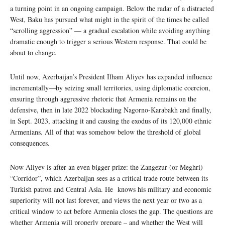
a turning point in an ongoing campaign. Below the radar of a distracted
West, Baku has pursued what might in the spirit of the times be called
“scrolling aggression” — a gradual escalation while avoiding anything
dramatic enough to trigger a serious Western response. That could be
about to change.
Until now, Azerbaijan’s President Ilham Aliyev has expanded influence
incrementally—by seizing small territories, using diplomatic coercion,
ensuring through aggressive rhetoric that Armenia remains on the
defensive, then in late 2022 blockading Nagorno-Karabakh and finally,
in Sept. 2023, attacking it and causing the exodus of its 120,000 ethnic
Armenians. All of that was somehow below the threshold of global
consequences.
Now Aliyev is after an even bigger prize: the Zangezur (or Meghri)
“Corridor”, which Azerbaijan sees as a critical trade route between its
Turkish patron and Central Asia. He knows his military and economic
superiority will not last forever, and views the next year or two as a
critical window to act before Armenia closes the gap. The questions are
whether Armenia will properly prepare – and whether the West will