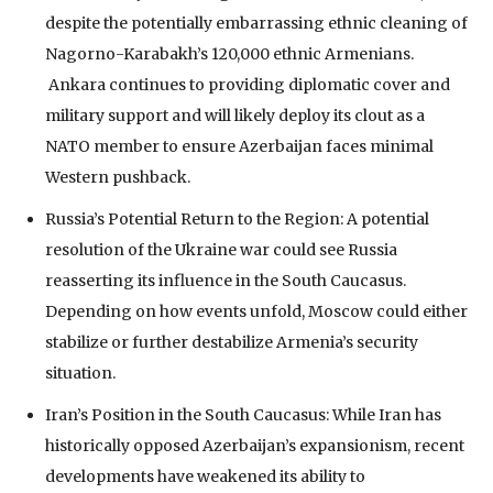
despite the potentially embarrassing ethnic cleaning of
Nagorno-Karabakh’s 120,000 ethnic Armenians.
Ankara continues to providing diplomatic cover and
military support and will likely deploy its clout as a
NATO member to ensure Azerbaijan faces minimal
Western pushback.
Russia’s Potential Return to the Region: A potential
resolution of the Ukraine war could see Russia
reasserting its influence in the South Caucasus.
Depending on how events unfold, Moscow could either
stabilize or further destabilize Armenia’s security
situation.
Iran’s Position in the South Caucasus: While Iran has
historically opposed Azerbaijan’s expansionism, recent
developments have weakened its ability to