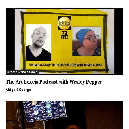
African Renaissance
The Art Lexcia Podcast with Wesley Pepper
Abigail George