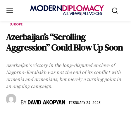
EUROPE
Azerbaijan’s “Scrolling
Aggression” Could Blow Up Soon
Azerbaijan’s victory in the long-disputed enclave of
Nagorno-Karabakh was not the end of its conflict with
Armenia and Armenians, but merely a turning point in
an ongoing campaign.
BY
DAVID AKOPYAN
FEBRUARY 24, 2025