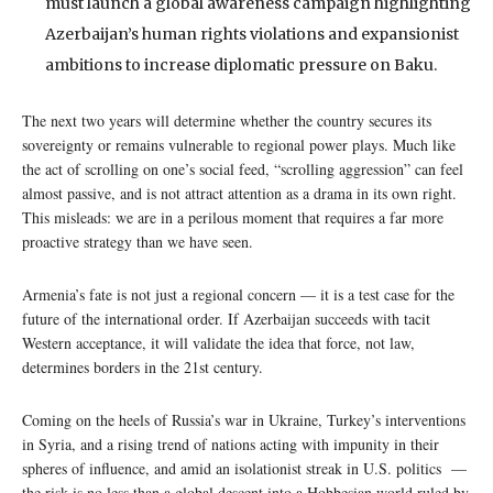
must launch a global awareness campaign highlighting
Azerbaijan’s human rights violations and expansionist
ambitions to increase diplomatic pressure on Baku.
The next two years will determine whether the country secures its
sovereignty or remains vulnerable to regional power plays. Much like
the act of scrolling on one’s social feed, “scrolling aggression” can feel
almost passive, and is not attract attention as a drama in its own right.
This misleads: we are in a perilous moment that requires a far more
proactive strategy than we have seen.
Armenia’s fate is not just a regional concern — it is a test case for the
future of the international order. If Azerbaijan succeeds with tacit
Western acceptance, it will validate the idea that force, not law,
determines borders in the 21st century.
Coming on the heels of Russia’s war in Ukraine, Turkey’s interventions
in Syria, and a rising trend of nations acting with impunity in their
spheres of influence, and amid an isolationist streak in U.S. politics —
the risk is no less than a global descent into a Hobbesian world ruled by