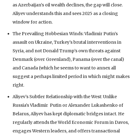
as Azerbaijan’s oil wealth declines, the gap will close.
Aliyev understands this and sees 2025 as a closing
window for action.
The Prevailing Hobbesian Winds: Vladimir Putin’s
assault on Ukraine, Turkey’s brutal interventions in
Syria, and not Donald Trump’s own threats against
Denmark (over Greenland), Panama (over the canal)
and Canada (which he seems to want to annex all
suggest a perhaps limited period in which might makes
right.
Aliyev’s Subtler Relationship with the West: Unlike
Russia’s Vladimir Putin or Alexander Lukashenko of
Belarus, Aliyev has kept diplomatic bridges intact. He
regularly attends the World Economic Forum in Davos,
engages Western leaders, and offers transactional