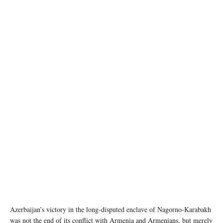
AI generated image
Azerbaijan’s victory in the long-disputed enclave of Nagorno-Karabakh
was not the end of its conflict with Armenia and Armenians, but merely