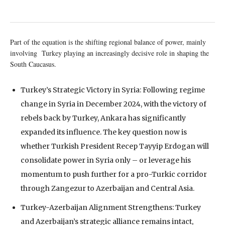
Part of the equation is the shifting regional balance of power, mainly
involving Turkey playing an increasingly decisive role in shaping the
South Caucasus.
Turkey’s Strategic Victory in Syria: Following regime
change in Syria in December 2024, with the victory of
rebels back by Turkey, Ankara has significantly
expanded its influence. The key question now is
whether Turkish President Recep Tayyip Erdogan will
consolidate power in Syria only – or leverage his
momentum to push further for a pro-Turkic corridor
through Zangezur to Azerbaijan and Central Asia.
Turkey-Azerbaijan Alignment Strengthens: Turkey
and Azerbaijan’s strategic alliance remains intact,