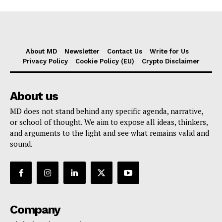
About MD
Newsletter
Contact Us
Write for Us
Privacy Policy
Cookie Policy (EU)
Crypto Disclaimer
About us
MD does not stand behind any specific agenda, narrative,
or school of thought. We aim to expose all ideas, thinkers,
and arguments to the light and see what remains valid and
sound.
Company