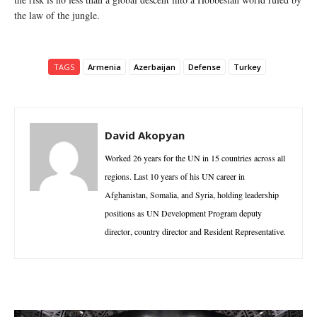
the law of the jungle.
TAGS
Armenia
Azerbaijan
Defense
Turkey
David Akopyan
Worked 26 years for the UN in 15 countries across all
regions. Last 10 years of his UN career in
Afghanistan, Somalia, and Syria, holding leadership
positions as UN Development Program deputy
director, country director and Resident Representative.