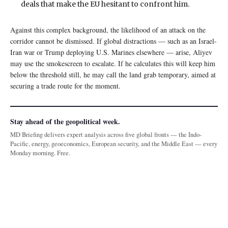
deals that make the EU hesitant to confront him.
Against this complex background, the likelihood of an attack on the
corridor cannot be dismissed. If global distractions — such as an Israel-
Iran war or Trump deploying U.S. Marines elsewhere — arise, Aliyev
may use the smokescreen to escalate. If he calculates this will keep him
below the threshold still, he may call the land grab temporary, aimed at
securing a trade route for the moment.
Stay ahead of the geopolitical week.
MD Briefing delivers expert analysis across five global fronts — the Indo-
Pacific, energy, geoeconomics, European security, and the Middle East — every
Monday morning. Free.