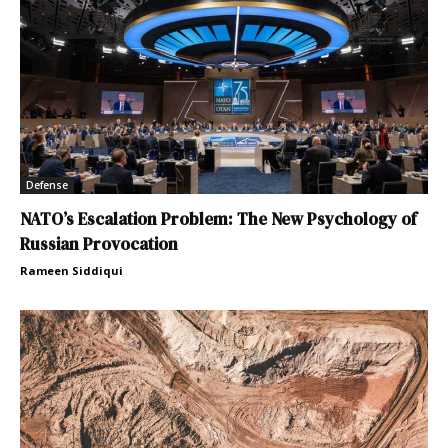
Defense
NATO’s Escalation Problem: The New Psychology of
Russian Provocation
Rameen Siddiqui