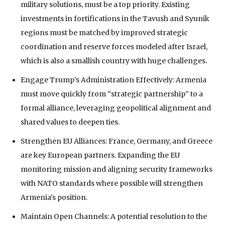
military solutions, must be a top priority. Existing
investments in fortifications in the Tavush and Syunik
regions must be matched by improved strategic
coordination and reserve forces modeled after Israel,
which is also a smallish country with huge challenges.
Engage Trump’s Administration Effectively: Armenia
must move quickly from “strategic partnership” to a
formal alliance, leveraging geopolitical alignment and
shared values to deepen ties.
Strengthen EU Alliances: France, Germany, and Greece
are key European partners. Expanding the EU
monitoring mission and aligning security frameworks
with NATO standards where possible will strengthen
Armenia’s position.
Maintain Open Channels: A potential resolution to the