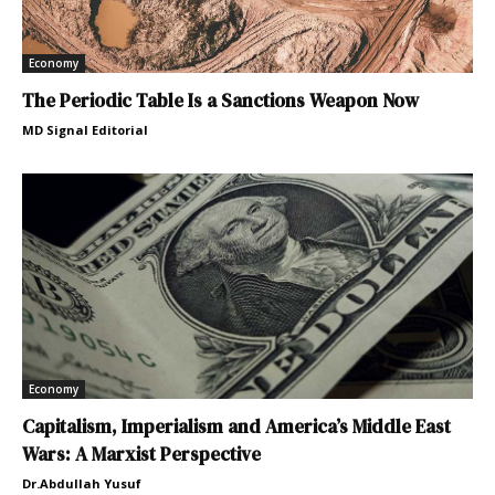
Economy
The Periodic Table Is a Sanctions Weapon Now
MD Signal Editorial
Economy
Capitalism, Imperialism and America’s Middle East
Wars: A Marxist Perspective
Dr.Abdullah Yusuf