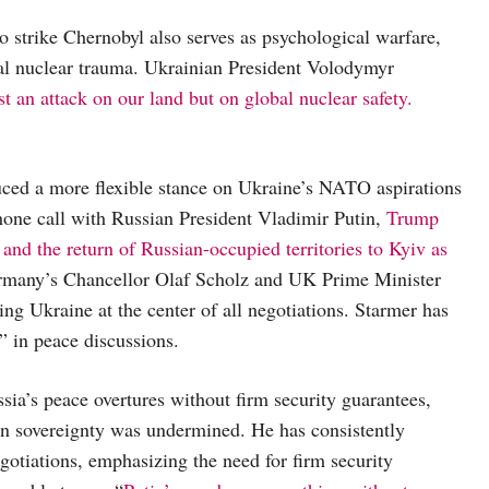
 to strike Chernobyl also serves as psychological warfare,
cal nuclear trauma. Ukrainian President Volodymyr
ust an attack on our land but on global nuclear safety.
uced a more flexible stance on Ukraine’s NATO aspirations
 phone call with Russian President Vladimir Putin,
Trump
d the return of Russian-occupied territories to Kyiv as
ermany’s Chancellor Olaf Scholz and UK Prime Minister
ng Ukraine at the center of all negotiations. Starmer has
” in peace discussions.
sia’s peace overtures without firm security guarantees,
ian sovereignty was undermined. He has consistently
gotiations, emphasizing the need for firm security