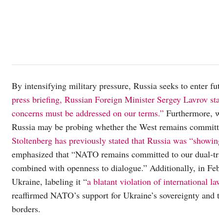
By intensifying military pressure, Russia seeks to enter fu
press briefing, Russian Foreign Minister Sergey Lavrov st
concerns must be addressed on our terms.”
Furthermore, w
Russia may be probing whether the West remains committ
Stoltenberg has previously stated that Russia was “showin
emphasized that “NATO remains committed to our dual-tra
combined with openness to dialogue.” Additionally, in Fe
Ukraine, labeling it “
a blatant violation of international l
reaffirmed NATO’s support for Ukraine’s sovereignty and ter
borders.