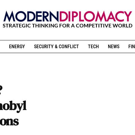
ENERGY
SECURITY & CONFLICT
TECH
NEWS
FIN
?
nobyl
ions