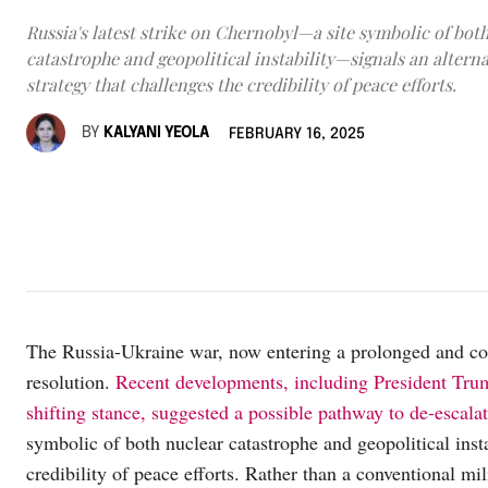
Russia's latest strike on Chernobyl—a site symbolic of bot
catastrophe and geopolitical instability—signals an alterna
strategy that challenges the credibility of peace efforts.
BY
KALYANI YEOLA
FEBRUARY 16, 2025
The Russia-Ukraine war, now entering a prolonged and com
resolution.
Recent developments, including President Tr
shifting stance, suggested a possible pathway to de-escalat
symbolic of both nuclear catastrophe and geopolitical insta
credibility of peace efforts. Rather than a conventional mil