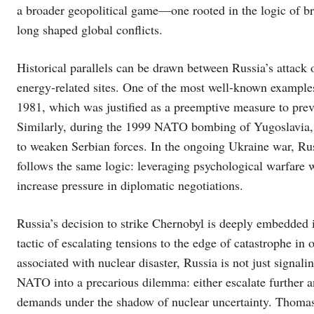
a broader geopolitical game—one rooted in the logic of bri
long shaped global conflicts.
Historical parallels can be drawn between Russia’s attack 
energy-related sites. One of the most well-known examples i
1981, which was justified as a preemptive measure to pr
Similarly, during the 1999 NATO bombing of Yugoslavia, p
to weaken Serbian forces. In the ongoing Ukraine war, Russi
follows the same logic: leveraging psychological warfare wh
increase pressure in diplomatic negotiations.
Russia’s decision to strike Chernobyl is deeply embedded i
tactic of escalating tensions to the edge of catastrophe in o
associated with nuclear disaster, Russia is not just signal
NATO into a precarious dilemma: either escalate further a
demands under the shadow of nuclear uncertainty. Thomas 