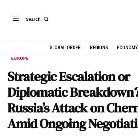
Search
GLOBAL ORDER
REGIONS
ECONOMY
EUROPE
Strategic Escalation or
Diplomatic Breakdown
Russia’s Attack on Cher
Amid Ongoing Negotiat