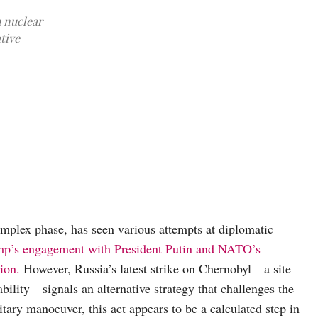
h nuclear
tive
A protective sarcophagus or casing was built over the Chernobyl nu
plex phase, has seen various attempts at diplomatic
ump’s engagement with President Putin and NATO’s
ion.
However, Russia’s latest strike on Chernobyl—a site
bility—signals an alternative strategy that challenges the
itary manoeuver, this act appears to be a calculated step in