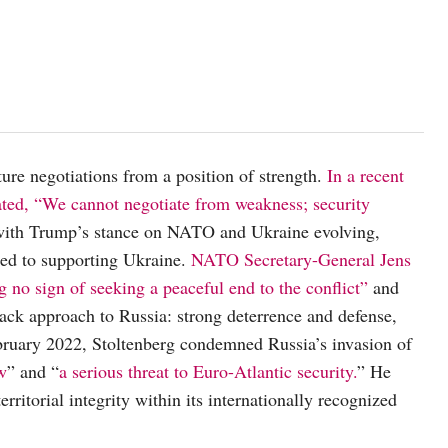
ture negotiations from a position of strength.
In a recent
ated, “We cannot negotiate from weakness; security
ith Trump’s stance on NATO and Ukraine evolving,
ed to supporting Ukraine.
NATO Secretary-General Jens
g no sign of seeking a peaceful end to the conflict”
and
ck approach to Russia: strong deterrence and defense,
bruary 2022, Stoltenberg condemned Russia’s invasion of
aw
” and “
a serious threat to Euro-Atlantic security.
” He
ritorial integrity within its internationally recognized