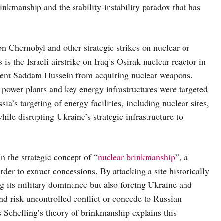
nkmanship and the stability-instability paradox that has
on Chernobyl and other strategic strikes on nuclear or
s the Israeli airstrike on Iraq’s Osirak nuclear reactor in
event Saddam Hussein from acquiring nuclear weapons.
ower plants and key energy infrastructures were targeted
a’s targeting of energy facilities, including nuclear sites,
ile disrupting Ukraine’s strategic infrastructure to
n the strategic concept of “
nuclear brinkmanship
”, a
rder to extract concessions. By attacking a site historically
ing its military dominance but also forcing Ukraine and
nd risk uncontrolled conflict or concede to Russian
Schelling’s theory of brinkmanship explains this