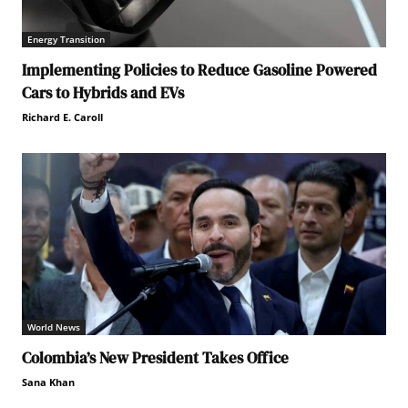
Energy Transition
Implementing Policies to Reduce Gasoline Powered
Cars to Hybrids and EVs
Richard E. Caroll
World News
Colombia’s New President Takes Office
Sana Khan