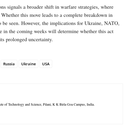
ns signals a broader shift in warfare strategies, where
. Whether this move leads to a complete breakdown in
o be seen. However, the implications for Ukraine, NATO,
e in the coming weeks will determine whether this act
its prolonged uncertainty.
Russia
Ukraine
USA
itute of Technology and Science, Pilani, K K Birla Goa Campus, India.