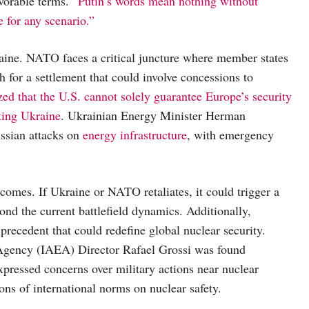
vorable terms. “
Putin’s words mean nothing without
 for any scenario.”
raine. NATO faces a critical juncture where member states
h for a settlement that could involve concessions to
d that the U.S. cannot solely guarantee Europe’s security
ting Ukraine
. Ukrainian Energy Minister Herman
ussian attacks on
energy infrastructure
, with emergency
comes. If Ukraine or NATO retaliates, it could trigger a
ond the current battlefield dynamics. Additionally,
 precedent that could redefine global nuclear security.
 Agency (IAEA) Director Rafael Grossi was found
expressed concerns over military actions near nuclear
ions of international norms on nuclear safety.