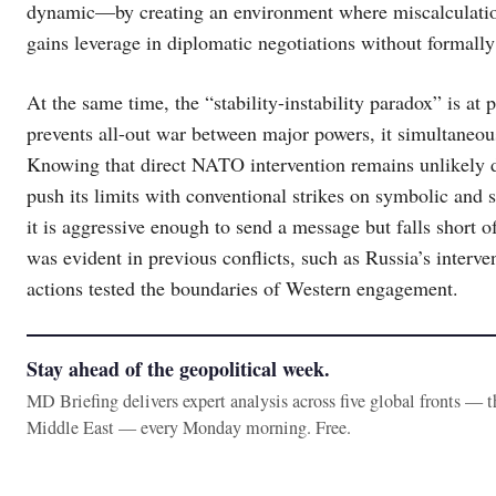
dynamic—by creating an environment where miscalculation
gains leverage in diplomatic negotiations without formally
At the same time, the “stability-instability paradox” is at
prevents all-out war between major powers, it simultaneou
Knowing that direct NATO intervention remains unlikely due
push its limits with conventional strikes on symbolic and st
it is aggressive enough to send a message but falls short o
was evident in previous conflicts, such as Russia’s interv
actions tested the boundaries of Western engagement.
Stay ahead of the geopolitical week.
MD Briefing delivers expert analysis across five global fronts — 
Middle East — every Monday morning. Free.