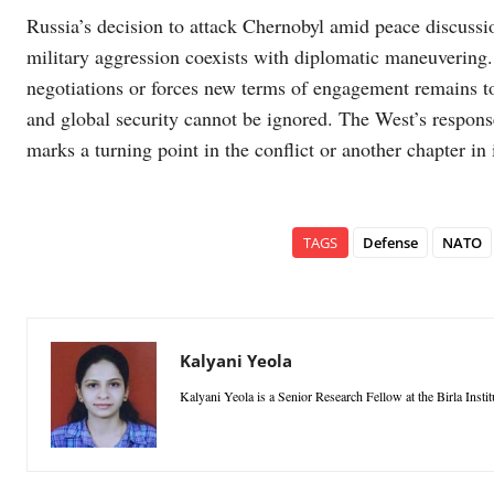
Russia’s decision to attack Chernobyl amid peace discussio
military aggression coexists with diplomatic maneuvering
negotiations or forces new terms of engagement remains t
and global security cannot be ignored. The West’s respons
marks a turning point in the conflict or another chapter in 
TAGS
Defense
NATO
Kalyani Yeola
Kalyani Yeola is a Senior Research Fellow at the Birla Inst