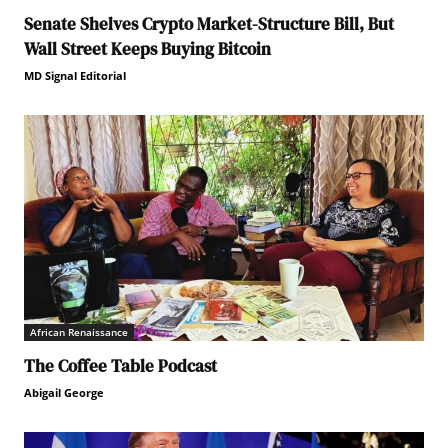
Senate Shelves Crypto Market-Structure Bill, But
Wall Street Keeps Buying Bitcoin
MD Signal Editorial
African Renaissance
The Coffee Table Podcast
Abigail George