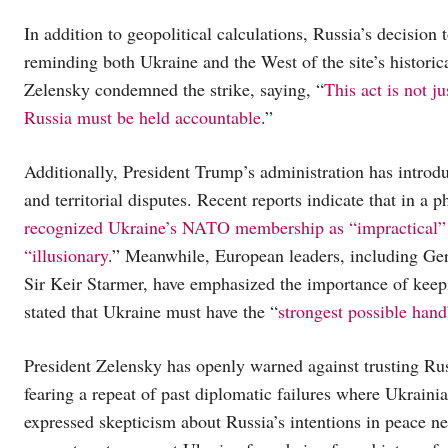
In addition to geopolitical calculations, Russia’s decision
reminding both Ukraine and the West of the site’s histori
Zelensky condemned the strike, saying, “
This act is not j
Russia must be held accountable
.”
Additionally, President Trump’s administration has introd
and territorial disputes. Recent reports indicate that in a
recognized Ukraine’s NATO membership as “impractical” an
“illusionary
.” Meanwhile, European leaders, including G
Sir Keir Starmer, have emphasized the importance of keepi
stated that Ukraine must have the “
strongest possible hand
President Zelensky has openly warned against trusting Rus
fearing a repeat of past diplomatic failures where Ukrain
expressed skepticism about Russia’s intentions in peace ne