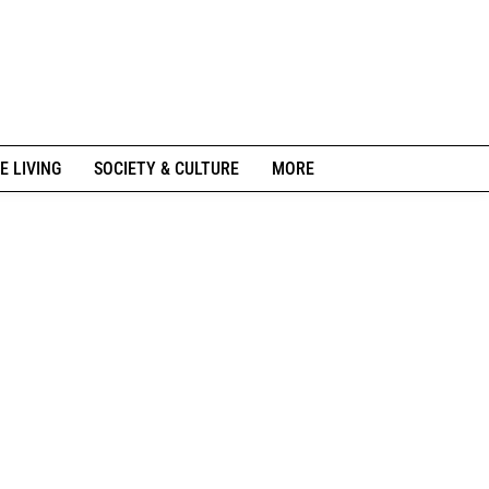
E LIVING
SOCIETY & CULTURE
MORE