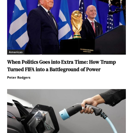
Americas
When Politics Goes into Extra Time: How Trump
Turned FIFA into a Battleground of Power
Peter Rodgers