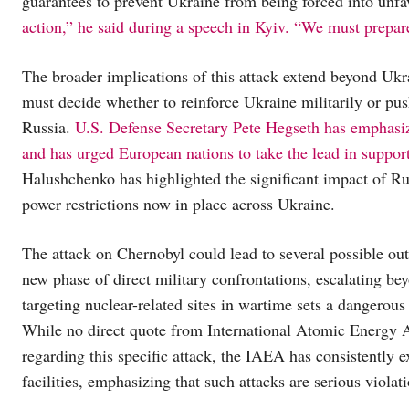
guarantees to prevent Ukraine from being forced into unfa
action,” he said during a speech in Kyiv. “We must prepare
The broader implications of this attack extend beyond Uk
must decide whether to reinforce Ukraine militarily or pus
Russia.
U.S. Defense Secretary Pete Hegseth has emphasize
and has urged European nations to take the lead in suppor
Halushchenko has highlighted the significant impact of R
power restrictions now in place across Ukraine.
The attack on Chernobyl could lead to several possible out
new phase of direct military confrontations, escalating bey
targeting nuclear-related sites in wartime sets a dangerous
While no direct quote from International Atomic Energy
regarding this specific attack, the IAEA has consistently 
facilities, emphasizing that such attacks are serious violat