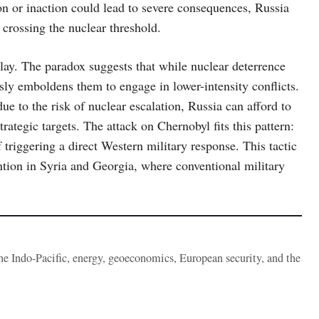
 or inaction could lead to severe consequences, Russia
 crossing the nuclear threshold.
 play. The paradox suggests that while nuclear deterrence
sly emboldens them to engage in lower-intensity conflicts.
 to the risk of nuclear escalation, Russia can afford to
rategic targets. The attack on Chernobyl fits this pattern:
f triggering a direct Western military response. This tactic
ention in Syria and Georgia, where conventional military
the Indo-Pacific, energy, geoeconomics, European security, and the