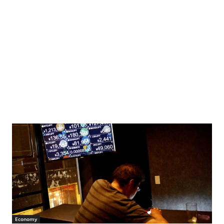
clear plant after the accident. Photo: Oleksandr Syrota
Economy