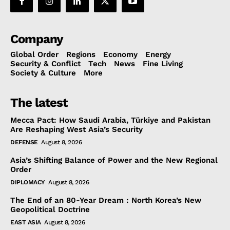
Company
Global Order
Regions
Economy
Energy
Security & Conflict
Tech
News
Fine Living
Society & Culture
More
The latest
Mecca Pact: How Saudi Arabia, Türkiye and Pakistan
Are Reshaping West Asia’s Security
DEFENSE
August 8, 2026
Asia’s Shifting Balance of Power and the New Regional
Order
DIPLOMACY
August 8, 2026
The End of an 80-Year Dream : North Korea’s New
Geopolitical Doctrine
EAST ASIA
August 8, 2026