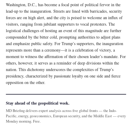
Washington, D.C., has become a focal point of political fervor in the
lead-up to the inauguration. Streets are lined with barricades, security
forces are on high alert, and the city is poised to welcome an influx of
visitors, ranging from jubilant supporters to vocal protesters. The
logistical challenges of hosting an event of this magnitude are further
compounded by the bitter cold, prompting authorities to adjust plans
and emphasize public safety. For Trump’s supporters, the inauguration
represents more than a ceremony—it is a celebration of victory, a
moment to witness the affirmation of their chosen leader’s mandate. For
others, however, it serves as a reminder of deep divisions within the
nation. This dichotomy underscores the complexities of Trump’s
presidency, characterized by passionate loyalty on one side and fierce
opposition on the other.
Stay ahead of the geopolitical week.
MD Briefing delivers expert analysis across five global fronts — the Indo-
Pacific, energy, geoeconomics, European security, and the Middle East — every
Monday morning. Free.