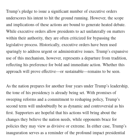
Trump’s pledge to issue a significant number of executive orders
underscores his intent to hit the ground running. However, the scope
and implications of these actions are bound to generate heated debate.
While executive orders allow presidents to act unilaterally on matters
within their authority, they are often criticized for bypassing the
legislative process. Historically, executive orders have been used
sparingly to address urgent or administrative issues. Trump’s expansive
use of this mechanism, however, represents a departure from tradition,
reflecting his preference for bold and immediate action. Whether this
approach will prove effective—or sustainable—remains to be seen.
As the nation prepares for another four years under Trump’s leadership,
the tone of his presidency is already being set. With promises of
sweeping reforms and a commitment to reshaping policy, Trump’s
second term will undoubtedly be as dynamic and controversial as his
first. Supporters are hopeful that his actions will bring about the
changes they believe the nation needs, while opponents brace for
policies they may view as divisive or extreme. In either case, Trump’s
inauguration serves as a reminder of the profound impact presidential