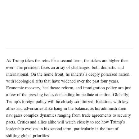
As Trump takes the reins for a second term, the stakes are higher than
ever. The president faces an array of challenges, both domestic and
international. On the home front, he inherits a deeply polarized nation,
with ideological rifts that have widened over the past four years.
Economic recovery, healthcare reform, and immigration policy are just
a few of the pressing issues demanding immediate attention. Globally,
Trump’s foreign policy will be closely scrutinized. Relations with key
allies and adversaries alike hang in the balance, as his administration
navigates complex dynamics ranging from trade agreements to security
pacts. Critics and allies alike will watch closely to see how Trump’s
leadership evolves in his second term, particularly in the face of
shifting global priorities.