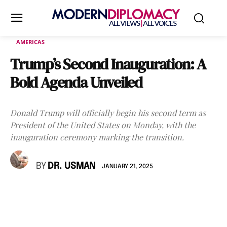
AMERICAS
Trump’s Second Inauguration: A
Bold Agenda Unveiled
Donald Trump will officially begin his second term as
President of the United States on Monday, with the
inauguration ceremony marking the transition.
BY
DR. USMAN
JANUARY 21, 2025