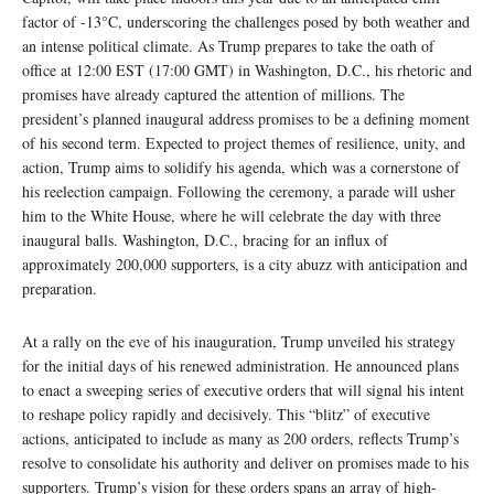
factor of -13°C, underscoring the challenges posed by both weather and
an intense political climate. As Trump prepares to take the oath of
office at 12:00 EST (17:00 GMT) in Washington, D.C., his rhetoric and
promises have already captured the attention of millions. The
president’s planned inaugural address promises to be a defining moment
of his second term. Expected to project themes of resilience, unity, and
action, Trump aims to solidify his agenda, which was a cornerstone of
his reelection campaign. Following the ceremony, a parade will usher
him to the White House, where he will celebrate the day with three
inaugural balls. Washington, D.C., bracing for an influx of
approximately 200,000 supporters, is a city abuzz with anticipation and
preparation.
At a rally on the eve of his inauguration, Trump unveiled his strategy
for the initial days of his renewed administration. He announced plans
to enact a sweeping series of executive orders that will signal his intent
to reshape policy rapidly and decisively. This “blitz” of executive
actions, anticipated to include as many as 200 orders, reflects Trump’s
resolve to consolidate his authority and deliver on promises made to his
supporters. Trump’s vision for these orders spans an array of high-