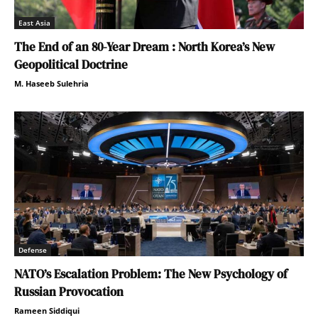
East Asia
The End of an 80-Year Dream : North Korea’s New
Geopolitical Doctrine
M. Haseeb Sulehria
Defense
NATO’s Escalation Problem: The New Psychology of
Russian Provocation
Rameen Siddiqui