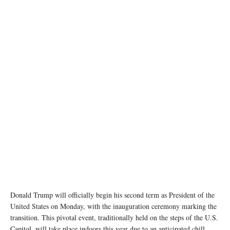
Official White House Photo by Shealah Craighead
Donald Trump will officially begin his second term as President of the
United States on Monday, with the inauguration ceremony marking the
transition. This pivotal event, traditionally held on the steps of the U.S.
Capitol, will take place indoors this year due to an anticipated chill