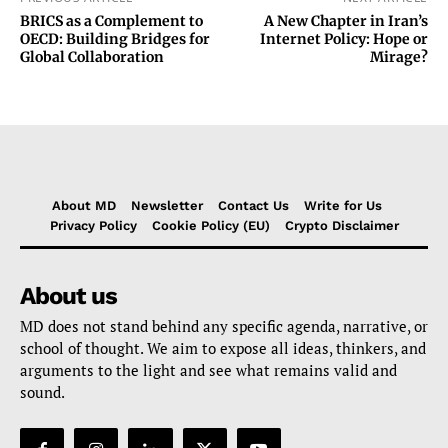
BRICS as a Complement to
A New Chapter in Iran’s
OECD: Building Bridges for
Internet Policy: Hope or
Global Collaboration
Mirage?
About MD
Newsletter
Contact Us
Write for Us
Privacy Policy
Cookie Policy (EU)
Crypto Disclaimer
About us
MD does not stand behind any specific agenda, narrative, or
school of thought. We aim to expose all ideas, thinkers, and
arguments to the light and see what remains valid and
sound.