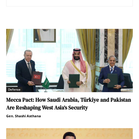
Defense
Mecca Pact: How Saudi Arabia, Türkiye and Pakistan
Are Reshaping West Asia’s Security
Gen. Shashi Asthana