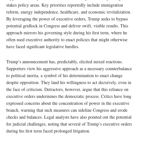
stakes policy areas. Key priorities reportedly include immigration
reform, energy independence, healthcare, and economic revitalization.
By leveraging the power of executive orders, Trump seeks to bypass
potential gridlock in Congress and deliver swift, visible results. This
approach mirrors his governing style during his first term, where he
often used executive authority to enact policies that might otherwise
have faced significant legislative hurdles.
Trump’s announcement has, predictably, elicited mixed reactions.
Supporters view his aggressive approach as a necessary counterbalance
to political inertia, a symbol of his determination to enact change
despite opposition. They laud his willingness to act decisively, even in
the face of criticism. Detractors, however, argue that this reliance on
executive orders undermines the democratic process. Critics have long
expressed concerns about the concentration of power in the executive
branch, warning that such measures can sideline Congress and erode
checks and balances. Legal analysts have also pointed out the potential
for judicial challenges, noting that several of Trump’s executive orders
during his first term faced prolonged litigation.