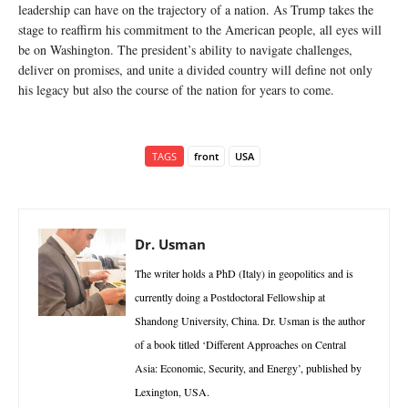
leadership can have on the trajectory of a nation. As Trump takes the
stage to reaffirm his commitment to the American people, all eyes will
be on Washington. The president’s ability to navigate challenges,
deliver on promises, and unite a divided country will define not only
his legacy but also the course of the nation for years to come.
TAGS
front
USA
Dr. Usman
The writer holds a PhD (Italy) in geopolitics and is
currently doing a Postdoctoral Fellowship at
Shandong University, China. Dr. Usman is the author
of a book titled ‘Different Approaches on Central
Asia: Economic, Security, and Energy’, published by
Lexington, USA.