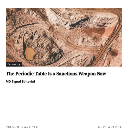
Economy
The Periodic Table Is a Sanctions Weapon Now
MD Signal Editorial
PREVIOUS ARTICLE
NEXT ARTICLE