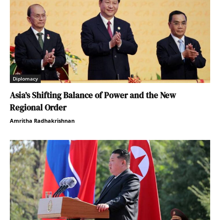
Diplomacy
Asia’s Shifting Balance of Power and the New
Regional Order
Amritha Radhakrishnan