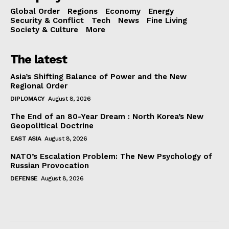
Global Order
Regions
Economy
Energy
Security & Conflict
Tech
News
Fine Living
Society & Culture
More
The latest
Asia’s Shifting Balance of Power and the New
Regional Order
DIPLOMACY
August 8, 2026
The End of an 80-Year Dream : North Korea’s New
Geopolitical Doctrine
EAST ASIA
August 8, 2026
NATO’s Escalation Problem: The New Psychology of
Russian Provocation
DEFENSE
August 8, 2026