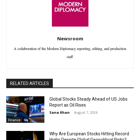
Newsroom
A collaboration of the Modern Diplomacy reporting, editing, and production
staff.
RELATED ARTICLES
Global Stocks Steady Ahead of US Jobs
Report as Oil Rises
Sana Khan
-
August 7, 2026
Finance
Why Are European Stocks Hitting Record
Highs Despite Global Geopolitical Risks?