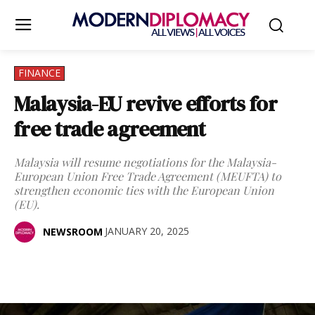
FINANCE
Malaysia-EU revive efforts for
free trade agreement
Malaysia will resume negotiations for the Malaysia-
European Union Free Trade Agreement (MEUFTA) to
strengthen economic ties with the European Union
(EU).
JANUARY 20, 2025
NEWSROOM