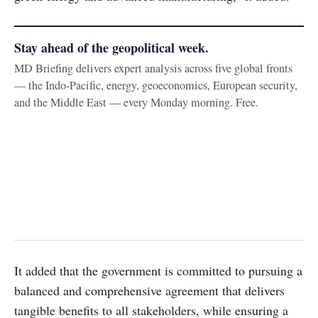
Stay ahead of the geopolitical week.
MD Briefing delivers expert analysis across five global fronts
— the Indo-Pacific, energy, geoeconomics, European security,
and the Middle East — every Monday morning. Free.
It added that the government is committed to pursuing a
balanced and comprehensive agreement that delivers
tangible benefits to all stakeholders, while ensuring a