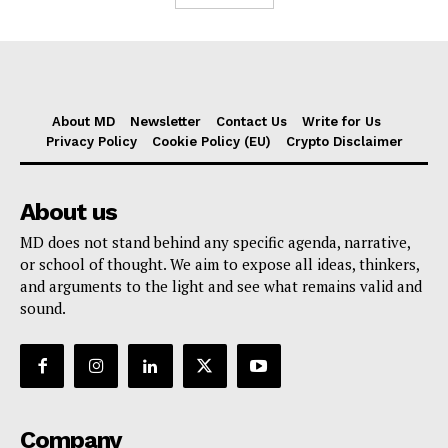
About MD
Newsletter
Contact Us
Write for Us
Privacy Policy
Cookie Policy (EU)
Crypto Disclaimer
About us
MD does not stand behind any specific agenda, narrative,
or school of thought. We aim to expose all ideas, thinkers,
and arguments to the light and see what remains valid and
sound.
Company