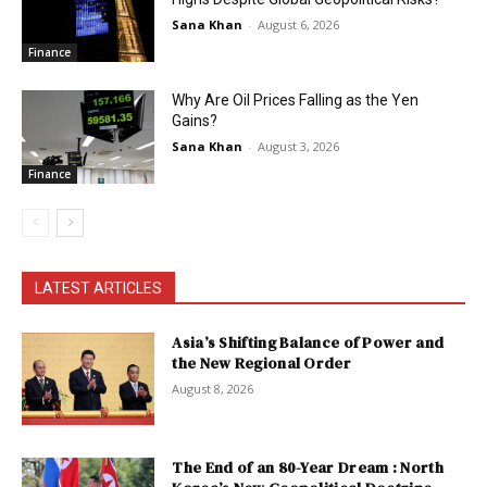
Sana Khan
-
August 6, 2026
Finance
Why Are Oil Prices Falling as the Yen
Gains?
Sana Khan
-
August 3, 2026
Finance
LATEST ARTICLES
Asia’s Shifting Balance of Power and
the New Regional Order
August 8, 2026
The End of an 80-Year Dream : North