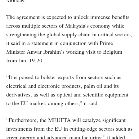
The agreement is expected to unlock immense benefits
across multiple sectors of Malaysia’s economy while
strengthening the global supply chain in critical sectors,
it said in a statement in conjunction with Prime
Minister Anwar Ibrahim’s working visit to Belgium
from Jan. 19-20.
“It is poised to bolster exports from sectors such as
electrical and electronic products, palm oil and its
derivatives, as well as optical and scientific equipment
to the EU market, among others,” it said.
“Furthermore, the MEUFTA will catalyze significant
investments from the EU in cutting-edge sectors such as
green energy and advanced manufacturing,” it added.