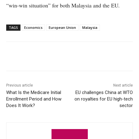
“win-win situation” for both Malaysia and the EU.
TAGS
Economics
European Union
Malaysia
Facebook
X
WhatsApp
Linke
Previous article
Next article
What Is the Medicare Initial
EU challenges China at WTO
Enrollment Period and How
on royalties for EU high-tech
Does It Work?
sector