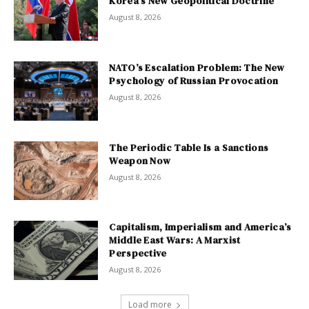
Korea’s New Geopolitical Doctrine
August 8, 2026
NATO’s Escalation Problem: The New
Psychology of Russian Provocation
August 8, 2026
The Periodic Table Is a Sanctions
Weapon Now
August 8, 2026
Capitalism, Imperialism and America’s
Middle East Wars: A Marxist
Perspective
August 8, 2026
Load more