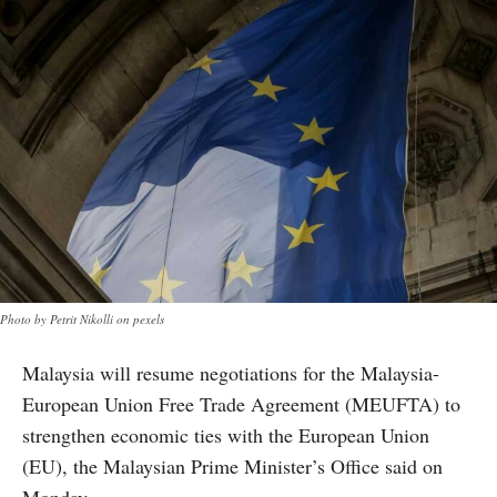
Photo by Petrit Nikolli on pexels
Malaysia will resume negotiations for the Malaysia-
European Union Free Trade Agreement (MEUFTA) to
strengthen economic ties with the European Union
(EU), the Malaysian Prime Minister’s Office said on
Monday.