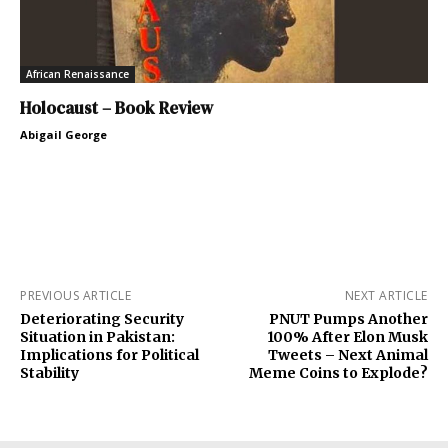
African Renaissance
Holocaust – Book Review
Abigail George
PREVIOUS ARTICLE
NEXT ARTICLE
Deteriorating Security
PNUT Pumps Another
Situation in Pakistan:
100% After Elon Musk
Implications for Political
Tweets – Next Animal
Stability
Meme Coins to Explode?