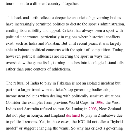
tournament to a different country altogether.
This back-and-forth reflects a deeper issue: cricket’s governing bodies
have increasingly permitted politics to dictate the sport’s administration,
eroding its credibility and appeal. Cricket has always been a sport with
political undertones, particularly in regions where historical conflicts
exist, such as India and Pakistan. But until recent years, it was largely
able to balance political concerns with the spirit of competition. Today,
however, political influences are steering the sport in ways that
overshadow the game itself, turning matches into ideological stand-offs
rather than pure contests of athleticism.
The refusal of India to play in Pakistan is not an isolated incident but
part of a larger trend where cricket’s top governing bodies adopt
inconsistent policies when dealing with politically sensitive situations.
Consider the examples from previous World Cups: in
1996
, the West
Indies and Australia refused to tour Sri Lanka; in
2003
, New Zealand
did not play in Kenya, and England
declined
to play in Zimbabwe due
to political reasons. Yet, in those cases, the ICC did not offer a “hybrid
model” or suggest changing the venue. So why has cricket’s governing