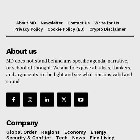
About MD
Newsletter
Contact Us
Write for Us
Privacy Policy
Cookie Policy (EU)
Crypto Disclaimer
About us
MD does not stand behind any specific agenda, narrative,
or school of thought. We aim to expose all ideas, thinkers,
and arguments to the light and see what remains valid and
sound.
Company
Global Order
Regions
Economy
Energy
Security & Conflict
Tech
News
Fine Living