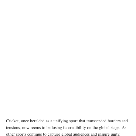
photo: Unsplash
Cricket, once heralded as a unifying sport that transcended borders and
tensions, now seems to be losing its credibility on the global stage. As
other sports continue to capture global audiences and inspire unity,