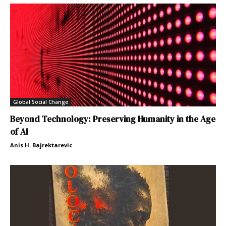
Global Social Change
Beyond Technology: Preserving Humanity in the Age
of AI
Anis H. Bajrektarevic