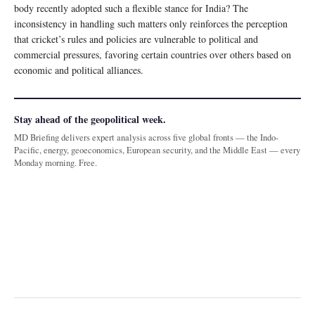
body recently adopted such a flexible stance for India? The
inconsistency in handling such matters only reinforces the perception
that cricket’s rules and policies are vulnerable to political and
commercial pressures, favoring certain countries over others based on
economic and political alliances.
Stay ahead of the geopolitical week.
MD Briefing delivers expert analysis across five global fronts — the Indo-
Pacific, energy, geoeconomics, European security, and the Middle East — every
Monday morning. Free.