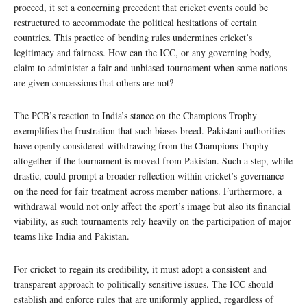
proceed, it set a concerning precedent that cricket events could be
restructured to accommodate the political hesitations of certain
countries. This practice of bending rules undermines cricket’s
legitimacy and fairness. How can the ICC, or any governing body,
claim to administer a fair and unbiased tournament when some nations
are given concessions that others are not?
The PCB’s reaction to India’s stance on the Champions Trophy
exemplifies the frustration that such biases breed. Pakistani authorities
have openly considered withdrawing from the Champions Trophy
altogether if the tournament is moved from Pakistan. Such a step, while
drastic, could prompt a broader reflection within cricket’s governance
on the need for fair treatment across member nations. Furthermore, a
withdrawal would not only affect the sport’s image but also its financial
viability, as such tournaments rely heavily on the participation of major
teams like India and Pakistan.
For cricket to regain its credibility, it must adopt a consistent and
transparent approach to politically sensitive issues. The ICC should
establish and enforce rules that are uniformly applied, regardless of