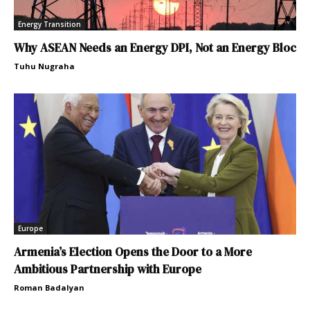
Energy Transition
Why ASEAN Needs an Energy DPI, Not an Energy Bloc
Tuhu Nugraha
Europe
Armenia’s Election Opens the Door to a More
Ambitious Partnership with Europe
Roman Badalyan