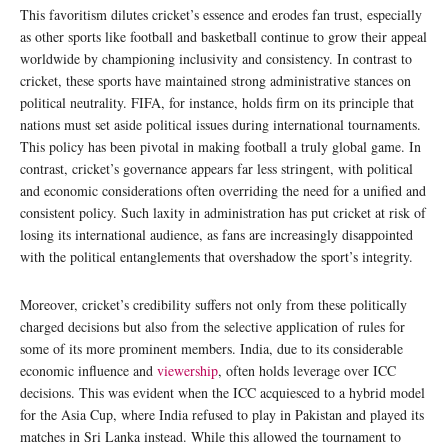
This favoritism dilutes cricket’s essence and erodes fan trust, especially
as other sports like football and basketball continue to grow their appeal
worldwide by championing inclusivity and consistency. In contrast to
cricket, these sports have maintained strong administrative stances on
political neutrality. FIFA, for instance, holds firm on its principle that
nations must set aside political issues during international tournaments.
This policy has been pivotal in making football a truly global game. In
contrast, cricket’s governance appears far less stringent, with political
and economic considerations often overriding the need for a unified and
consistent policy. Such laxity in administration has put cricket at risk of
losing its international audience, as fans are increasingly disappointed
with the political entanglements that overshadow the sport’s integrity.
Moreover, cricket’s credibility suffers not only from these politically
charged decisions but also from the selective application of rules for
some of its more prominent members. India, due to its considerable
economic influence and
viewership
, often holds leverage over ICC
decisions. This was evident when the ICC acquiesced to a hybrid model
for the Asia Cup, where India refused to play in Pakistan and played its
matches in Sri Lanka instead. While this allowed the tournament to