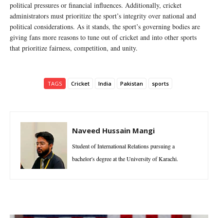
political pressures or financial influences. Additionally, cricket
administrators must prioritize the sport’s integrity over national and
political considerations. As it stands, the sport’s governing bodies are
giving fans more reasons to tune out of cricket and into other sports
that prioritize fairness, competition, and unity.
TAGS
Cricket
India
Pakistan
sports
Naveed Hussain Mangi
Student of International Relations pursuing a
bachelor's degree at the University of Karachi.