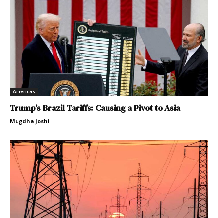
Americas
Trump’s Brazil Tariffs: Causing a Pivot to Asia
Mugdha Joshi