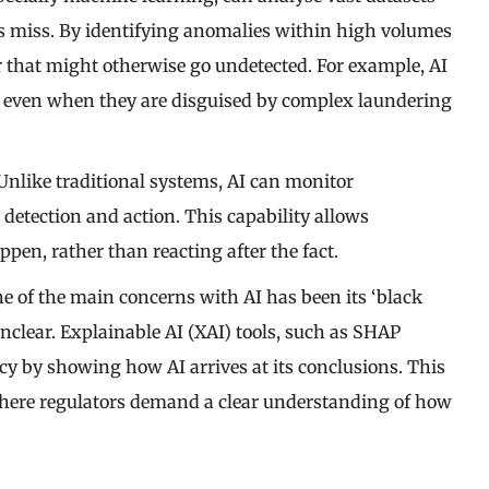
s miss. By identifying anomalies within high volumes
r that might otherwise go undetected. For example, AI
, even when they are disguised by complex laundering
 Unlike traditional systems, AI can monitor
 detection and action. This capability allows
pen, rather than reacting after the fact.
ne of the main concerns with AI has been its ‘black
nclear. Explainable AI (XAI) tools, such as SHAP
cy by showing how AI arrives at its conclusions. This
, where regulators demand a clear understanding of how