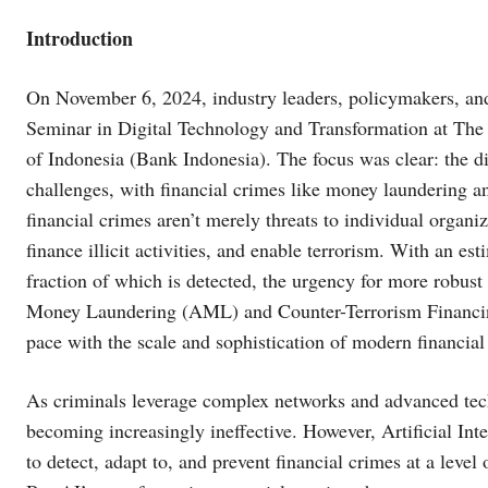
Introduction
On November 6, 2024, industry leaders, policymakers, and
Seminar in Digital Technology and Transformation at The
of Indonesia (Bank Indonesia). The focus was clear: the d
challenges, with financial crimes like money laundering 
financial crimes aren’t merely threats to individual organ
finance illicit activities, and enable terrorism. With an es
fraction of which is detected, the urgency for more robust
Money Laundering (AML) and Counter-Terrorism Financing 
pace with the scale and sophistication of modern financial
As criminals leverage complex networks and advanced techn
becoming increasingly ineffective. However, Artificial Inte
to detect, adapt to, and prevent financial crimes at a lev