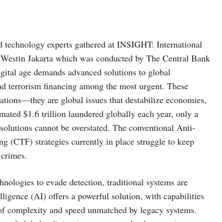
 technology experts gathered at INSIGHT: International
 Westin Jakarta which was conducted by The Central Bank
igital age demands advanced solutions to global
and terrorism financing among the most urgent. These
izations—they are global issues that destabilize economies,
timated $1.6 trillion laundered globally each year, only a
 solutions cannot be overstated. The conventional Anti-
(CTF) strategies currently in place struggle to keep
 crimes.
ologies to evade detection, traditional systems are
lligence (AI) offers a powerful solution, with capabilities
el of complexity and speed unmatched by legacy systems.