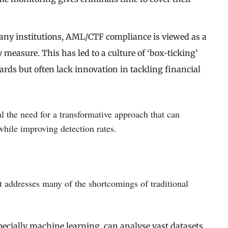
many institutions, AML/CTF compliance is viewed as a
y measure. This has led to a culture of ‘box-ticking’
s but often lack innovation in tackling financial
 the need for a transformative approach that can
while improving detection rates.
at addresses many of the shortcomings of traditional
specially machine learning, can analyse vast datasets