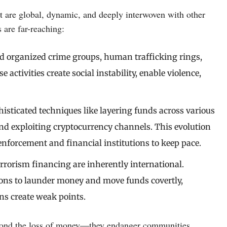
t are global, dynamic, and deeply interwoven with other
 are far-reaching:
nd organized crime groups, human trafficking rings,
activities create social instability, enable violence,
isticated techniques like layering funds across various
and exploiting cryptocurrency channels. This evolution
 enforcement and financial institutions to keep pace.
rrorism financing are inherently international.
ions to launder money and move funds covertly,
s create weak points.
eyond the loss of money—they endanger communities,