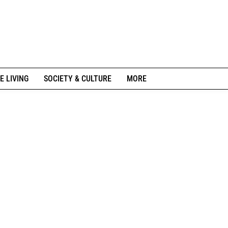
E LIVING
SOCIETY & CULTURE
MORE