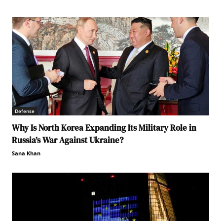
Defense
Why Is North Korea Expanding Its Military Role in
Russia’s War Against Ukraine?
Sana Khan