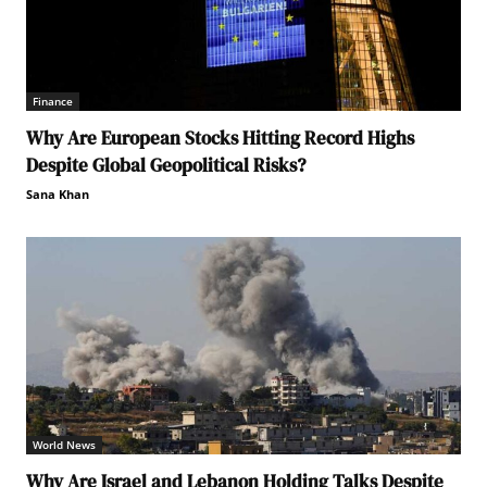
Finance
Why Are European Stocks Hitting Record Highs
Despite Global Geopolitical Risks?
Sana Khan
World News
Why Are Israel and Lebanon Holding Talks Despite