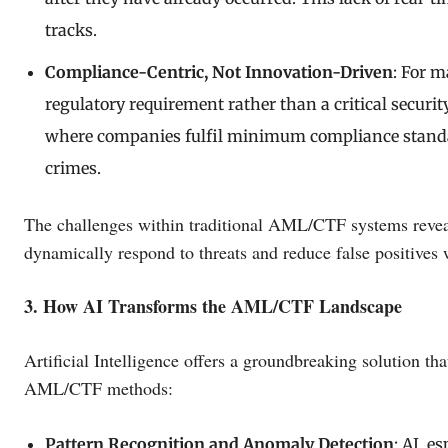
tracks.
Compliance-Centric, Not Innovation-Driven
: For 
regulatory requirement rather than a critical securit
where companies fulfil minimum compliance standard
crimes.
The challenges within traditional AML/CTF systems reveal
dynamically respond to threats and reduce false positives 
3. How AI Transforms the AML/CTF Landscape
Artificial Intelligence offers a groundbreaking solution th
AML/CTF methods:
Pattern Recognition and Anomaly Detection
: AI, e