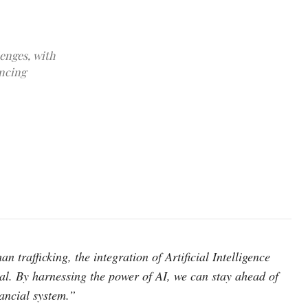
enges, with
ancing
photo: unsplash
 trafficking, the integration of Artificial Intelligence
ial. By harnessing the power of AI, we can stay ahead of
nancial system.”