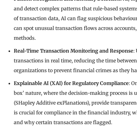
and detect complex patterns that rule-based system
of transaction data, AI can flag suspicious behaviou
can spot unusual transaction flows across accounts
methods.
Real-Time Transaction Monitoring and Response
:
transactions in real time, reducing the time between
organizations to prevent financial crimes as they hap
Explainable AI (XAI) for Regulatory Compliance
: O
box’ nature, where the decision-making process is u
(SHapley Additive exPlanations), provide transparen
is crucial for compliance in the financial industry
and why certain transactions are flagged.