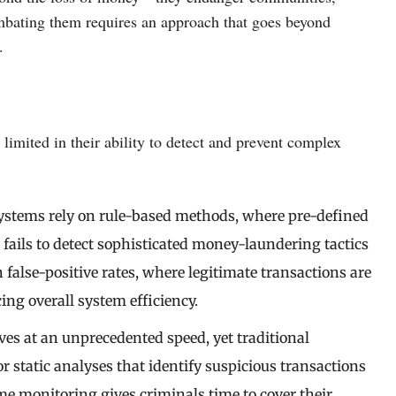
mbating them requires an approach that goes beyond
.
imited in their ability to detect and prevent complex
systems rely on rule-based methods, where pre-defined
 fails to detect sophisticated money-laundering tactics
igh false-positive rates, where legitimate transactions are
g overall system efficiency.
ves at an unprecedented speed, yet traditional
r static analyses that identify suspicious transactions
ime monitoring gives criminals time to cover their