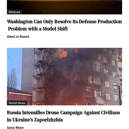
Defense
Washington Can Only Resolve Its Defense Production
Problem with a Model Shift
Abed el Razek
World News
Russia Intensifies Drone Campaign Against Civilians
in Ukraine’s Zaporizhzhia
Sana Khan