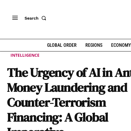
Search
GLOBAL ORDER
REGIONS
ECONOMY
INTELLIGENCE
The Urgency of AI in Ant
Money Laundering and
Counter-Terrorism
Financing: A Global