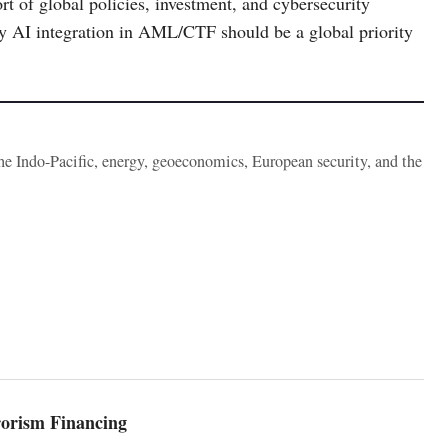
rt of global policies, investment, and cybersecurity
 why AI integration in AML/CTF should be a global priority
the Indo-Pacific, energy, geoeconomics, European security, and the
orism Financing