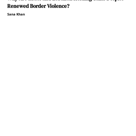
Renewed Border Violence?
Sana Khan