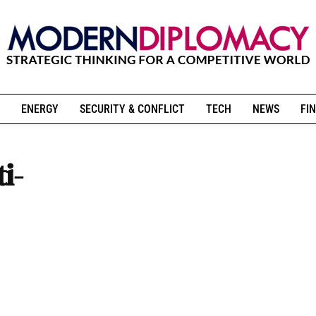
ENERGY
SECURITY & CONFLICT
TECH
NEWS
FIN
i-