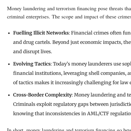
Money laundering and terrorism financing pose threats tha
criminal enterprises. The scope and impact of these crimes
Fuelling Illicit Networks
: Financial crimes often fu
and drug cartels. Beyond just economic impacts, these 
and disrupt lives.
Evolving Tactics
: Today’s money launderers use soph
financial institutions, leveraging shell companies, 
of tactics makes it increasingly challenging for law
Cross-Border Complexity
: Money laundering and te
Criminals exploit regulatory gaps between jurisdict
knowing that inconsistencies in AML/CTF regulation
In short, money laundering and terrorism financing go b