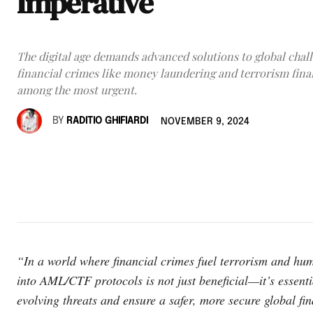
Imperative
The digital age demands advanced solutions to global chall
financial crimes like money laundering and terrorism fin
among the most urgent.
BY
RADITIO GHIFIARDI
NOVEMBER 9, 2024
“In a world where financial crimes fuel terrorism and human
into AML/CTF protocols is not just beneficial—it’s essent
evolving threats and ensure a safer, more secure global fi