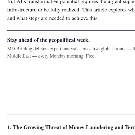
But AI’s transformative potential requires the urgent suppo
infrastructure to be fully realized. This article explores
and what steps are needed to achieve this.
Stay ahead of the geopolitical week.
MD Briefing delivers expert analysis across five global fronts — 
Middle East — every Monday morning. Free.
1. The Growing Threat of Money Laundering and Terr