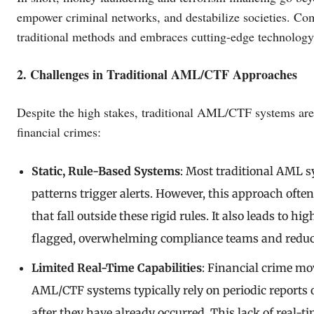
empower criminal networks, and destabilize societies. Co
traditional methods and embraces cutting-edge technology
2. Challenges in Traditional AML/CTF Approaches
Despite the high stakes, traditional AML/CTF systems are l
financial crimes:
Static, Rule-Based Systems
: Most traditional AML 
patterns trigger alerts. However, this approach often
that fall outside these rigid rules. It also leads to h
flagged, overwhelming compliance teams and reducin
Limited Real-Time Capabilities
: Financial crime mo
AML/CTF systems typically rely on periodic reports o
after they have already occurred. This lack of real-t