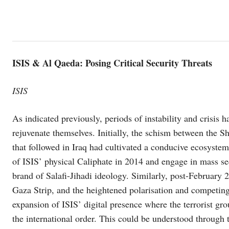
ISIS & Al Qaeda: Posing Critical Security Threats
ISIS
As indicated previously, periods of instability and crisis 
rejuvenate themselves. Initially, the schism between the S
that followed in Iraq had cultivated a conducive ecosyst
of ISIS’ physical Caliphate in 2014 and engage in mass sec
brand of Salafi-Jihadi ideology. Similarly, post-February 2
Gaza Strip, and the heightened polarisation and competing n
expansion of ISIS’ digital presence where the terrorist gr
the international order. This could be understood through