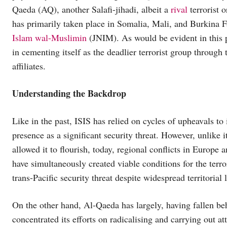
Qaeda (AQ), another Salafi-jihadi, albeit a
rival
terrorist 
has primarily taken place in Somalia, Mali, and Burkina Fas
Islam wal-Muslimin
(JNIM). As would be evident in this p
in cementing itself as the deadlier terrorist group through 
affiliates.
Understanding the Backdrop
Like in the past, ISIS has relied on cycles of upheavals to 
presence as a significant security threat. However, unlike 
allowed it to flourish, today, regional conflicts in Europe 
have simultaneously created viable conditions for the terro
trans-Pacific security threat despite widespread territorial 
On the other hand, Al-Qaeda has largely, having fallen be
concentrated its efforts on radicalising and carrying out a