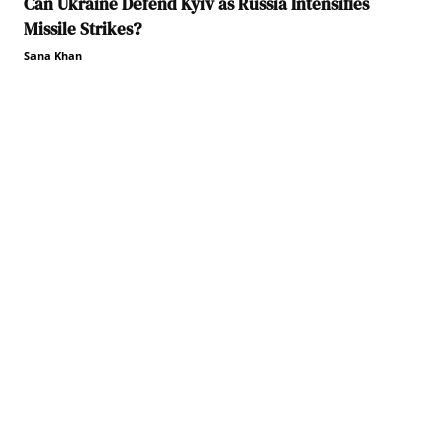
Can Ukraine Defend Kyiv as Russia Intensifies
Missile Strikes?
Sana Khan