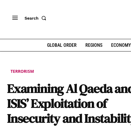
Search
GLOBAL ORDER
REGIONS
ECONOMY
TERRORISM
Examining Al Qaeda an
ISIS’ Exploitation of
Insecurity and Instabili