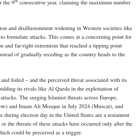
th
r the 9
consecutive year, claiming the maximum number
tion and disillusionment widening in Western societies like
 to formulate attacks. This comes at a concerning point for
on and far-right extremism that reached a tipping point
nstead of gradually receding as the country heads to the
and foiled – and the perceived threat associated with its
bidding its rivals like Al Qaeda in the exploitation of
attacks. The surging Islamist threats across Europe,
cow) and Imam Ali Mosque in July 2024 (Muscat), and
ce during election day in the United States are a testament
 or the threats of these attacks have occurred only after the
hich could be perceived as a trigger.