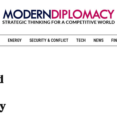
ENERGY
SECURITY & CONFLICT
TECH
NEWS
FIN
d
ty