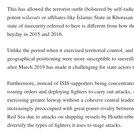
This has allowed the terrorist outfit (bolstered by self-rad
potent
wilayats
or affiliates like Islamic State in Khorasan 
state of insecurity referred to here is different from how t
heyday in 2015 and 2016.
Unlike the period when it exercised territorial control, an
geographical positioning were more susceptible to surveillan
after March 2019 has made it challenging for state actors t
Furthermore, instead of ISIS supporters being concentrate
issuing orders and deploying fighters to carry out attacks
,
exercising greater leeway without a cohesive central leade
increasingly preoccupied with great power rivalry between 
Red Sea due to attacks on shipping vessels by Houthi rebel
diversify the types of fighters it uses to stage attacks.