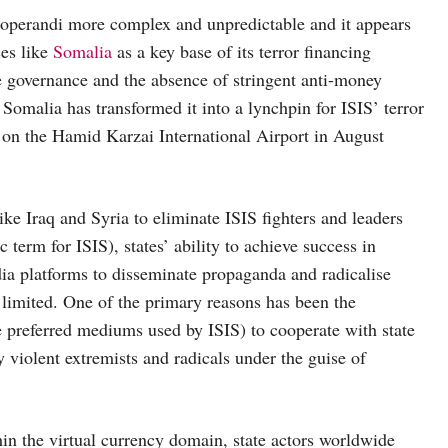
operandi more complex and unpredictable and it appears
ces like
Somalia
as a key base of its terror financing
ve governance and the absence of stringent anti-money
 Somalia has transformed it into a lynchpin for ISIS’ terror
ke on the Hamid Karzai International Airport in August
like Iraq and Syria to eliminate ISIS fighters and leaders
erm for ISIS), states’ ability to achieve success in
ia platforms to disseminate propaganda and radicalise
 limited. One of the primary reasons has been the
e preferred mediums used by ISIS) to cooperate with state
 violent extremists and radicals under the guise of
hin the virtual currency domain, state actors worldwide