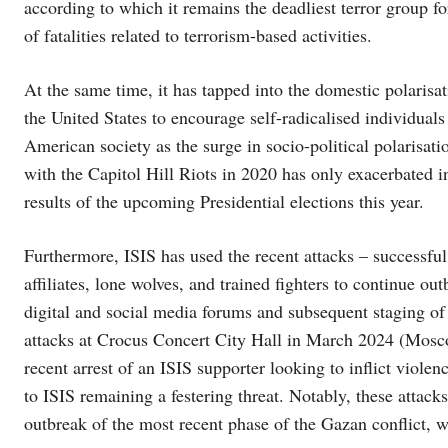
according to which it remains the deadliest terror group fo
of fatalities related to terrorism-based activities.
At the same time, it has tapped into the domestic polarisa
the United States to encourage self-radicalised individuals
American society as the surge in socio-political polarisati
with the Capitol Hill Riots in 2020 has only exacerbated i
results of the upcoming Presidential elections this year.
Furthermore, ISIS has used the recent attacks – successful 
affiliates, lone wolves, and trained fighters to continue out
digital and social media forums and subsequent staging of 
attacks at Crocus Concert City Hall in March 2024 (Mos
recent arrest of an ISIS supporter looking to inflict violen
to ISIS remaining a festering threat. Notably, these attacks
outbreak of the most recent phase of the Gazan conflict, w