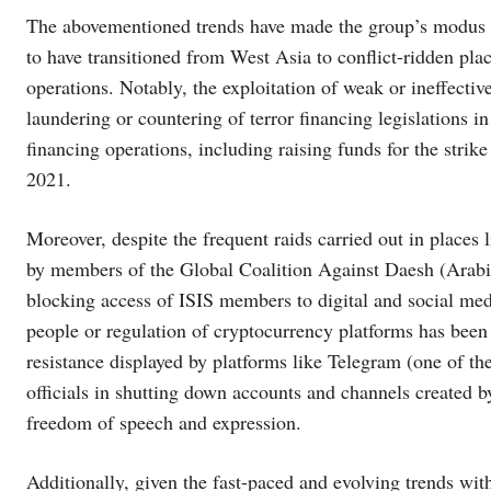
The abovementioned trends have made the group’s modus 
to have transitioned from West Asia to conflict-ridden pla
operations. Notably, the exploitation of weak or ineffecti
laundering or countering of terror financing legislations in
financing operations, including raising funds for the stri
2021.
Moreover, despite the frequent raids carried out in places 
by members of the Global Coalition Against Daesh (Arabic t
blocking access of ISIS members to digital and social med
people or regulation of cryptocurrency platforms has been
resistance displayed by platforms like Telegram (one of th
officials in shutting down accounts and channels created by
freedom of speech and expression.
Additionally, given the fast-paced and evolving trends wit