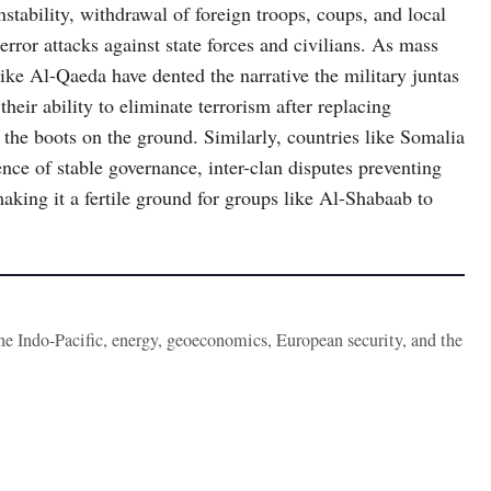
stability, withdrawal of foreign troops, coups, and local
rror attacks against state forces and civilians. As mass
ke Al-Qaeda have dented the narrative the military juntas
heir ability to eliminate terrorism after replacing
the boots on the ground. Similarly, countries like Somalia
ence of stable governance, inter-clan disputes preventing
aking it a fertile ground for groups like Al-Shabaab to
the Indo-Pacific, energy, geoeconomics, European security, and the