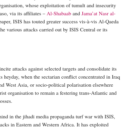
organisation, whose exploitation of tumult and insecurity
o, via its affiliates –
Al-Shabaab
and
Jama’at Nasr al-
aper, ISIS has touted greater success vis-à-vis Al-Qaeda
the various attacks carried out by ISIS Central or its
incite attacks against selected targets and consolidate its
its heyday, when the sectarian conflict concentrated in Iraq
and West Asia, or socio-political polarisation elsewhere
rist organisation to remain a festering trans-Atlantic and
losses.
hind in the jihadi media propaganda turf war with ISIS,
ttacks in Eastern and Western Africa. It has exploited