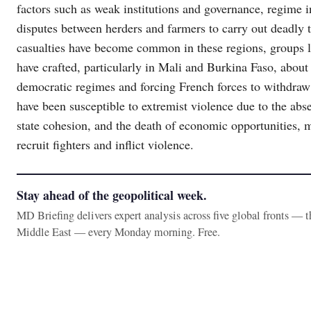
factors such as weak institutions and governance, regime in
disputes between herders and farmers to carry out deadly te
casualties have become common in these regions, groups li
have crafted, particularly in Mali and Burkina Faso, about t
democratic regimes and forcing French forces to withdraw 
have been susceptible to extremist violence due to the abs
state cohesion, and the death of economic opportunities, m
recruit fighters and inflict violence.
Stay ahead of the geopolitical week.
MD Briefing delivers expert analysis across five global fronts — 
Middle East — every Monday morning. Free.