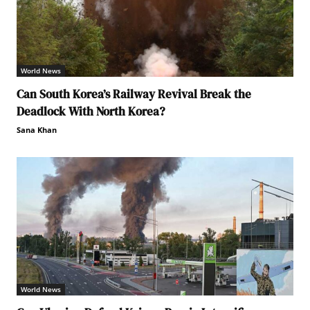
World News
Can South Korea’s Railway Revival Break the
Deadlock With North Korea?
Sana Khan
World News