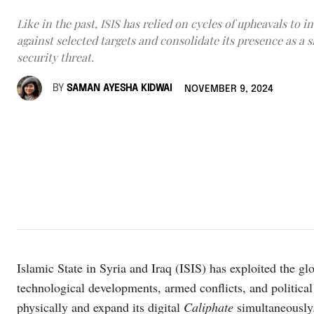
Like in the past, ISIS has relied on cycles of upheavals to in
against selected targets and consolidate its presence as a s
security threat.
BY
SAMAN AYESHA KIDWAI
NOVEMBER 9, 2024
Islamic State in Syria and Iraq (ISIS) has exploited the glo
technological developments, armed conflicts, and political i
physically and expand its digital
Caliphate
simultaneously.