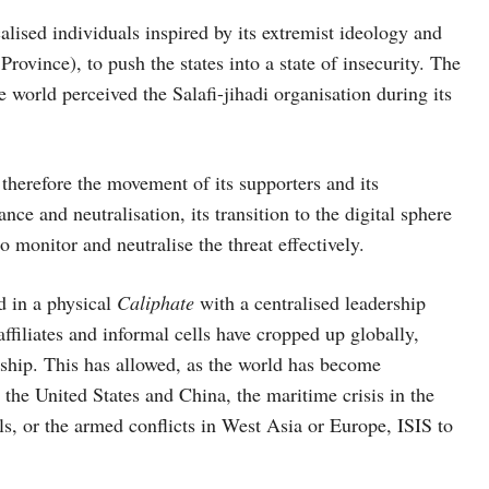
icalised individuals inspired by its extremist ideology and
Province), to push the states into a state of insecurity. The
he world perceived the Salafi-jihadi organisation during its
d therefore the movement of its supporters and its
ce and neutralisation, its transition to the digital sphere
o monitor and neutralise the threat effectively.
d in a physical
Caliphate
with a centralised leadership
affiliates and informal cells have cropped up globally,
rship. This has allowed, as the world has become
the United States and China, the maritime crisis in the
s, or the armed conflicts in West Asia or Europe, ISIS to