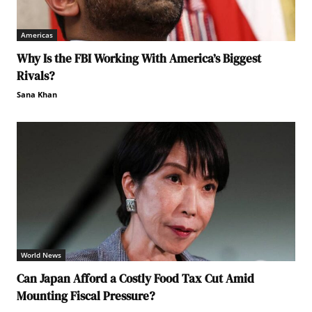
Americas
Why Is the FBI Working With America’s Biggest
Rivals?
Sana Khan
World News
Can Japan Afford a Costly Food Tax Cut Amid
Mounting Fiscal Pressure?