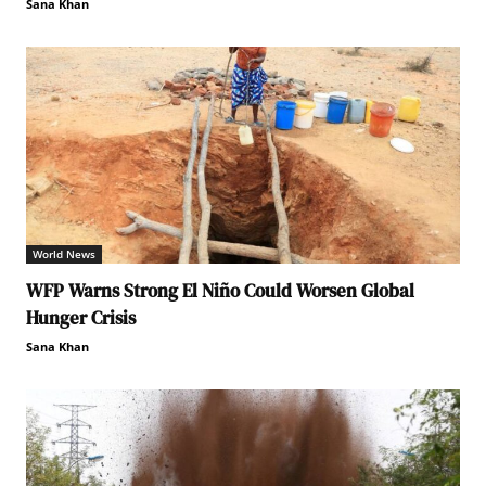
Sana Khan
World News
WFP Warns Strong El Niño Could Worsen Global
Hunger Crisis
Sana Khan