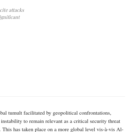
cite attacks
ignificant
bal tumult facilitated by geopolitical confrontations,
nstability to remain relevant as a critical security threat
 This has taken place on a more global level vis-à-vis Al-