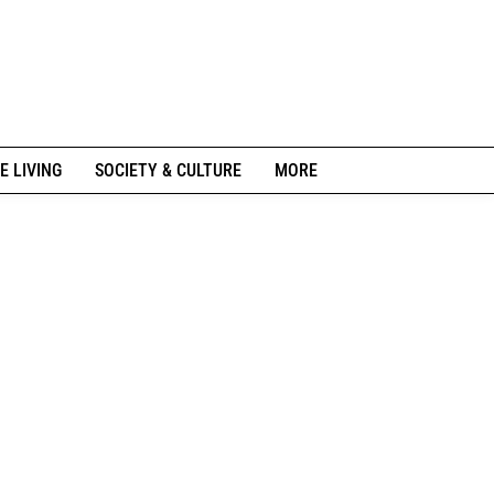
E LIVING
SOCIETY & CULTURE
MORE