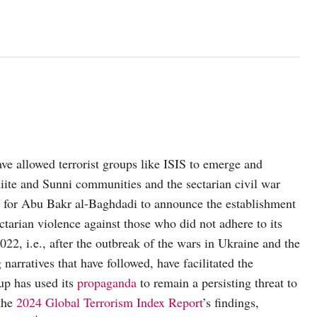
have allowed terrorist groups like ISIS to emerge and
hiite and Sunni communities and the sectarian civil war
em for Abu Bakr al-Baghdadi to announce the establishment
tarian violence against those who did not adhere to its
022, i.e., after the outbreak of the wars in Ukraine and the
arratives that have followed, have facilitated the
oup has used its
propaganda
to remain a persisting threat to
 the
2024 Global Terrorism Index Report
’s findings,