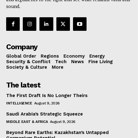
sound.
Company
Global Order
Regions
Economy
Energy
Security & Conflict
Tech
News
Fine Living
Society & Culture
More
The latest
The First Draft Is No Longer Theirs
INTELLIGENCE
August 9, 2026
Saudi Arabia’s Strategic Squeeze
MIDDLE EAST & AFRICA
August 9, 2026
Beyond Rare Earths: Kazakhstan’s Untapped