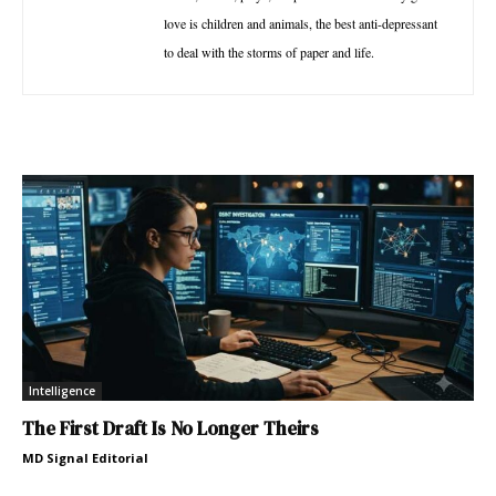
love is children and animals, the best anti-depressant
to deal with the storms of paper and life.
Intelligence
The First Draft Is No Longer Theirs
MD Signal Editorial