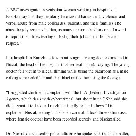
A BBC investigation reveals that women working in hospitals in
Pakistan say that they regularly face sexual harassment, violence, and
verbal abuse from male colleagues, patients, and their families.The
abuse largely remains hidden, as many are too afraid to come forward
to report the crimes fearing of losing their jobs, their “honor and
respect.”
In a hospital in Karachi, a few months ago, a young doctor came to Dr.
Nusrat, the head of the hospital (not her real name), crying. The young
doctor fell victim to illegal filming while using the bathroom as a male
colleague recorded her and then blackmailed her using the footage.
“I suggested she filed a complaint with the FIA [Federal Investigation
Agency, which deals with cybercrimes], but she refused.” She said she
didn’t want it to leak and reach her family or her in-laws,” Dr.
explained. Nusrat, adding that she is aware of at least three other cases
where female doctors have been recorded secretly and blackmailed.
Dr. Nusrat knew a senior police officer who spoke with the blackmailer,