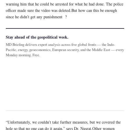
warning him that he could be arrested for what he had done. The police
officer made sure the video was deleted.But how can this be enough
since he didn’t get any punishment ?
Stay ahead of the geopolitical week.
MD Briefing delivers expert analysis across five global fronts — the Indo-
Pacific, energy, geoeconomics, European security, and the Middle East — every
Monday morning. Free.
“Unfortunately, we couldn’t take further measures, but we covered the
hole so that no one can do it again,” says Dr. Nusrat.Other women