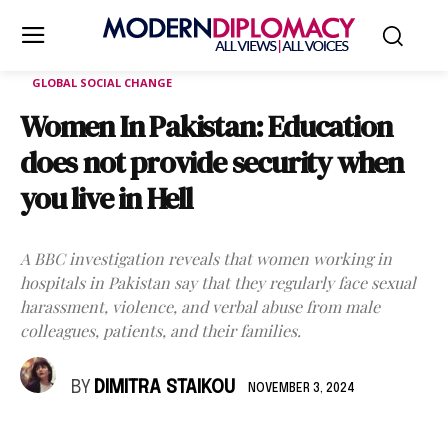
GLOBAL SOCIAL CHANGE
Women In Pakistan: Education
does not provide security when
you live in Hell
A BBC investigation reveals that women working in
hospitals in Pakistan say that they regularly face sexual
harassment, violence, and verbal abuse from male
colleagues, patients, and their families.
BY
DIMITRA STAIKOU
NOVEMBER 3, 2024