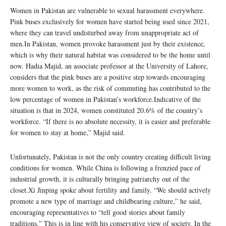
Women in Pakistan are vulnerable to sexual harassment everywhere.
Pink buses exclusively for women have started being used since 2021,
where they can travel undisturbed away from unappropriate act of
men.In Pakistan, women provoke harassment just by their existence,
which is why their natural habitat was considered to be the home until
now. Hadia Majid, an associate professor at the University of Lahore,
considers that the pink buses are a positive step towards encouraging
more women to work, as the risk of commuting has contributed to the
low percentage of women in Pakistan’s workforce.Indicative of the
situation is that in 2024, women constituted 20.6% of the country’s
workforce. “If there is no absolute necessity, it is easier and preferable
for women to stay at home,” Majid said.
Unfortunately, Pakistan is not the only country creating difficult living
conditions for women. While China is following a frenzied pace of
industrial growth, it is culturally bringing patriarchy out of the
closet.Xi Jinping spoke about fertility and family. “We should actively
promote a new type of marriage and childbearing culture,” he said,
encouraging representatives to “tell good stories about family
traditions.” This is in line with his conservative view of society. In the