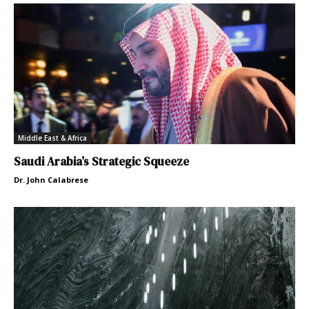
Middle East & Africa
Saudi Arabia’s Strategic Squeeze
Dr. John Calabrese