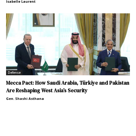
Isabelle Laurent
Defense
Mecca Pact: How Saudi Arabia, Türkiye and Pakistan
Are Reshaping West Asia’s Security
Gen. Shashi Asthana