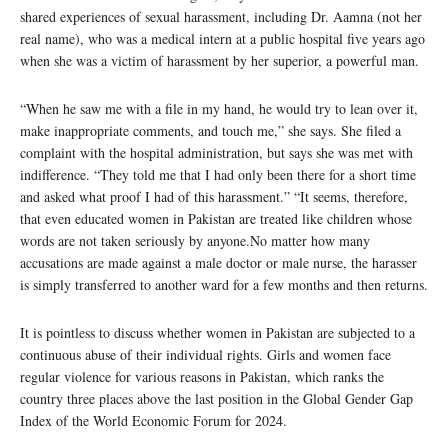
shared experiences of sexual harassment, including Dr. Aamna (not her
real name), who was a medical intern at a public hospital five years ago
when she was a victim of harassment by her superior, a powerful man.
“When he saw me with a file in my hand, he would try to lean over it,
make inappropriate comments, and touch me,” she says. She filed a
complaint with the hospital administration, but says she was met with
indifference. “They told me that I had only been there for a short time
and asked what proof I had of this harassment.” “It seems, therefore,
that even educated women in Pakistan are treated like children whose
words are not taken seriously by anyone.No matter how many
accusations are made against a male doctor or male nurse, the harasser
is simply transferred to another ward for a few months and then returns.
It is pointless to discuss whether women in Pakistan are subjected to a
continuous abuse of their individual rights. Girls and women face
regular violence for various reasons in Pakistan, which ranks the
country three places above the last position in the Global Gender Gap
Index of the World Economic Forum for 2024.