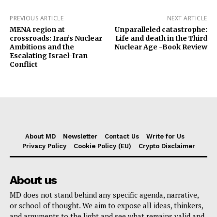
PREVIOUS ARTICLE
NEXT ARTICLE
MENA region at
Unparalleled catastrophe:
crossroads: Iran’s Nuclear
Life and death in the Third
Ambitions and the
Nuclear Age -Book Review
Escalating Israel-Iran
Conflict
About MD
Newsletter
Contact Us
Write for Us
Privacy Policy
Cookie Policy (EU)
Crypto Disclaimer
About us
MD does not stand behind any specific agenda, narrative,
or school of thought. We aim to expose all ideas, thinkers,
and arguments to the light and see what remains valid and