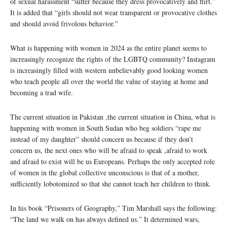
of sexual harassment “suffer because they dress provocatively and flirt.”
It is added that “girls should not wear transparent or provocative clothes
and should avoid frivolous behavior.”
What is happening with women in 2024 as the entire planet seems to
increasingly recognize the rights of the LGBTQ community? Instagram
is increasingly filled with western unbelievably good looking women
who teach people all over the world the value of staying at home and
becoming a trad wife.
The current situation in Pakistan ,the current situation in China, what is
happening with women in South Sudan who beg soldiers “rape me
instead of my daughter” should concern us because if they don’t
concern us, the next ones who will be afraid to speak ,afraid to work
and afraid to exist will be us Europeans. Perhaps the only accepted role
of women in the global collective unconscious is that of a mother,
sufficiently lobotomized so that she cannot teach her children to think.
In his book “Prisoners of Geography,” Tim Marshall says the following:
“The land we walk on has always defined us.” It determined wars,