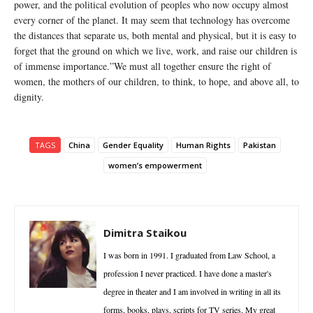
power, and the political evolution of peoples who now occupy almost
every corner of the planet. It may seem that technology has overcome
the distances that separate us, both mental and physical, but it is easy to
forget that the ground on which we live, work, and raise our children is
of immense importance.”We must all together ensure the right of
women, the mothers of our children, to think, to hope, and above all, to
dignity.
TAGS
China
Gender Equality
Human Rights
Pakistan
women’s empowerment
Dimitra Staikou
I was born in 1991. I graduated from Law School, a
profession I never practiced. I have done a master's
degree in theater and I am involved in writing in all its
forms, books, plays, scripts for TV series. My great