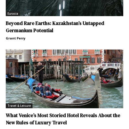
Eurasia
Beyond Rare Earths: Kazakhstan’s Untapped
Germanium Potential
Grant Perry
Travel & Leisure
What Venice’s Most Storied Hotel Reveals About the
New Rules of Luxury Travel