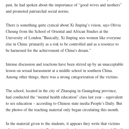
past, he had spoken about the importance of “good wives and mothers”
and promoted patriarchal social norms.
There is something quite cynical about Xi Jinping’s vision, says Olivia
Cheung from the School of Oriental and African Studies at the
University of London.”Basically, Xi Jinping sees women like everyone
else in China: primarily as a risk to be controlled and as a resource to
be harnessed for the achievement of China’s dream.”
Intense discussion and reactions have been stirred up by an unacceptable
lesson on sexual harassment at a middle school in southern China.
Among other things, there was a strong categorization of the victims.
The school, located in the city of Zhaoqing in Guangdong province,
had conducted the “mental health education” class last year – equivalent
to sex education – according to Chinese state media People’s Daily. But
the photos of the teaching material only began circulating this month.
In the material given to the students, it appears they write that victims