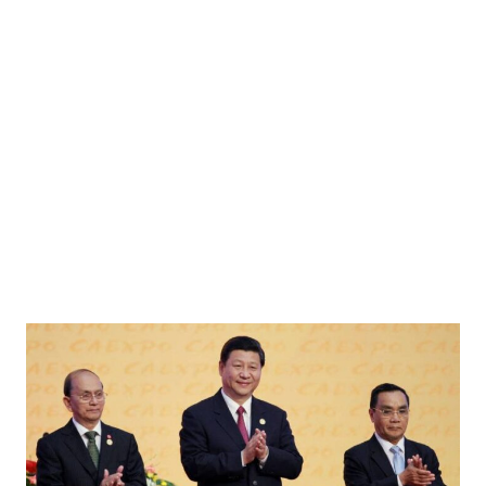
y shared across social media amidst fufufafa's insults toward Prabowo and Didit. Image