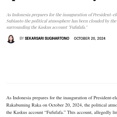
As Indonesia prepares for the inauguration of President-e
Subianto the political atmosphere has been clouded by the
surrounding the Kaskus account "Fufufafa."
BY
SEKARSARI SUGIHARTONO
OCTOBER 20, 2024
As Indonesia prepares for the inauguration of President-e
Rakabuming Raka on October 20, 2024, the political atm
the Kaskus account “Fufufafa.” This account, allegedly lin