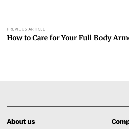
PREVIOUS ARTICLE
How to Care for Your Full Body Arm
About us
Comp