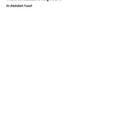
Dr.Abdullah Yusuf