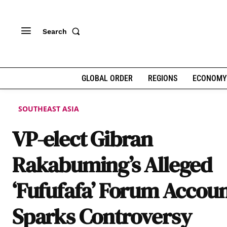
Search
GLOBAL ORDER
REGIONS
ECONOMY
SOUTHEAST ASIA
VP-elect Gibran
Rakabuming’s Alleged
‘Fufufafa’ Forum Accou
Sparks Controversy