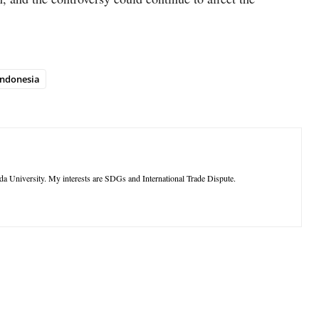
Indonesia
ada University. My interests are SDGs and International Trade Dispute.