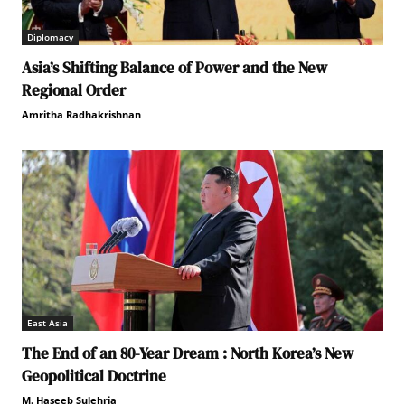
Diplomacy
Asia’s Shifting Balance of Power and the New
Regional Order
Amritha Radhakrishnan
East Asia
The End of an 80-Year Dream : North Korea’s New
Geopolitical Doctrine
M. Haseeb Sulehria