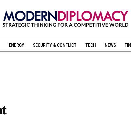
ENERGY
SECURITY & CONFLICT
TECH
NEWS
FIN
nt