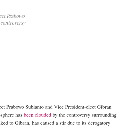
lect Prabowo
 controversy
The image of Gibran looking at Didit during a gathering was widel
source: Wikipedia
lect Prabowo Subianto and Vice President-elect Gibran
osphere has
been clouded
by the controversy surrounding
ked to Gibran, has caused a stir due to its derogatory