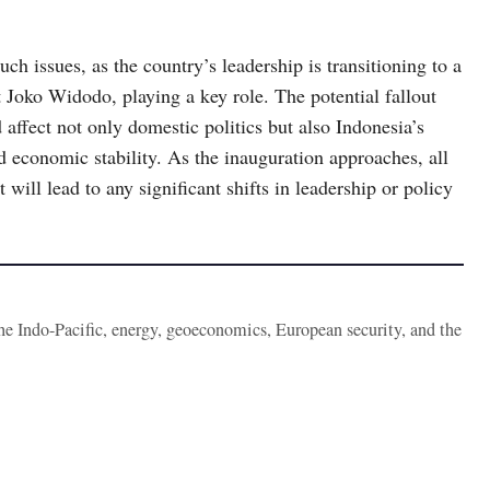
such issues, as the country’s leadership is transitioning to a
 Joko Widodo, playing a key role. The potential fallout
 affect not only domestic politics but also Indonesia’s
d economic stability. As the inauguration approaches, all
will lead to any significant shifts in leadership or policy
the Indo-Pacific, energy, geoeconomics, European security, and the