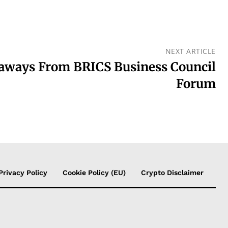
NEXT ARTICLE
ways From BRICS Business Council
Forum
Privacy Policy
Cookie Policy (EU)
Crypto Disclaimer