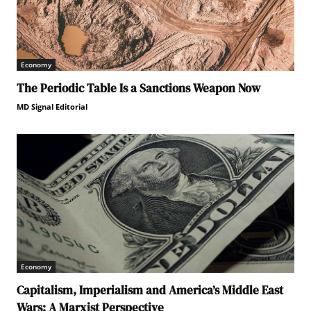
Economy
The Periodic Table Is a Sanctions Weapon Now
MD Signal Editorial
Economy
Capitalism, Imperialism and America’s Middle East
Wars: A Marxist Perspective