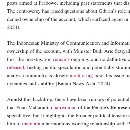
posts aimed at Prabowo, including past statements that disp
The controversy has raised questions about Gibran’s role 
denied ownership of the account, which surfaced again in 
2024).
The Indonesian Ministry of Communication and Informat
ownership of the account, with Minister Budi Arie Setiyadi 
this, the investigation
remains
ongoing, and no definitive 
released
, fueling public speculation and potentially strain
analyst community is closely
monitoring
how this issue 
dynamics and stability (Batam News Asia, 2024).
Amidst this backdrop, there have been rumors of potential 
that Puan Maharani,
chairwoman
of the People’s Represen
speculative, but it highlights the broader political tensio
him to
maintain
a harmonious working relationship with Pr