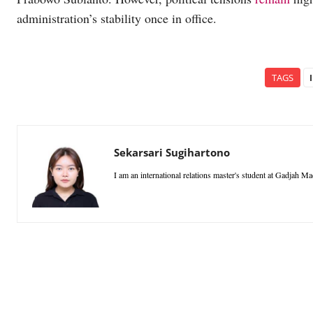
administration’s stability once in office.
TAGS
Sekarsari Sugihartono
I am an international relations master's student at Gadjah M