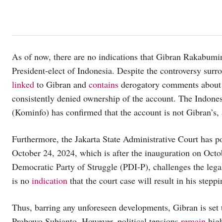
As of now, there are no indications that Gibran Rakabumi
President-elect of Indonesia. Despite the controversy su
linked
to Gibran and
contains
derogatory comments about 
consistently denied ownership of the account. The Indon
(Kominfo) has confirmed that the account is not Gibran’s, 
Furthermore, the Jakarta State Administrative Court has po
October 24, 2024, which is after the inauguration on Octo
Democratic Party of Struggle (PDI-P), challenges the lega
is no
indication
that the court case will result in his stepp
Thus, barring any unforeseen developments, Gibran is set 
Prabowo Subianto. However, political tensions
remain
high