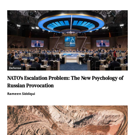
Defense
NATO’s Escalation Problem: The New Psychology of
Russian Provocation
Rameen Siddiqui