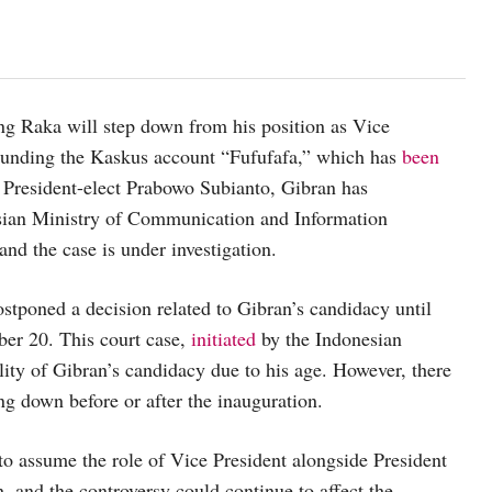
ng Raka will step down from his position as Vice
rrounding the Kaskus account “Fufufafa,” which has
been
President-elect Prabowo Subianto, Gibran has
esian Ministry of Communication and Information
and the case is under investigation.
stponed a decision related to Gibran’s candidacy until
ber 20. This court case,
initiated
by the Indonesian
lity of Gibran’s candidacy due to his age. However, there
ing down before or after the inauguration.
to assume the role of Vice President alongside President
, and the controversy could continue to affect the