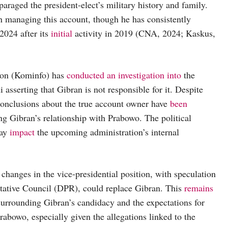
araged the president-elect’s military history and family.
in managing this account, though he has consistently
2024 after its
initial
activity in 2019 (CNA, 2024; Kaskus,
ion (Kominfo) has
conducted an investigation into
the
asserting that Gibran is not responsible for it. Despite
conclusions about the true account owner have
been
ing Gibran’s relationship with Prabowo. The political
may
impact
the upcoming administration’s internal
changes in the vice-presidential position, with speculation
tative Council (DPR), could replace Gibran. This
remains
n surrounding Gibran’s candidacy and the expectations for
abowo, especially given the allegations linked to the