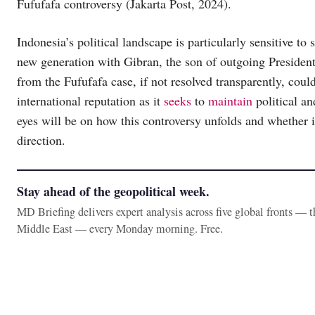
Fufufafa controversy (Jakarta Post, 2024).
Indonesia’s political landscape is particularly sensitive to 
new generation with Gibran, the son of outgoing President
from the Fufufafa case, if not resolved transparently, could
international reputation as it
seeks
to
maintain
political an
eyes will be on how this controversy unfolds and whether it 
direction.
Stay ahead of the geopolitical week.
MD Briefing delivers expert analysis across five global fronts — 
Middle East — every Monday morning. Free.