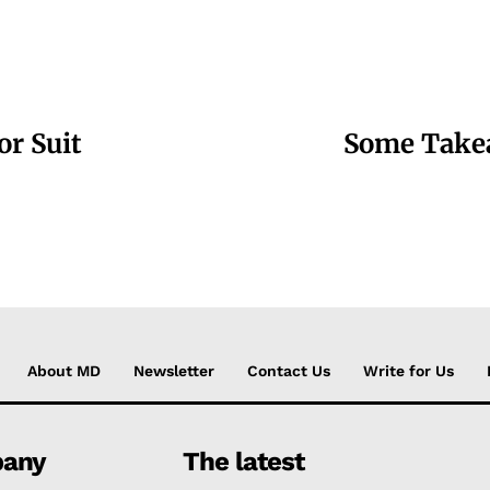
or Suit
Some Takea
About MD
Newsletter
Contact Us
Write for Us
any
The latest