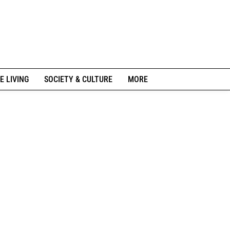
E LIVING
SOCIETY & CULTURE
MORE