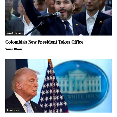
World News
Colombia’s New President Takes Office
Sana Khan
Americas