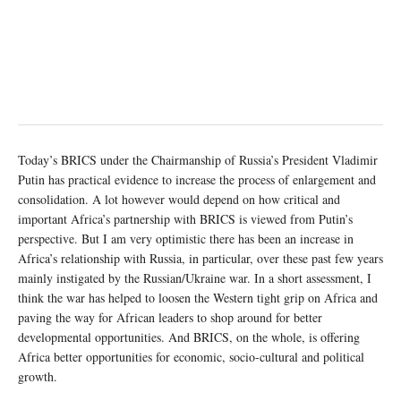
Today’s BRICS under the Chairmanship of Russia’s President Vladimir
Putin has practical evidence to increase the process of enlargement and
consolidation. A lot however would depend on how critical and
important Africa’s partnership with BRICS is viewed from Putin’s
perspective. But I am very optimistic there has been an increase in
Africa’s relationship with Russia, in particular, over these past few years
mainly instigated by the Russian/Ukraine war. In a short assessment, I
think the war has helped to loosen the Western tight grip on Africa and
paving the way for African leaders to shop around for better
developmental opportunities. And BRICS, on the whole, is offering
Africa better opportunities for economic, socio-cultural and political
growth.