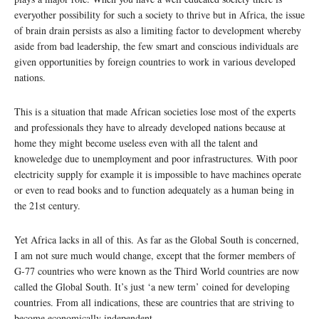
everyother possibility for such a society to thrive but in Africa, the issue
of brain drain persists as also a limiting factor to development whereby
aside from bad leadership, the few smart and conscious individuals are
given opportunities by foreign countries to work in various developed
nations.
This is a situation that made African societies lose most of the experts
and professionals they have to already developed nations because at
home they might become useless even with all the talent and
knoweledge due to unemployment and poor infrastructures. With poor
electricity supply for example it is impossible to have machines operate
or even to read books and to function adequately as a human being in
the 21st century.
Yet Africa lacks in all of this. As far as the Global South is concerned,
I am not sure much would change, except that the former members of
G-77 countries who were known as the Third World countries are now
called the Global South. It’s just ‘a new term’ coined for developing
countries. From all indications, these are countries that are striving to
become economically independent.