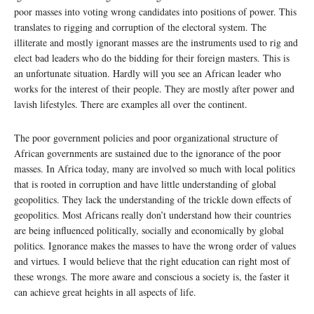
poor masses into voting wrong candidates into positions of power. This
translates to rigging and corruption of the electoral system. The
illiterate and mostly ignorant masses are the instruments used to rig and
elect bad leaders who do the bidding for their foreign masters. This is
an unfortunate situation. Hardly will you see an African leader who
works for the interest of their people. They are mostly after power and
lavish lifestyles. There are examples all over the continent.
The poor government policies and poor organizational structure of
African governments are sustained due to the ignorance of the poor
masses. In Africa today, many are involved so much with local politics
that is rooted in corruption and have little understanding of global
geopolitics. They lack the understanding of the trickle down effects of
geopolitics. Most Africans really don’t understand how their countries
are being influenced politically, socially and economically by global
politics. Ignorance makes the masses to have the wrong order of values
and virtues. I would believe that the right education can right most of
these wrongs. The more aware and conscious a society is, the faster it
can achieve great heights in all aspects of life.