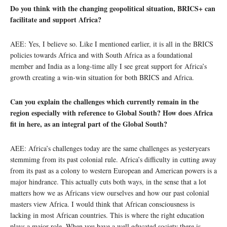
Do you think with the changing geopolitical situation, BRICS+ can
facilitate and support Africa?
AEE: Yes, I believe so. Like I mentioned earlier, it is all in the BRICS
policies towards Africa and with South Africa as a foundational
member and India as a long-time ally I see great support for Africa’s
growth creating a win-win situation for both BRICS and Africa.
Can you explain the challenges which currently remain in the
region especially with reference to Global South? How does Africa
fit in here, as an integral part of the Global South?
AEE: Africa’s challenges today are the same challenges as yesteryears
stemmimg from its past colonial rule. Africa’s difficulty in cutting away
from its past as a colony to western European and American powers is a
major hindrance. This actually cuts both ways, in the sense that a lot
matters how we as Africans view ourselves and how our past colonial
masters view Africa. I would think that African consciousness is
lacking in most African countries. This is where the right education
plays a major role. When you have a well educated society there is