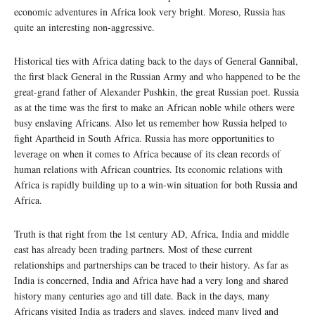
economic adventures in Africa look very bright. Moreso, Russia has
quite an interesting non-aggressive.
Historical ties with Africa dating back to the days of General Gannibal,
the first black General in the Russian Army and who happened to be the
great-grand father of Alexander Pushkin, the great Russian poet. Russia
as at the time was the first to make an African noble while others were
busy enslaving Africans. Also let us remember how Russia helped to
fight Apartheid in South Africa. Russia has more opportunities to
leverage on when it comes to Africa because of its clean records of
human relations with African countries. Its economic relations with
Africa is rapidly building up to a win-win situation for both Russia and
Africa.
Truth is that right from the 1st century AD, Africa, India and middle
east has already been trading partners. Most of these current
relationships and partnerships can be traced to their history. As far as
India is concerned, India and Africa have had a very long and shared
history many centuries ago and till date. Back in the days, many
Africans visited India as traders and slaves, indeed many lived and