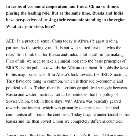
In terms of economic cooperation and trade, China continues
playing the leading role. But at the same time, Russia and India
have perspectives of raising their economic standing in the region.
What are your views here?
AEE: In a practical sense, China today is Africa’s biggest trading
partner. As the saying goes, ‘it is not who started first that wins the
race.’ So I think that for Russia and India, a lot is still in the making.
First of all, we need to take a clinical look into the basic principles of
BRICS and its policies towards the African continent. It holds the keys
to this major seismic shift in Africa’s look towards the BRICS nations.
They have one thing in common, which is their socio-economic and
political values. Today, there is a serious geopolitical struggle between
Russia and western nations. Let us be reminded that the policy of
Soviet Union, back in those days, with Africa was basically geared
towards one interest, which was primarily to spread socialism and
communism all around the continent. Today is quite understandable that
Russia and the then Soviet Union are completely different countries.
According to President Putin during last year’s Russia –Africa summit