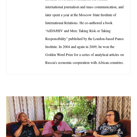
international journalism and mass communication, and
later spent a year at the Moscow State Institute of
International Relations. He co-authored a book
“AIDS/HIV and Men: Taking Risk or Taking
Responsibility” published by the London-based Panos
Institute. In 2004 and again in 2009, he won the
Golden Word Prize for a series of analytical articles on
Russia's economic cooperation with African countries.