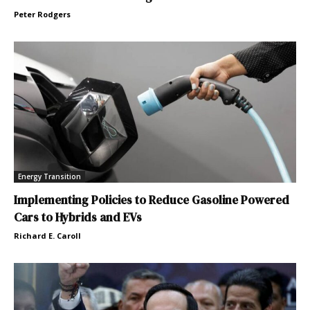
Peter Rodgers
Energy Transition
Implementing Policies to Reduce Gasoline Powered
Cars to Hybrids and EVs
Richard E. Caroll