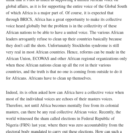
global affairs, as it is for supporting the entire voice of the Global South
of which Africa is a major part of. Of course, it is expected that
through BRICS, Africa has a great opportunity to make its collective
voice heard globally but the problem is in the collectivity of these
African nations to be able to have a united voice. The various African
leaders arrogantly refuse to clean up their countries basically because
they don’t call the shots. Unfortunately Stockholm syndrome is still
very real in most African countries. Hence, reforms can be made in the
African Union, ECOWAS and other African regional organizations only
when these African nations clean up all the rot in their various
countries, and the truth is that no one is coming from outside to do it
for Africans. Africans have to clean up themselves.
Indeed, its is often asked how can Africa have a collective voice when
most of the individual voices are echoes of their masters voices.
Therefore, not until Africa becomes mentally free from its colonial
masters, can there be any real collective African voice. Recently, the
world witnessed the sham called elections in Federal Republic of
Nigeria (FRN) last year, where there was zero accountability from the
electoral body mandated to carry out these elections. How can such a