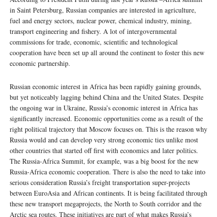
in Saint Petersburg, Russian companies are interested in agriculture,
fuel and energy sectors, nuclear power, chemical industry, mining,
transport engineering and fishery. A lot of intergovernmental
commissions for trade, economic, scientific and technological
cooperation have been set up all around the continent to foster this new
economic partnership.
Russian economic interest in Africa has been rapidly gaining grounds,
but yet noticeably lagging behind China and the United States. Despite
the ongoing war in Ukraine, Russia’s economic interest in Africa has
significantly increased. Economic opportunities come as a result of the
right political trajectory that Moscow focuses on. This is the reason why
Russia would and can develop very strong economic ties unlike most
other countries that started off first with economics and later politics.
The Russia-Africa Summit, for example, was a big boost for the new
Russia-Africa economic cooperation. There is also the need to take into
serious consideration Russia’s freight transportation super-projects
between EuroAsia and African continents. It is being facilitated through
these new transport megaprojects, the North to South corridor and the
Arctic sea routes. These initiatives are part of what makes Russia’s