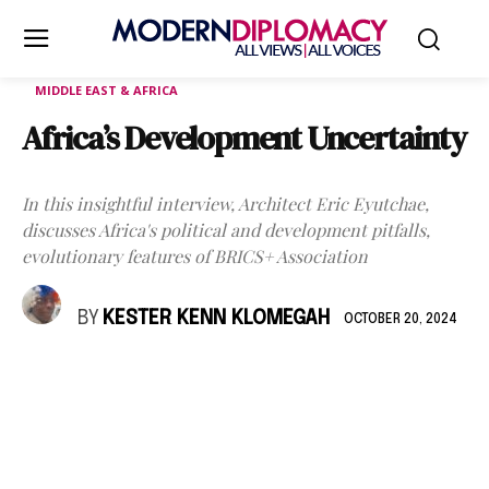
MIDDLE EAST & AFRICA
Africa’s Development Uncertainty
In this insightful interview, Architect Eric Eyutchae,
discusses Africa's political and development pitfalls,
evolutionary features of BRICS+ Association
BY
KESTER KENN KLOMEGAH
OCTOBER 20, 2024