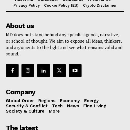
Privacy Policy
Cookie Policy (EU)
Crypto Disclaimer
About us
MD does not stand behind any specific agenda, narrative,
or school of thought. We aim to expose all ideas, thinkers,
and arguments to the light and see what remains valid and
sound.
Company
Global Order
Regions
Economy
Energy
Security & Conflict
Tech
News
Fine Living
Society & Culture
More
The latest