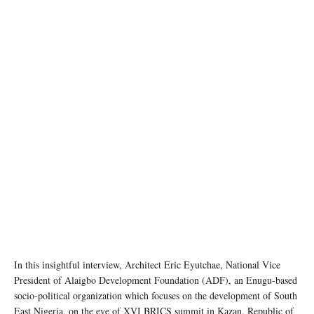
In this insightful interview, Architect Eric Eyutchae, National Vice
President of Alaigbo Development Foundation (ADF), an Enugu-based
socio-political organization which focuses on the development of South
East Nigeria, on the eve of XVI BRICS summit in Kazan, Republic of