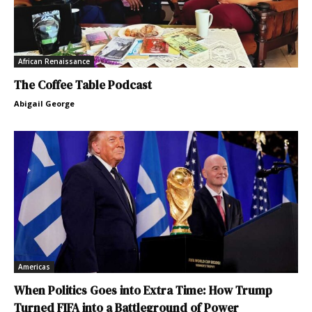
African Renaissance
The Coffee Table Podcast
Abigail George
Americas
When Politics Goes into Extra Time: How Trump
Turned FIFA into a Battleground of Power