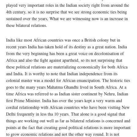
played very important roles in the Indian society right from around the
4th century, so it is no surprise that we see strong economic ties being
sustained over the years, What we are witnessing now is an increase in
these bilateral relations.
India like most African countries was once a British colony but in
recent years India has taken hold of its destiny as a great nation. India
from the very beginning has been a great voice on decolonisation of
Africa and also the fight against apartheid, so its not surprising that
these political relations are materializing economically for both Africa
and India. It is worthy to note that Indian independence from its
colonial master was a model for African emancipation. The historic ties
goes to the many years Mahatma Ghandhi lived in South Africa. At a
time Africa was referred to as Indian sister continent by Nehru, Indian
first Prime Minister. India has over the years kept a very warm and
cordial relationship with African countries who have been visiting New
Delhi frequently in less tha 10 years. That alone is a good signal that
things are working out well as far as bilateral relations is concerned and
points at the fact that creating good political relations is more important
to grow economic relations and not the other way round. It is not