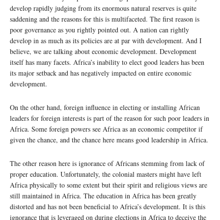
develop rapidly judging from its enormous natural reserves is quite
saddening and the reasons for this is multifaceted. The first reason is
poor governance as you rightly pointed out. A nation can rightly
develop in as much as its policies are at par with development. And I
believe, we are talking about economic development. Development
itself has many facets. Africa’s inability to elect good leaders has been
its major setback and has negatively impacted on entire economic
development.
On the other hand, foreign influence in electing or installing African
leaders for foreign interests is part of the reason for such poor leaders in
Africa. Some foreign powers see Africa as an economic competitor if
given the chance, and the chance here means good leadership in Africa.
The other reason here is ignorance of Africans stemming from lack of
proper education. Unfortunately, the colonial masters might have left
Africa physically to some extent but their spirit and religious views are
still maintained in Africa. The education in Africa has been greatly
distorted and has not been beneficial to Africa’s development. It is this
ignorance that is leveraged on during elections in Africa to deceive the