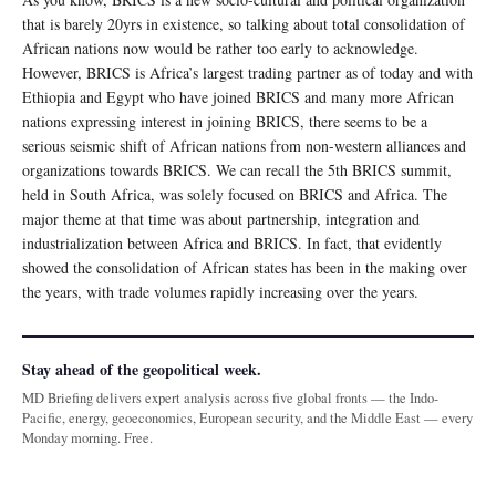
that is barely 20yrs in existence, so talking about total consolidation of
African nations now would be rather too early to acknowledge.
However, BRICS is Africa’s largest trading partner as of today and with
Ethiopia and Egypt who have joined BRICS and many more African
nations expressing interest in joining BRICS, there seems to be a
serious seismic shift of African nations from non-western alliances and
organizations towards BRICS. We can recall the 5th BRICS summit,
held in South Africa, was solely focused on BRICS and Africa. The
major theme at that time was about partnership, integration and
industrialization between Africa and BRICS. In fact, that evidently
showed the consolidation of African states has been in the making over
the years, with trade volumes rapidly increasing over the years.
Stay ahead of the geopolitical week.
MD Briefing delivers expert analysis across five global fronts — the Indo-
Pacific, energy, geoeconomics, European security, and the Middle East — every
Monday morning. Free.