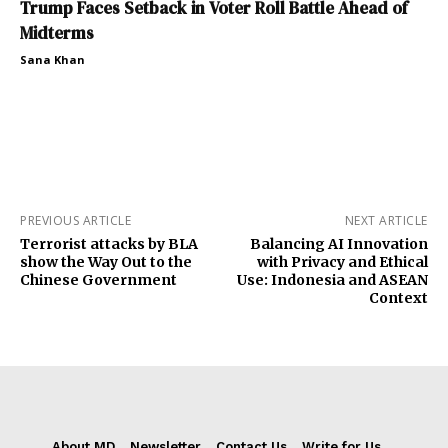
Trump Faces Setback in Voter Roll Battle Ahead of
Midterms
Sana Khan
PREVIOUS ARTICLE
NEXT ARTICLE
Terrorist attacks by BLA
Balancing AI Innovation
show the Way Out to the
with Privacy and Ethical
Chinese Government
Use: Indonesia and ASEAN
Context
About MD
Newsletter
Contact Us
Write for Us