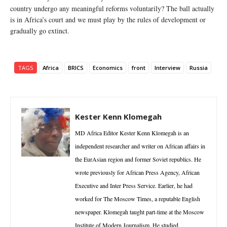
country undergo any meaningful reforms voluntarily? The ball actually
is in Africa’s court and we must play by the rules of development or
gradually go extinct.
TAGS
Africa
BRICS
Economics
front
Interview
Russia
Kester Kenn Klomegah
MD Africa Editor Kester Kenn Klomegah is an
independent researcher and writer on African affairs in
the EurAsian region and former Soviet republics. He
wrote previously for African Press Agency, African
Executive and Inter Press Service. Earlier, he had
worked for The Moscow Times, a reputable English
newspaper. Klomegah taught part-time at the Moscow
Institute of Modern Journalism. He studied