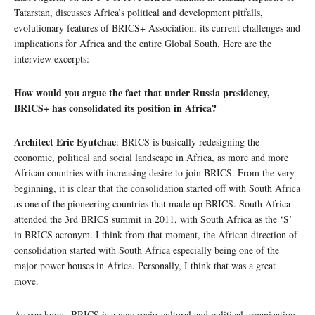
Tatarstan, discusses Africa’s political and development pitfalls,
evolutionary features of BRICS+ Association, its current challenges and
implications for Africa and the entire Global South. Here are the
interview excerpts:
How would you argue the fact that under Russia presidency,
BRICS+ has consolidated its position in Africa?
Architect Eric Eyutchae
: BRICS is basically redesigning the
economic, political and social landscape in Africa, as more and more
African countries with increasing desire to join BRICS. From the very
beginning, it is clear that the consolidation started off with South Africa
as one of the pioneering countries that made up BRICS. South Africa
attended the 3rd BRICS summit in 2011, with South Africa as the ‘S’
in BRICS acronym. I think from that moment, the African direction of
consolidation started with South Africa especially being one of the
major power houses in Africa. Personally, I think that was a great
move.
As you know, BRICS is a new socio-cultural and political organization