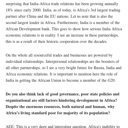
surprising that India-Africa trade relations has been growing annually
18% since early 2000. India, as of today, is Africa’s 3rd largest trading
partner after China and the EU nations. Let us note that is also the
second largest lender in Africa. Furthermore, India is a member of the
African Development bank. This goes to show how serious India Africa
economic relations is in reality. I see an increase in these partnerships,
this is as a result of their historic cooperation over the decades.
On the whole all resourceful trades and businesses are powered by
individual relationships. Interpersonal relationships are the boosters of
all other partnerships, so I see a very bright future for Russia, India and
Africa economic relations. It is important to mention here the role of
India in getting the African Union to become a member of the G20.
Do you also think lack of good governance, poor state policies and
organizational are still factors hindering development in Africa?
Despite the enormous resources, both natural and human, why
Africa’s living standard poor for majority of its population?
AEE: This is a very deep and interesting question. Africa’s inability to