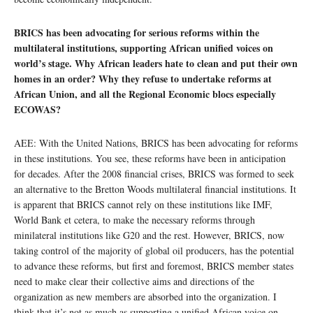
BRICS has been advocating for serious reforms within the
multilateral institutions, supporting African unified voices on
world’s stage. Why African leaders hate to clean and put their own
homes in an order? Why they refuse to undertake reforms at
African Union, and all the Regional Economic blocs especially
ECOWAS?
AEE: With the United Nations, BRICS has been advocating for reforms
in these institutions. You see, these reforms have been in anticipation
for decades. After the 2008 financial crises, BRICS was formed to seek
an alternative to the Bretton Woods multilateral financial institutions. It
is apparent that BRICS cannot rely on these institutions like IMF,
World Bank et cetera, to make the necessary reforms through
minilateral institutions like G20 and the rest. However, BRICS, now
taking control of the majority of global oil producers, has the potential
to advance these reforms, but first and foremost, BRICS member states
need to make clear their collective aims and directions of the
organization as new members are absorbed into the organization. I
think that it’s not as much as supporting a unified African voice on