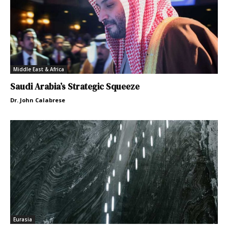
Middle East & Africa
Saudi Arabia’s Strategic Squeeze
Dr. John Calabrese
Eurasia