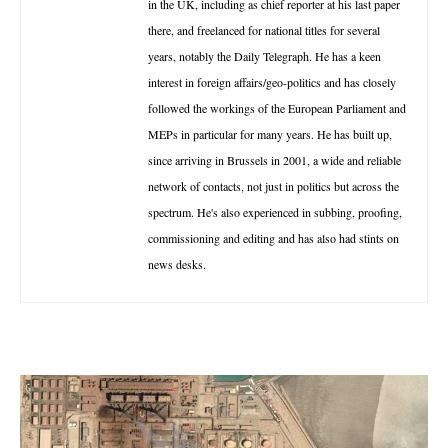
in the UK, including as chief reporter at his last paper
there, and freelanced for national titles for several
years, notably the Daily Telegraph. He has a keen
interest in foreign affairs/geo-politics and has closely
followed the workings of the European Parliament and
MEPs in particular for many years. He has built up,
since arriving in Brussels in 2001, a wide and reliable
network of contacts, not just in politics but across the
spectrum. He's also experienced in subbing, proofing,
commissioning and editing and has also had stints on
news desks.