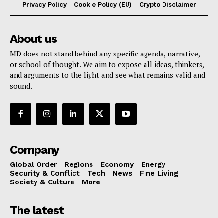
Privacy Policy
Cookie Policy (EU)
Crypto Disclaimer
About us
MD does not stand behind any specific agenda, narrative,
or school of thought. We aim to expose all ideas, thinkers,
and arguments to the light and see what remains valid and
sound.
Company
Global Order
Regions
Economy
Energy
Security & Conflict
Tech
News
Fine Living
Society & Culture
More
The latest