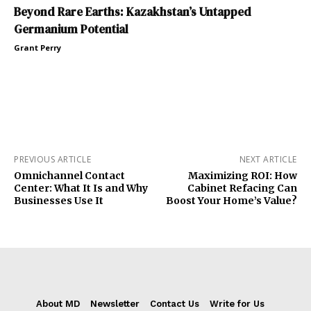
Beyond Rare Earths: Kazakhstan’s Untapped
Germanium Potential
Grant Perry
PREVIOUS ARTICLE
NEXT ARTICLE
Omnichannel Contact
Maximizing ROI: How
Center: What It Is and Why
Cabinet Refacing Can
Businesses Use It
Boost Your Home’s Value?
About MD
Newsletter
Contact Us
Write for Us