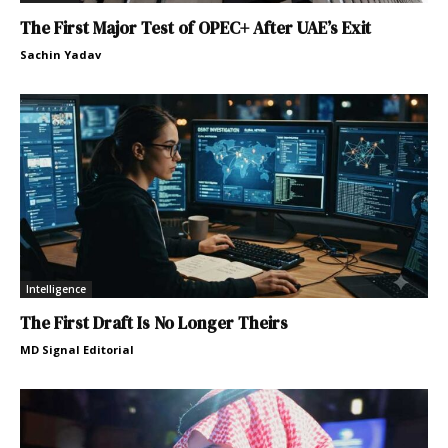
The First Major Test of OPEC+ After UAE’s Exit
Sachin Yadav
Intelligence
The First Draft Is No Longer Theirs
MD Signal Editorial