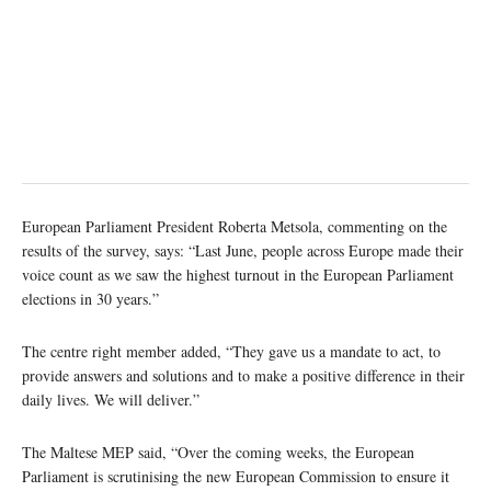
European Parliament President Roberta Metsola, commenting on the
results of the survey, says: “Last June, people across Europe made their
voice count as we saw the highest turnout in the European Parliament
elections in 30 years.”
The centre right member added, “They gave us a mandate to act, to
provide answers and solutions and to make a positive difference in their
daily lives. We will deliver.”
The Maltese MEP said, “Over the coming weeks, the European
Parliament is scrutinising the new European Commission to ensure it