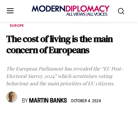
EUROPE
The cost of living is the main
concern of Europeans
The European Parliament has revealed the “EU Post-
Electoral Survey 2024” which scrutinises voting
behaviour and the main priorities of EU citizens.
BY
MARTIN BANKS
OCTOBER 4, 2024