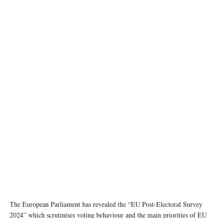
photo:Unsplash
The European Parliament has revealed the “EU Post-Electoral Survey
2024” which scrutinises voting behaviour and the main priorities of EU