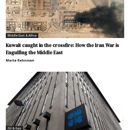
Middle East & Africa
Kuwait caught in the crossfire: How the Iran War is
Engulfing the Middle East
Marta Rehnman
Oil & Gas