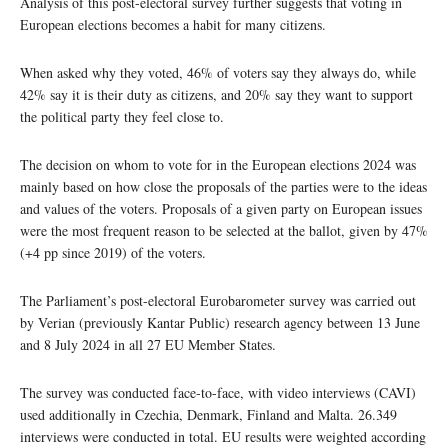
Analysis of this post-electoral survey further suggests that voting in
European elections becomes a habit for many citizens.
When asked why they voted, 46% of voters say they always do, while
42% say it is their duty as citizens, and 20% say they want to support
the political party they feel close to.
The decision on whom to vote for in the European elections 2024 was
mainly based on how close the proposals of the parties were to the ideas
and values of the voters. Proposals of a given party on European issues
were the most frequent reason to be selected at the ballot, given by 47%
(+4 pp since 2019) of the voters.
The Parliament’s post-electoral Eurobarometer survey was carried out
by Verian (previously Kantar Public) research agency between 13 June
and 8 July 2024 in all 27 EU Member States.
The survey was conducted face-to-face, with video interviews (CAVI)
used additionally in Czechia, Denmark, Finland and Malta. 26.349
interviews were conducted in total. EU results were weighted according