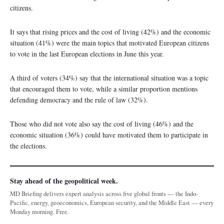
citizens.
It says that rising prices and the cost of living (42%) and the economic
situation (41%) were the main topics that motivated European citizens
to vote in the last European elections in June this year.
A third of voters (34%) say that the international situation was a topic
that encouraged them to vote, while a similar proportion mentions
defending democracy and the rule of law (32%).
Those who did not vote also say the cost of living (46%) and the
economic situation (36%) could have motivated them to participate in
the elections.
Stay ahead of the geopolitical week.
MD Briefing delivers expert analysis across five global fronts — the Indo-
Pacific, energy, geoeconomics, European security, and the Middle East — every
Monday morning. Free.