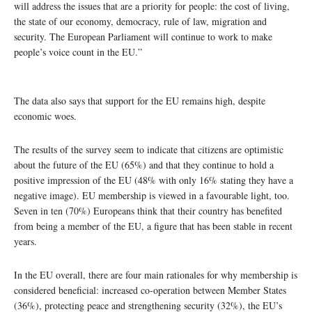
will address the issues that are a priority for people: the cost of living,
the state of our economy, democracy, rule of law, migration and
security. The European Parliament will continue to work to make
people’s voice count in the EU.”
The data also says that support for the EU remains high, despite
economic woes.
The results of the survey seem to indicate that citizens are optimistic
about the future of the EU (65%) and that they continue to hold a
positive impression of the EU (48% with only 16% stating they have a
negative image). EU membership is viewed in a favourable light, too.
Seven in ten (70%) Europeans think that their country has benefited
from being a member of the EU, a figure that has been stable in recent
years.
In the EU overall, there are four main rationales for why membership is
considered beneficial: increased co-operation between Member States
(36%), protecting peace and strengthening security (32%), the EU’s