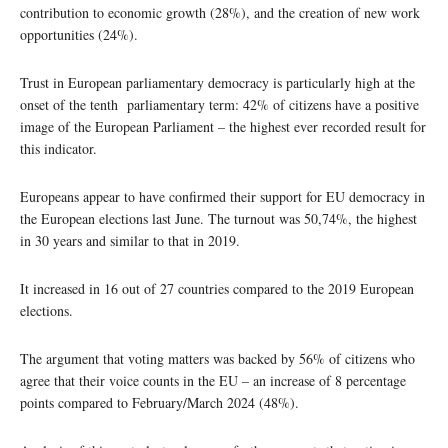
contribution to economic growth (28%), and the creation of new work
opportunities (24%).
Trust in European parliamentary democracy is particularly high at the
onset of the tenth parliamentary term: 42% of citizens have a positive
image of the European Parliament – the highest ever recorded result for
this indicator.
Europeans appear to have confirmed their support for EU democracy in
the European elections last June. The turnout was 50,74%, the highest
in 30 years and similar to that in 2019.
It increased in 16 out of 27 countries compared to the 2019 European
elections.
The argument that voting matters was backed by 56% of citizens who
agree that their voice counts in the EU – an increase of 8 percentage
points compared to February/March 2024 (48%).