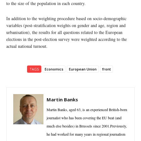
to the size of the population in each country.
In addition to the weighting procedure based on socio-demographic
variables (post-stratification weights on gender and age, region and
urbanisation), the results for all questions related to the European
elections in the post-election survey were weighted according to the
actual national turnout.
TAGS
Economics
European Union
front
Martin Banks
Martin Banks, aged 63, is an experienced British-born
journalist who has been covering the EU beat (and
much else besides) in Brussels since 2001.Previously,
he had worked for many years in regional journalism