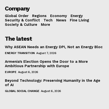
Company
Global Order
Regions
Economy
Energy
Security & Conflict
Tech
News
Fine Living
Society & Culture
More
The latest
Why ASEAN Needs an Energy DPI, Not an Energy Bloc
ENERGY TRANSITION
August 7, 2026
Armenia’s Election Opens the Door to a More
Ambitious Partnership with Europe
EUROPE
August 6, 2026
Beyond Technology: Preserving Humanity in the Age
of AI
GLOBAL SOCIAL CHANGE
August 6, 2026