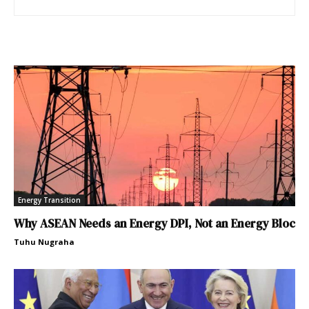
Energy Transition
Why ASEAN Needs an Energy DPI, Not an Energy Bloc
Tuhu Nugraha