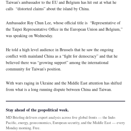
Taiwan’s ambassador to the EU and Belgium has hit out at what he
calls “distorted claims” about the island by China.
Ambassador Roy Chun Lee, whose official title is “Representative of
the Taipei Representative Office in the European Union and Belgium,”
was speaking on Wednesday.
He told a high level audience in Brussels that he saw the ongoing
conflict with mainland China as a “fight for democracy” and that he
believed there was “growing support” among the international
community for Taiwan’s position.
With wars raging in Ukraine and the Middle East attention has shifted
from what is a long running dispute between China and Taiwan.
Stay ahead of the geopolitical week.
MD Briefing delivers expert analysis across five global fronts — the Indo-
Pacific, energy, geoeconomics, European security, and the Middle East — every
Monday morning. Free.