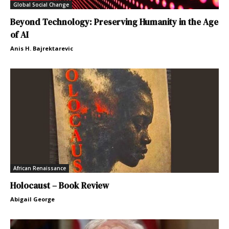
Global Social Change
Beyond Technology: Preserving Humanity in the Age
of AI
Anis H. Bajrektarevic
African Renaissance
Holocaust – Book Review
Abigail George