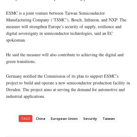
ESMC is a joint venture between Taiwan Semiconductor
Manufacturing Company (‘TSMC’), Bosch, Infineon, and NXP. The
measure will strengthen Europe’s security of supply, resilience and
digital sovereignty in semiconductor technologies, said an EC
spokesman.
He said the measure will also contribute to achieving the digital and
green transitions.
Germany notified the Commission of its plan to support ESMC’s
project to build and operate a new semiconductor production facility in
Dresden. The project aims at serving the demand for automotive and
industrial applications.
TAGS
China
European Union
Security
Taiwan