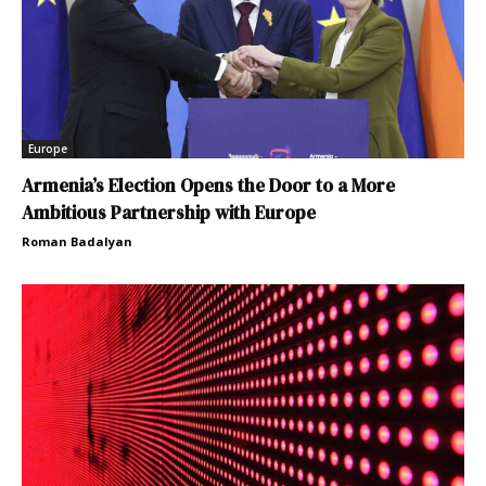
Europe
Armenia’s Election Opens the Door to a More
Ambitious Partnership with Europe
Roman Badalyan