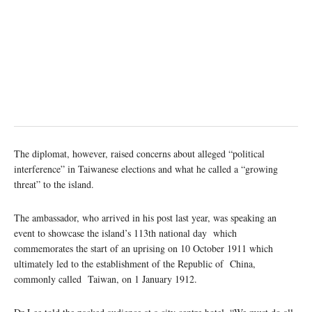
The diplomat, however, raised concerns about alleged “political
interference” in Taiwanese elections and what he called a “growing
threat” to the island.
The ambassador, who arrived in his post last year, was speaking an
event to showcase the island’s 113th national day which
commemorates the start of an uprising on 10 October 1911 which
ultimately led to the establishment of the Republic of China,
commonly called Taiwan, on 1 January 1912.