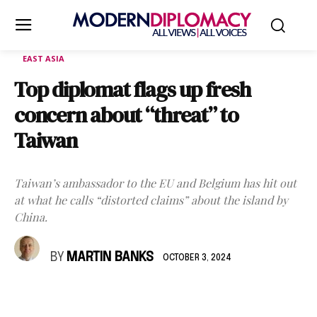
EAST ASIA
Top diplomat flags up fresh
concern about “threat” to
Taiwan
Taiwan’s ambassador to the EU and Belgium has hit out
at what he calls “distorted claims” about the island by
China.
BY
MARTIN BANKS
OCTOBER 3, 2024