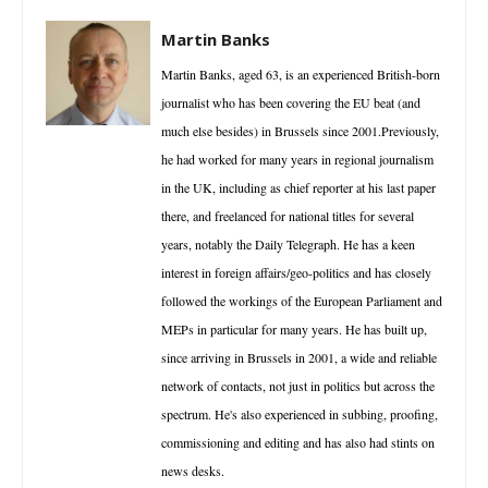
Martin Banks
Martin Banks, aged 63, is an experienced British-born
journalist who has been covering the EU beat (and
much else besides) in Brussels since 2001.Previously,
he had worked for many years in regional journalism
in the UK, including as chief reporter at his last paper
there, and freelanced for national titles for several
years, notably the Daily Telegraph. He has a keen
interest in foreign affairs/geo-politics and has closely
followed the workings of the European Parliament and
MEPs in particular for many years. He has built up,
since arriving in Brussels in 2001, a wide and reliable
network of contacts, not just in politics but across the
spectrum. He's also experienced in subbing, proofing,
commissioning and editing and has also had stints on
news desks.