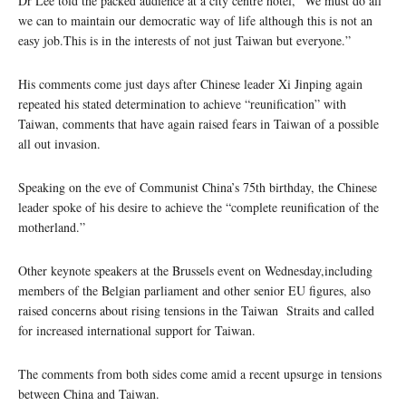
Dr Lee told the packed audience at a city centre hotel, “We must do all
we can to maintain our democratic way of life although this is not an
easy job.This is in the interests of not just Taiwan but everyone.”
His comments come just days after Chinese leader Xi Jinping again
repeated his stated determination to achieve “reunification” with
Taiwan, comments that have again raised fears in Taiwan of a possible
all out invasion.
Speaking on the eve of Communist China’s 75th birthday, the Chinese
leader spoke of his desire to achieve the “complete reunification of the
motherland.”
Other keynote speakers at the Brussels event on Wednesday,including
members of the Belgian parliament and other senior EU figures, also
raised concerns about rising tensions in the Taiwan Straits and called
for increased international support for Taiwan.
The comments from both sides come amid a recent upsurge in tensions
between China and Taiwan.