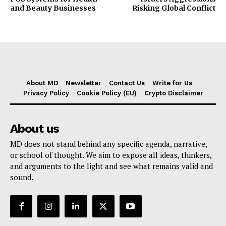
and Beauty Businesses
Risking Global Conflict
About MD
Newsletter
Contact Us
Write for Us
Privacy Policy
Cookie Policy (EU)
Crypto Disclaimer
About us
MD does not stand behind any specific agenda, narrative,
or school of thought. We aim to expose all ideas, thinkers,
and arguments to the light and see what remains valid and
sound.