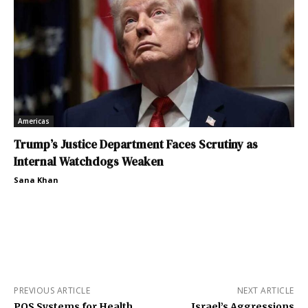
Americas
Trump’s Justice Department Faces Scrutiny as
Internal Watchdogs Weaken
Sana Khan
PREVIOUS ARTICLE
NEXT ARTICLE
POS Systems for Health
Israel’s Aggressions