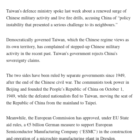
Taiwan’s defence ministry spoke last week about a renewed surge of
Chinese military activity and live fire drills, accusing China of “policy
instability that presented a serious challenge to its neighbours.”
Democratically governed Taiwan, which the Chinese regime views as
its own territory, has complained of stepped-up Chinese military
activity in the recent past. Taiwan’s government rejects China’s
sovereignty claims.
The two sides have been ruled by separate governments since 1949,
after the end of the Chinese civil war. The communists took power in
Beijing and founded the People’s Republic of China on October 1,
1949, while the defeated nationalists fled to Taiwan, moving the seat of
the Republic of China from the mainland to Taipei.
Meanwhile, the European Commission has approved, under EU State
aid rules, a €5 billion German measure to support European
Semiconductor Manufacturing Company (‘ESMC’) in the construction
and operation of a microchip manufacturing plant in Dresden.