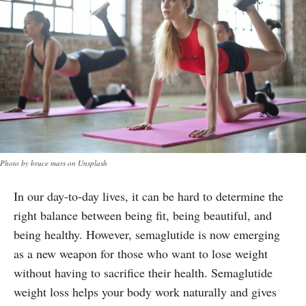
Photo by bruce mars on Unsplash
In our day-to-day lives, it can be hard to determine the
right balance between being fit, being beautiful, and
being healthy. However, semaglutide is now emerging
as a new weapon for those who want to lose weight
without having to sacrifice their health. Semaglutide
weight loss helps your body work naturally and gives