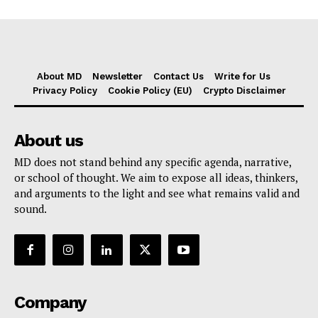
About MD
Newsletter
Contact Us
Write for Us
Privacy Policy
Cookie Policy (EU)
Crypto Disclaimer
About us
MD does not stand behind any specific agenda, narrative,
or school of thought. We aim to expose all ideas, thinkers,
and arguments to the light and see what remains valid and
sound.
Company