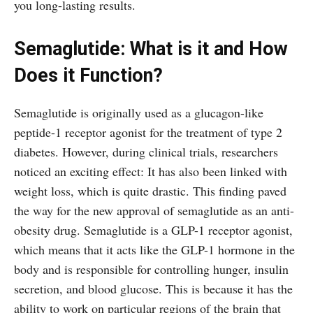
you long-lasting results.
Semaglutide: What is it and How
Does it Function?
Semaglutide is originally used as a glucagon-like
peptide-1 receptor agonist for the treatment of type 2
diabetes. However, during clinical trials, researchers
noticed an exciting effect: It has also been linked with
weight loss, which is quite drastic. This finding paved
the way for the new approval of semaglutide as an anti-
obesity drug. Semaglutide is a GLP-1 receptor agonist,
which means that it acts like the GLP-1 hormone in the
body and is responsible for controlling hunger, insulin
secretion, and blood glucose. This is because it has the
ability to work on particular regions of the brain that