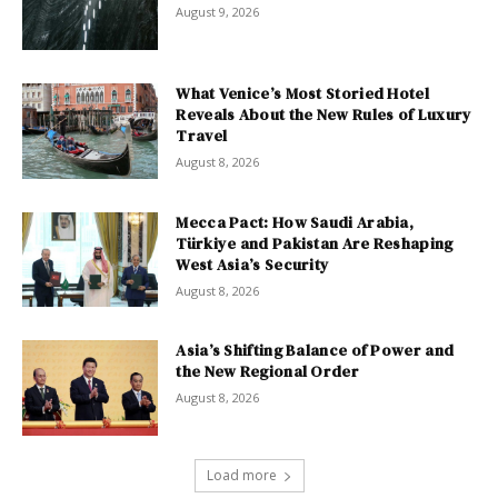
August 9, 2026
What Venice’s Most Storied Hotel
Reveals About the New Rules of Luxury
Travel
August 8, 2026
Mecca Pact: How Saudi Arabia,
Türkiye and Pakistan Are Reshaping
West Asia’s Security
August 8, 2026
Asia’s Shifting Balance of Power and
the New Regional Order
August 8, 2026
Load more