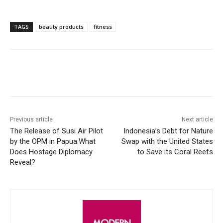
TAGS
beauty products
fitness
Facebook
X
WhatsApp
Linke
Previous article
Next article
The Release of Susi Air Pilot
Indonesia’s Debt for Nature
by the OPM in Papua:What
Swap with the United States
Does Hostage Diplomacy
to Save its Coral Reefs
Reveal?