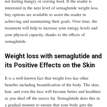
not feeling hungry or craving food. If the reader is
interested in the next level of semaglutide weight loss,
buy options are available to assist the reader in
achieving and maintaining their goals. Over time, the
treatment will help to increase your energy levels and
your physical capacity, thanks to the effects of
semaglutide.
Weight loss with semaglutide and
its Positive Effects on the Skin
It is a well-known fact that weight loss has other
benefits including beautification of the body. The skin,
hair, and even the face will become better and healthier
as you shed off the excess fat. Semaglutide does this in
a gradual manner to ensure that your body gets the