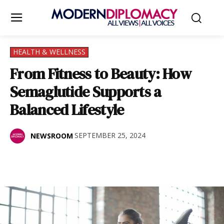
HEALTH & WELLNESS
From Fitness to Beauty: How
Semaglutide Supports a
Balanced Lifestyle
SEPTEMBER 25, 2024
NEWSROOM