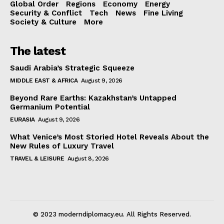
Global Order
Regions
Economy
Energy
Security & Conflict
Tech
News
Fine Living
Society & Culture
More
The latest
Saudi Arabia’s Strategic Squeeze
MIDDLE EAST & AFRICA
August 9, 2026
Beyond Rare Earths: Kazakhstan’s Untapped
Germanium Potential
EURASIA
August 9, 2026
What Venice’s Most Storied Hotel Reveals About the
New Rules of Luxury Travel
TRAVEL & LEISURE
August 8, 2026
© 2023 moderndiplomacy.eu. All Rights Reserved.