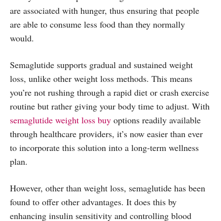
are associated with hunger, thus ensuring that people
are able to consume less food than they normally
would.
Semaglutide supports gradual and sustained weight
loss, unlike other weight loss methods. This means
you’re not rushing through a rapid diet or crash exercise
routine but rather giving your body time to adjust. With
semaglutide weight loss buy
options readily available
through healthcare providers, it’s now easier than ever
to incorporate this solution into a long-term wellness
plan.
However, other than weight loss, semaglutide has been
found to offer other advantages. It does this by
enhancing insulin sensitivity and controlling blood