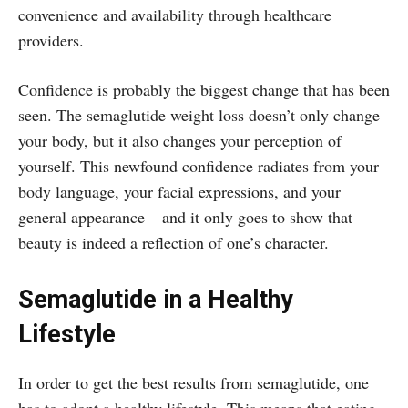
convenience and availability through healthcare
providers.
Confidence is probably the biggest change that has been
seen. The semaglutide weight loss doesn’t only change
your body, but it also changes your perception of
yourself. This newfound confidence radiates from your
body language, your facial expressions, and your
general appearance – and it only goes to show that
beauty is indeed a reflection of one’s character.
Semaglutide in a Healthy
Lifestyle
In order to get the best results from semaglutide, one
has to adopt a healthy lifestyle. This means that eating