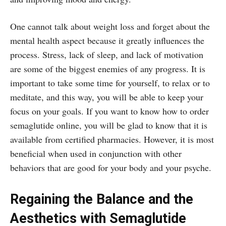
One cannot talk about weight loss and forget about the
mental health aspect because it greatly influences the
process. Stress, lack of sleep, and lack of motivation
are some of the biggest enemies of any progress. It is
important to take some time for yourself, to relax or to
meditate, and this way, you will be able to keep your
focus on your goals. If you want to know how to order
semaglutide online, you will be glad to know that it is
available from certified pharmacies. However, it is most
beneficial when used in conjunction with other
behaviors that are good for your body and your psyche.
Regaining the Balance and the
Aesthetics with Semaglutide