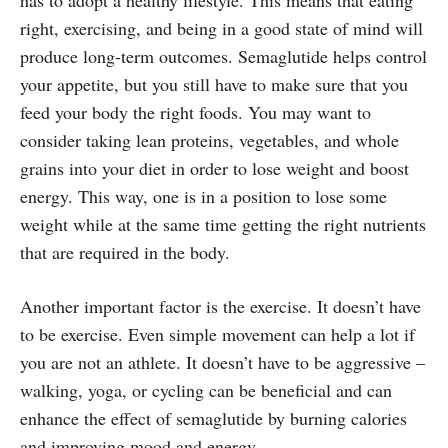
right, exercising, and being in a good state of mind will
produce long-term outcomes. Semaglutide helps control
your appetite, but you still have to make sure that you
feed your body the right foods. You may want to
consider taking lean proteins, vegetables, and whole
grains into your diet in order to lose weight and boost
energy. This way, one is in a position to lose some
weight while at the same time getting the right nutrients
that are required in the body.
Another important factor is the exercise. It doesn’t have
to be exercise. Even simple movement can help a lot if
you are not an athlete. It doesn’t have to be aggressive –
walking, yoga, or cycling can be beneficial and can
enhance the effect of semaglutide by burning calories
and improving mood and energy.