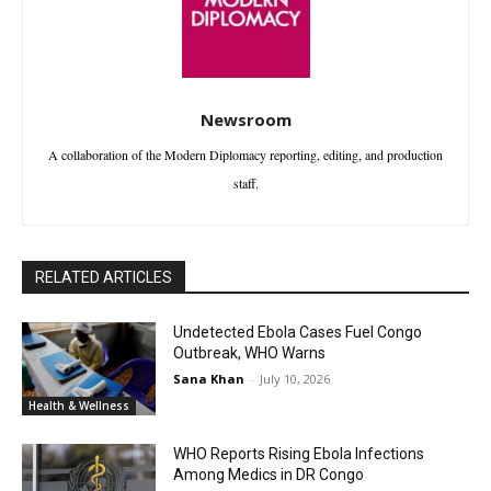
Newsroom
A collaboration of the Modern Diplomacy reporting, editing, and production
staff.
RELATED ARTICLES
Undetected Ebola Cases Fuel Congo
Outbreak, WHO Warns
Sana Khan
-
July 10, 2026
Health & Wellness
WHO Reports Rising Ebola Infections
Among Medics in DR Congo