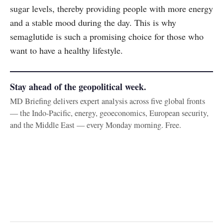
sugar levels, thereby providing people with more energy
and a stable mood during the day. This is why
semaglutide is such a promising choice for those who
want to have a healthy lifestyle.
Stay ahead of the geopolitical week.
MD Briefing delivers expert analysis across five global fronts
— the Indo-Pacific, energy, geoeconomics, European security,
and the Middle East — every Monday morning. Free.