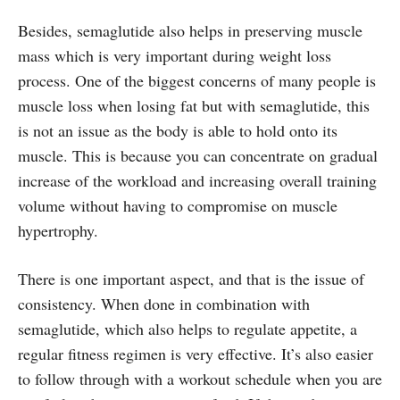
Besides, semaglutide also helps in preserving muscle
mass which is very important during weight loss
process. One of the biggest concerns of many people is
muscle loss when losing fat but with semaglutide, this
is not an issue as the body is able to hold onto its
muscle. This is because you can concentrate on gradual
increase of the workload and increasing overall training
volume without having to compromise on muscle
hypertrophy.
There is one important aspect, and that is the issue of
consistency. When done in combination with
semaglutide, which also helps to regulate appetite, a
regular fitness regimen is very effective. It’s also easier
to follow through with a workout schedule when you are