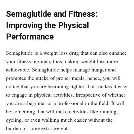
Semaglutide and Fitness:
Improving the Physical
Performance
Semaglutide is a weight loss drug that can also enhance
your fitness regimen, thus making weight loss more
achievable. Semaglutide helps manage hunger and
promotes the intake of proper meals; hence, you will
notice that you are becoming lighter. This makes it easy
to engage in physical activities, irrespective of whether
you are a beginner or a professional in the field. It will
be something that will make activities like running,
cycling, or even walking much easier without the
burden of some extra weight.