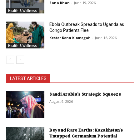
Sana Khan
-
June 19, 2026
Health & Wellness
Ebola Outbreak Spreads to Uganda as
Congo Patients Flee
Kester Kenn Klomegah
-
June 16, 2026
Health & Wellness
LATEST ARTICLES
Saudi Arabia’s Strategic Squeeze
August 9, 2026
Beyond Rare Earths: Kazakhstan’s
Untapped Germanium Potential