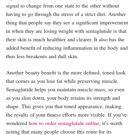
signal to change from one state to the other without
having to go through the stress of a strict diet. Another
thing that people say they see a significant improvement
in when they are losing weight with semaglutide is that
their skin is much healthier and clearer. It also has the
added benefit of reducing inflammation in the body and
thus less breakouts and dull skin.
Another beauty benefit is the more defined, toned look
that comes as you lose fat while preserving muscle.
Semaglutide helps you maintain muscle mass, so even
as you slim down, your body retains its strength and
shape. This gives you that toned appearance, making
the results of your fitness efforts more visible. If you’ve
wondered
how to order semaglutide online
, it’s worth
noting that many people choose this route for its