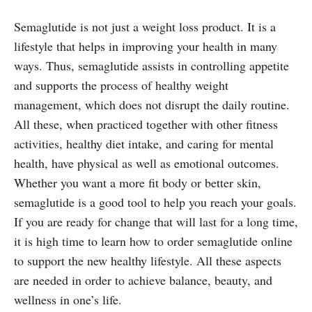
Semaglutide is not just a weight loss product. It is a
lifestyle that helps in improving your health in many
ways. Thus, semaglutide assists in controlling appetite
and supports the process of healthy weight
management, which does not disrupt the daily routine.
All these, when practiced together with other fitness
activities, healthy diet intake, and caring for mental
health, have physical as well as emotional outcomes.
Whether you want a more fit body or better skin,
semaglutide is a good tool to help you reach your goals.
If you are ready for change that will last for a long time,
it is high time to learn how to order semaglutide online
to support the new healthy lifestyle. All these aspects
are needed in order to achieve balance, beauty, and
wellness in one’s life.