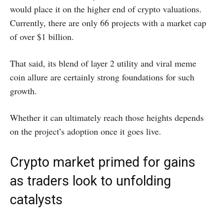
would place it on the higher end of crypto valuations.
Currently, there are only 66 projects with a market cap
of over $1 billion.
That said, its blend of layer 2 utility and viral meme
coin allure are certainly strong foundations for such
growth.
Whether it can ultimately reach those heights depends
on the project’s adoption once it goes live.
Crypto market primed for gains
as traders look to unfolding
catalysts