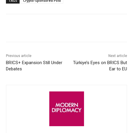
TAGS
Crypto-Sponsored Post
Facebook
X
WhatsApp
Linke
Previous article
Next article
BRICS+ Expansion Still Under
Türkiye’s Eyes on BRICS But
Debates
Ear to EU