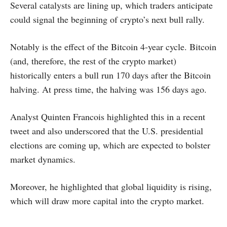
Several catalysts are lining up, which traders anticipate
could signal the beginning of crypto’s next bull rally.
Notably is the effect of the Bitcoin 4-year cycle. Bitcoin
(and, therefore, the rest of the crypto market)
historically enters a bull run 170 days after the Bitcoin
halving. At press time, the halving was 156 days ago.
Analyst Quinten Francois highlighted this in a recent
tweet and also underscored that the U.S. presidential
elections are coming up, which are expected to bolster
market dynamics.
Moreover, he highlighted that global liquidity is rising,
which will draw more capital into the crypto market.