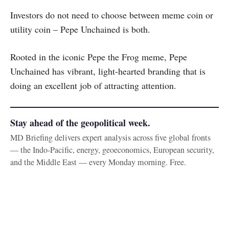
Investors do not need to choose between meme coin or
utility coin – Pepe Unchained is both.
Rooted in the iconic Pepe the Frog meme, Pepe
Unchained has vibrant, light-hearted branding that is
doing an excellent job of attracting attention.
Stay ahead of the geopolitical week.
MD Briefing delivers expert analysis across five global fronts
— the Indo-Pacific, energy, geoeconomics, European security,
and the Middle East — every Monday morning. Free.