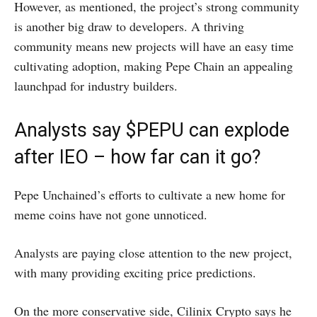
However, as mentioned, the project’s strong community
is another big draw to developers. A thriving
community means new projects will have an easy time
cultivating adoption, making Pepe Chain an appealing
launchpad for industry builders.
Analysts say $PEPU can explode
after IEO – how far can it go?
Pepe Unchained’s efforts to cultivate a new home for
meme coins have not gone unnoticed.
Analysts are paying close attention to the new project,
with many providing exciting price predictions.
On the more conservative side, Cilinix Crypto says he