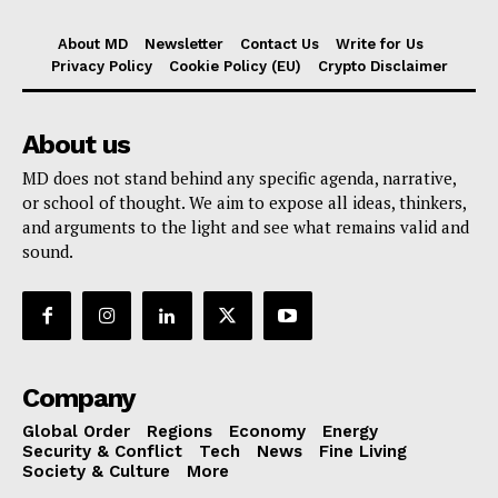
About MD
Newsletter
Contact Us
Write for Us
Privacy Policy
Cookie Policy (EU)
Crypto Disclaimer
About us
MD does not stand behind any specific agenda, narrative,
or school of thought. We aim to expose all ideas, thinkers,
and arguments to the light and see what remains valid and
sound.
Company
Global Order
Regions
Economy
Energy
Security & Conflict
Tech
News
Fine Living
Society & Culture
More