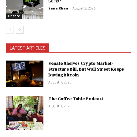
Gains?
Sana Khan
-
August 3, 2026
Finance
LATEST ARTICLES
Senate Shelves Crypto Market-
Structure Bill, But Wall Street Keeps
Buying Bitcoin
August 7, 2026
The Coffee Table Podcast
August 7, 2026