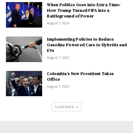
When Politics Goes into Extra Time:
How Trump Turned FIFA into a
Battleground of Power
August 7, 2026
Implementing Policies to Reduce
Gasoline Powered Cars to Hybrids and
EVs
August 7, 2026
Colombia’s New President Takes
Office
August 7, 2026
Load more