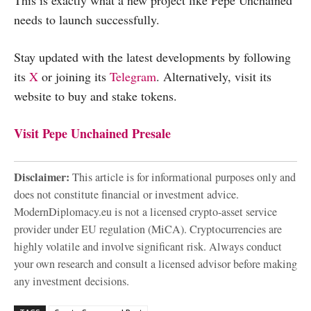
needs to launch successfully.
Stay updated with the latest developments by following
its
X
or joining its
Telegram
. Alternatively, visit its
website to buy and stake tokens.
Visit Pepe Unchained Presale
Disclaimer:
This article is for informational purposes only and
does not constitute financial or investment advice.
ModernDiplomacy.eu is not a licensed crypto-asset service
provider under EU regulation (MiCA). Cryptocurrencies are
highly volatile and involve significant risk. Always conduct
your own research and consult a licensed advisor before making
any investment decisions.