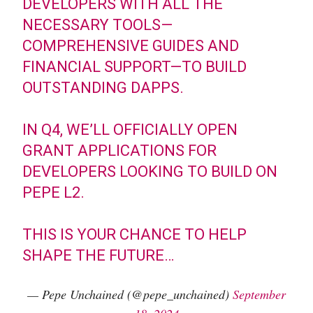
DEVELOPERS WITH ALL THE
NECESSARY TOOLS—
COMPREHENSIVE GUIDES AND
FINANCIAL SUPPORT—TO BUILD
OUTSTANDING DAPPS.
IN Q4, WE’LL OFFICIALLY OPEN
GRANT APPLICATIONS FOR
DEVELOPERS LOOKING TO BUILD ON
PEPE L2.
THIS IS YOUR CHANCE TO HELP
SHAPE THE FUTURE…
— Pepe Unchained (@pepe_unchained)
September