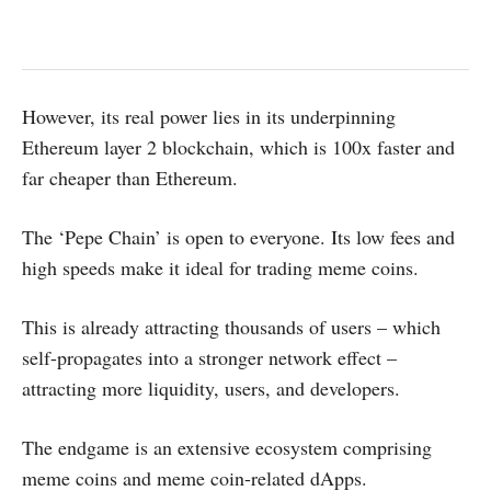
However, its real power lies in its underpinning
Ethereum layer 2 blockchain, which is 100x faster and
far cheaper than Ethereum.
The ‘Pepe Chain’ is open to everyone. Its low fees and
high speeds make it ideal for trading meme coins.
This is already attracting thousands of users – which
self-propagates into a stronger network effect –
attracting more liquidity, users, and developers.
The endgame is an extensive ecosystem comprising
meme coins and meme coin-related dApps.