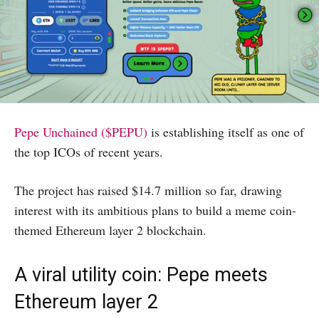
Pepe Unchained ($PEPU)
is establishing itself as one of
the top ICOs of recent years.
The project has raised $14.7 million so far, drawing
interest with its ambitious plans to build a meme coin-
themed Ethereum layer 2 blockchain.
A viral utility coin: Pepe meets
Ethereum layer 2