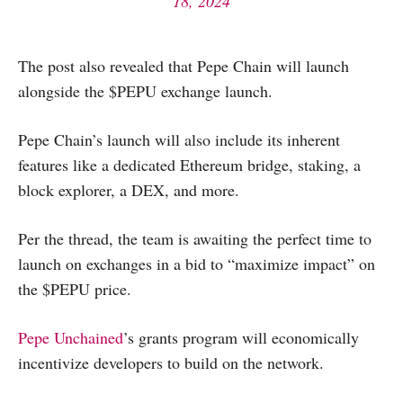
18, 2024
The post also revealed that Pepe Chain will launch
alongside the $PEPU exchange launch.
Pepe Chain’s launch will also include its inherent
features like a dedicated Ethereum bridge, staking, a
block explorer, a DEX, and more.
Per the thread, the team is awaiting the perfect time to
launch on exchanges in a bid to “maximize impact” on
the $PEPU price.
Pepe Unchained
’s grants program will economically
incentivize developers to build on the network.