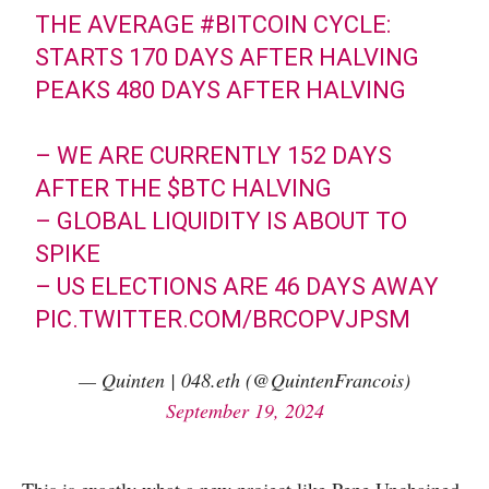
THE AVERAGE
#BITCOIN
CYCLE:
STARTS 170 DAYS AFTER HALVING
PEAKS 480 DAYS AFTER HALVING
– WE ARE CURRENTLY 152 DAYS
AFTER THE
$BTC
HALVING
– GLOBAL LIQUIDITY IS ABOUT TO
SPIKE
– US ELECTIONS ARE 46 DAYS AWAY
PIC.TWITTER.COM/BRCOPVJPSM
— Quinten | 048.eth (@QuintenFrancois)
September 19, 2024
This is exactly what a new project like Pepe Unchained