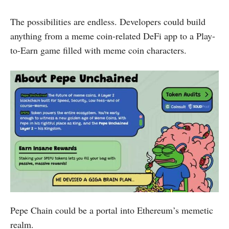
The possibilities are endless. Developers could build
anything from a meme coin-related DeFi app to a Play-
to-Earn game filled with meme coin characters.
Pepe Chain could be a portal into Ethereum’s memetic
realm.