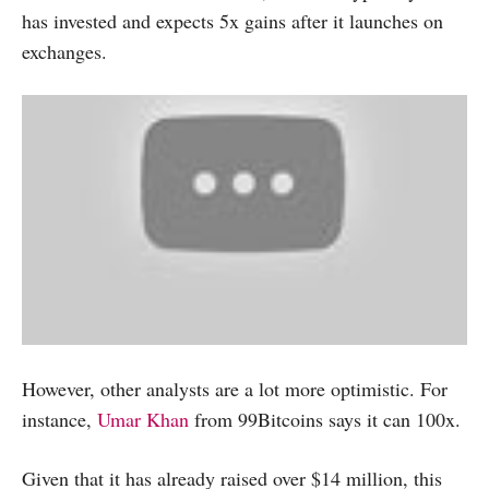
has invested and expects 5x gains after it launches on
exchanges.
However, other analysts are a lot more optimistic. For
instance,
Umar Khan
from 99Bitcoins says it can 100x.
Given that it has already raised over $14 million, this