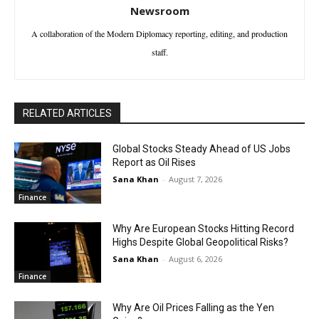
Newsroom
A collaboration of the Modern Diplomacy reporting, editing, and production
staff.
RELATED ARTICLES
Global Stocks Steady Ahead of US Jobs
Report as Oil Rises
Sana Khan
-
August 7, 2026
Finance
Why Are European Stocks Hitting Record
Highs Despite Global Geopolitical Risks?
Sana Khan
-
August 6, 2026
Finance
Why Are Oil Prices Falling as the Yen