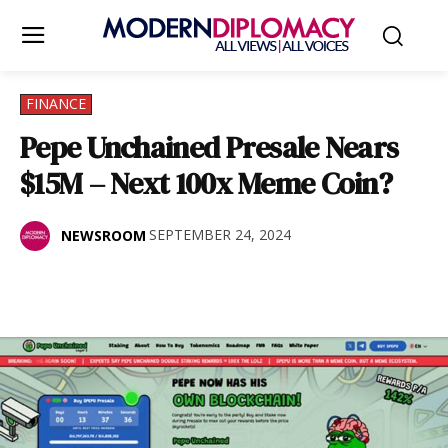
FINANCE
Pepe Unchained Presale Nears
$15M – Next 100x Meme Coin?
SEPTEMBER 24, 2024
NEWSROOM