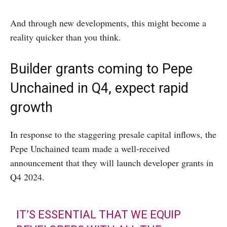
And through new developments, this might become a
reality quicker than you think.
Builder grants coming to Pepe
Unchained in Q4, expect rapid
growth
In response to the staggering presale capital inflows, the
Pepe Unchained team made a well-received
announcement that they will launch developer grants in
Q4 2024.
IT’S ESSENTIAL THAT WE EQUIP