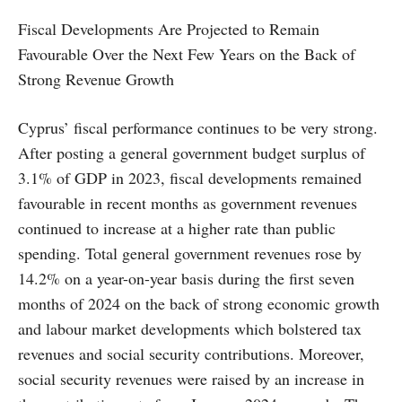
Fiscal Developments Are Projected to Remain
Favourable Over the Next Few Years on the Back of
Strong Revenue Growth
Cyprus’ fiscal performance continues to be very strong.
After posting a general government budget surplus of
3.1% of GDP in 2023, fiscal developments remained
favourable in recent months as government revenues
continued to increase at a higher rate than public
spending. Total general government revenues rose by
14.2% on a year-on-year basis during the first seven
months of 2024 on the back of strong economic growth
and labour market developments which bolstered tax
revenues and social security contributions. Moreover,
social security revenues were raised by an increase in