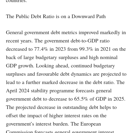
countries.
The Public Debt Ratio is on a Downward Path
General government debt metrics improved markedly in
recent years. The government debt-to-GDP ratio
decreased to 77.4% in 2023 from 99.3% in 2021 on the
back of large budgetary surpluses and high nominal
GDP growth. Looking ahead, continued budgetary
surpluses and favourable debt dynamics are projected to
lead to a further marked decrease in the debt ratio. The
April 2024 stability programme forecasts general
government debt to decrease to 65.5% of GDP in 2025.
The projected decrease in outstanding debt helps to
offset the impact of higher interest rates on the
government’s interest burden. The European
Commission forecasts general government interest