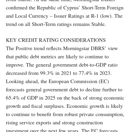
confirmed the Republic of Cyprus’ Short-Term Foreign
and Local Currency – Issuer Ratings at R-1 (low). The
trend on all Short-Term ratings remains Stable.
KEY CREDIT RATING CONSIDERATIONS
The Positive trend reflects Morningstar DBRS’ view
that public debt metrics are likely to continue to
improve. The general government debt-to-GDP ratio
decreased from 99.3% in 2021 to 77.4% in 2023.
Looking ahead, the European Commission (EC)
forecasts general government debt to decline further to
65.4% of GDP in 2025 on the back of strong economic
growth and fiscal surpluses. Economic growth is likely
to continue to benefit from robust private consumption,
rising service exports and strong construction
investment over the next few years. The EC forecasts