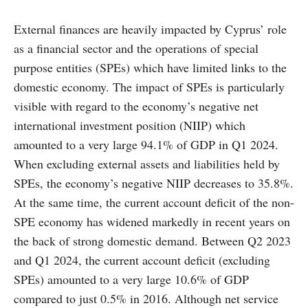
External finances are heavily impacted by Cyprus’ role
as a financial sector and the operations of special
purpose entities (SPEs) which have limited links to the
domestic economy. The impact of SPEs is particularly
visible with regard to the economy’s negative net
international investment position (NIIP) which
amounted to a very large 94.1% of GDP in Q1 2024.
When excluding external assets and liabilities held by
SPEs, the economy’s negative NIIP decreases to 35.8%.
At the same time, the current account deficit of the non-
SPE economy has widened markedly in recent years on
the back of strong domestic demand. Between Q2 2023
and Q1 2024, the current account deficit (excluding
SPEs) amounted to a very large 10.6% of GDP
compared to just 0.5% in 2016. Although net service