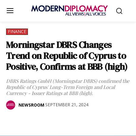
FINANCE
Morningstar DBRS Changes
Trend on Republic of Cyprus to
Positive, Confirms at BBB (high)
DBRS Ratings GmbH (Morningstar DBRS) confirmed the
Republic of Cyprus' Long-Term Foreign and Local
Currency - Issuer Ratings at BBB (high).
SEPTEMBER 21, 2024
NEWSROOM