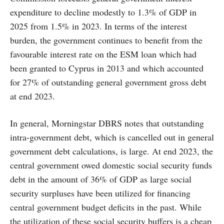
expenditure to decline modestly to 1.3% of GDP in
2025 from 1.5% in 2023. In terms of the interest
burden, the government continues to benefit from the
favourable interest rate on the ESM loan which had
been granted to Cyprus in 2013 and which accounted
for 27% of outstanding general government gross debt
at end 2023.
In general, Morningstar DBRS notes that outstanding
intra-government debt, which is cancelled out in general
government debt calculations, is large. At end 2023, the
central government owed domestic social security funds
debt in the amount of 36% of GDP as large social
security surpluses have been utilized for financing
central government budget deficits in the past. While
the utilization of these social security buffers is a cheap