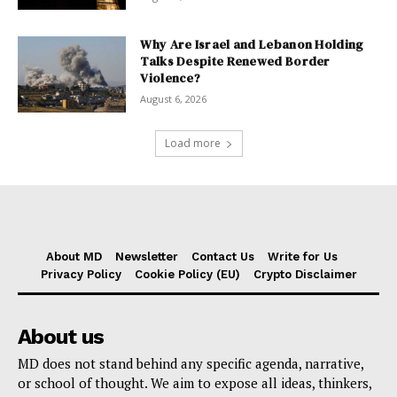
Why Are Israel and Lebanon Holding
Talks Despite Renewed Border
Violence?
August 6, 2026
Load more
About MD
Newsletter
Contact Us
Write for Us
Privacy Policy
Cookie Policy (EU)
Crypto Disclaimer
About us
MD does not stand behind any specific agenda, narrative,
or school of thought. We aim to expose all ideas, thinkers,