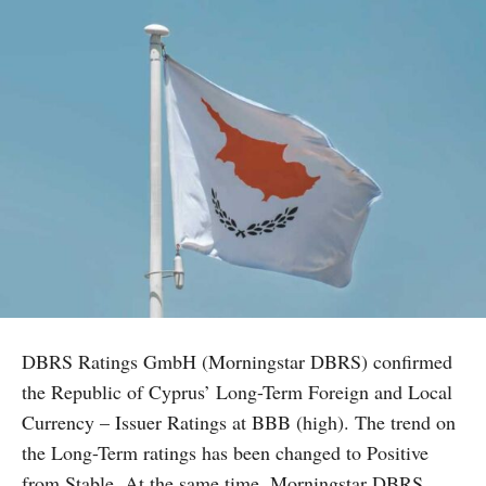
DBRS Ratings GmbH (Morningstar DBRS) confirmed
the Republic of Cyprus’ Long-Term Foreign and Local
Currency – Issuer Ratings at BBB (high). The trend on
the Long-Term ratings has been changed to Positive
from Stable. At the same time, Morningstar DBRS