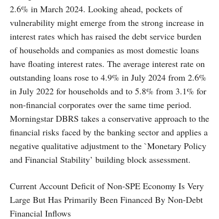
2.6% in March 2024. Looking ahead, pockets of
vulnerability might emerge from the strong increase in
interest rates which has raised the debt service burden
of households and companies as most domestic loans
have floating interest rates. The average interest rate on
outstanding loans rose to 4.9% in July 2024 from 2.6%
in July 2022 for households and to 5.8% from 3.1% for
non-financial corporates over the same time period.
Morningstar DBRS takes a conservative approach to the
financial risks faced by the banking sector and applies a
negative qualitative adjustment to the `Monetary Policy
and Financial Stability’ building block assessment.
Current Account Deficit of Non-SPE Economy Is Very
Large But Has Primarily Been Financed By Non-Debt
Financial Inflows