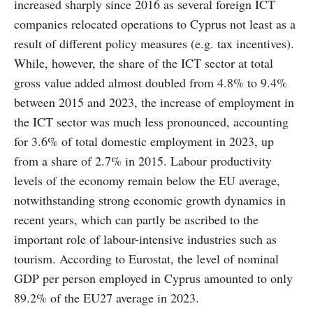
increased sharply since 2016 as several foreign ICT
companies relocated operations to Cyprus not least as a
result of different policy measures (e.g. tax incentives).
While, however, the share of the ICT sector at total
gross value added almost doubled from 4.8% to 9.4%
between 2015 and 2023, the increase of employment in
the ICT sector was much less pronounced, accounting
for 3.6% of total domestic employment in 2023, up
from a share of 2.7% in 2015. Labour productivity
levels of the economy remain below the EU average,
notwithstanding strong economic growth dynamics in
recent years, which can partly be ascribed to the
important role of labour-intensive industries such as
tourism. According to Eurostat, the level of nominal
GDP per person employed in Cyprus amounted to only
89.2% of the EU27 average in 2023.