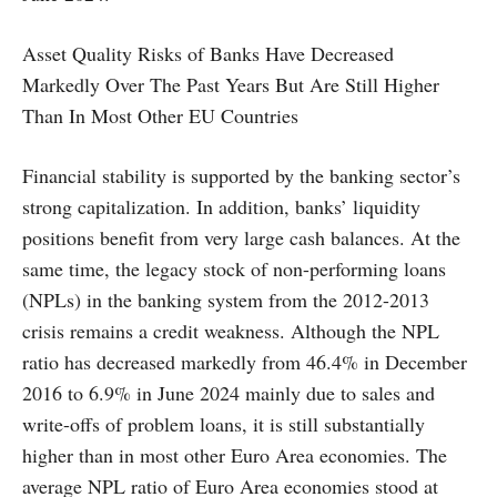
Asset Quality Risks of Banks Have Decreased
Markedly Over The Past Years But Are Still Higher
Than In Most Other EU Countries
Financial stability is supported by the banking sector’s
strong capitalization. In addition, banks’ liquidity
positions benefit from very large cash balances. At the
same time, the legacy stock of non-performing loans
(NPLs) in the banking system from the 2012-2013
crisis remains a credit weakness. Although the NPL
ratio has decreased markedly from 46.4% in December
2016 to 6.9% in June 2024 mainly due to sales and
write-offs of problem loans, it is still substantially
higher than in most other Euro Area economies. The
average NPL ratio of Euro Area economies stood at