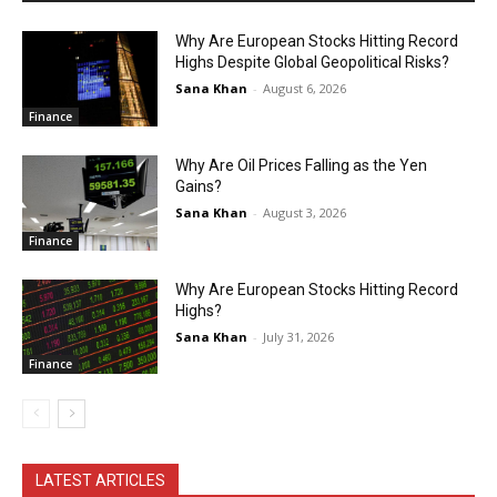
Why Are European Stocks Hitting Record
Highs Despite Global Geopolitical Risks?
Sana Khan
-
August 6, 2026
Finance
Why Are Oil Prices Falling as the Yen
Gains?
Sana Khan
-
August 3, 2026
Finance
Why Are European Stocks Hitting Record
Highs?
Sana Khan
-
July 31, 2026
Finance
LATEST ARTICLES