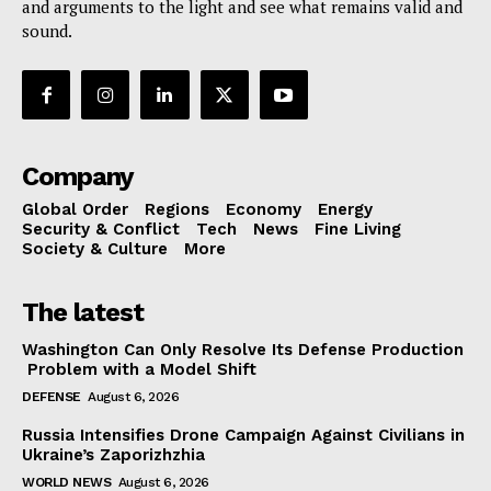
and arguments to the light and see what remains valid and
sound.
Company
Global Order
Regions
Economy
Energy
Security & Conflict
Tech
News
Fine Living
Society & Culture
More
The latest
Washington Can Only Resolve Its Defense Production
Problem with a Model Shift
DEFENSE
August 6, 2026
Russia Intensifies Drone Campaign Against Civilians in
Ukraine’s Zaporizhzhia
WORLD NEWS
August 6, 2026