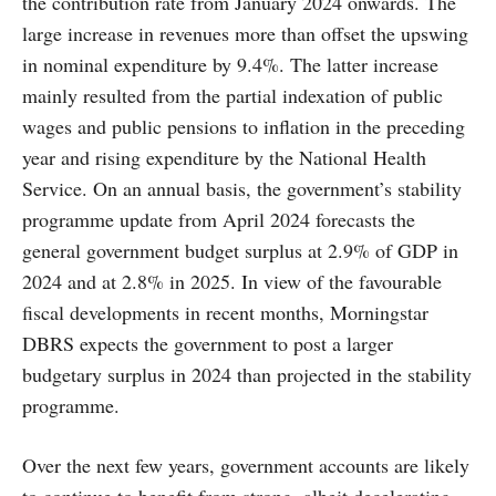
the contribution rate from January 2024 onwards. The
large increase in revenues more than offset the upswing
in nominal expenditure by 9.4%. The latter increase
mainly resulted from the partial indexation of public
wages and public pensions to inflation in the preceding
year and rising expenditure by the National Health
Service. On an annual basis, the government’s stability
programme update from April 2024 forecasts the
general government budget surplus at 2.9% of GDP in
2024 and at 2.8% in 2025. In view of the favourable
fiscal developments in recent months, Morningstar
DBRS expects the government to post a larger
budgetary surplus in 2024 than projected in the stability
programme.
Over the next few years, government accounts are likely