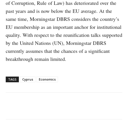
of Corruption, Rule of Law) has deteriorated over the
past years and is now below the EU average. At the
same time, Morningstar DBRS considers the country’s
EU membership as an important anchor for institutional
quality. With respect to the reunification talks supported
by the United Nations (UN), Morningstar DBRS
currently assumes that the chances of a significant
breakthrough remain limited.
TAGS
Cyprus
Economics
Facebook
X
WhatsApp
Linke