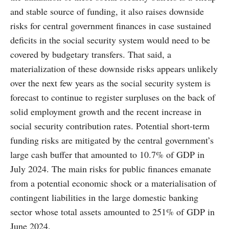
and stable source of funding, it also raises downside
risks for central government finances in case sustained
deficits in the social security system would need to be
covered by budgetary transfers. That said, a
materialization of these downside risks appears unlikely
over the next few years as the social security system is
forecast to continue to register surpluses on the back of
solid employment growth and the recent increase in
social security contribution rates. Potential short-term
funding risks are mitigated by the central government’s
large cash buffer that amounted to 10.7% of GDP in
July 2024. The main risks for public finances emanate
from a potential economic shock or a materialisation of
contingent liabilities in the large domestic banking
sector whose total assets amounted to 251% of GDP in
June 2024.