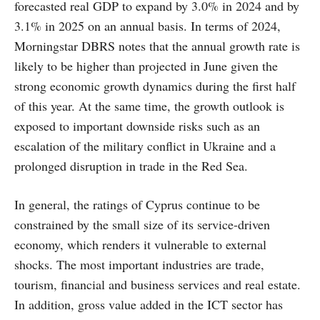
forecasted real GDP to expand by 3.0% in 2024 and by
3.1% in 2025 on an annual basis. In terms of 2024,
Morningstar DBRS notes that the annual growth rate is
likely to be higher than projected in June given the
strong economic growth dynamics during the first half
of this year. At the same time, the growth outlook is
exposed to important downside risks such as an
escalation of the military conflict in Ukraine and a
prolonged disruption in trade in the Red Sea.
In general, the ratings of Cyprus continue to be
constrained by the small size of its service-driven
economy, which renders it vulnerable to external
shocks. The most important industries are trade,
tourism, financial and business services and real estate.
In addition, gross value added in the ICT sector has