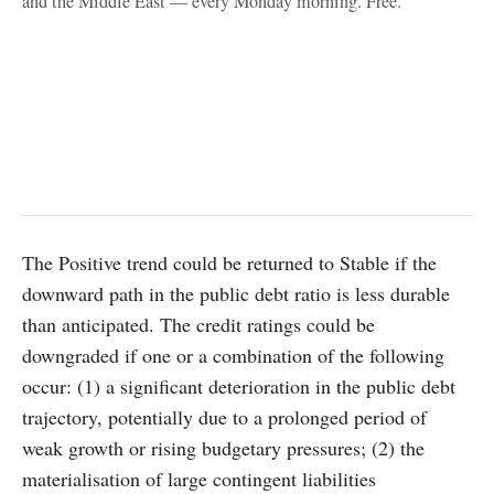
and the Middle East — every Monday morning. Free.
The Positive trend could be returned to Stable if the
downward path in the public debt ratio is less durable
than anticipated. The credit ratings could be
downgraded if one or a combination of the following
occur: (1) a significant deterioration in the public debt
trajectory, potentially due to a prolonged period of
weak growth or rising budgetary pressures; (2) the
materialisation of large contingent liabilities