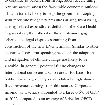
to continue to benefit from strong, albeit decelerating,
revenue growth given the favourable economic outlook.
This, in turn, is likely to help the government coping
with moderate budgetary pressures arising from rising
ageing-related expenditure, deficits of the State Health
Organization, the roll-out of the rent-to-mortgage
scheme and legal disputes stemming from the
construction of the new LNG terminal. Similar to other
countries, long-term spending needs on the adaption
and mitigation of climate change are likely to be
sizeable. In general, potential future changes to
international corporate taxation are a risk factor for
public finances given Cyprus’s relatively high share of
fiscal revenues coming from this source. Corporate
income tax revenues amounted to a large 6.6% of GDP
in 2022 compared to an average of 3.4% for OECD