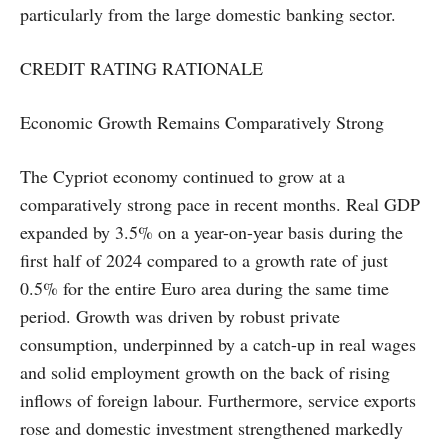
particularly from the large domestic banking sector.
CREDIT RATING RATIONALE
Economic Growth Remains Comparatively Strong
The Cypriot economy continued to grow at a
comparatively strong pace in recent months. Real GDP
expanded by 3.5% on a year-on-year basis during the
first half of 2024 compared to a growth rate of just
0.5% for the entire Euro area during the same time
period. Growth was driven by robust private
consumption, underpinned by a catch-up in real wages
and solid employment growth on the back of rising
inflows of foreign labour. Furthermore, service exports
rose and domestic investment strengthened markedly