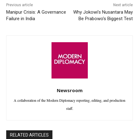
Previous article
Next article
Manipur Crisis: A Governance
Why Jokowi’s Nusantara May
Failure in India
Be Prabowo’s Biggest Test
Newsroom
A collaboration of the Modern Diplomacy reporting, editing, and production
staff.
RELATED ARTICLES