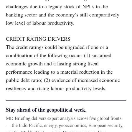
challenges due to a legacy stock of NPLs in the
banking sector and the economy’s still comparatively
low level of labour productivity.
CREDIT RATING DRIVERS
The credit ratings could be upgraded if one or a
combination of the following occur: (1) sustained
economic growth and a lasting strong fiscal
performance leading to a material reduction in the
public debt ratio; (2) evidence of increased economic
resiliency and rising labour productivity levels.
Stay ahead of the geopolitical week.
MD Briefing delivers expert analysis across five global fronts
— the Indo-Pacific, energy, geoeconomics, European security,