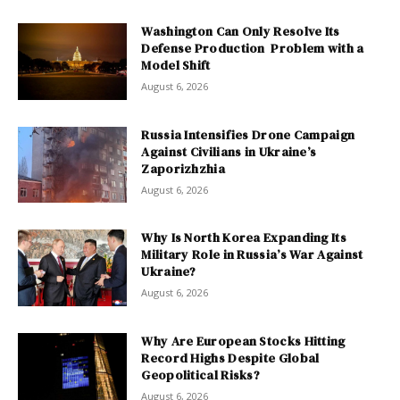
Washington Can Only Resolve Its
Defense Production Problem with a
Model Shift
August 6, 2026
Russia Intensifies Drone Campaign
Against Civilians in Ukraine’s
Zaporizhzhia
August 6, 2026
Why Is North Korea Expanding Its
Military Role in Russia’s War Against
Ukraine?
August 6, 2026
Why Are European Stocks Hitting
Record Highs Despite Global
Geopolitical Risks?
August 6, 2026