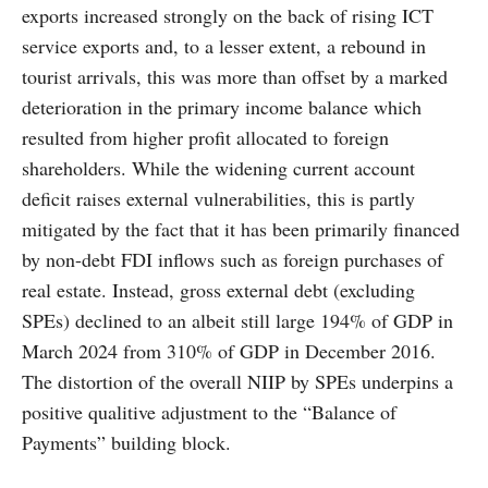
exports increased strongly on the back of rising ICT
service exports and, to a lesser extent, a rebound in
tourist arrivals, this was more than offset by a marked
deterioration in the primary income balance which
resulted from higher profit allocated to foreign
shareholders. While the widening current account
deficit raises external vulnerabilities, this is partly
mitigated by the fact that it has been primarily financed
by non-debt FDI inflows such as foreign purchases of
real estate. Instead, gross external debt (excluding
SPEs) declined to an albeit still large 194% of GDP in
March 2024 from 310% of GDP in December 2016.
The distortion of the overall NIIP by SPEs underpins a
positive qualitive adjustment to the “Balance of
Payments” building block.