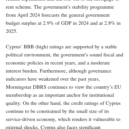
rent scheme. The government’s stability programme
from April 2024 forecasts the general government
budget surplus at 2.9% of GDP in 2024 and at 2.8% in
2025.
Cyprus’ BBB (high) ratings are supported by a stable
political environment, the government’s sound fiscal and
economic policies in recent years, and a moderate
interest burden. Furthermore, although governance
indicators have weakened over the past years,
Morningstar DBRS continues to view the country’s EU
membership as an important anchor for institutional
quality. On the other hand, the credit ratings of Cyprus
continue to be constrained by the small size of its
service-driven economy, which renders it vulnerable to
external shocks. Cyprus also faces significant