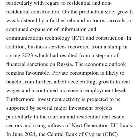
particularly with regard to residential and non-
residential construction. On the production side, growth
was bolstered by a further rebound in tourist arrivals, a
continued expansion of information and
communications technology (ICT) and construction. In
addition, business services recovered from a slump in
spring 2023 which had resulted from a step-up of
financial sanctions on Russia. The economic outlook
remains favourable. Private consumption is likely to
benefit from further, albeit decelerating, growth in real
wages and a continued increase in employment levels.
Furthermore, investment activity is projected to be
supported by several major investment projects
particularly in the tourism and residential real estate
sectors and rising inflows of Next Generation EU funds.
In June 2024, the Central Bank of Cyprus (CBC)