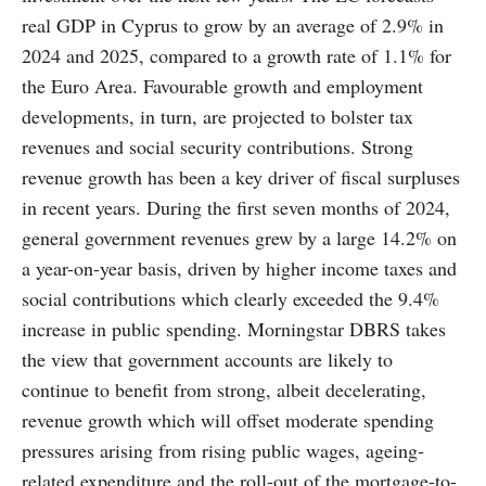
real GDP in Cyprus to grow by an average of 2.9% in
2024 and 2025, compared to a growth rate of 1.1% for
the Euro Area. Favourable growth and employment
developments, in turn, are projected to bolster tax
revenues and social security contributions. Strong
revenue growth has been a key driver of fiscal surpluses
in recent years. During the first seven months of 2024,
general government revenues grew by a large 14.2% on
a year-on-year basis, driven by higher income taxes and
social contributions which clearly exceeded the 9.4%
increase in public spending. Morningstar DBRS takes
the view that government accounts are likely to
continue to benefit from strong, albeit decelerating,
revenue growth which will offset moderate spending
pressures arising from rising public wages, ageing-
related expenditure and the roll-out of the mortgage-to-