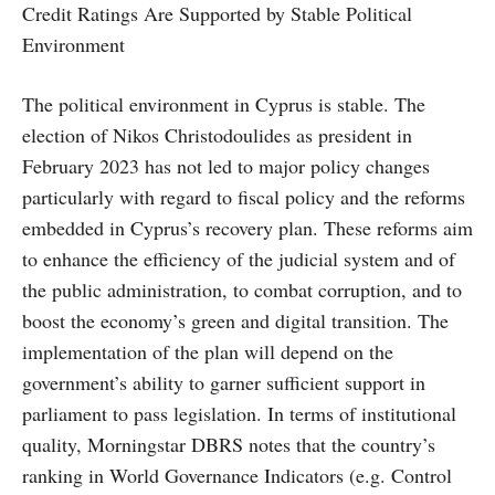
Credit Ratings Are Supported by Stable Political
Environment
The political environment in Cyprus is stable. The
election of Nikos Christodoulides as president in
February 2023 has not led to major policy changes
particularly with regard to fiscal policy and the reforms
embedded in Cyprus’s recovery plan. These reforms aim
to enhance the efficiency of the judicial system and of
the public administration, to combat corruption, and to
boost the economy’s green and digital transition. The
implementation of the plan will depend on the
government’s ability to garner sufficient support in
parliament to pass legislation. In terms of institutional
quality, Morningstar DBRS notes that the country’s
ranking in World Governance Indicators (e.g. Control