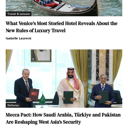
Travel & Leisure
What Venice’s Most Storied Hotel Reveals About the
New Rules of Luxury Travel
Isabelle Laurent
Defense
Mecca Pact: How Saudi Arabia, Türkiye and Pakistan
Are Reshaping West Asia’s Security