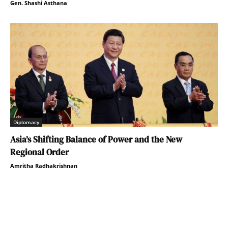
Gen. Shashi Asthana
Diplomacy
Asia’s Shifting Balance of Power and the New
Regional Order
Amritha Radhakrishnan