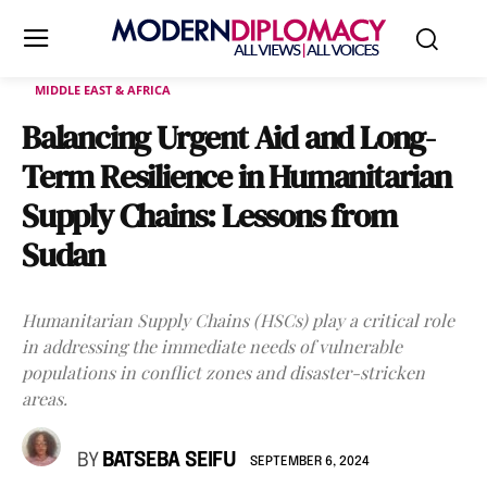
MIDDLE EAST & AFRICA
Balancing Urgent Aid and Long-
Term Resilience in Humanitarian
Supply Chains: Lessons from
Sudan
Humanitarian Supply Chains (HSCs) play a critical role
in addressing the immediate needs of vulnerable
populations in conflict zones and disaster-stricken
areas.
BY
BATSEBA SEIFU
SEPTEMBER 6, 2024