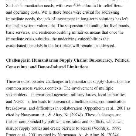
Sudan’s humanitarian needs, with over 60% allocated to relief items
and operating costs. While these funds were crucial for addressing
immediate needs, the lack of investment in long-term solutions has left
the health system vulnerable. The suspension of funding for livelihoods,
basic services, and resilience-building initiatives means that once the
immediate crisis subsides, the underlying vulnerabilities that
exacerbated the crisis in the first place will remain unaddressed.
Challenges in Humanitarian Supply Chains: Bureaucracy, Political
Constraints, and Donor-Induced Limitations
There are also broader challenges in humanitarian supply chains that are
common across various contexts. The involvement of multiple
stakeholders—international agencies, military forces, local authorities,
and NGOs—often leads to bureaucratic inefficiencies, communication
breakdowns, and difficulties in collaboration (Oppenheim et al., 2001 as
cited by Narayanan, A., & Altay, N. (2024)). These challenges are
further compounded by political constraints and conflicts, which can
disrupt supply routes and create barriers to access (Voordijk, 1999;
Prater et al., 2001 as cited by Narayanan, A., & Altay, N. (2024)).