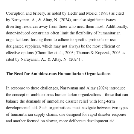
Corruption and bribery, as noted by Hechr and Morici (1993) as cited
by Narayanan, A., & Altay, N. (2024), are also significant issues,
diverting resources away from those who need them most. Additionally,
donor-induced constraints often limit the flexibility of humanitarian
organizations, forcing them to adhere to specific protocols or use
designated suppliers, which may not always be the most efficient or
effective options (Chomilier et al., 2003; Thomas & Kopczak, 2005 as
cited by Narayanan, A., & Altay, N. (2024)).
The Need for Ambidextrous Humanitarian Organizations
In response to these challenges, Narayanan and Altay (2024) introduce
the concept of ambidextrous humanitarian organizations—those that can
balance the demands of immediate disaster relief with long-term
developmental aid. Such organizations must navigate between two types
of humanitarian supply chains: one designed for rapid disaster response
and another focused on slower, more deliberate development aid.