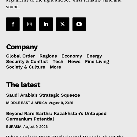
sound.
Company
Global Order
Regions
Economy
Energy
Security & Conflict
Tech
News
Fine Living
Society & Culture
More
The latest
Saudi Arabia’s Strategic Squeeze
MIDDLE EAST & AFRICA
August 9, 2026
Beyond Rare Earths: Kazakhstan’s Untapped
Germanium Potential
EURASIA
August 9, 2026