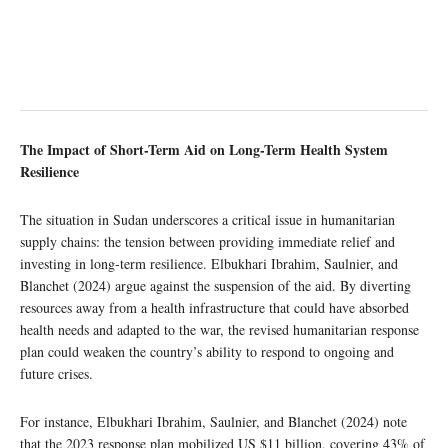
The Impact of Short-Term Aid on Long-Term Health System
Resilience
The situation in Sudan underscores a critical issue in humanitarian
supply chains: the tension between providing immediate relief and
investing in long-term resilience. Elbukhari Ibrahim, Saulnier, and
Blanchet (2024) argue against the suspension of the aid. By diverting
resources away from a health infrastructure that could have absorbed
health needs and adapted to the war, the revised humanitarian response
plan could weaken the country’s ability to respond to ongoing and
future crises.
For instance, Elbukhari Ibrahim, Saulnier, and Blanchet (2024) note
that the 2023 response plan mobilized US $11 billion, covering 43% of