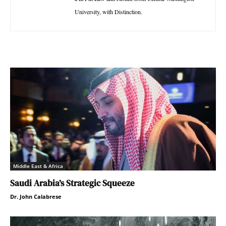
University, with Distinction.
Middle East & Africa
Saudi Arabia’s Strategic Squeeze
Dr. John Calabrese