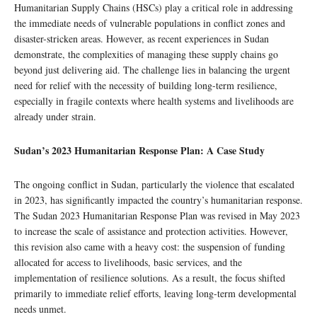
Humanitarian Supply Chains (HSCs) play a critical role in addressing
the immediate needs of vulnerable populations in conflict zones and
disaster-stricken areas. However, as recent experiences in Sudan
demonstrate, the complexities of managing these supply chains go
beyond just delivering aid. The challenge lies in balancing the urgent
need for relief with the necessity of building long-term resilience,
especially in fragile contexts where health systems and livelihoods are
already under strain.
Sudan’s 2023 Humanitarian Response Plan: A Case Study
The ongoing conflict in Sudan, particularly the violence that escalated
in 2023, has significantly impacted the country’s humanitarian response.
The Sudan 2023 Humanitarian Response Plan was revised in May 2023
to increase the scale of assistance and protection activities. However,
this revision also came with a heavy cost: the suspension of funding
allocated for access to livelihoods, basic services, and the
implementation of resilience solutions. As a result, the focus shifted
primarily to immediate relief efforts, leaving long-term developmental
needs unmet.