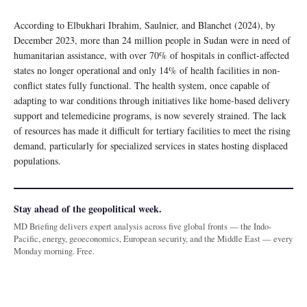
According to Elbukhari Ibrahim, Saulnier, and Blanchet (2024), by
December 2023, more than 24 million people in Sudan were in need of
humanitarian assistance, with over 70% of hospitals in conflict-affected
states no longer operational and only 14% of health facilities in non-
conflict states fully functional. The health system, once capable of
adapting to war conditions through initiatives like home-based delivery
support and telemedicine programs, is now severely strained. The lack
of resources has made it difficult for tertiary facilities to meet the rising
demand, particularly for specialized services in states hosting displaced
populations.
Stay ahead of the geopolitical week.
MD Briefing delivers expert analysis across five global fronts — the Indo-
Pacific, energy, geoeconomics, European security, and the Middle East — every
Monday morning. Free.