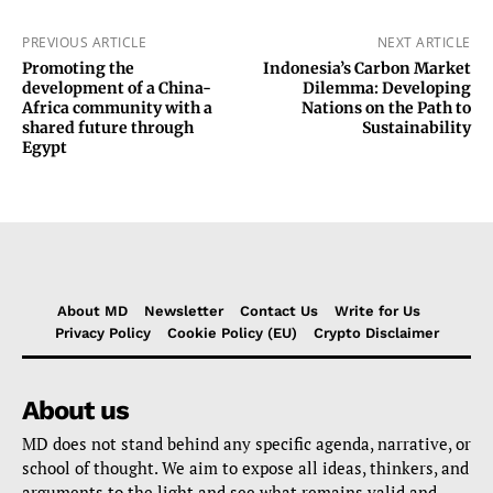
PREVIOUS ARTICLE
NEXT ARTICLE
Promoting the
Indonesia’s Carbon Market
development of a China-
Dilemma: Developing
Africa community with a
Nations on the Path to
shared future through
Sustainability
Egypt
About MD
Newsletter
Contact Us
Write for Us
Privacy Policy
Cookie Policy (EU)
Crypto Disclaimer
About us
MD does not stand behind any specific agenda, narrative, or
school of thought. We aim to expose all ideas, thinkers, and
arguments to the light and see what remains valid and