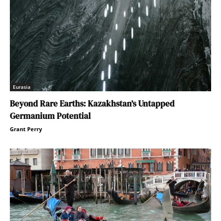
Eurasia
Beyond Rare Earths: Kazakhstan’s Untapped
Germanium Potential
Grant Perry