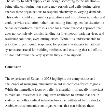
The ability to adapt supply chain design according to the situation—
being efficient during non-emergency periods and agile during crises—
enables these organizations to respond effectively to varying demands.
This system could also assist organizations and institutions in Sudan and
could provide a solution rather than cutting funding. As the situation in
Sudan demonstrates, there is a need for a more nuanced approach that
does not completely dismiss funding for livelihoods, basic services, and
resilience solutions, even during crises. While it is understandable to
prioritize urgent, quick responses, long-term investments in national
systems are crucial for building resilience and ensuring that aid efforts
do not undermine the very systems they aim to support.
Conclusion
The experience of Sudan in 2023 highlights the complexities and
challenges of managing humanitarian aid in conflict-affected regions.
While the immediate focus on relief is essential, it is equally important
to maintain investments in long-term resilience to ensure that health
systems and other critical infrastructures can withstand future shocks.
Ambidextrous humanitarian organizations that can balance these