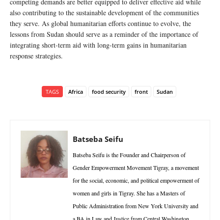
competing demands are better equipped to deliver effective aid while
also contributing to the sustainable development of the communities
they serve. As global humanitarian efforts continue to evolve, the
lessons from Sudan should serve as a reminder of the importance of
integrating short-term aid with long-term gains in humanitarian
response strategies.
TAGS
Africa
food security
front
Sudan
Batseba Seifu
Batseba Seifu is the Founder and Chairperson of
Gender Empowerment Movement Tigray, a movement
for the social, economic, and political empowerment of
women and girls in Tigray. She has a Masters of
Public Administration from New York University and
a BA in Law and Justice from Central Washington