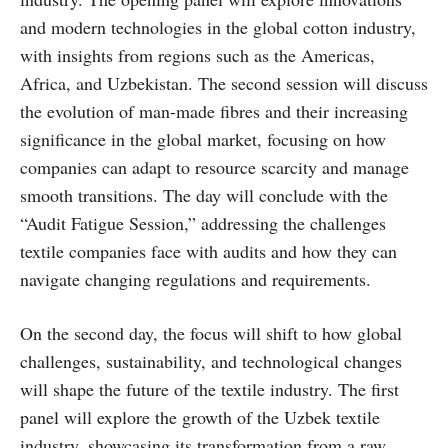
and modern technologies in the global cotton industry,
with insights from regions such as the Americas,
Africa, and Uzbekistan. The second session will discuss
the evolution of man-made fibres and their increasing
significance in the global market, focusing on how
companies can adapt to resource scarcity and manage
smooth transitions. The day will conclude with the
“Audit Fatigue Session,” addressing the challenges
textile companies face with audits and how they can
navigate changing regulations and requirements.
On the second day, the focus will shift to how global
challenges, sustainability, and technological changes
will shape the future of the textile industry. The first
panel will explore the growth of the Uzbek textile
industry, showcasing its transformation from a raw