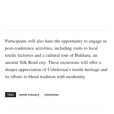
Participants will also have the opportunity to engage in
post-conference activities, including visits to local
textile factories and a cultural tour of Bukhara, an
ancient Silk Road city. These excursions will offer a
deeper appreciation of Uzbekistan’s textile heritage and
its efforts to blend tradition with modernity.
TAGS
textile industry
Uzbekistan