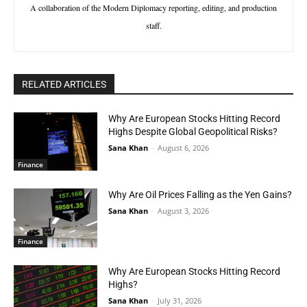
A collaboration of the Modern Diplomacy reporting, editing, and production
staff.
RELATED ARTICLES
Why Are European Stocks Hitting Record
Highs Despite Global Geopolitical Risks?
Sana Khan
-
August 6, 2026
Finance
Why Are Oil Prices Falling as the Yen Gains?
Sana Khan
-
August 3, 2026
Finance
Why Are European Stocks Hitting Record
Highs?
Sana Khan
-
July 31, 2026