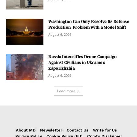
Washington Can Only Resolve Its Defense
Production Problem with a Model Shift
August 6, 2026
Russia Intensifies Drone Campaign
Against Civilians in Ukraine’s
Zaporizhzhia
August 6, 2026
Load more
About MD
Newsletter
Contact Us
Write for Us
Privacy Policy
Cookie Policy (EU)
Crypto Disclaimer