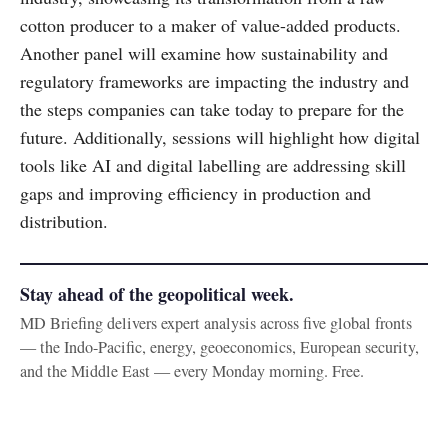
cotton producer to a maker of value-added products.
Another panel will examine how sustainability and
regulatory frameworks are impacting the industry and
the steps companies can take today to prepare for the
future. Additionally, sessions will highlight how digital
tools like AI and digital labelling are addressing skill
gaps and improving efficiency in production and
distribution.
Stay ahead of the geopolitical week.
MD Briefing delivers expert analysis across five global fronts
— the Indo-Pacific, energy, geoeconomics, European security,
and the Middle East — every Monday morning. Free.