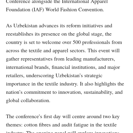
Conference alongside the International Apparel
Foundation (IAF) World Fashion Convention.
As Uzbekistan advances its reform initiatives and
reestablishes its presence on the global stage, the
country is set to welcome over 500 professionals from
across the textile and apparel sectors. This event will
gather representatives from leading manufacturers,
international brands, financial institutions, and major
retailers, underscoring Uzbekistan’s strategic
importance in the textile industry. It also highlights the
nation’s commitment to innovation, sustainability, and
global collaboration.
The conference’s first day will centre around two key
themes: cotton fibres and audit fatigue in the textile
industry. The opening panel will explore innovations