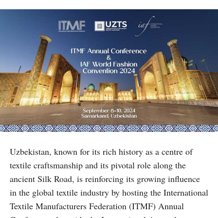
Uzbekistan, known for its rich history as a centre of
textile craftsmanship and its pivotal role along the
ancient Silk Road, is reinforcing its growing influence
in the global textile industry by hosting the International
Textile Manufacturers Federation (ITMF) Annual