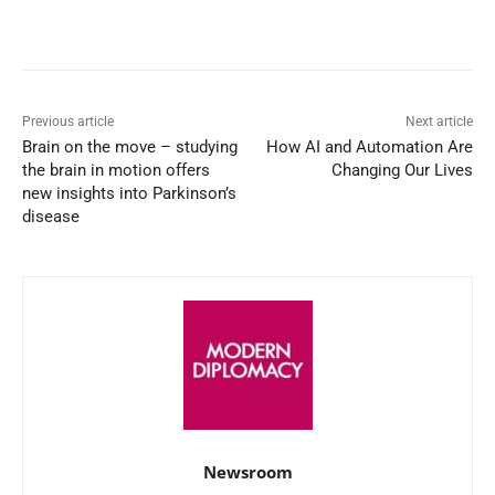
Facebook
X
WhatsApp
Linked
Previous article
Next article
Brain on the move – studying
How AI and Automation Are
the brain in motion offers
Changing Our Lives
new insights into Parkinson’s
disease
Newsroom