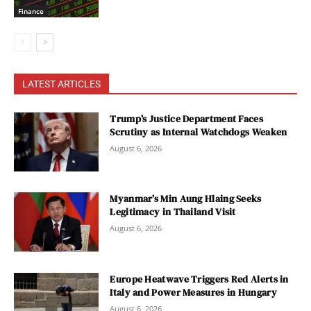
Finance
LATEST ARTICLES
Trump’s Justice Department Faces
Scrutiny as Internal Watchdogs Weaken
August 6, 2026
Myanmar’s Min Aung Hlaing Seeks
Legitimacy in Thailand Visit
August 6, 2026
Europe Heatwave Triggers Red Alerts in
Italy and Power Measures in Hungary
August 6, 2026