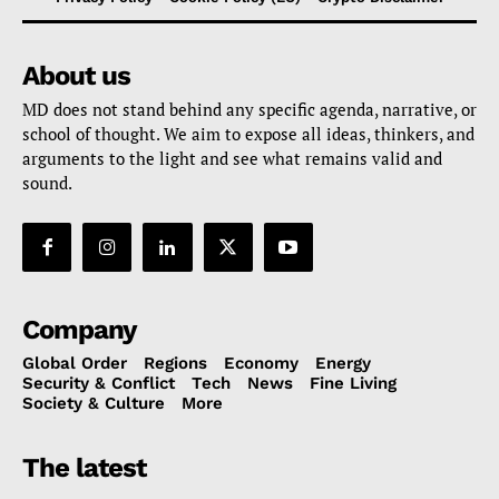
About us
MD does not stand behind any specific agenda, narrative, or
school of thought. We aim to expose all ideas, thinkers, and
arguments to the light and see what remains valid and
sound.
Company
Global Order
Regions
Economy
Energy
Security & Conflict
Tech
News
Fine Living
Society & Culture
More
The latest