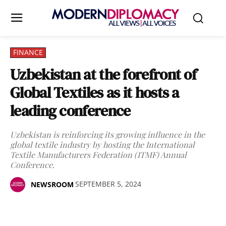
FINANCE
Uzbekistan at the forefront of
Global Textiles as it hosts a
leading conference
Uzbekistan is reinforcing its growing influence in the
global textile industry by hosting the International
Textile Manufacturers Federation (ITMF) Annual
Conference.
SEPTEMBER 5, 2024
NEWSROOM